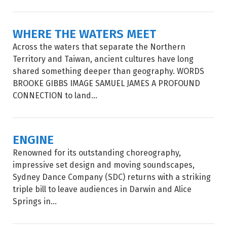
WHERE THE WATERS MEET
Across the waters that separate the Northern
Territory and Taiwan, ancient cultures have long
shared something deeper than geography. WORDS
BROOKE GIBBS IMAGE SAMUEL JAMES A PROFOUND
CONNECTION to land...
ENGINE
Renowned for its outstanding choreography,
impressive set design and moving soundscapes,
Sydney Dance Company (SDC) returns with a striking
triple bill to leave audiences in Darwin and Alice
Springs in...