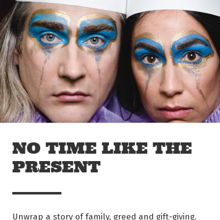
Skip to main content
Off The Leash
NO TIME LIKE THE
PRESENT
Unwrap a story of family, greed and gift-giving.