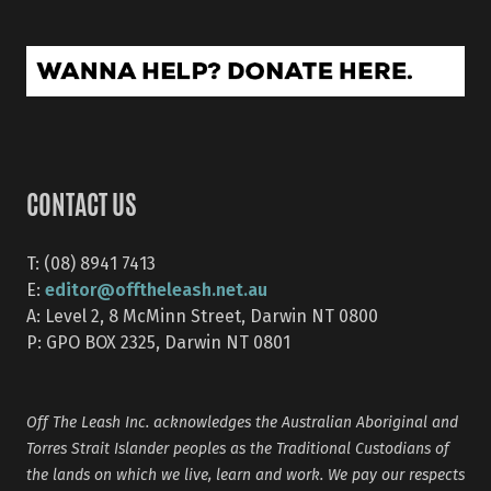
CONTACT US
T: (08) 8941 7413
editor@offtheleash.net.au
E:
A: Level 2, 8 McMinn Street, Darwin NT 0800
P: GPO BOX 2325, Darwin NT 0801
Off The Leash Inc. acknowledges the Australian Aboriginal and
Torres Strait Islander peoples as the Traditional Custodians of
the lands on which we live, learn and work. We pay our respects