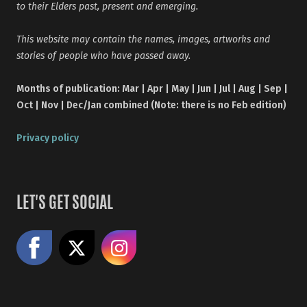
to their Elders past, present and emerging.
This website may contain the names, images, artworks and
stories of people who have passed away.
Months of publication: Mar | Apr | May | Jun | Jul | Aug | Sep |
Oct | Nov | Dec/Jan combined (Note: there is no Feb edition)
Privacy policy
LET'S GET SOCIAL
Like us on Facebook
Share on X
Follow us on Instagram