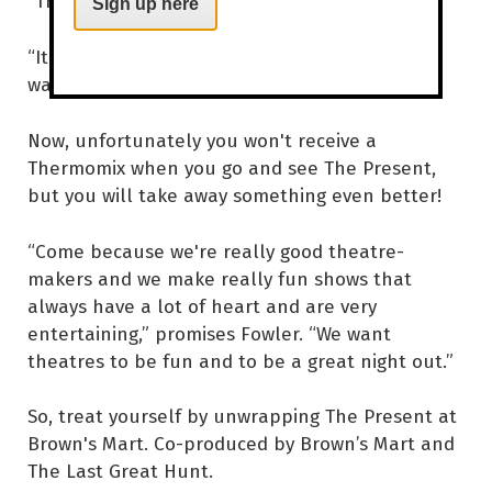
“Thermomix changes your life,” laughs Fowler.
Sign up here
“It has made my life better in immeasurable
ways,” Reuben agrees.
Now, unfortunately you won't receive a
Thermomix when you go and see The Present,
but you will take away something even better!
“Come because we're really good theatre-
makers and we make really fun shows that
always have a lot of heart and are very
entertaining,” promises Fowler. “We want
theatres to be fun and to be a great night out.”
So, treat yourself by unwrapping The Present at
Brown's Mart. Co-produced by Brown’s Mart and
The Last Great Hunt.