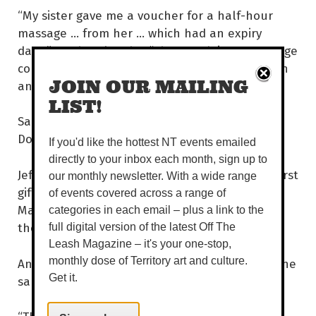
“My sister gave me a voucher for a half-hour
massage ... from her ... which had an expiry
date!” Rueben laughs. “She was doing a massage
course at the time but still ... half an hour with
JOIN OUR MAILING
an expiry date?! Get a grip!” Burn.
LIST!
Sarah never actually received that massage.
Double burn.
If you'd like the hottest NT events emailed
directly to your inbox each month, sign up to
Jeff laughs to himself as he remembers his worst
our monthly newsletter. With a wide range
gift – ugly, dorky clothing. It hurt him deeply.
of events covered across a range of
Mainly because he was shocked that someone
categories in each email – plus a link to the
thought he would wear such a thing.
full digital version of the latest Off The
Leash Magazine – it's your one-stop,
And the best present? Surprisingly, they had the
monthly dose of Territory art and culture.
Get it.
same answer for once ... a Thermomix!