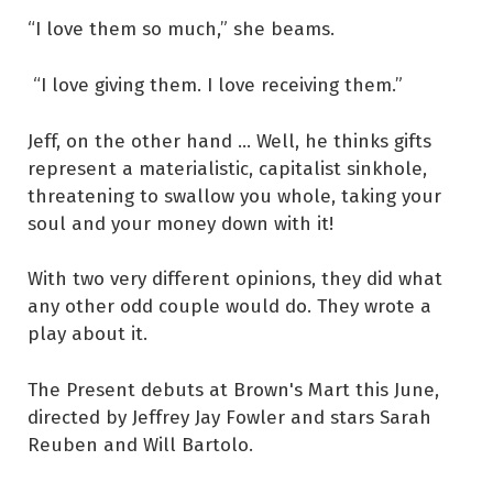
“I love them so much,” she beams.
“I love giving them. I love receiving them.”
Jeff, on the other hand ... Well, he thinks gifts
represent a materialistic, capitalist sinkhole,
threatening to swallow you whole, taking your
soul and your money down with it!
With two very different opinions, they did what
any other odd couple would do. They wrote a
play about it.
The Present debuts at Brown's Mart this June,
directed by Jeffrey Jay Fowler and stars Sarah
Reuben and Will Bartolo.