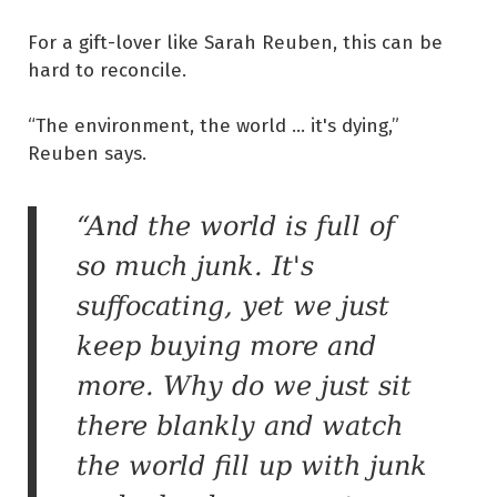
For a gift-lover like Sarah Reuben, this can be
hard to reconcile.
“The environment, the world ... it's dying,”
Reuben says.
“And the world is full of
so much junk. It's
suffocating, yet we just
keep buying more and
more. Why do we just sit
there blankly and watch
the world fill up with junk