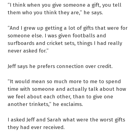
“I think when you give someone a gift, you tell
them who you think they are,” he says.
“And I grew up getting a lot of gifts that were for
someone else. I was given footballs and
surfboards and cricket sets, things I had really
never asked for.”
Jeff says he prefers connection over credit.
“It would mean so much more to me to spend
time with someone and actually talk about how
we feel about each other, than to give one
another trinkets,” he exclaims.
I asked Jeff and Sarah what were the worst gifts
they had ever received.