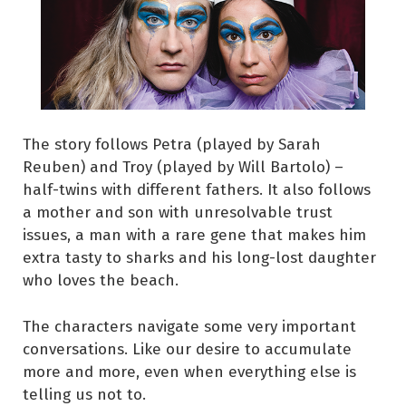
The story follows Petra (played by Sarah
Reuben) and Troy (played by Will Bartolo) –
half-twins with different fathers. It also follows
a mother and son with unresolvable trust
issues, a man with a rare gene that makes him
extra tasty to sharks and his long-lost daughter
who loves the beach.
The characters navigate some very important
conversations. Like our desire to accumulate
more and more, even when everything else is
telling us not to.