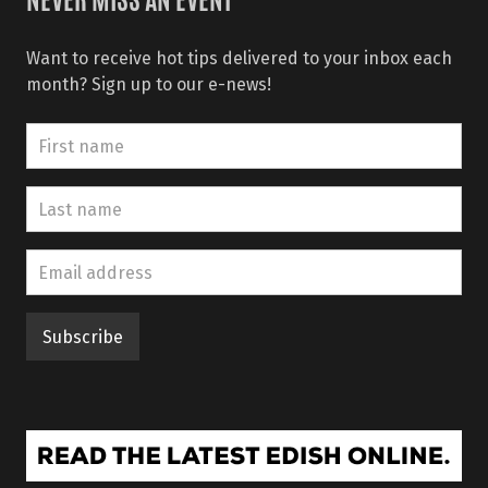
NEVER MISS AN EVENT
Want to receive hot tips delivered to your inbox each
month? Sign up to our e-news!