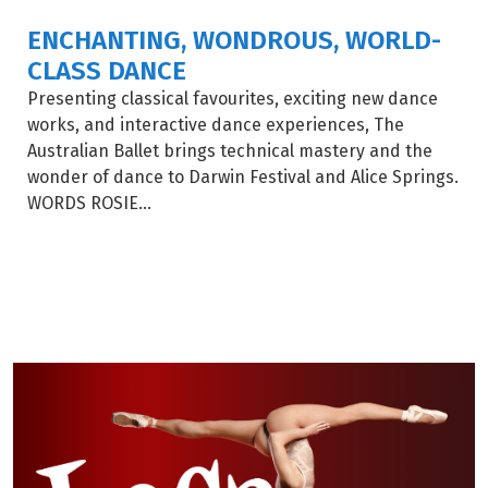
ENCHANTING, WONDROUS, WORLD-
CLASS DANCE
Presenting classical favourites, exciting new dance
works, and interactive dance experiences, The
Australian Ballet brings technical mastery and the
wonder of dance to Darwin Festival and Alice Springs.
WORDS ROSIE...