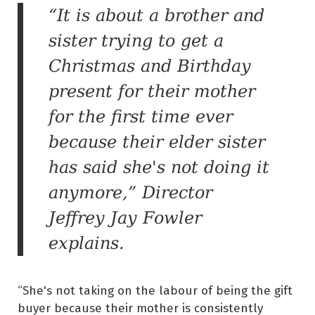
“It is about a brother and
sister trying to get a
Christmas and Birthday
present for their mother
for the first time ever
because their elder sister
has said she's not doing it
anymore,” Director
Jeffrey Jay Fowler
explains.
“She's not taking on the labour of being the gift
buyer because their mother is consistently