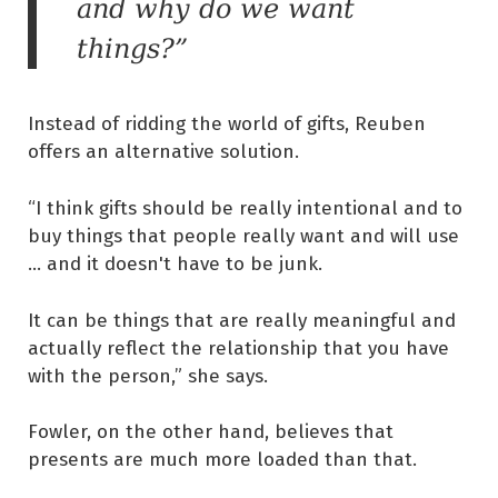
and why do we want
things?”
Instead of ridding the world of gifts, Reuben
offers an alternative solution.
“I think gifts should be really intentional and to
buy things that people really want and will use
… and it doesn't have to be junk.
It can be things that are really meaningful and
actually reflect the relationship that you have
with the person,” she says.
Fowler, on the other hand, believes that
presents are much more loaded than that.