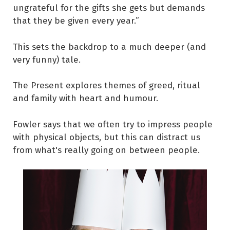
ungrateful for the gifts she gets but demands
that they be given every year.”
This sets the backdrop to a much deeper (and
very funny) tale.
The Present explores themes of greed, ritual
and family with heart and humour.
Fowler says that we often try to impress people
with physical objects, but this can distract us
from what's really going on between people.