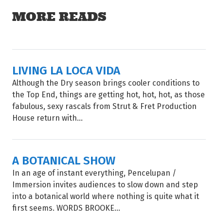
MORE READS
LIVING LA LOCA VIDA
Although the Dry season brings cooler conditions to
the Top End, things are getting hot, hot, hot, as those
fabulous, sexy rascals from Strut & Fret Production
House return with...
A BOTANICAL SHOW
In an age of instant everything, Pencelupan /
Immersion invites audiences to slow down and step
into a botanical world where nothing is quite what it
first seems. WORDS BROOKE...