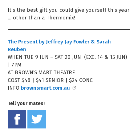
It's the best gift you could give yourself this year
... other than a Thermomix!
The Present by Jeffrey Jay Fowler & Sarah
Reuben
WHEN TUE 9 JUN – SAT 20 JUN (EXC. 14 & 15 JUN)
| 7PM
AT BROWN’S MART THEATRE
COST $48 | $41 SENIOR | $24 CONC
brownsmart.com.au
INFO
Tell your mates!
Share on Facebook
Tweet this on twitter