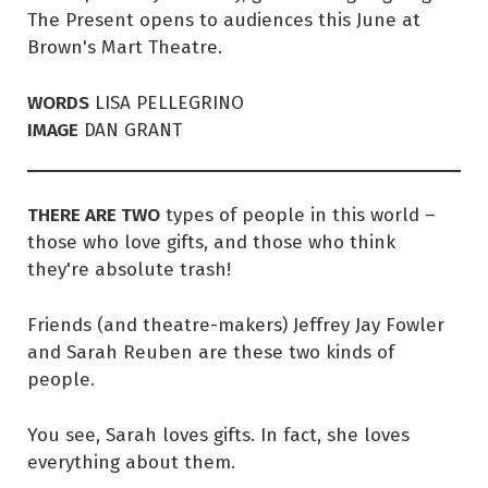
The Present opens to audiences this June at
Brown's Mart Theatre.
WORDS
LISA PELLEGRINO
IMAGE
DAN GRANT
THERE ARE TWO
types of people in this world –
those who love gifts, and those who think
they're absolute trash!
Friends (and theatre-makers) Jeffrey Jay Fowler
and Sarah Reuben are these two kinds of
people.
You see, Sarah loves gifts. In fact, she loves
everything about them.