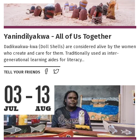
Yanindilyakwa - All of Us Together
Dadikwakwa-kwa (Doll Shells) are considered alive by the women
who create and care for them. Traditionally used as inter-
generational learning aides for literacy...
Share on Facebook
Tweet this on twitter
TELL YOUR FRIENDS
03
13
JUL
AUG