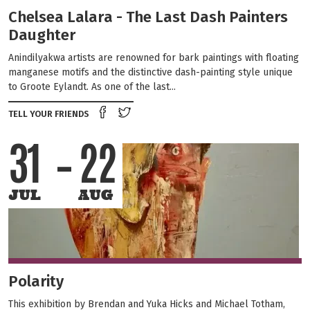
Chelsea Lalara - The Last Dash Painters
Daughter
Anindilyakwa artists are renowned for bark paintings with floating
manganese motifs and the distinctive dash‑painting style unique
to Groote Eylandt. As one of the last...
Share on Facebook
Tweet this on twitter
TELL YOUR FRIENDS
31
22
JUL
AUG
Polarity
This exhibition by Brendan and Yuka Hicks and Michael Totham,