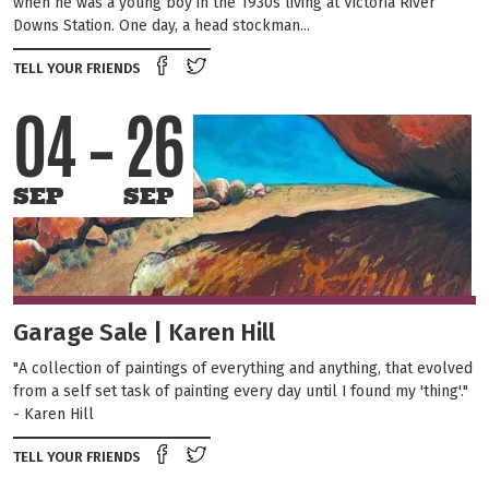
when he was a young boy in the 1930s living at Victoria River
Downs Station. One day, a head stockman...
Share on Facebook
Tweet this on twitter
TELL YOUR FRIENDS
04
26
SEP
SEP
Garage Sale | Karen Hill
"A collection of paintings of everything and anything, that evolved
from a self set task of painting every day until I found my 'thing'."
- Karen Hill
Share on Facebook
Tweet this on twitter
TELL YOUR FRIENDS