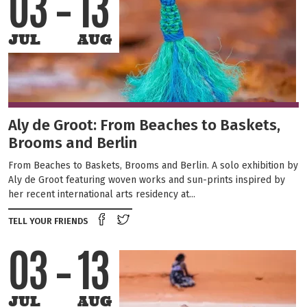
03
13
JUL
AUG
Aly de Groot: From Beaches to Baskets,
Brooms and Berlin
From Beaches to Baskets, Brooms and Berlin. A solo exhibition by
Aly de Groot featuring woven works and sun-prints inspired by
her recent international arts residency at...
Share on Facebook
Tweet this on twitter
TELL YOUR FRIENDS
03
13
JUL
AUG