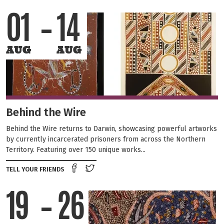
01
14
AUG
AUG
Behind the Wire
Behind the Wire returns to Darwin, showcasing powerful artworks
by currently incarcerated prisoners from across the Northern
Territory. Featuring over 150 unique works...
Share on Facebook
Tweet this on twitter
TELL YOUR FRIENDS
19
26