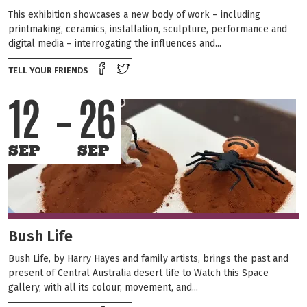
This exhibition showcases a new body of work – including
printmaking, ceramics, installation, sculpture, performance and
digital media – interrogating the influences and...
Share on Facebook
Tweet this on twitter
TELL YOUR FRIENDS
12
26
SEP
SEP
Bush Life
Bush Life, by Harry Hayes and family artists, brings the past and
present of Central Australia desert life to Watch this Space
gallery, with all its colour, movement, and...