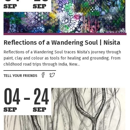
SEP
SEP
Reflections of a Wandering Soul | Nisita
Reflections of a Wandering Soul traces Nisita’s journey through
paint, clay and colour as tools for healing and grounding. From
childhood road trips through India, New...
Share on Facebook
Tweet this on twitter
TELL YOUR FRIENDS
04
24
SEP
SEP