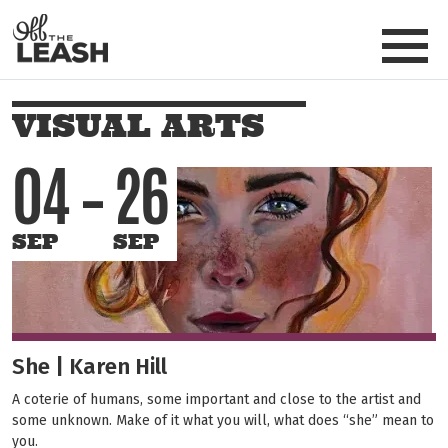
Skip to main content
Off The Leash
VISUAL ARTS
04
26
SEP
SEP
She | Karen Hill
A coterie of humans, some important and close to the artist and
some unknown. Make of it what you will, what does “she” mean to
you.