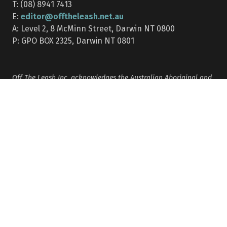
T: (08) 8941 7413
editor@offtheleash.net.au
E:
A: Level 2, 8 McMinn Street, Darwin NT 0800
P: GPO BOX 2325, Darwin NT 0801
Off The Leash Inc. acknowledges the Australian Aboriginal and
Torres Strait Islander peoples as the Traditional Custodians of
the lands on which we live, learn and work. We pay our respects
to their Elders past, present and emerging.
This website may contain the names, images, artworks and
stories of people who have passed away.
Months of publication: Mar | Apr | May | Jun | Jul | Aug | Sep |
Oct | Nov | Dec/Jan combined (Note: there is no Feb edition)
Privacy policy