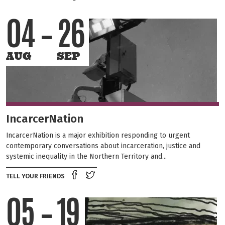
04
26
AUG
SEP
IncarcerNation
IncarcerNation is a major exhibition responding to urgent
contemporary conversations about incarceration, justice and
systemic inequality in the Northern Territory and...
Share on Facebook
Tweet this on twitter
TELL YOUR FRIENDS
05
19