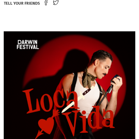
Share on Facebook
Tweet this on twitter
TELL YOUR FRIENDS