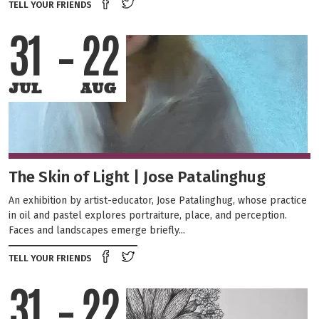
Share on Facebook
Tweet this on twitter
TELL YOUR FRIENDS
31
22
JUL
AUG
The Skin of Light | Jose Patalinghug
An exhibition by artist-educator, Jose Patalinghug, whose practice
in oil and pastel explores portraiture, place, and perception.
Faces and landscapes emerge briefly...
Share on Facebook
Tweet this on twitter
TELL YOUR FRIENDS
31
22