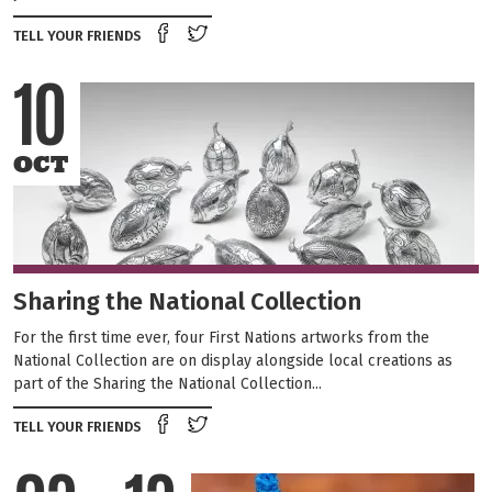
Share on Facebook
Tweet this on twitter
TELL YOUR FRIENDS
10
OCT
Sharing the National Collection
For the first time ever, four First Nations artworks from the
National Collection are on display alongside local creations as
part of the Sharing the National Collection...
Share on Facebook
Tweet this on twitter
TELL YOUR FRIENDS