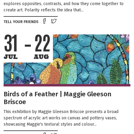
explores opposites, contrasts, and how they come together to
create art. Polarity reflects the idea that...
Share on Facebook
Tweet this on twitter
TELL YOUR FRIENDS
31
22
JUL
AUG
Birds of a Feather | Maggie Gleeson
Briscoe
This exhibition by Maggie Gleeson Briscoe presents a broad
spectrum of acrylic art works on canvas and pottery vases,
showcasing Maggie's textural styles and colour...