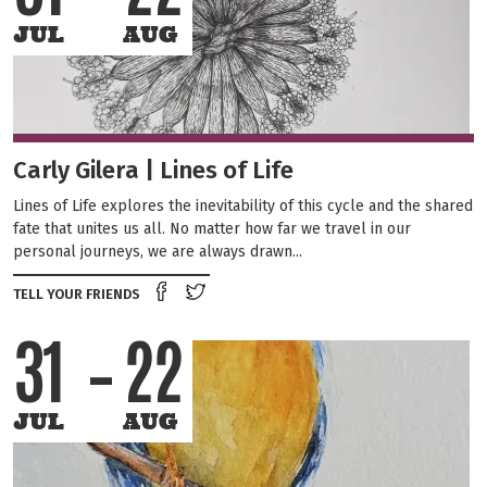
JUL
AUG
Carly Gilera | Lines of Life
Lines of Life explores the inevitability of this cycle and the shared
fate that unites us all. No matter how far we travel in our
personal journeys, we are always drawn...
Share on Facebook
Tweet this on twitter
TELL YOUR FRIENDS
31
22
JUL
AUG