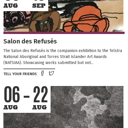
AUG
SEP
Salon des Refusés
The Salon des Refusés is the companion exhibition to the Telstra
National Aboriginal and Torres Strait Islander Art Awards
(NATSIAA). Showcasing works submitted but not...
Share on Facebook
Tweet this on twitter
TELL YOUR FRIENDS
06
22
AUG
AUG