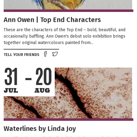
Ann Owen | Top End Characters
These are the characters of the Top End – bold, beautiful, and
occasionally baffling. Ann Owen's debut solo exhibition brings
together original watercolours painted from...
Share on Facebook
Tweet this on twitter
TELL YOUR FRIENDS
31
20
JUL
AUG
Waterlines by Linda Joy