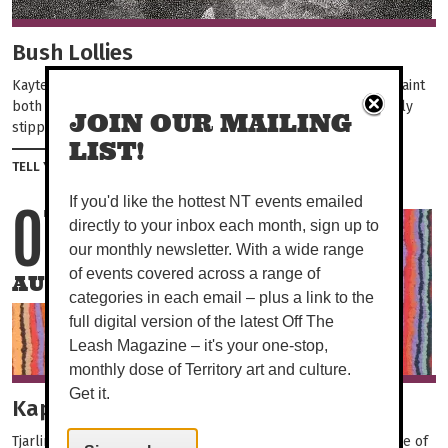
Bush Lollies
Kaytetye/Warlpiri sisters Nancy and Rene Long Nungarrayi paint
both collaboratively and independently. Their works are finely
JOIN OUR MAILING
stippled and layered producing a sense of...
LIST!
Share on Facebook
Tweet this on twitter
TELL YOUR FRIENDS
If you'd like the hottest NT events emailed
07
04
directly to your inbox each month, sign up to
our monthly newsletter. With a wide range
of events covered across a range of
AUG
OCT
categories in each email – plus a link to the
full digital version of the latest Off The
Leash Magazine – it's your one-stop,
monthly dose of Territory art and culture.
Get it.
Kapi (Water).
Tjarlirli and Kaltukatjara Art Centres are located on either side of