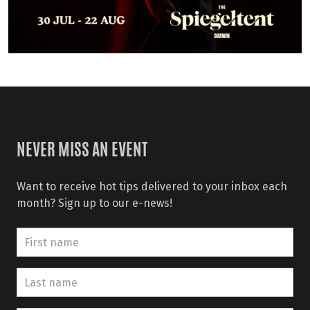
NEVER MISS AN EVENT
Want to receive hot tips delivered to your inbox each
month? Sign up to our e-news!