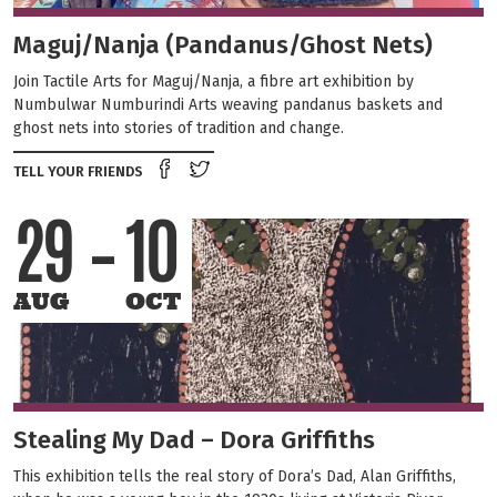
Maguj/Nanja (Pandanus/Ghost Nets)
Join Tactile Arts for Maguj/Nanja, a fibre art exhibition by
Numbulwar Numburindi Arts weaving pandanus baskets and
ghost nets into stories of tradition and change.
Share on Facebook
Tweet this on twitter
TELL YOUR FRIENDS
29
10
AUG
OCT
Stealing My Dad – Dora Griffiths
This exhibition tells the real story of Dora’s Dad, Alan Griffiths,