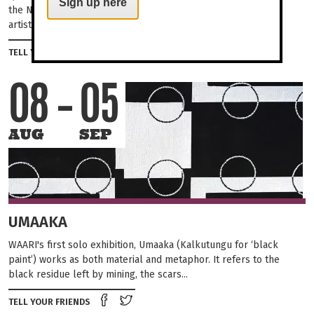
Sign up here
the Northern Territory and Western Australia borders. Their
artists are part of the contemporary...
Share on Facebook
Tweet this on twitter
TELL YOUR FRIENDS
08
05
AUG
SEP
UMAAKA
WAARI's first solo exhibition, Umaaka (Kalkutungu for ‘black
paint’) works as both material and metaphor. It refers to the
black residue left by mining, the scars...
Share on Facebook
Tweet this on twitter
TELL YOUR FRIENDS