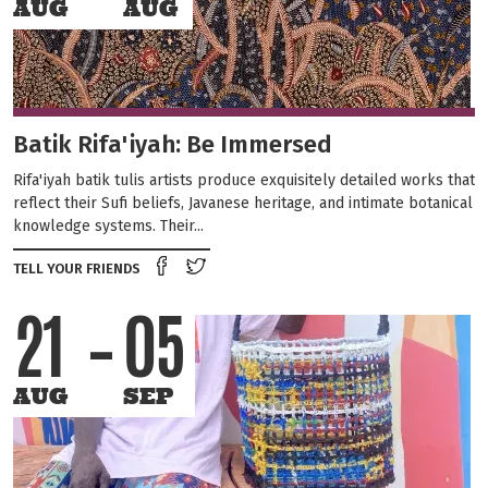
AUG
AUG
Batik Rifa'iyah: Be Immersed
Rifa'iyah batik tulis artists produce exquisitely detailed works that
reflect their Sufi beliefs, Javanese heritage, and intimate botanical
knowledge systems. Their...
Share on Facebook
Tweet this on twitter
TELL YOUR FRIENDS
21
05
AUG
SEP