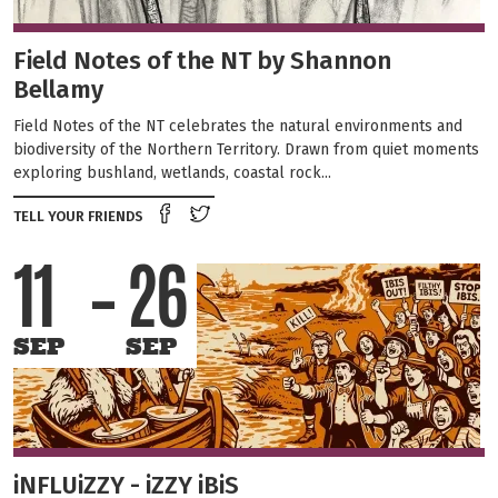
Field Notes of the NT by Shannon
Bellamy
Field Notes of the NT celebrates the natural environments and
biodiversity of the Northern Territory. Drawn from quiet moments
exploring bushland, wetlands, coastal rock...
Share on Facebook
Tweet this on twitter
TELL YOUR FRIENDS
11
26
SEP
SEP
iNFLUiZZY - iZZY iBiS