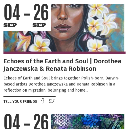
04
26
SEP
SEP
Echoes of the Earth and Soul | Dorothea
Janczewska & Renata Robinson
Echoes of Earth and Soul brings together Polish-born, Darwin-
based artists Dorothea Janczewska and Renata Robinson in a
reflection on migration, belonging and home...
Share on Facebook
Tweet this on twitter
TELL YOUR FRIENDS
04
26