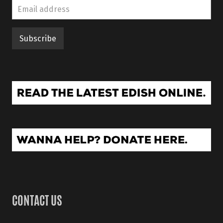
CONTACT US