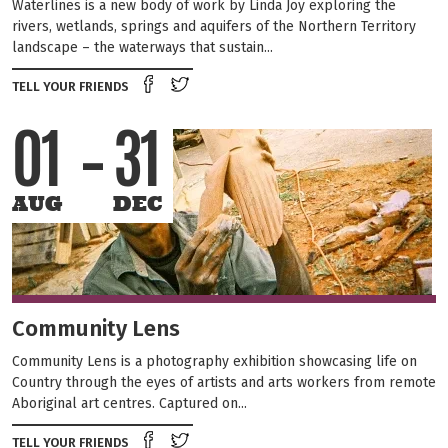
Waterlines is a new body of work by Linda Joy exploring the
rivers, wetlands, springs and aquifers of the Northern Territory
landscape – the waterways that sustain...
Share on Facebook
Tweet this on twitter
TELL YOUR FRIENDS
01
31
AUG
DEC
Community Lens
Community Lens is a photography exhibition showcasing life on
Country through the eyes of artists and arts workers from remote
Aboriginal art centres. Captured on...
Share on Facebook
Tweet this on twitter
TELL YOUR FRIENDS