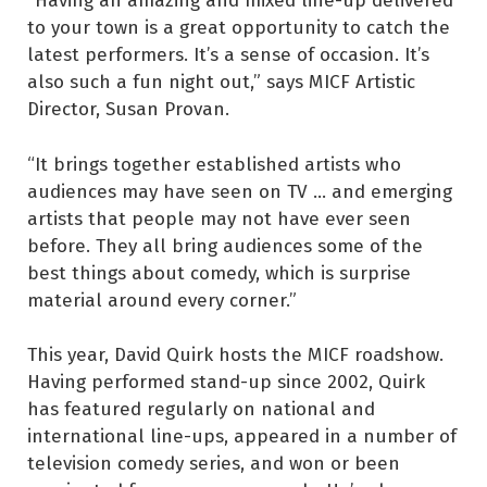
to your town is a great opportunity to catch the
latest performers. It’s a sense of occasion. It’s
also such a fun night out,” says MICF Artistic
Director, Susan Provan.
“It brings together established artists who
audiences may have seen on TV … and emerging
artists that people may not have ever seen
before. They all bring audiences some of the
best things about comedy, which is surprise
material around every corner.”
This year, David Quirk hosts the MICF roadshow.
Having performed stand-up since 2002, Quirk
has featured regularly on national and
international line-ups, appeared in a number of
television comedy series, and won or been