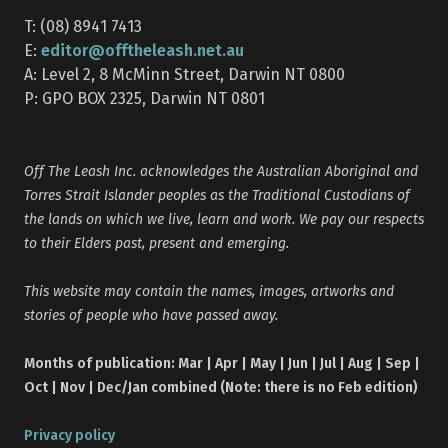
T: (08) 8941 7413
editor@offtheleash.net.au
E:
A: Level 2, 8 McMinn Street, Darwin NT 0800
P: GPO BOX 2325, Darwin NT 0801
Off The Leash Inc. acknowledges the Australian Aboriginal and
Torres Strait Islander peoples as the Traditional Custodians of
the lands on which we live, learn and work. We pay our respects
to their Elders past, present and emerging.
This website may contain the names, images, artworks and
stories of people who have passed away.
Months of publication: Mar | Apr | May | Jun | Jul | Aug | Sep |
Oct | Nov | Dec/Jan combined (Note: there is no Feb edition)
Privacy policy