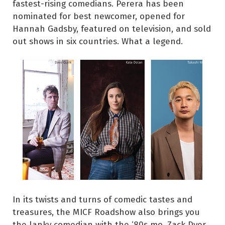
fastest-rising comedians. Perera has been
nominated for best newcomer, opened for
Hannah Gadsby, featured on television, and sold
out shows in six countries. What a legend.
In its twists and turns of comedic tastes and
treasures, the MICF Roadshow also brings you
the lanky comedian with the ‘80s mo, Zack Dyer.