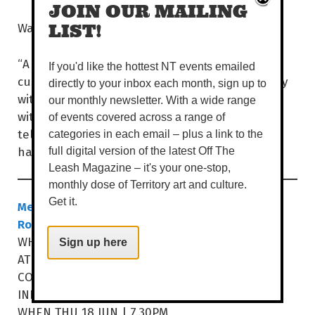
JOIN OUR MAILING
Waka definitely wants you there.
LIST!
“A good chef can't cook a good dish without
If you'd like the hottest NT events emailed
customers. A good doctor can't operate surgery
directly to your inbox each month, sign up to
without patients. A good teacher can't teach
our monthly newsletter. With a wide range
without students. And a good comedian can’t
of events covered across a range of
tell jokes without an audience. Come and let’s
categories in each email – plus a link to the
have a great time!”
full digital version of the latest Off The
Leash Magazine – it's your one-stop,
monthly dose of Territory art and culture.
Get it.
Melbourne International Comedy Festival
Roadshow 2026
WHEN WED 17 JUN | 7.30PM
Sign up here
AT ARALUEN ARTS CENTRE
COST $45-$57
araluenartscentre.nt.gov.au
INFO
WHEN THU 18 JUN | 7.30PM