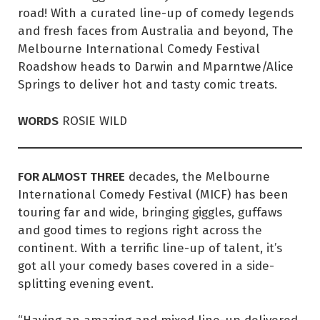
road! With a curated line-up of comedy legends
and fresh faces from Australia and beyond, The
Melbourne International Comedy Festival
Roadshow heads to Darwin and Mparntwe/Alice
Springs to deliver hot and tasty comic treats.
WORDS
ROSIE WILD
FOR ALMOST THREE
decades, the Melbourne
International Comedy Festival (MICF) has been
touring far and wide, bringing giggles, guffaws
and good times to regions right across the
continent. With a terrific line-up of talent, it’s
got all your comedy bases covered in a side-
splitting evening event.
“Having an amazing and mixed line-up delivered