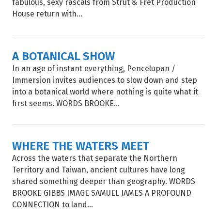
fabulous, sexy rascals from Strut & Fret Production
House return with...
A BOTANICAL SHOW
In an age of instant everything, Pencelupan /
Immersion invites audiences to slow down and step
into a botanical world where nothing is quite what it
first seems. WORDS BROOKE...
WHERE THE WATERS MEET
Across the waters that separate the Northern
Territory and Taiwan, ancient cultures have long
shared something deeper than geography. WORDS
BROOKE GIBBS IMAGE SAMUEL JAMES A PROFOUND
CONNECTION to land...