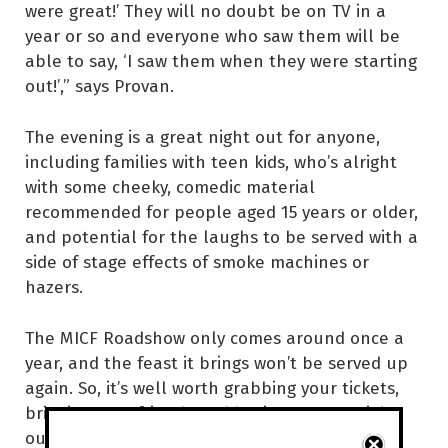
were great!’ They will no doubt be on TV in a
year or so and everyone who saw them will be
able to say, ‘I saw them when they were starting
out!’,” says Provan.
The evening is a great night out for anyone,
including families with teen kids, who’s alright
with some cheeky, comedic material
recommended for people aged 15 years or older,
and potential for the laughs to be served with a
side of stage effects of smoke machines or
hazers.
The MICF Roadshow only comes around once a
year, and the feast it brings won’t be served up
again. So, it’s well worth grabbing your tickets,
bringing your friends and having a great night
out.