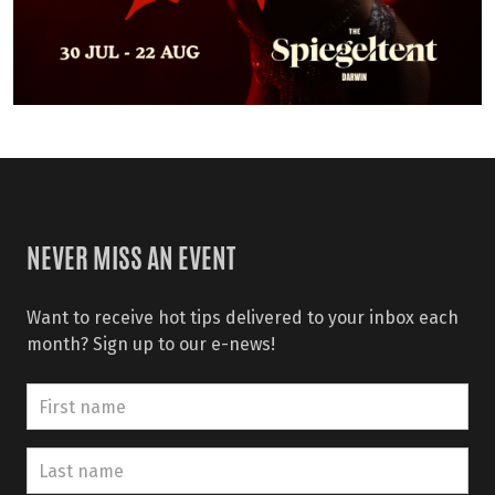
NEVER MISS AN EVENT
Want to receive hot tips delivered to your inbox each
month? Sign up to our e-news!