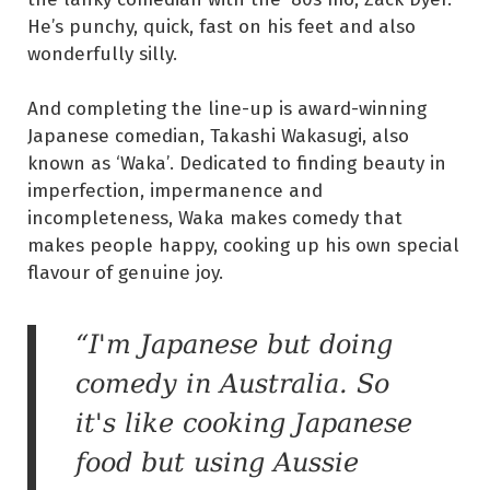
He’s punchy, quick, fast on his feet and also
wonderfully silly.
And completing the line-up is award-winning
Japanese comedian, Takashi Wakasugi, also
known as ‘Waka’. Dedicated to finding beauty in
imperfection, impermanence and
incompleteness, Waka makes comedy that
makes people happy, cooking up his own special
flavour of genuine joy.
“I'm Japanese but doing
comedy in Australia. So
it's like cooking Japanese
food but using Aussie