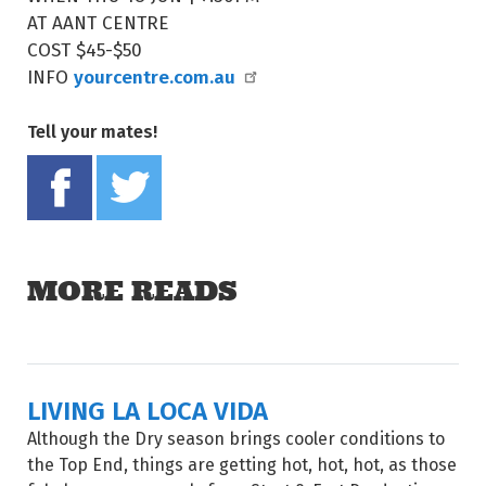
AT AANT CENTRE
COST $45-$50
yourcentre.com.au
INFO
Tell your mates!
Share on Facebook
Tweet this on twitter
MORE READS
LIVING LA LOCA VIDA
Although the Dry season brings cooler conditions to
the Top End, things are getting hot, hot, hot, as those