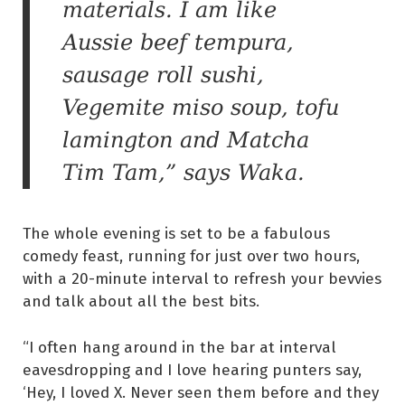
materials. I am like
Aussie beef tempura,
sausage roll sushi,
Vegemite miso soup, tofu
lamington and Matcha
Tim Tam,” says Waka.
The whole evening is set to be a fabulous
comedy feast, running for just over two hours,
with a 20-minute interval to refresh your bevvies
and talk about all the best bits.
“I often hang around in the bar at interval
eavesdropping and I love hearing punters say,
‘Hey, I loved X. Never seen them before and they