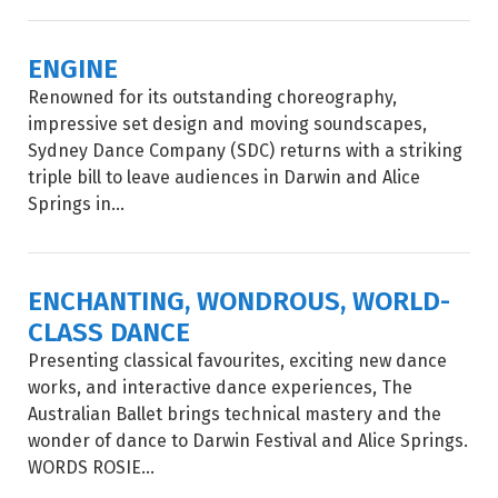
ENGINE
Renowned for its outstanding choreography,
impressive set design and moving soundscapes,
Sydney Dance Company (SDC) returns with a striking
triple bill to leave audiences in Darwin and Alice
Springs in...
ENCHANTING, WONDROUS, WORLD-
CLASS DANCE
Presenting classical favourites, exciting new dance
works, and interactive dance experiences, The
Australian Ballet brings technical mastery and the
wonder of dance to Darwin Festival and Alice Springs.
WORDS ROSIE...