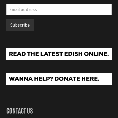
CONTACT US