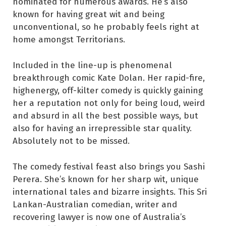
nominated for numerous awards. He’s also
known for having great wit and being
unconventional, so he probably feels right at
home amongst Territorians.
Included in the line-up is phenomenal
breakthrough comic Kate Dolan. Her rapid-fire,
highenergy, off-kilter comedy is quickly gaining
her a reputation not only for being loud, weird
and absurd in all the best possible ways, but
also for having an irrepressible star quality.
Absolutely not to be missed.
The comedy festival feast also brings you Sashi
Perera. She’s known for her sharp wit, unique
international tales and bizarre insights. This Sri
Lankan-Australian comedian, writer and
recovering lawyer is now one of Australia’s