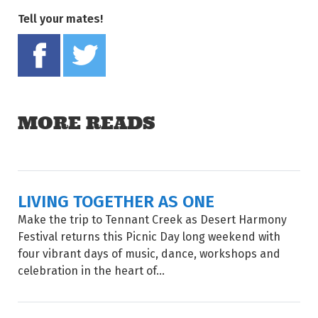
Tell your mates!
Share on Facebook
Tweet this on twitter
MORE READS
LIVING TOGETHER AS ONE
Make the trip to Tennant Creek as Desert Harmony
Festival returns this Picnic Day long weekend with
four vibrant days of music, dance, workshops and
celebration in the heart of...