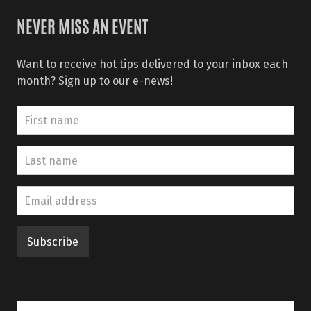
NEVER MISS AN EVENT
Want to receive hot tips delivered to your inbox each
month? Sign up to our e-news!