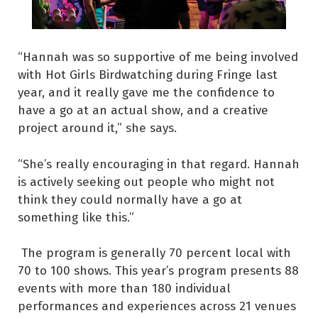
“Hannah was so supportive of me being involved
with Hot Girls Birdwatching during Fringe last
year, and it really gave me the confidence to
have a go at an actual show, and a creative
project around it,” she says.
“She’s really encouraging in that regard. Hannah
is actively seeking out people who might not
think they could normally have a go at
something like this.”
The program is generally 70 percent local with
70 to 100 shows. This year’s program presents 88
events with more than 180 individual
performances and experiences across 21 venues