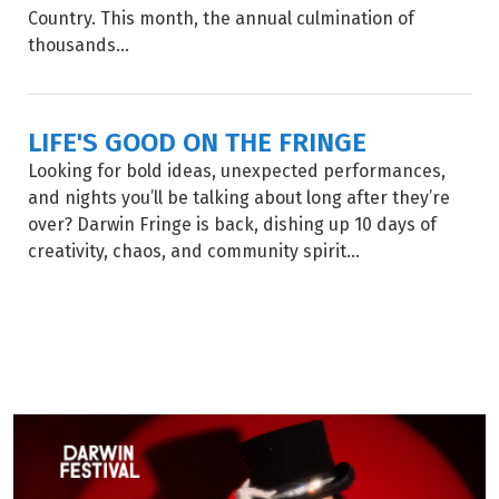
Country. This month, the annual culmination of
thousands...
LIFE'S GOOD ON THE FRINGE
Looking for bold ideas, unexpected performances,
and nights you’ll be talking about long after they’re
over? Darwin Fringe is back, dishing up 10 days of
creativity, chaos, and community spirit...