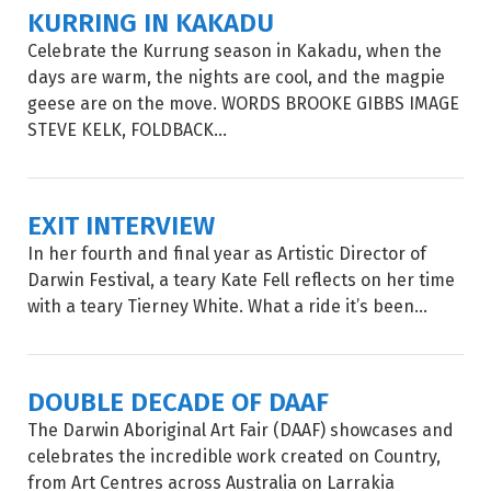
KURRING IN KAKADU
Celebrate the Kurrung season in Kakadu, when the
days are warm, the nights are cool, and the magpie
geese are on the move. WORDS BROOKE GIBBS IMAGE
STEVE KELK, FOLDBACK...
EXIT INTERVIEW
In her fourth and final year as Artistic Director of
Darwin Festival, a teary Kate Fell reflects on her time
with a teary Tierney White. What a ride it’s been...
DOUBLE DECADE OF DAAF
The Darwin Aboriginal Art Fair (DAAF) showcases and
celebrates the incredible work created on Country,
from Art Centres across Australia on Larrakia