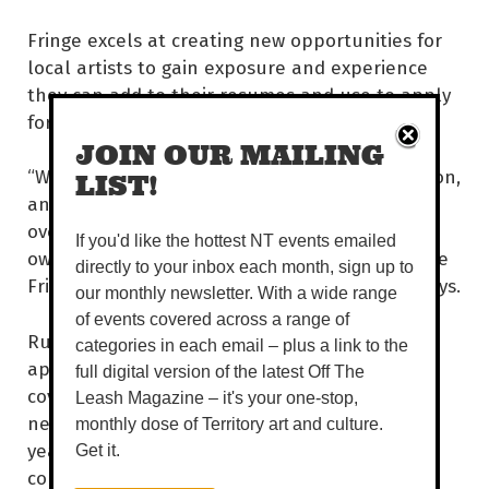
Fringe excels at creating new opportunities for
local artists to gain exposure and experience
they can add to their resumes and use to apply
for grants.
JOIN OUR MAILING
“We need to see that community representation,
LIST!
and Fringe excels at that. Darwin often gets
overlooked. Theatre doesn’t come here on its
If you'd like the hottest NT events emailed
own, but when it’s part of a bigger program like
directly to your inbox each month, sign up to
Fringe, it gives them more incentive,” Bugno says.
our monthly newsletter. With a wide range
of events covered across a range of
Running from show to show can work up an
categories in each email – plus a link to the
appetite. Luckily, the Fringe Hub has you
full digital version of the latest Off The
covered, with food vans on hand and a quirky
Leash Magazine – it's your one-stop,
new sandwich delivery service inspired by this
monthly dose of Territory art and culture.
year’s program. Art and sandwiches? That’s a
Get it.
combo we can get behind.