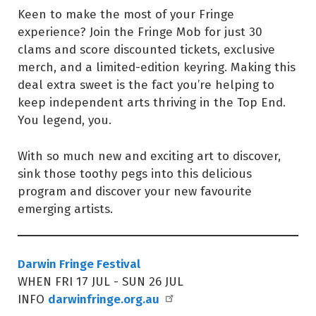
Keen to make the most of your Fringe
experience? Join the Fringe Mob for just 30
clams and score discounted tickets, exclusive
merch, and a limited-edition keyring. Making this
deal extra sweet is the fact you’re helping to
keep independent arts thriving in the Top End.
You legend, you.
With so much new and exciting art to discover,
sink those toothy pegs into this delicious
program and discover your new favourite
emerging artists.
Darwin Fringe Festival
WHEN FRI 17 JUL - SUN 26 JUL
darwinfringe.org.au
INFO