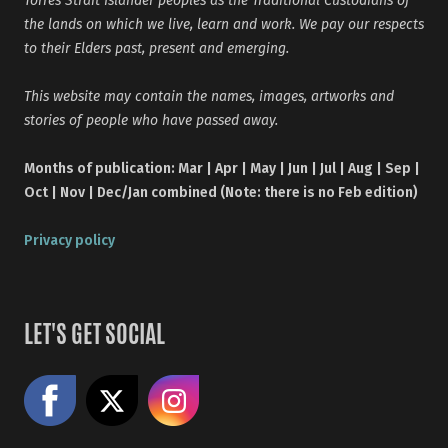
the lands on which we live, learn and work. We pay our respects
to their Elders past, present and emerging.
This website may contain the names, images, artworks and
stories of people who have passed away.
Months of publication: Mar | Apr | May | Jun | Jul | Aug | Sep |
Oct | Nov | Dec/Jan combined (Note: there is no Feb edition)
Privacy policy
LET'S GET SOCIAL
Like us on Facebook
Share on X
Follow us on Instagram