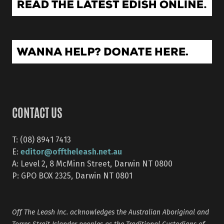
CONTACT US
T: (08) 8941 7413
editor@offtheleash.net.au
E:
A: Level 2, 8 McMinn Street, Darwin NT 0800
P: GPO BOX 2325, Darwin NT 0801
Off The Leash Inc. acknowledges the Australian Aboriginal and
Torres Strait Islander peoples as the Traditional Custodians of