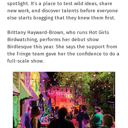
spotlight. It’s a place to test wild ideas, share
new work, and discover talents before everyone
else starts bragging that they knew them first.
Brittany Hayward-Brown, who runs Hot Girls
Birdwatching, performs her debut show
Birdlesque this year. She says the support from
the Fringe team gave her the confidence to do a
full-scale show.