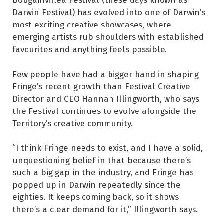
Darwin Festival) has evolved into one of Darwin’s
most exciting creative showcases, where
emerging artists rub shoulders with established
favourites and anything feels possible.
Few people have had a bigger hand in shaping
Fringe’s recent growth than Festival Creative
Director and CEO Hannah Illingworth, who says
the Festival continues to evolve alongside the
Territory’s creative community.
“I think Fringe needs to exist, and I have a solid,
unquestioning belief in that because there’s
such a big gap in the industry, and Fringe has
popped up in Darwin repeatedly since the
eighties. It keeps coming back, so it shows
there’s a clear demand for it,” Illingworth says.