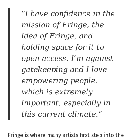
“I have confidence in the
mission of Fringe, the
idea of Fringe, and
holding space for it to
open access. I’m against
gatekeeping and I love
empowering people,
which is extremely
important, especially in
this current climate.”
Fringe is where many artists first step into the