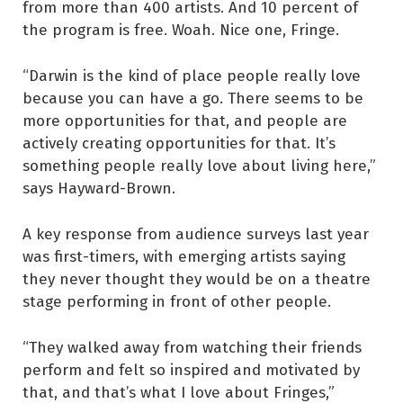
from more than 400 artists. And 10 percent of
the program is free. Woah. Nice one, Fringe.
“Darwin is the kind of place people really love
because you can have a go. There seems to be
more opportunities for that, and people are
actively creating opportunities for that. It’s
something people really love about living here,”
says Hayward-Brown.
A key response from audience surveys last year
was first-timers, with emerging artists saying
they never thought they would be on a theatre
stage performing in front of other people.
“They walked away from watching their friends
perform and felt so inspired and motivated by
that, and that’s what I love about Fringes,”