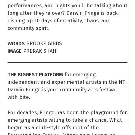
performances, and nights you’ll be talking about
long after they’re over? Darwin Fringe is back,
dishing up 10 days of creativity, chaos, and
community spirit.
WORDS
BROOKE GIBBS
IMAGE
PRERAK SHAH
THE BIGGEST PLATFORM
for emerging,
independent and experimental artists in the NT,
Darwin Fringe is your community arts festival
with bite.
For decades, Fringe has been the playground for
emerging artists willing to take a chance. What
began as a club-style offshoot of the
Bougainvillea Festival (these days known as