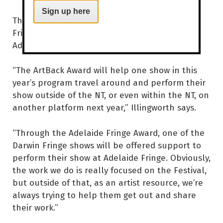
Sign up here
This year sees the introduction of two new
Fringe awards – The Artback NT Award and
Adelaide Fringe Award.
“The ArtBack Award will help one show in this
year’s program travel around and perform their
show outside of the NT, or even within the NT, on
another platform next year,” Illingworth says.
“Through the Adelaide Fringe Award, one of the
Darwin Fringe shows will be offered support to
perform their show at Adelaide Fringe. Obviously,
the work we do is really focused on the Festival,
but outside of that, as an artist resource, we’re
always trying to help them get out and share
their work.”