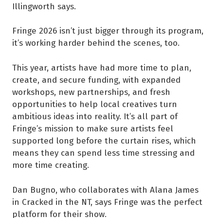
Illingworth says.
Fringe 2026 isn’t just bigger through its program,
it’s working harder behind the scenes, too.
This year, artists have had more time to plan,
create, and secure funding, with expanded
workshops, new partnerships, and fresh
opportunities to help local creatives turn
ambitious ideas into reality. It’s all part of
Fringe’s mission to make sure artists feel
supported long before the curtain rises, which
means they can spend less time stressing and
more time creating.
Dan Bugno, who collaborates with Alana James
in Cracked in the NT, says Fringe was the perfect
platform for their show.