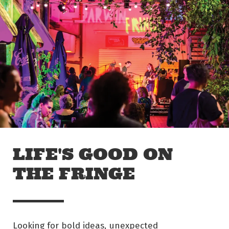
Skip to main content
Off The Leash
LIFE'S GOOD ON
THE FRINGE
Looking for bold ideas, unexpected