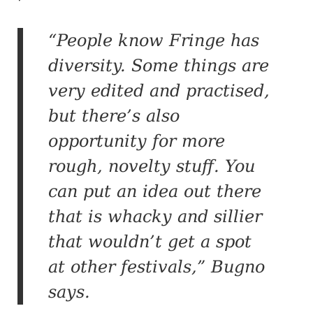
“People know Fringe has
diversity. Some things are
very edited and practised,
but there’s also
opportunity for more
rough, novelty stuff. You
can put an idea out there
that is whacky and sillier
that wouldn’t get a spot
at other festivals,” Bugno
says.