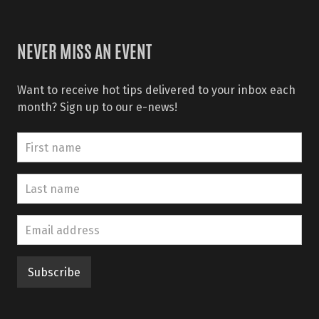
NEVER MISS AN EVENT
Want to receive hot tips delivered to your inbox each
month? Sign up to our e-news!