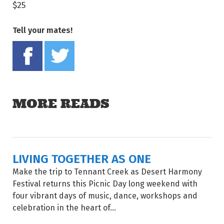
$25
Tell your mates!
Share on Facebook
Tweet this on twitter
MORE READS
LIVING TOGETHER AS ONE
Make the trip to Tennant Creek as Desert Harmony
Festival returns this Picnic Day long weekend with
four vibrant days of music, dance, workshops and
celebration in the heart of...