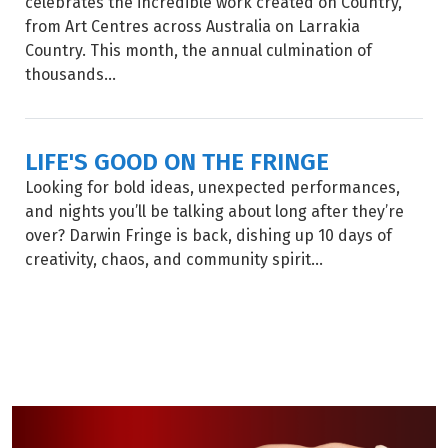
celebrates the incredible work created on Country,
from Art Centres across Australia on Larrakia
Country. This month, the annual culmination of
thousands...
LIFE'S GOOD ON THE FRINGE
Looking for bold ideas, unexpected performances,
and nights you’ll be talking about long after they’re
over? Darwin Fringe is back, dishing up 10 days of
creativity, chaos, and community spirit...