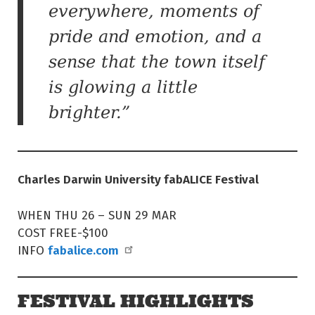
everywhere, moments of
pride and emotion, and a
sense that the town itself
is glowing a little
brighter.”
Charles Darwin University fabALICE Festival
WHEN THU 26 – SUN 29 MAR
COST FREE-$100
fabalice.com
INFO
FESTIVAL HIGHLIGHTS