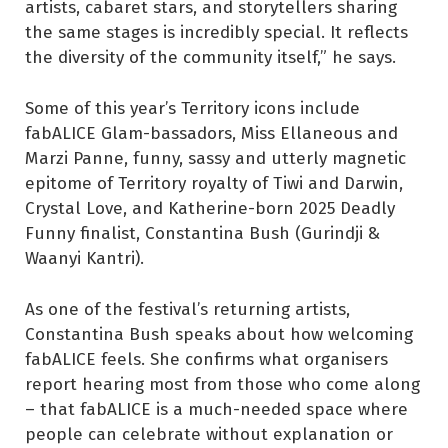
artists, cabaret stars, and storytellers sharing
the same stages is incredibly special. It reflects
the diversity of the community itself,” he says.
Some of this year’s Territory icons include
fabALICE Glam-bassadors, Miss Ellaneous and
Marzi Panne, funny, sassy and utterly magnetic
epitome of Territory royalty of Tiwi and Darwin,
Crystal Love, and Katherine-born 2025 Deadly
Funny finalist, Constantina Bush (Gurindji &
Waanyi Kantri).
As one of the festival’s returning artists,
Constantina Bush speaks about how welcoming
fabALICE feels. She confirms what organisers
report hearing most from those who come along
– that fabALICE is a much-needed space where
people can celebrate without explanation or