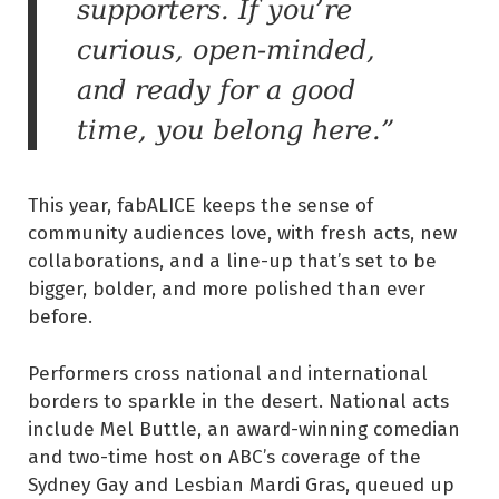
supporters. If you’re
curious, open-minded,
and ready for a good
time, you belong here.”
This year, fabALICE keeps the sense of
community audiences love, with fresh acts, new
collaborations, and a line-up that’s set to be
bigger, bolder, and more polished than ever
before.
Performers cross national and international
borders to sparkle in the desert. National acts
include Mel Buttle, an award-winning comedian
and two-time host on ABC’s coverage of the
Sydney Gay and Lesbian Mardi Gras, queued up