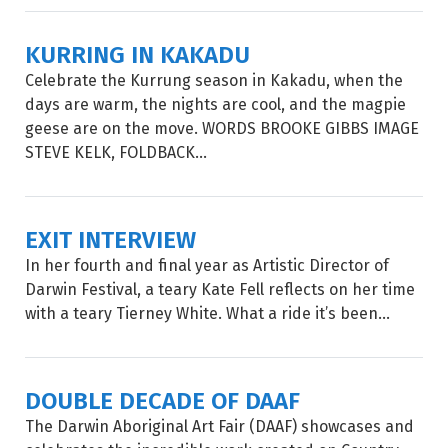
KURRING IN KAKADU
Celebrate the Kurrung season in Kakadu, when the
days are warm, the nights are cool, and the magpie
geese are on the move. WORDS BROOKE GIBBS IMAGE
STEVE KELK, FOLDBACK...
EXIT INTERVIEW
In her fourth and final year as Artistic Director of
Darwin Festival, a teary Kate Fell reflects on her time
with a teary Tierney White. What a ride it’s been...
DOUBLE DECADE OF DAAF
The Darwin Aboriginal Art Fair (DAAF) showcases and