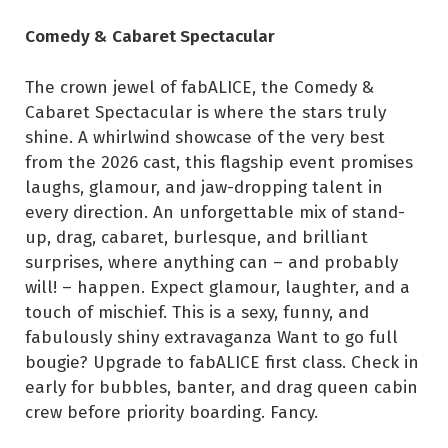
Comedy & Cabaret Spectacular
The crown jewel of fabALICE, the Comedy &
Cabaret Spectacular is where the stars truly
shine. A whirlwind showcase of the very best
from the 2026 cast, this flagship event promises
laughs, glamour, and jaw-dropping talent in
every direction. An unforgettable mix of stand-
up, drag, cabaret, burlesque, and brilliant
surprises, where anything can – and probably
will! – happen. Expect glamour, laughter, and a
touch of mischief. This is a sexy, funny, and
fabulously shiny extravaganza Want to go full
bougie? Upgrade to fabALICE first class. Check in
early for bubbles, banter, and drag queen cabin
crew before priority boarding. Fancy.