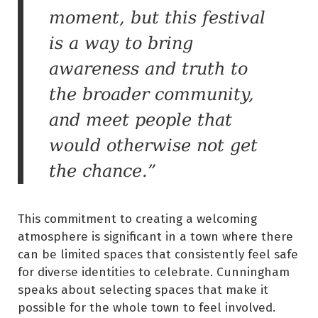
moment, but this festival
is a way to bring
awareness and truth to
the broader community,
and meet people that
would otherwise not get
the chance.”
This commitment to creating a welcoming
atmosphere is significant in a town where there
can be limited spaces that consistently feel safe
for diverse identities to celebrate. Cunningham
speaks about selecting spaces that make it
possible for the whole town to feel involved.