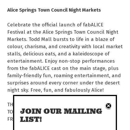
Alice Springs Town Council Night Markets
Celebrate the official launch of fabALICE
Festival at the Alice Springs Town Council Night
Markets. Todd Mall bursts to life in a blaze of
colour, charisma, and creativity with local market
stalls, delicious eats, and a kaleidoscope of
entertainment. Enjoy non-stop performances
from the fabALICE cast on the main stage, plus
family-friendly fun, roaming entertainment, and
surprises around every corner under the desert
night sky. Free, fun, and fabulously Alice!
THU 26 MAR | 5.30PM
JOIN OUR MAILING
TODD MALL
LIST!
FREE