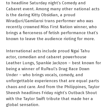
to headline Saturday night’s Comedy and
Cabaret event. Among many other national acts
is the daring Kitty Obsidian, a proud
Wiradjuri/Gamilaroi trans performer who was
recently crowned Miss First Nation winner, who
brings a fierceness of fetish performance that’s
known to leave the audience rioting for more.
International acts include proud Ngai Tahu
actor, comedian and cabaret powerhouse
Leather Lungs, Spankie Jackzon – best known for
being a winner of RuPaul’s Drag Race Down
Under – who brings vocals, comedy, and
unforgettable experiences that are equal parts
chaos and care. And from the Philippines, Taylor
Sheesh headlines Friday night’s Outback Shout
with the Taylor Swift tribute that made her a
global sensation.