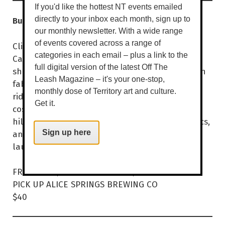
If you'd like the hottest NT events emailed
Budget Barbie Camper Tour
directly to your inbox each month, sign up to
our monthly newsletter. With a wide range
of events covered across a range of
Click clack, front and back! The Budget Barbie
categories in each email – plus a link to the
Camper Tour returns by popular demand,
full digital version of the latest Off The
shinier, sillier, and more satirical than ever. Join
Leash Magazine – it's your one-stop,
fabulous drag hosts for a delightfully chaotic
monthly dose of Territory art and culture.
ride through Alice Springs, packed with
Get it.
costumes, comedy, and cackles galore. Expect
hilariously inaccurate facts, spontaneous antics,
and surprise performances that’ll have you
Sign up here
laughing all the way to the next stop.
FRI 27 MAR, 4PM | SAT 28 MAR, 2PM
PICK UP ALICE SPRINGS BREWING CO
$40