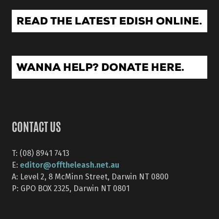
CONTACT US
T: (08) 8941 7413
editor@offtheleash.net.au
E:
A: Level 2, 8 McMinn Street, Darwin NT 0800
P: GPO BOX 2325, Darwin NT 0801