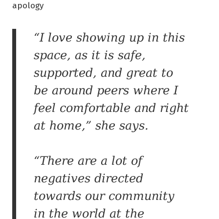
apology
“I love showing up in this
space, as it is safe,
supported, and great to
be around peers where I
feel comfortable and right
at home,” she says.
“There are a lot of
negatives directed
towards our community
in the world at the