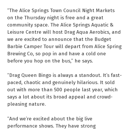
“The Alice Springs Town Council Night Markets
on the Thursday night is free and a great
community space. The Alice Springs Aquatic &
Leisure Centre will host Drag Aqua Aerobics, and
we are excited to announce that the Budget
Barbie Camper Tour will depart from Alice Spring
Brewing Co, so pop in and have a cold one
before you hop on the bus,” he says.
“Drag Queen Bingo is always a standout. It’s fast-
paced, chaotic and genuinely hilarious. It sold
out with more than 500 people last year, which
says a lot about its broad appeal and crowd-
pleasing nature.
“And we’re excited about the big live
performance shows. They have strong