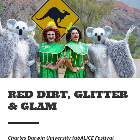
Skip to main content
Off The Leash
RED DIRT, GLITTER
& GLAM
Charles Darwin University fabALICE Festival