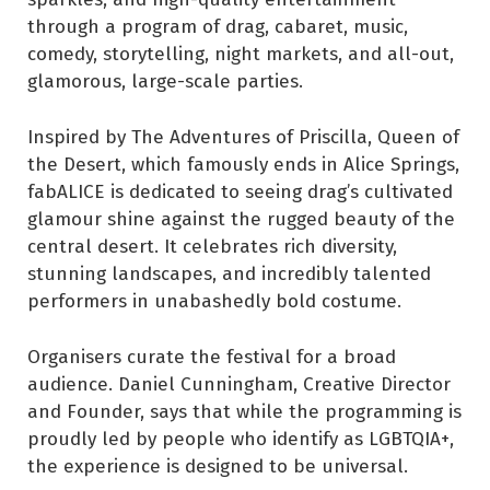
through a program of drag, cabaret, music,
comedy, storytelling, night markets, and all-out,
glamorous, large-scale parties.
Inspired by The Adventures of Priscilla, Queen of
the Desert, which famously ends in Alice Springs,
fabALICE is dedicated to seeing drag’s cultivated
glamour shine against the rugged beauty of the
central desert. It celebrates rich diversity,
stunning landscapes, and incredibly talented
performers in unabashedly bold costume.
Organisers curate the festival for a broad
audience. Daniel Cunningham, Creative Director
and Founder, says that while the programming is
proudly led by people who identify as LGBTQIA+,
the experience is designed to be universal.