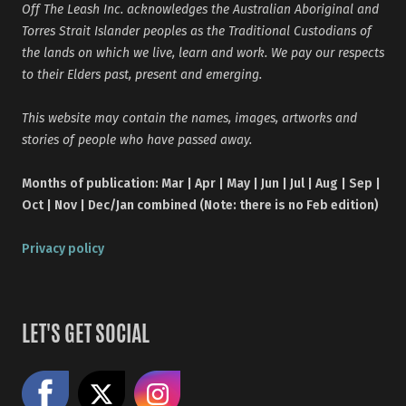
Off The Leash Inc. acknowledges the Australian Aboriginal and
Torres Strait Islander peoples as the Traditional Custodians of
the lands on which we live, learn and work. We pay our respects
to their Elders past, present and emerging.
This website may contain the names, images, artworks and
stories of people who have passed away.
Months of publication: Mar | Apr | May | Jun | Jul | Aug | Sep |
Oct | Nov | Dec/Jan combined (Note: there is no Feb edition)
Privacy policy
LET'S GET SOCIAL
Like us on Facebook
Share on X
Follow us on Instagram