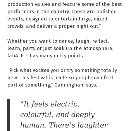
production values and feature some of the best
performers in the country. These are polished
events, designed to entertain large, mixed
crowds, and deliver a proper night out.”
Whether you want to dance, laugh, reflect,
learn, party or just soak up the atmosphere,
fabALICE has many entry points.
“Pick what excites you or try something totally
new. This festival is made so people can feel
part of something,” Cunningham says.
“It feels electric,
colourful, and deeply
human. There’s laughter