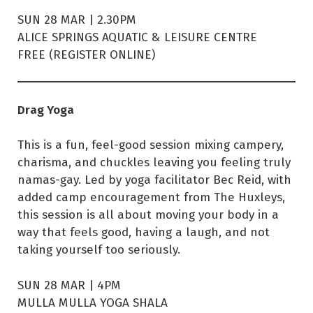
SUN 28 MAR | 2.30PM
ALICE SPRINGS AQUATIC & LEISURE CENTRE
FREE (REGISTER ONLINE)
Drag Yoga
This is a fun, feel-good session mixing campery,
charisma, and chuckles leaving you feeling truly
namas-gay. Led by yoga facilitator Bec Reid, with
added camp encouragement from The Huxleys,
this session is all about moving your body in a
way that feels good, having a laugh, and not
taking yourself too seriously.
SUN 28 MAR | 4PM
MULLA MULLA YOGA SHALA