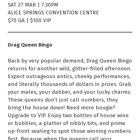
SAT 27 MAR | 7.30PM
ALICE SPRINGS CONVENTION CENTRE
$70 GA | $100 VIP
Drag Queen Bingo
Back by very popular demand, Drag Queen Bingo
returns for another wild, glitter-filled afternoon.
Expect outrageous antics, cheeky performances,
and literally thousands of dollars in prizes. Grab
your mates, your dabber, and your lucky charms.
These queens don’t just call numbers, they
bring the house down! Need more bougie?
Upgrade to VIP. Enjoy two bottles of house wine
or bubbles, a platter of nibbly bits, and prime
up-front seating to spot those winning numbers
first. Because when the queens call your