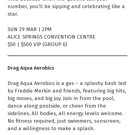
number, you’ll be sipping and celebrating like a
star.
SUN 29 MAR | 2PM
ALICE SPRINGS CONVENTION CENTRE
$50 | $500 VIP (GROUP 6)
Drag Aqua Aerobics
Drag Aqua Aerobics is a gas – a splashy bash led
by Freddie Merkin and friends, featuring big hits,
big moves, and big joy. Join in from the pool,
dance along poolside, or cheer from the
sidelines. All bodies, all energy levels welcome.
No fitness required, just swimmers, sunscreen,
and a willingness to make a splash.