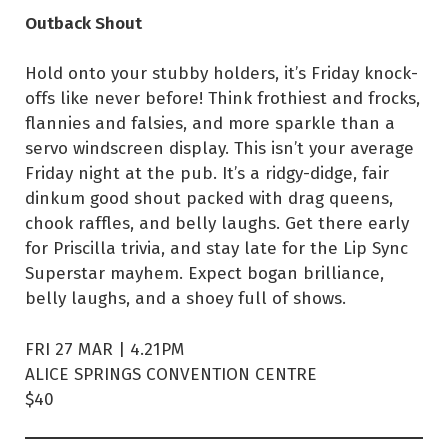
Outback Shout
Hold onto your stubby holders, it’s Friday knock-
offs like never before! Think frothiest and frocks,
flannies and falsies, and more sparkle than a
servo windscreen display. This isn’t your average
Friday night at the pub. It’s a ridgy-didge, fair
dinkum good shout packed with drag queens,
chook raffles, and belly laughs. Get there early
for Priscilla trivia, and stay late for the Lip Sync
Superstar mayhem. Expect bogan brilliance,
belly laughs, and a shoey full of shows.
FRI 27 MAR | 4.21PM
ALICE SPRINGS CONVENTION CENTRE
$40