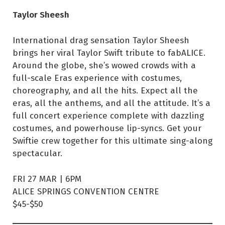
Taylor Sheesh
International drag sensation Taylor Sheesh
brings her viral Taylor Swift tribute to fabALICE.
Around the globe, she’s wowed crowds with a
full-scale Eras experience with costumes,
choreography, and all the hits. Expect all the
eras, all the anthems, and all the attitude. It’s a
full concert experience complete with dazzling
costumes, and powerhouse lip-syncs. Get your
Swiftie crew together for this ultimate sing-along
spectacular.
FRI 27 MAR | 6PM
ALICE SPRINGS CONVENTION CENTRE
$45-$50