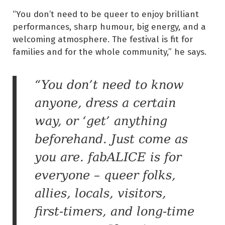
“You don’t need to be queer to enjoy brilliant
performances, sharp humour, big energy, and a
welcoming atmosphere. The festival is fit for
families and for the whole community,” he says.
“You don’t need to know
anyone, dress a certain
way, or ‘get’ anything
beforehand. Just come as
you are. fabALICE is for
everyone – queer folks,
allies, locals, visitors,
first-timers, and long-time