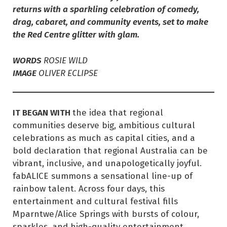
returns with a sparkling celebration of comedy,
drag, cabaret, and community events, set to make
the Red Centre glitter with glam.
WORDS
ROSIE WILD
IMAGE
OLIVER ECLIPSE
IT BEGAN WITH
the idea that regional
communities deserve big, ambitious cultural
celebrations as much as capital cities, and a
bold declaration that regional Australia can be
vibrant, inclusive, and unapologetically joyful.
fabALICE summons a sensational line-up of
rainbow talent. Across four days, this
entertainment and cultural festival fills
Mparntwe/Alice Springs with bursts of colour,
sparkles, and high-quality entertainment