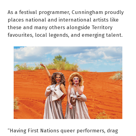
As a festival programmer, Cunningham proudly
places national and international artists like
these and many others alongside Territory
favourites, local legends, and emerging talent.
“Having First Nations queer performers, drag