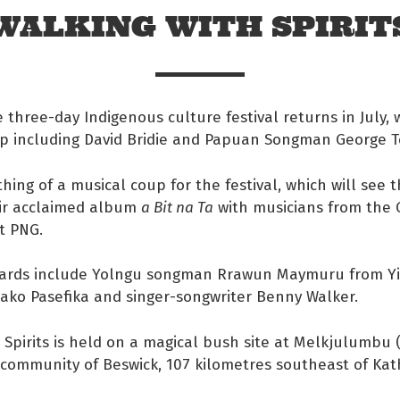
WALKING WITH SPIRIT
e three-day Indigenous culture festival returns in July, w
up including David Bridie and Papuan Songman George T
thing of a musical coup for the festival, which will see t
ir acclaimed album
a Bit na Ta
with musicians from the
t PNG.
ards include Yolngu songman Rrawun Maymuru from Yirrk
ako Pasefika and singer-songwriter Benny Walker.
 Facebook
 Spirits is held on a magical bush site at Melkjulumbu 
s on twitter
e community of Beswick, 107 kilometres southeast of Kat