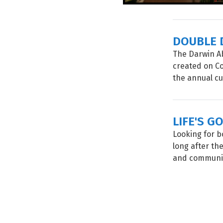
DOUBLE 
The Darwin Ab
created on Co
the annual cu
LIFE'S G
Looking for b
long after the
and community