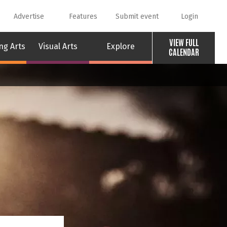
Advertise
Features
Submit event
Login
VIEW FULL
ng Arts
Visual Arts
Explore
CALENDAR