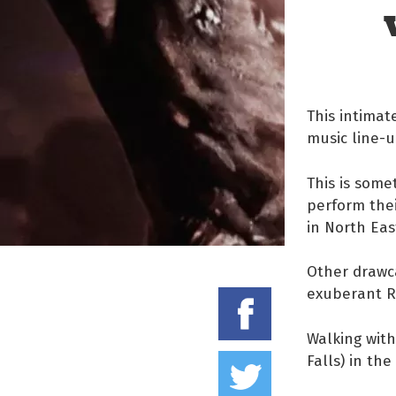
This intimat
music line-
This is some
perform the
in North Eas
Other drawc
exuberant R
Share on
Walking with
Tweet thi
Falls) in th