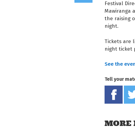
Festival Dir
Mawiranga an
the raising 
night.
Tickets are 
night ticket
See the event
Tell your mat
MORE 