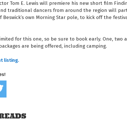
ector Tom E. Lewis will premiere his new short film Findi
d traditional dancers from around the region will part
of Beswick’s own Morning Star pole, to kick off the festiv
limited for this one, so be sure to book early. One, two 
 packages are being offered, including camping.
 listing.
es!
Share on Facebook
Tweet this on twitter
READS