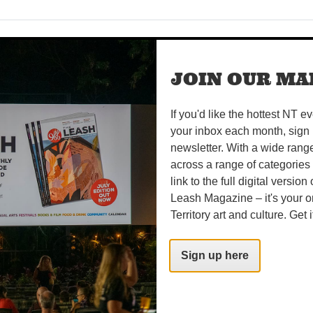
OGETHER AS ONE
 to Tennant Creek as Desert Harmony Festival returns this P
JOIN OUR MAI
four vibrant days of music, dance, workshops and celebrati
If you'd like the hottest NT e
your inbox each month, sign 
newsletter. With a wide rang
 IN KAKADU
across a range of categories
 Kurrung season in Kakadu, when the days are warm, the nig
link to the full digital version
ie geese are on the move. WORDS BROOKE GIBBS IMAGE STE
Leash Magazine – it's your o
Territory art and culture. Get i
Sign up here
ERVIEW
and final year as Artistic Director of Darwin Festival, a teary 
r time with a teary Tierney White. What a ride it’s been...