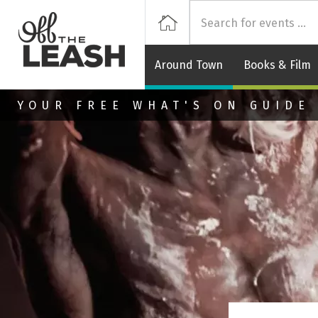
Off
Home
Around Town
Books & Film
Skip to main content
YOUR FREE WHAT'S ON GUIDE