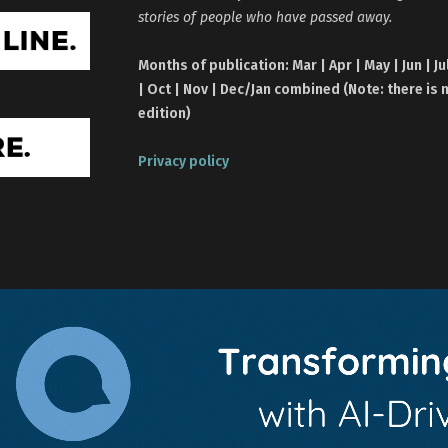
stories of people who have passed away.
Months of publication: Mar | Apr | May | Jun | Ju
| Oct | Nov | Dec/Jan combined (Note: there is 
edition)
Privacy policy