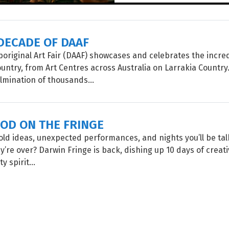
DECADE OF DAAF
original Art Fair (DAAF) showcases and celebrates the incre
untry, from Art Centres across Australia on Larrakia Country
lmination of thousands...
OOD ON THE FRINGE
old ideas, unexpected performances, and nights you’ll be ta
y’re over? Darwin Fringe is back, dishing up 10 days of creati
 spirit...