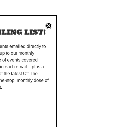
icnic Day long
LING LIST!
on in the
vents emailed directly to
up to our monthly
e of events covered
 in each email – plus a
hts are cool,
 of the latest Off The
VE KELK,
ne-stop, monthly dose of
t.
Kate Fell