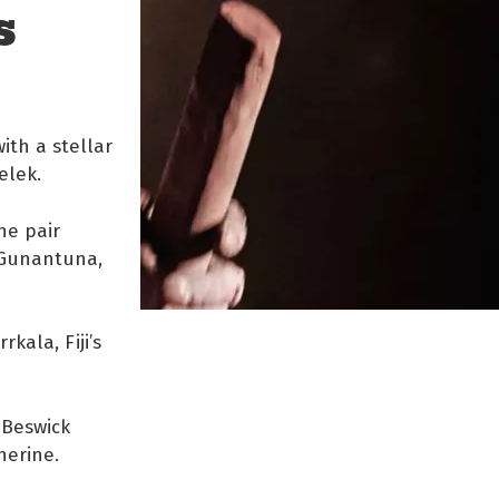
S
ith a stellar
elek.
he pair
 Gunantuna,
ala, Fiji’s
(Beswick
herine.