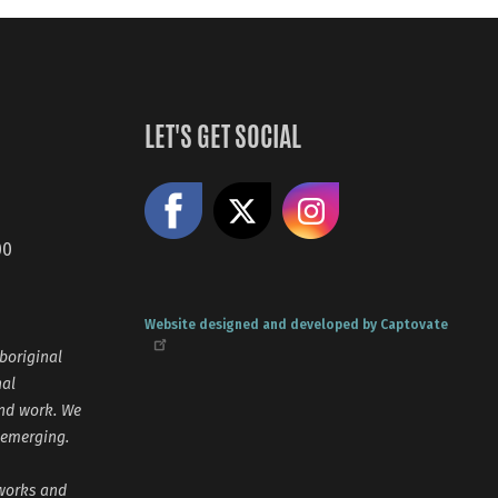
LET'S GET SOCIAL
Like us on Facebook
Share on X
Follow us
00
Website designed and developed by Captovate
boriginal
nal
and work. We
 emerging.
tworks and