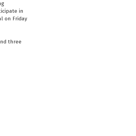
ng
icipate in
al on Friday
and three