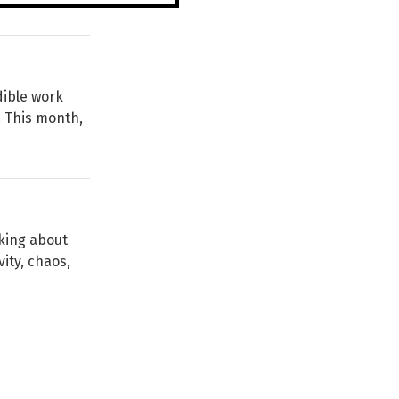
dible work
. This month,
lking about
vity, chaos,