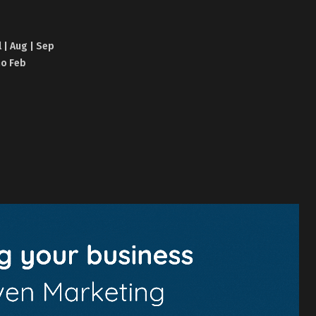
l | Aug | Sep
no Feb