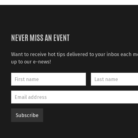
NEVER MISS AN EVENT
Want to receive hot tips delivered to your inbox each 
up to our e-news!