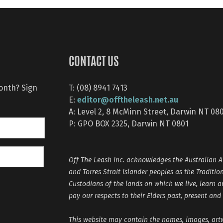
CONTACT US
month? Sign
T: (08) 8941 7413
editor@offtheleash.net.au
E:
A: Level 2, 8 McMinn Street, Darwin NT 08
P: GPO BOX 2325, Darwin NT 0801
Off The Leash Inc. acknowledges the Australian A
and Torres Strait Islander peoples as the Traditio
Custodians of the lands on which we live, learn 
pay our respects to their Elders past, present and
This website may contain the names, images, ar