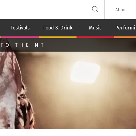
 The Leash
About
Festivals
Food & Drink
Music
Performi
 TO THE NT