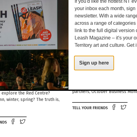
If you'd like the hottest NT e
your inbox each month, sign 
newsletter. With a wide rang
across a range of categories
link to the full digital version
Leash Magazine – it's your o
Territory art and culture. Get i
Around Town
R CENTRAL
GETTING DOWN TO B
Sign up here
A | OCTOBER 2025
Looking to start your own biz or
existing one to the next level? W
TIPS FROM OUR GOOD FRIENDS
events presented by more than 
NTRAL AUSTRALIA When is the
partners, October Business Mont
o explore the Red Centre?
, winter, spring? The truth is,
Shar
TELL YOUR FRIENDS
Share on Facebook
Tweet this on twitter
ENDS