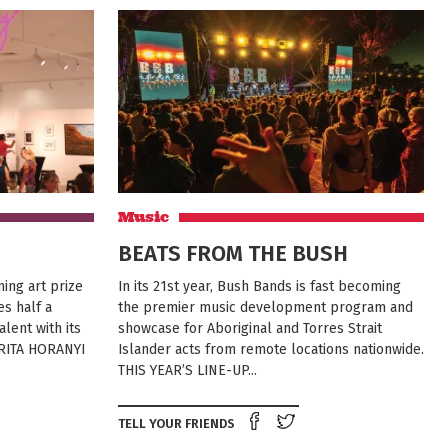
Music
BEATS FROM THE BUSH
ing art prize
In its 21st year, Bush Bands is fast becoming
es half a
the premier music development program and
lent with its
showcase for Aboriginal and Torres Strait
 RITA HORANYI
Islander acts from remote locations nationwide.
THIS YEAR’S LINE-UP...
e on Facebook
Tweet this on twitter
Share on Facebook
Tweet this on twit
TELL YOUR FRIENDS