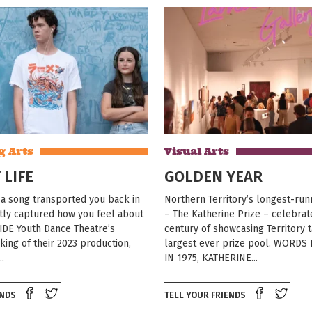
g Arts
Visual Arts
 LIFE
GOLDEN YEAR
a song transported you back in
Northern Territory’s longest-runn
tly captured how you feel about
– The Katherine Prize – celebrat
IDE Youth Dance Theatre’s
century of showcasing Territory ta
ing of their 2023 production,
largest ever prize pool. WORDS
..
IN 1975, KATHERINE...
Share on Facebook
Tweet this on twitter
Shar
ENDS
TELL YOUR FRIENDS