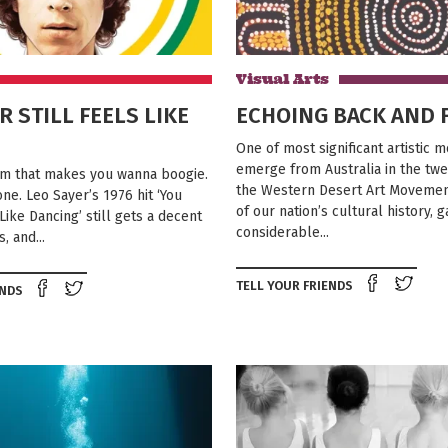
Visual Arts
R STILL FEELS LIKE
ECHOING BACK AND 
One of most significant artistic
emerge from Australia in the twe
rm that makes you wanna boogie.
the Western Desert Art Movement
ne. Leo Sayer’s 1976 hit ‘You
of our nation’s cultural history, 
ike Dancing’ still gets a decent
considerable...
, and...
Shar
TELL YOUR FRIENDS
Share on Facebook
Tweet this on twitter
ENDS