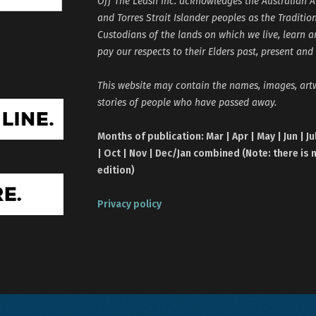
Off The Leash Inc. acknowledges the Australian A
and Torres Strait Islander peoples as the Traditio
Custodians of the lands on which we live, learn 
pay our respects to their Elders past, present and
This website may contain the names, images, ar
stories of people who have passed away.
Months of publication: Mar | Apr | May | Jun | Ju
| Oct | Nov | Dec/Jan combined (Note: there is 
edition)
Privacy policy