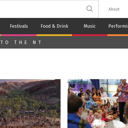
 The Leash
About
Festivals
Food & Drink
Music
Performi
 TO THE NT