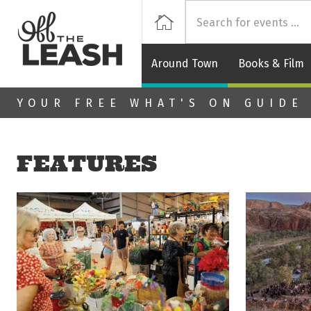
Off
Home
Around Town
Books & Film
Skip to main content
YOUR FREE WHAT'S ON GUIDE
FEATURES