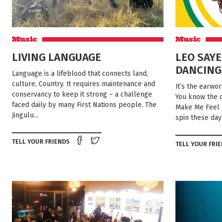
Music
Music
LIVING LANGUAGE
LEO SAYE
DANCING
Language is a lifeblood that connects land,
culture, Country. It requires maintenance and
It’s the earwo
conservancy to keep it strong – a challenge
You know the o
faced daily by many First Nations people. The
Make Me Feel L
Jingulu...
spin these days
Share on Facebook
Tweet this on twitter
TELL YOUR FRIENDS
TELL YOUR FRI