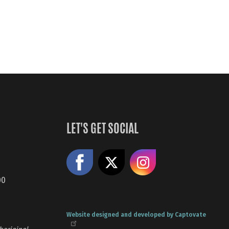
LET'S GET SOCIAL
Like us on Facebook
Share on X
Follow us
00
Website designed and developed by Captovate