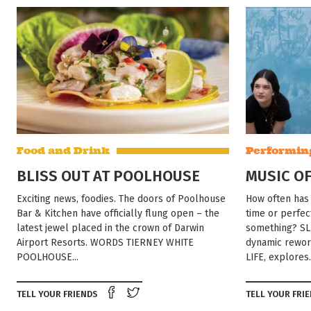
Food and Drink
Performin
BLISS OUT AT POOLHOUSE
MUSIC OF
Exciting news, foodies. The doors of Poolhouse
How often has 
Bar & Kitchen have officially flung open – the
time or perfec
latest jewel placed in the crown of Darwin
something? SL
Airport Resorts. WORDS TIERNEY WHITE
dynamic rework
POOLHOUSE...
LIFE, explores.
Share on Facebook
Tweet this on twitter
TELL YOUR FRIENDS
TELL YOUR FRI