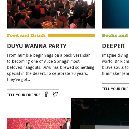
Food and Drink
Books and
DUYU WANNA PARTY
DEEPER
From humble beginnings on a back verandah
Imagine diving
to becoming one of Alice Springs’ most
world. Dr Richa
beloved hangouts, DuYu has brewed something
brave souls to
special in the desert. To celebrate 20 years,
filmmaker Jenn
they’ve got...
TELL YOUR FRI
Share on Facebook
Tweet this on twitter
TELL YOUR FRIENDS