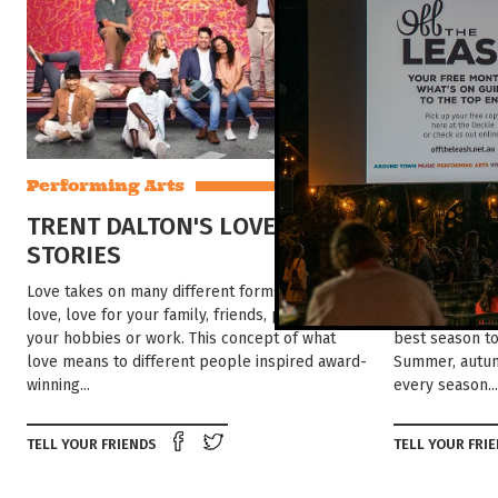
Performing Arts
Explore
TRENT DALTON'S LOVE
DISCOVE
STORIES
AUSTRALI
Love takes on many different forms. Romantic
HOT MONTHLY 
love, love for your family, friends, pets, even
AT TOURISM CE
your hobbies or work. This concept of what
best season t
love means to different people inspired award-
Summer, autumn
winning...
every season...
Share on Facebook
Tweet this on twitter
TELL YOUR FRIENDS
TELL YOUR FRI