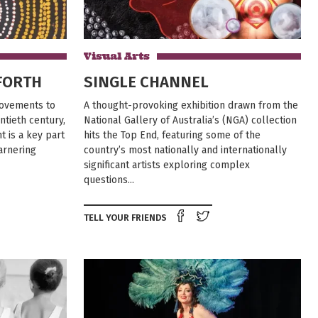
Visual Arts
FORTH
SINGLE CHANNEL
 movements to
A thought-provoking exhibition drawn from the
ntieth century,
National Gallery of Australia’s (NGA) collection
 is a key part
hits the Top End, featuring some of the
garnering
country’s most nationally and internationally
significant artists exploring complex
questions...
e on Facebook
Tweet this on twitter
Share on Facebook
Tweet this on twit
TELL YOUR FRIENDS