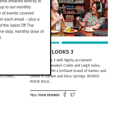
vents emailed directly to
up to our monthly
e of events covered
 in each email – plus a
 of the latest Off The
ne-stop, monthly dose of
t.
Around Town
USINESS
CHAT 10 LOOKS 3
 take your
Chat 10 Looks 3 with highly acclaimed
ith over 200
journalists, Annabel Crabb and Leigh Sales,
70 event
scintillates with a brilliant brand of banter and
h (OBM)...
shows in Darwin and Alice Springs. WORDS
ROSIE WILD...
e on Facebook
Tweet this on twitter
Share on Facebook
Tweet this on twit
TELL YOUR FRIENDS