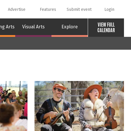
Advertise
Features
Submit event
Login
VIEW FULL
ng Arts
Visual Arts
Explore
CALENDAR