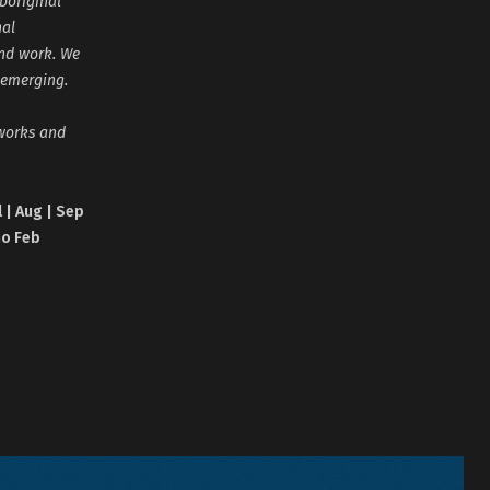
boriginal
nal
and work. We
 emerging.
tworks and
l | Aug | Sep
no Feb