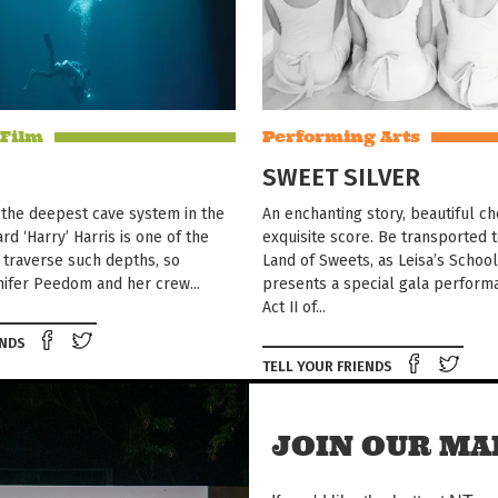
 Film
Performing Arts
SWEET SILVER
 the deepest cave system in the
An enchanting story, beautiful c
rd ‘Harry’ Harris is one of the
exquisite score. Be transported 
 traverse such depths, so
Land of Sweets, as Leisa’s Schoo
ifer Peedom and her crew...
presents a special gala perform
Act II of...
Share on Facebook
Tweet this on twitter
ENDS
Shar
TELL YOUR FRIENDS
JOIN OUR MAI