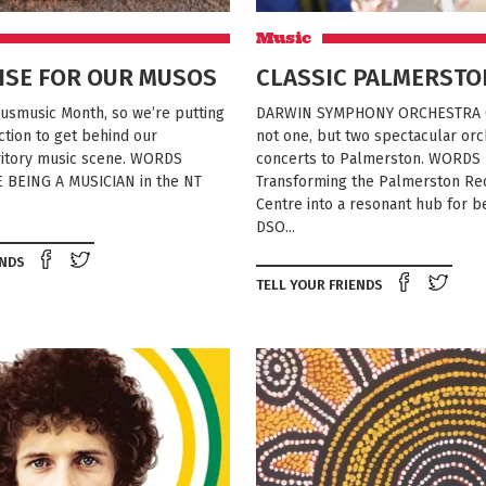
Music
ISE FOR OUR MUSOS
CLASSIC PALMERSTO
usmusic Month, so we’re putting
DARWIN SYMPHONY ORCHESTRA (
action to get behind our
not one, but two spectacular orc
rritory music scene. WORDS
concerts to Palmerston. WORDS
 BEING A MUSICIAN in the NT
Transforming the Palmerston Re
Centre into a resonant hub for be
DSO...
Share on Facebook
Tweet this on twitter
ENDS
Shar
TELL YOUR FRIENDS