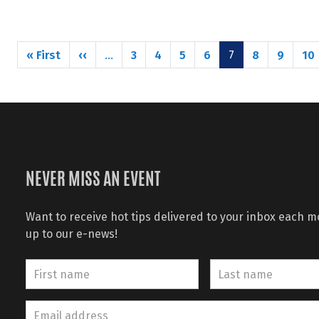
Pagination
First page
Previous page
« First
‹‹
3
4
5
6
8
9
10
…
7
NEVER MISS AN EVENT
Want to receive hot tips delivered to your inbox each 
up to our e-news!