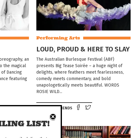
Performing Arts
LOUD, PROUD & HERE TO SLAY
horeography, an
The Australian Burlesque Festival (ABF)
to the magical
presents Big Tease Soirée – a huge night of
l of Dancing
delights, where feathers meet fearlessness,
ance featuring
comedy meets commentary, and bold
unapologetically meets beautiful. WORDS
ROSIE WILD...
e on Facebook
Tweet this on twitter
Share on Facebook
Tweet this on twit
TELL YOUR FRIENDS
LING LIST!