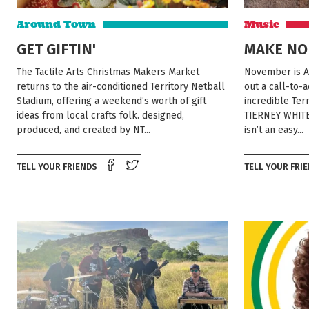
Around Town
Music
GET GIFTIN'
MAKE NO
The Tactile Arts Christmas Makers Market
November is A
returns to the air-conditioned Territory Netball
out a call-to-
Stadium, offering a weekend’s worth of gift
incredible Te
ideas from local crafts folk. designed,
TIERNEY WHITE
produced, and created by NT...
isn’t an easy...
Share on Facebook
Tweet this on twitter
TELL YOUR FRIENDS
TELL YOUR FRI