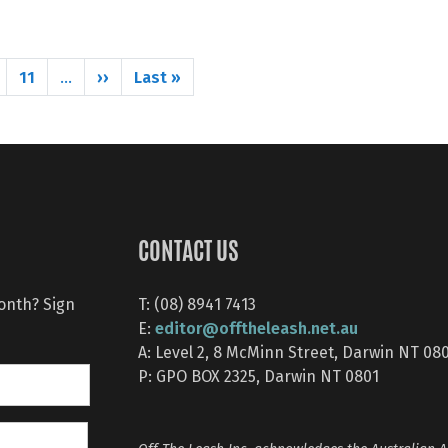
Next page
Last page
11
››
Last »
…
CONTACT US
month? Sign
T: (08) 8941 7413
editor@offtheleash.net.au
E:
A: Level 2, 8 McMinn Street, Darwin NT 08
P: GPO BOX 2325, Darwin NT 0801