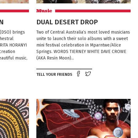
Music
N
DUAL DESERT DROP
DSO) brings
Two of Central Australia’s most loved musicians
hestral
unite to launch their solo albums with a sweet
 RITA HORANYI
mini festival celebration in Mparntwe/Alice
creation
Springs. WORDS TIERNEY WHITE DAVE CROWE
autiful music,
(AKA Resin Moon)...
Share on Facebook
Tweet this on twit
TELL YOUR FRIENDS
e on Facebook
Tweet this on twitter