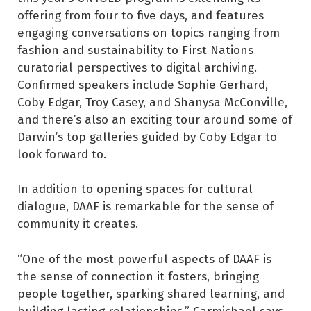
offering from four to five days, and features
engaging conversations on topics ranging from
fashion and sustainability to First Nations
curatorial perspectives to digital archiving.
Confirmed speakers include Sophie Gerhard,
Coby Edgar, Troy Casey, and Shanysa McConville,
and there’s also an exciting tour around some of
Darwin’s top galleries guided by Coby Edgar to
look forward to.
In addition to opening spaces for cultural
dialogue, DAAF is remarkable for the sense of
community it creates.
“One of the most powerful aspects of DAAF is
the sense of connection it fosters, bringing
people together, sparking shared learning, and
building lasting relationships,” Carmichael says.