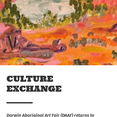
Skip to main content
Off The Leash
CULTURE
EXCHANGE
Darwin Aboriginal Art Fair (DAAF) returns to