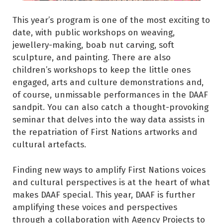
This year’s program is one of the most exciting to
date, with public workshops on weaving,
jewellery-making, boab nut carving, soft
sculpture, and painting. There are also
children’s workshops to keep the little ones
engaged, arts and culture demonstrations and,
of course, unmissable performances in the DAAF
sandpit. You can also catch a thought-provoking
seminar that delves into the way data assists in
the repatriation of First Nations artworks and
cultural artefacts.
Finding new ways to amplify First Nations voices
and cultural perspectives is at the heart of what
makes DAAF special. This year, DAAF is further
amplifying these voices and perspectives
through a collaboration with Agency Projects to