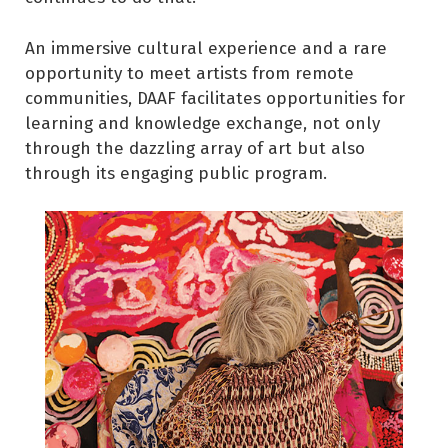
An immersive cultural experience and a rare
opportunity to meet artists from remote
communities, DAAF facilitates opportunities for
learning and knowledge exchange, not only
through the dazzling array of art but also
through its engaging public program.