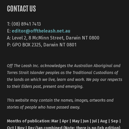
CONTACT US
T: (08) 8941 7413
editor@offtheleash.net.au
E:
A: Level 2, 8 McMinn Street, Darwin NT 0800
P: GPO BOX 2325, Darwin NT 0801
Off The Leash Inc. acknowledges the Australian Aboriginal and
Torres Strait Islander peoples as the Traditional Custodians of
the lands on which we live, learn and work. We pay our respects
to their Elders past, present and emerging.
This website may contain the names, images, artworks and
stories of people who have passed away.
Months of publication: Mar | Apr | May | Jun | Jul | Aug | Sep |
Oct | Nov | Dec/Jan combined (Note: there is no Feb edition)