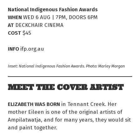
National Indigenous Fashion Awards
WHEN
WED 6 AUG | 7PM, DOORS 6PM
AT
DECKCHAIR CINEMA
COST
$45
INFO
ifp.org.au
Inset: National Indigenous Fashion Awards. Photo: Marley Morgan
MEET THE COVER ARTIST
ELIZABETH WAS BORN
in Tennant Creek. Her
mother Eileen is one of the original artists of
Ampilatwatja, and for many years, they would sit
and paint together.