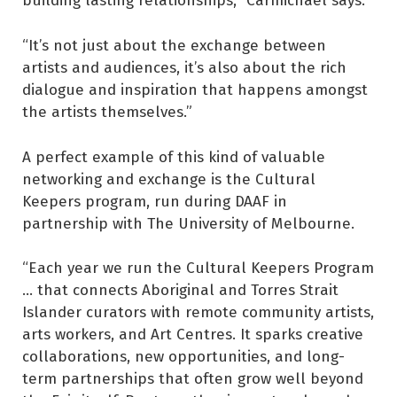
“It’s not just about the exchange between
artists and audiences, it’s also about the rich
dialogue and inspiration that happens amongst
the artists themselves.”
A perfect example of this kind of valuable
networking and exchange is the Cultural
Keepers program, run during DAAF in
partnership with The University of Melbourne.
“Each year we run the Cultural Keepers Program
... that connects Aboriginal and Torres Strait
Islander curators with remote community artists,
arts workers, and Art Centres. It sparks creative
collaborations, new opportunities, and long-
term partnerships that often grow well beyond