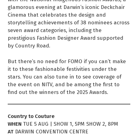
glamorous evening at Darwin’s iconic Deckchair
Cinema that celebrates the design and
storytelling achievements of 38 nominees across
seven award categories, including the
prestigious Fashion Designer Award supported
by Country Road.
But there’s no need for FOMO if you can’t make
it to these fashionable festivities under the
stars. You can also tune in to see coverage of
the event on NITV, and be among the first to
find out the winners of the 2025 Awards.
Country to Couture
WHEN
TUE 5 AUG | SHOW 1, 5PM SHOW 2, 8PM
AT
DARWIN CONVENTION CENTRE