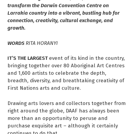
transform the Darwin Convention Centre on
Larrakia country into a vibrant, bustling hub for
connection, creativity, cultural exchange, and
growth.
WORDS
RITA HORANYI
IT’S THE LARGEST
event of its kind in the country,
bringing together over 80 Aboriginal Art Centres
and 1,600 artists to celebrate the depth,
breadth, diversity, and breathtaking creativity of
First Nations arts and culture.
Drawing arts lovers and collectors together from
right around the globe, DAAF has always been
more than an opportunity to peruse and
purchase exquisite art – although it certainly
continues to do that.