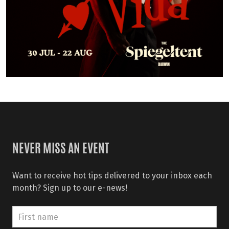
NEVER MISS AN EVENT
Want to receive hot tips delivered to your inbox each
month? Sign up to our e-news!