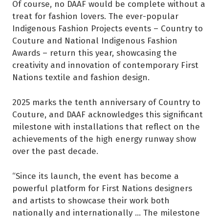
Of course, no DAAF would be complete without a
treat for fashion lovers. The ever-popular
Indigenous Fashion Projects events – Country to
Couture and National Indigenous Fashion
Awards – return this year, showcasing the
creativity and innovation of contemporary First
Nations textile and fashion design.
2025 marks the tenth anniversary of Country to
Couture, and DAAF acknowledges this significant
milestone with installations that reflect on the
achievements of the high energy runway show
over the past decade.
“Since its launch, the event has become a
powerful platform for First Nations designers
and artists to showcase their work both
nationally and internationally ... The milestone