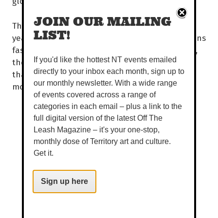
global fashion industry.
JOIN OUR MAILING
This year, Country to Couture celebrates 10
LIST!
years of showcasing and developing First Nations
fashion and storytelling. Over the past decade,
If you'd like the hottest NT events emailed
the much-loved event has platformed more
directly to your inbox each month, sign up to
than 120 collections and 1,000 unique looks,
our monthly newsletter. With a wide range
modelled by 250 First Nations models.
of events covered across a range of
categories in each email – plus a link to the
full digital version of the latest Off The
Leash Magazine – it's your one-stop,
monthly dose of Territory art and culture.
Get it.
Sign up here