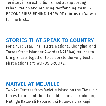
Territory in an exhibition aimed at supporting
rehabilitation and reducing reoffending. WORDS
BROOKE GIBBS BEHIND THE WIRE returns to Darwin
for the first...
STORIES THAT SPEAK TO COUNTRY
For a 43rd year, The Telstra National Aboriginal and
Torres Strait Islander Awards (NATSIAA) returns to
bring artists together to celebrate the very best of
First Nations art. WORDS BROOKE...
MARVEL AT MELVILLE
Two Art Centres from Melville Island on the Tiwis join
forces to present their beautiful annual exhibition,
Natinga Ratuwati Papurruluwi Putuwuripira Kapi