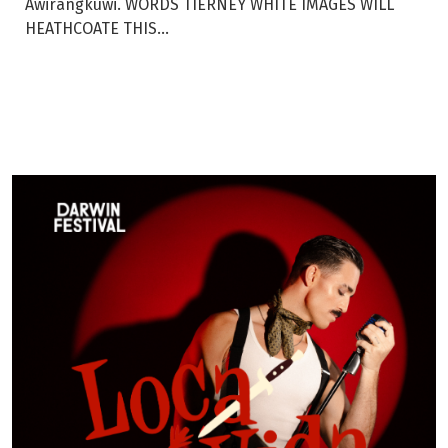
Awirangkuwi. WORDS TIERNEY WHITE IMAGES WILL
HEATHCOATE THIS...