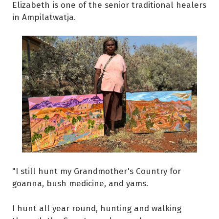
Elizabeth is one of the senior traditional healers
in Ampilatwatja.
"I still hunt my Grandmother's Country for
goanna, bush medicine, and yams.
I hunt all year round, hunting and walking