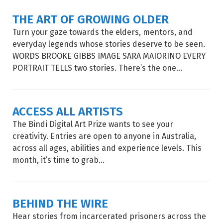
THE ART OF GROWING OLDER
Turn your gaze towards the elders, mentors, and
everyday legends whose stories deserve to be seen.
WORDS BROOKE GIBBS IMAGE SARA MAIORINO EVERY
PORTRAIT TELLS two stories. There’s the one...
ACCESS ALL ARTISTS
The Bindi Digital Art Prize wants to see your
creativity. Entries are open to anyone in Australia,
across all ages, abilities and experience levels. This
month, it’s time to grab...
BEHIND THE WIRE
Hear stories from incarcerated prisoners across the