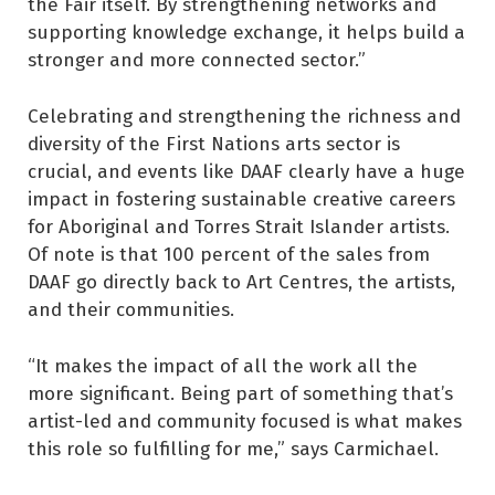
the Fair itself. By strengthening networks and
supporting knowledge exchange, it helps build a
stronger and more connected sector.”
Celebrating and strengthening the richness and
diversity of the First Nations arts sector is
crucial, and events like DAAF clearly have a huge
impact in fostering sustainable creative careers
for Aboriginal and Torres Strait Islander artists.
Of note is that 100 percent of the sales from
DAAF go directly back to Art Centres, the artists,
and their communities.
“It makes the impact of all the work all the
more significant. Being part of something that’s
artist-led and community focused is what makes
this role so fulfilling for me,” says Carmichael.