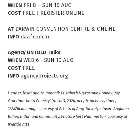
WHEN
FRI 8 – SUN 10 AUG
COST
FREE | REGISTER ONLINE
AT
DARWIN CONVENTION CENTRE & ONLINE
INFO
daaf.com.au
Agency UNTOLD Talks
WHEN
WED 6 - SUN 10 AUG
COST
FREE
INFO
agencyprojects.org
Header, inset and thumbnail: Elizabeth Ngwarraye Bonney, 'My
Grandmother's Country' (detail), 2024, acrylic on heavy linen,
122x76cm. Image courtesy of Artists of Ampilatwatja. Inset: Angkuna
Baker, Indulkana Community. Photo: Rhett Hammerton, courtesy of
Iwantja Arts