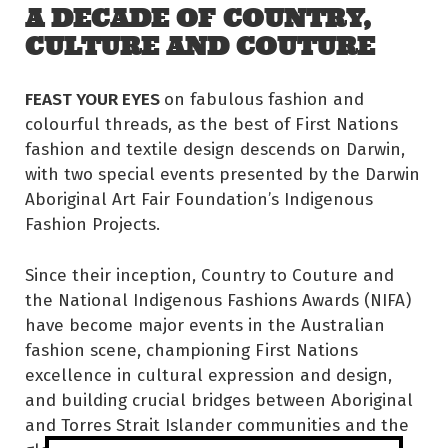
A DECADE OF COUNTRY,
CULTURE AND COUTURE
FEAST YOUR EYES
on fabulous fashion and
colourful threads, as the best of First Nations
fashion and textile design descends on Darwin,
with two special events presented by the Darwin
Aboriginal Art Fair Foundation’s Indigenous
Fashion Projects.
Since their inception, Country to Couture and
the National Indigenous Fashions Awards (NIFA)
have become major events in the Australian
fashion scene, championing First Nations
excellence in cultural expression and design,
and building crucial bridges between Aboriginal
and Torres Strait Islander communities and the