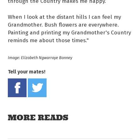
through the Country makes me happy.
When I look at the distant hills I can feel my
Grandmother. Bush flowers are everywhere.
Painting and printing my Grandmother's Country
reminds me about those times."
Image: Elizabeth Ngwarraye Bonney
Tell your mates!
Share on Facebook
Tweet this on twitter
MORE READS