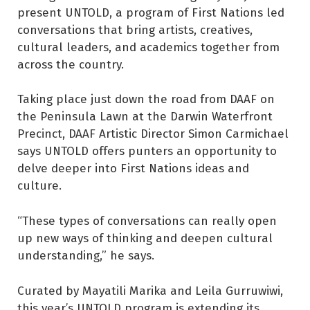
present UNTOLD, a program of First Nations led
conversations that bring artists, creatives,
cultural leaders, and academics together from
across the country.
Taking place just down the road from DAAF on
the Peninsula Lawn at the Darwin Waterfront
Precinct, DAAF Artistic Director Simon Carmichael
says UNTOLD offers punters an opportunity to
delve deeper into First Nations ideas and
culture.
“These types of conversations can really open
up new ways of thinking and deepen cultural
understanding,” he says.
Curated by Mayatili Marika and Leila Gurruwiwi,
this year’s UNTOLD program is extending its