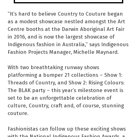
“It’s hard to believe Country to Couture began
as a modest showcase nestled amongst the Art
Centre booths at the Darwin Aboriginal Art Fair
in 2016, and is now the largest showcase of
Indigenous fashion in Australia,” says Indigenous
Fashion Projects Manager, Michelle Maynard.
With two breathtaking runway shows
platforming a bumper 21 collections – Show 1:
Threads of Country, and Show 2: Rising Colours:
The BLAK party – this year’s milestone event is
set to be an unforgettable celebration of
culture, Country, craft and, of course, stunning
couture.
Fashionistas can follow up these exciting shows
with the National Indigenous Fashion Awards, a