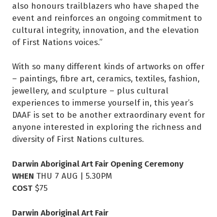
also honours trailblazers who have shaped the
event and reinforces an ongoing commitment to
cultural integrity, innovation, and the elevation
of First Nations voices.”
With so many different kinds of artworks on offer
– paintings, fibre art, ceramics, textiles, fashion,
jewellery, and sculpture – plus cultural
experiences to immerse yourself in, this year’s
DAAF is set to be another extraordinary event for
anyone interested in exploring the richness and
diversity of First Nations cultures.
Darwin Aboriginal Art Fair Opening Ceremony
WHEN
THU 7 AUG | 5.30PM
COST
$75
Darwin Aboriginal Art Fair