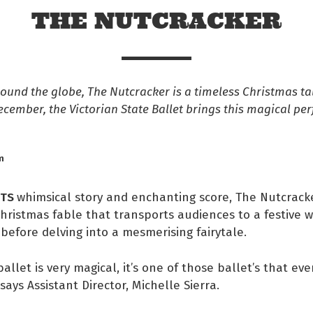
THE NUTCRACKER
und the globe, The Nutcracker is a timeless Christmas ta
ecember, the Victorian State Ballet brings this magical pe
m
ITS
whimsical story and enchanting score, The Nutcracke
Christmas fable that transports audiences to a festive w
efore delving into a mesmerising fairytale.
 Facebook
allet is very magical, it’s one of those ballet’s that ev
s on twitter
says Assistant Director, Michelle Sierra.