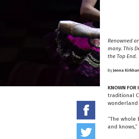
Renowned aro
many. This D
the Top End.
Jenna Kirkha
By
KNOWN FOR 
traditional 
wonderland b
Share on
“The whole b
Tweet thi
and knows,” 