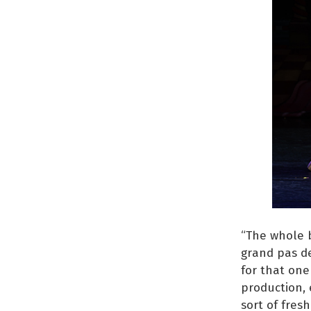
“The whole b
grand pas de
for that one
production, 
sort of fresh