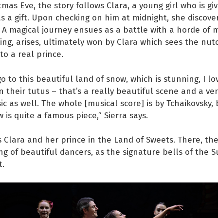
tmas Eve, the story follows Clara, a young girl who is gi
s a gift. Upon checking on him at midnight, she discove
. A magical journey ensues as a battle with a horde of m
ng, arises, ultimately won by Clara which sees the nut
to a real prince.
o to this beautiful land of snow, which is stunning, I lo
n their tutus – that’s a really beautiful scene and a v
ic as well. The whole [musical score] is by Tchaikovsky,
 is quite a famous piece,” Sierra says.
s Clara and her prince in the Land of Sweets. There, the
ng of beautiful dancers, as the signature bells of the 
t.