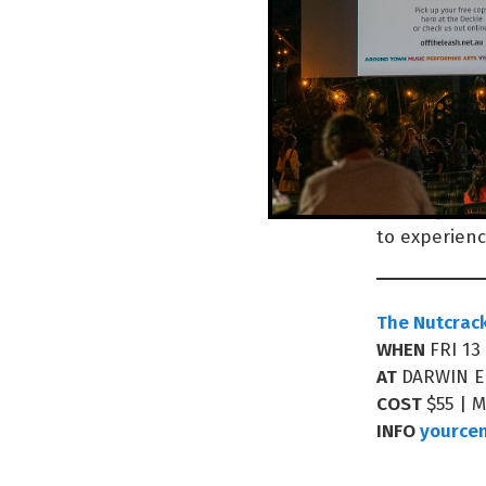
“We work all 
labour and h
everywhere 
alone. To sp
Encompassed 
to experienc
The Nutcrac
WHEN
FRI 13
AT
DARWIN 
COST
$55 | 
INFO
yource