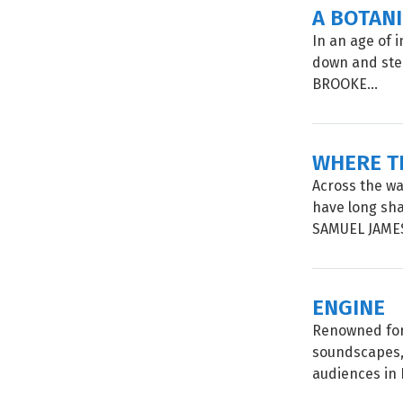
A BOTAN
In an age of 
down and step
BROOKE...
WHERE T
Across the wa
have long sh
SAMUEL JAMES
ENGINE
Renowned for
soundscapes, 
audiences in 