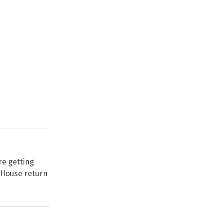
re getting
n House return