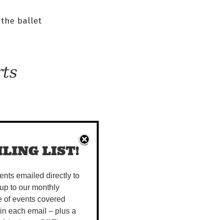
 the ballet
rts
ies
 it.
LING LIST!
ugh
vents emailed directly to
up to our monthly
o
e of events covered
 in each email – plus a