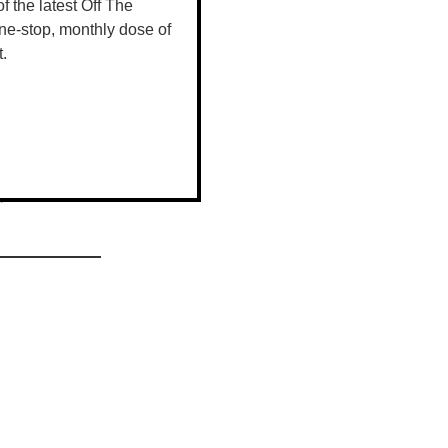
 of the latest Off The
ne-stop, monthly dose of
t.
ruits of our
 people
ily and are
r.”
 your chance