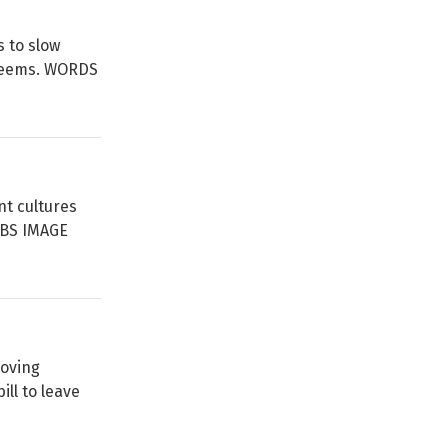
 to slow
t seems. WORDS
nt cultures
BBS IMAGE
moving
ll to leave