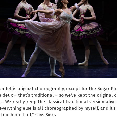
allet is original choreography, except for the Sugar Pl
 deux – that’s traditional – so we’ve kept the original
 … We really keep the classical traditional version alive
everything else is all choreographed by myself, and it’s 
 touch on it all,” says Sierra.