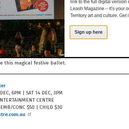
link to the full digital version
Leash Magazine – it's your o
Territory art and culture. Get i
year ‘round, and now it’s time to just really enjoy the f
ave a wonderful time. A reminder, too, that there are
Sign up here
that we need to look out for that maybe don’t have fam
read this to them as well, and to look out for each othe
with joy, and showcasing incredible talent, don’t miss
e this magical festive ballet.
ker
 DEC, 6PM | SAT 14 DEC, 3PM
ENTERTAINMENT CENTRE
MEMB/CONC $50 | CHILD $30
ntre.com.au