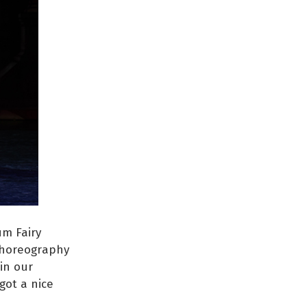
um Fairy
 choreography
 in our
got a nice