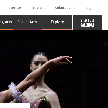
Advertise
Features
Submit event
Login
VIEW FULL
ng Arts
Visual Arts
Explore
CALENDAR