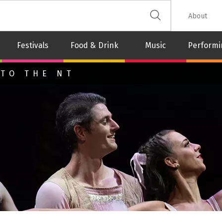
 The Leash
About
Festivals
Food & Drink
Music
Performi
 TO THE NT