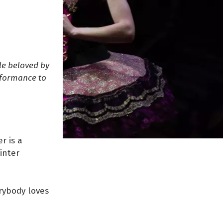
le beloved by
rformance to
r is a
inter
erybody loves