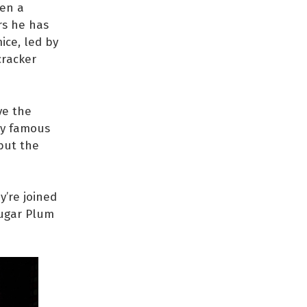
ven a
rs he has
ice, led by
cracker
ve the
ery famous
 but the
y’re joined
Sugar Plum