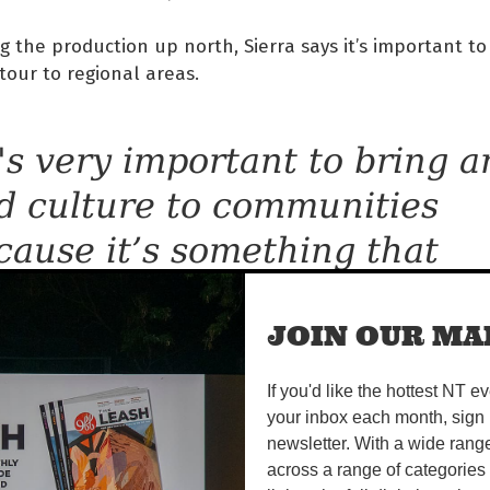
g the production up north, Sierra says it’s important to
tour to regional areas.
t's very important to bring a
d culture to communities
cause it’s something that
ally does connect communit
gether, and that’s why we do
JOIN OUR MAI
 connects communities thro
If you'd like the hottest NT e
your inbox each month, sign 
nce, and dance can speak s
newsletter. With a wide rang
ch to a person,” she says.
across a range of categories