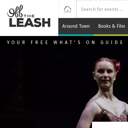
Off
Home
Around Town
Books & Film
Skip to main content
YOUR FREE WHAT'S ON GUIDE