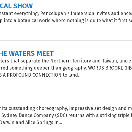
ICAL SHOW
instant everything, Pencelupan / Immersion invites audiences
 into a botanical world where nothing is quite what it firs
HE WATERS MEET
ters that separate the Northern Territory and Taiwan, ancie
ared something deeper than geography. WORDS BROOKE GI
 A PROFOUND CONNECTION to land...
 its outstanding choreography, impressive set design and 
Sydney Dance Company (SDC) returns with a striking triple bi
Darwin and Alice Springs in...