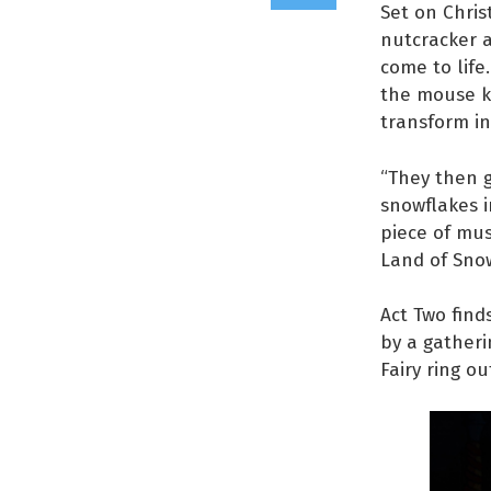
Set on Chris
nutcracker a
come to life
the mouse ki
transform in
“They then g
snowflakes i
piece of mus
Land of Snow
Act Two find
by a gatheri
Fairy ring ou