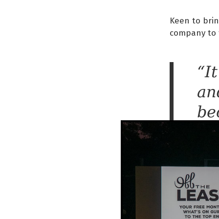
Keen to brin
company to 
“I
an
be
re
to
It
da
mu