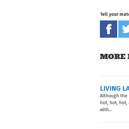
Tell your mat
MORE 
LIVING L
Although the 
hot, hot, hot
with...