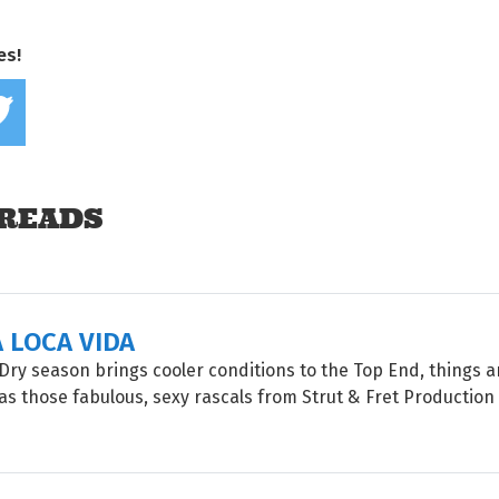
es!
Share on Facebook
Tweet this on twitter
READS
A LOCA VIDA
Dry season brings cooler conditions to the Top End, things a
, as those fabulous, sexy rascals from Strut & Fret Productio