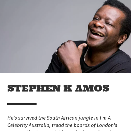
Skip to main content
Off The Leash
STEPHEN K AMOS
He’s survived the South African jungle in I’m A
Celebrity Australia, tread the boards of London's