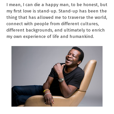
I mean, I can die a happy man, to be honest, but
my first love is stand-up. Stand-up has been the
thing that has allowed me to traverse the world,
connect with people from different cultures,
different backgrounds, and ultimately to enrich
my own experience of life and humankind.