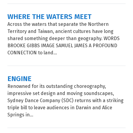
WHERE THE WATERS MEET
Across the waters that separate the Northern
Territory and Taiwan, ancient cultures have long
shared something deeper than geography. WORDS
BROOKE GIBBS IMAGE SAMUEL JAMES A PROFOUND
CONNECTION to land...
ENGINE
Renowned for its outstanding choreography,
impressive set design and moving soundscapes,
Sydney Dance Company (SDC) returns with a striking
triple bill to leave audiences in Darwin and Alice
Springs in...