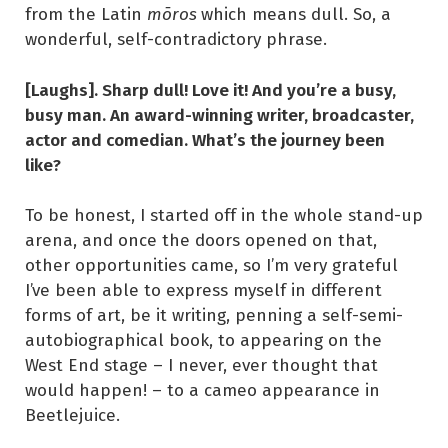
from the Latin
mōros
which means dull. So, a
wonderful, self-contradictory phrase.
[Laughs]. Sharp dull! Love it! And you’re a busy,
busy man. An award-winning writer, broadcaster,
actor and comedian. What’s the journey been
like?
To be honest, I started off in the whole stand-up
arena, and once the doors opened on that,
other opportunities came, so I’m very grateful
I’ve been able to express myself in different
forms of art, be it writing, penning a self-semi-
autobiographical book, to appearing on the
West End stage – I never, ever thought that
would happen! – to a cameo appearance in
Beetlejuice.