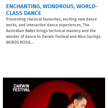
ENCHANTING, WONDROUS, WORLD-
CLASS DANCE
Presenting classical favourites, exciting new dance
works, and interactive dance experiences, The
Australian Ballet brings technical mastery and the
wonder of dance to Darwin Festival and Alice Springs.
WORDS ROSIE...