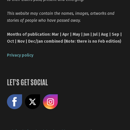
This website may contain the names, images, artworks and
stories of people who have passed away.
Months of publication: Mar | Apr | May | Jun | Jul | Aug | Sep |
Oct | Nov | Dec/Jan combined (Note: there is no Feb edition)
Privacy policy
LET'S GET SOCIAL
Like us on Facebook
Share on X
Follow us on Instagram