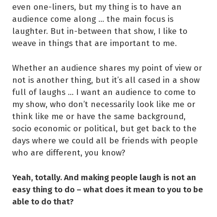
even one-liners, but my thing is to have an
audience come along … the main focus is
laughter. But in-between that show, I like to
weave in things that are important to me.
Whether an audience shares my point of view or
not is another thing, but it’s all cased in a show
full of laughs … I want an audience to come to
my show, who don’t necessarily look like me or
think like me or have the same background,
socio economic or political, but get back to the
days where we could all be friends with people
who are different, you know?
Yeah, totally. And making people laugh is not an
easy thing to do – what does it mean to you to be
able to do that?