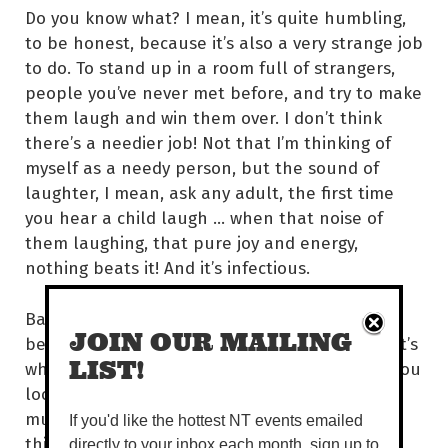
Do you know what? I mean, it’s quite humbling,
to be honest, because it’s also a very strange job
to do. To stand up in a room full of strangers,
people you’ve never met before, and try to make
them laugh and win them over. I don’t think
there’s a needier job! Not that I’m thinking of
myself as a needy person, but the sound of
laughter, I mean, ask any adult, the first time
you hear a child laugh … when that noise of
them laughing, that pure joy and energy,
nothing beats it! And it’s infectious.
Basically, not to sound corny, but I really do
JOIN OUR MAILING
believe laughter can connect people. And that’s
LIST!
why, particularly when I do shows in London, you
look at my audience and they are a
multicultural bunch of people. And the one
If you'd like the hottest NT events emailed
thing that bonds us all is that we are there to
directly to your inbox each month, sign up to