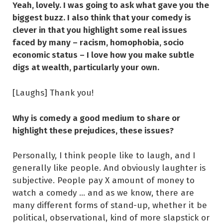
Yeah, lovely. I was going to ask what gave you the
biggest buzz. I also think that your comedy is
clever in that you highlight some real issues
faced by many – racism, homophobia, socio
economic status – I love how you make subtle
digs at wealth, particularly your own.
[Laughs] Thank you!
Why is comedy a good medium to share or
highlight these prejudices, these issues?
Personally, I think people like to laugh, and I
generally like people. And obviously laughter is
subjective. People pay X amount of money to
watch a comedy … and as we know, there are
many different forms of stand-up, whether it be
political, observational, kind of more slapstick or