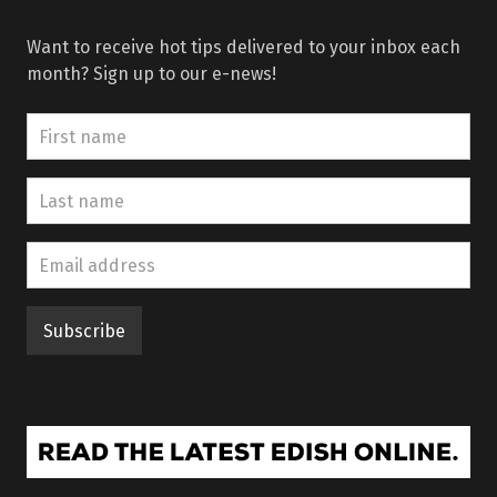
Want to receive hot tips delivered to your inbox each
month? Sign up to our e-news!