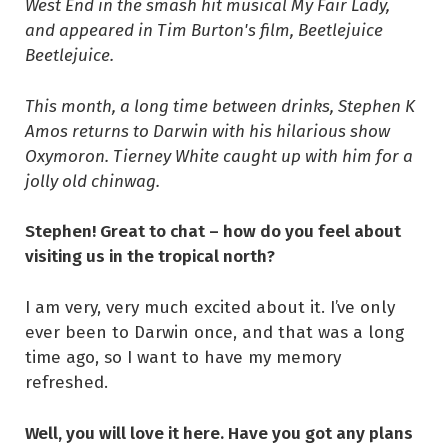
West End in the smash hit musical My Fair Lady,
and appeared in Tim Burton's film, Beetlejuice
Beetlejuice.
This month, a long time between drinks, Stephen K
Amos returns to Darwin with his hilarious show
Oxymoron. Tierney White caught up with him for a
jolly old chinwag.
Stephen! Great to chat – how do you feel about
visiting us in the tropical north?
I am very, very much excited about it. I’ve only
ever been to Darwin once, and that was a long
time ago, so I want to have my memory
refreshed.
Well, you will love it here. Have you got any plans