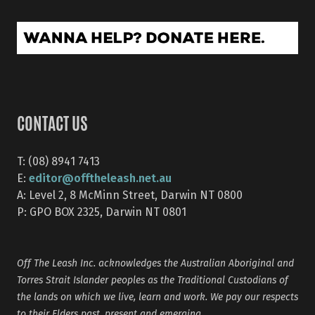
CONTACT US
T: (08) 8941 7413
editor@offtheleash.net.au
E:
A: Level 2, 8 McMinn Street, Darwin NT 0800
P: GPO BOX 2325, Darwin NT 0801
Off The Leash Inc. acknowledges the Australian Aboriginal and
Torres Strait Islander peoples as the Traditional Custodians of
the lands on which we live, learn and work. We pay our respects
to their Elders past, present and emerging.