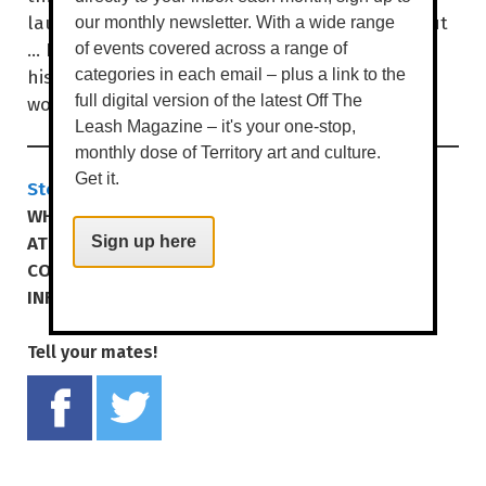
laugh, at the same things, no one is singled out
our monthly newsletter. With a wide range
… If you wanna see this black Englishman with
of events covered across a range of
his weird, skewed vision of Australia and the
categories in each email – plus a link to the
world, come along.
full digital version of the latest Off The
Leash Magazine – it's your one-stop,
monthly dose of Territory art and culture.
Get it.
Stephen K Amos - Oxymoron
WHEN
SAT 9 NOV | 7.30PM
AT
DARWIN ENTERTAINMENT CENTRE
Sign up here
COST
$49.90 | $44.90 MEMB/CONC
INFO
yourcentre.com.au
Tell your mates!
Share on Facebook
Tweet this on twitter