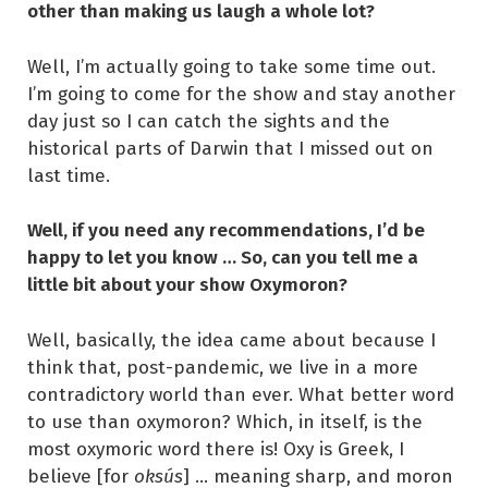
other than making us laugh a whole lot?
Well, I’m actually going to take some time out.
I’m going to come for the show and stay another
day just so I can catch the sights and the
historical parts of Darwin that I missed out on
last time.
Well, if you need any recommendations, I’d be
happy to let you know … So, can you tell me a
little bit about your show Oxymoron?
Well, basically, the idea came about because I
think that, post-pandemic, we live in a more
contradictory world than ever. What better word
to use than oxymoron? Which, in itself, is the
most oxymoric word there is! Oxy is Greek, I
believe [for
oksús
] … meaning sharp, and moron