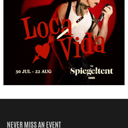
NEVER MISS AN EVENT