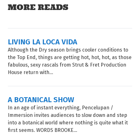
MORE READS
LIVING LA LOCA VIDA
Although the Dry season brings cooler conditions to
the Top End, things are getting hot, hot, hot, as those
fabulous, sexy rascals from Strut & Fret Production
House return with...
A BOTANICAL SHOW
In an age of instant everything, Pencelupan /
Immersion invites audiences to slow down and step
into a botanical world where nothing is quite what it
first seems. WORDS BROOKE...