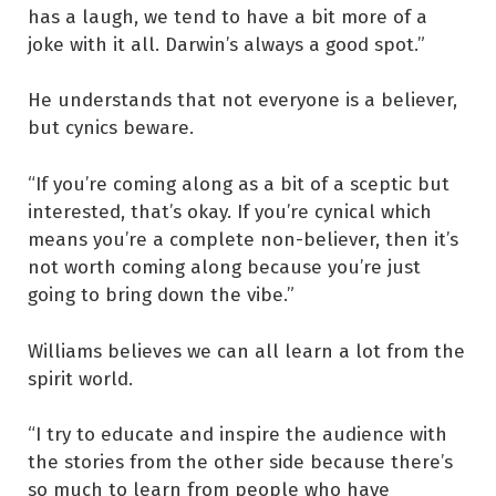
has a laugh, we tend to have a bit more of a
joke with it all. Darwin’s always a good spot.”
He understands that not everyone is a believer,
but cynics beware.
“If you’re coming along as a bit of a sceptic but
interested, that’s okay. If you’re cynical which
means you’re a complete non-believer, then it’s
not worth coming along because you’re just
going to bring down the vibe.”
Williams believes we can all learn a lot from the
spirit world.
“I try to educate and inspire the audience with
the stories from the other side because there’s
so much to learn from people who have