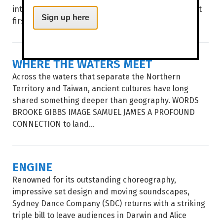
into a botanical world where nothing is quite what it
Sign up here
first seems. WORDS BROOKE...
WHERE THE WATERS MEET
Across the waters that separate the Northern
Territory and Taiwan, ancient cultures have long
shared something deeper than geography. WORDS
BROOKE GIBBS IMAGE SAMUEL JAMES A PROFOUND
CONNECTION to land...
ENGINE
Renowned for its outstanding choreography,
impressive set design and moving soundscapes,
Sydney Dance Company (SDC) returns with a striking
triple bill to leave audiences in Darwin and Alice