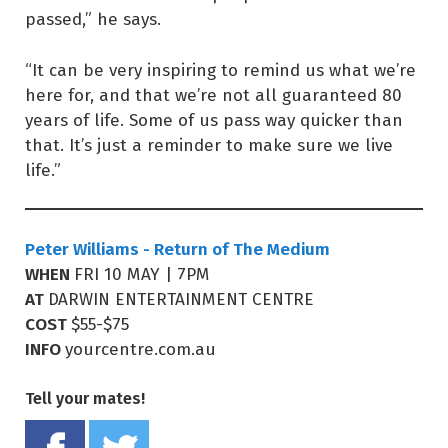
passed,” he says.
“It can be very inspiring to remind us what we’re
here for, and that we’re not all guaranteed 80
years of life. Some of us pass way quicker than
that. It’s just a reminder to make sure we live
life.”
Peter Williams - Return of The Medium
WHEN
FRI 10 MAY | 7PM
AT
DARWIN ENTERTAINMENT CENTRE
COST
$55-$75
INFO
yourcentre.com.au
Tell your mates!
Share on Facebook
Tweet this on twitter