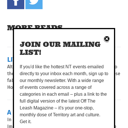
MORE READS
JOIN OUR MAILING
LIST!
LIVING LA LOCA VIDA
Although the Dry season brings cooler conditions to
If you'd like the hottest NT events emailed
the Top End, things are getting hot, hot, hot, as those
directly to your inbox each month, sign up to
fabulous, sexy rascals from Strut & Fret Production
our monthly newsletter. With a wide range
House return with...
of events covered across a range of
categories in each email – plus a link to the
full digital version of the latest Off The
Leash Magazine – it's your one-stop,
A BOTANICAL SHOW
monthly dose of Territory art and culture.
In an age of instant everything, Pencelupan /
Get it.
Immersion invites audiences to slow down and step