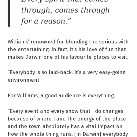
through, comes through
for a reason.”
Williams’ renowned for blending the serious with
the entertaining. In fact, it’s his love of fun that
makes Darwin one of his favourite places to visit.
“Everybody is so laid-back. It’s a very easy-going
environment.”
For Williams, a good audience is everything.
“Every event and every show that I do changes
because of where I am. The energy of the place
and the town absolutely has a vital impact on
how the whole thing runs. [In Darwin] everybody