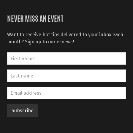
NEVER MISS AN EVENT
Want to receive hot tips delivered to your inbox each
month? Sign up to our e-news!