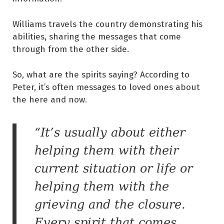
Williams travels the country demonstrating his
abilities, sharing the messages that come
through from the other side.
So, what are the spirits saying? According to
Peter, it’s often messages to loved ones about
the here and now.
“It’s usually about either
helping them with their
current situation or life or
helping them with the
grieving and the closure.
Every spirit that comes