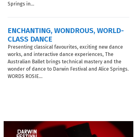
Springs in...
ENCHANTING, WONDROUS, WORLD-
CLASS DANCE
Presenting classical favourites, exciting new dance
works, and interactive dance experiences, The
Australian Ballet brings technical mastery and the
wonder of dance to Darwin Festival and Alice Springs.
WORDS ROSIE...