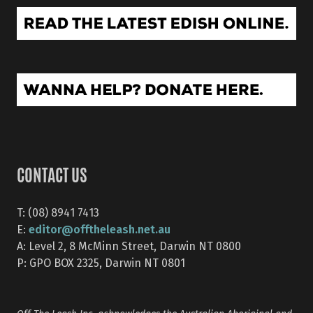
CONTACT US
T: (08) 8941 7413
editor@offtheleash.net.au
E:
A: Level 2, 8 McMinn Street, Darwin NT 0800
P: GPO BOX 2325, Darwin NT 0801