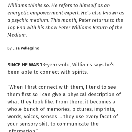
Williams thinks so. He refers to himself as an
energetic empowerment expert. He’s also known as
a psychic medium. This month, Peter returns to the
Top End with his show Peter Williams Return of the
Medium.
Lisa Pellegrino
By
SINCE HE WAS
13-years-old, Williams says he’s
been able to connect with spirits.
“When I first connect with them, I tend to see
them first so I can give a physical description of
what they look like. From there, it becomes a
whole bunch of memories, pictures, imprints,
words, voices, senses … they use every facet of
your sensory skill to communicate the
information.”