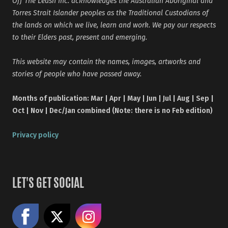
Off The Leash Inc. acknowledges the Australian Aboriginal and
Torres Strait Islander peoples as the Traditional Custodians of
the lands on which we live, learn and work. We pay our respects
to their Elders past, present and emerging.
This website may contain the names, images, artworks and
stories of people who have passed away.
Months of publication: Mar | Apr | May | Jun | Jul | Aug | Sep |
Oct | Nov | Dec/Jan combined (Note: there is no Feb edition)
Privacy policy
LET'S GET SOCIAL
Like us on Facebook
Share on X
Follow us on Instagram