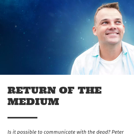
Skip to main content
Off The Leash
RETURN OF THE
MEDIUM
Is it possible to communicate with the dead? Peter