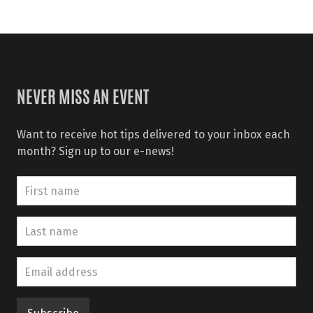
NEVER MISS AN EVENT
Want to receive hot tips delivered to your inbox each
month? Sign up to our e-news!