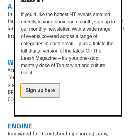
A BOTANICAL SHOW
In an age of instant everything, Pencelupan /
If you'd like the hottest NT events emailed
Immersion invites audiences to slow down and step
directly to your inbox each month, sign up to
into a botanical world where nothing is quite what it
our monthly newsletter. With a wide range
first seems. WORDS BROOKE...
of events covered across a range of
categories in each email – plus a link to the
full digital version of the latest Off The
Leash Magazine – it's your one-stop,
WHERE THE WATERS MEET
monthly dose of Territory art and culture.
Across the waters that separate the Northern
Get it.
Territory and Taiwan, ancient cultures have long
shared something deeper than geography. WORDS
Sign up here
BROOKE GIBBS IMAGE SAMUEL JAMES A PROFOUND
CONNECTION to land...
ENGINE
Renowned for its outstanding choreography,