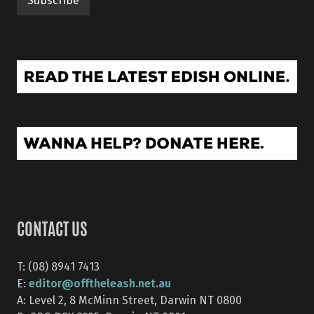
CONTACT US
T: (08) 8941 7413
editor@offtheleash.net.au
E:
A: Level 2, 8 McMinn Street, Darwin NT 0800