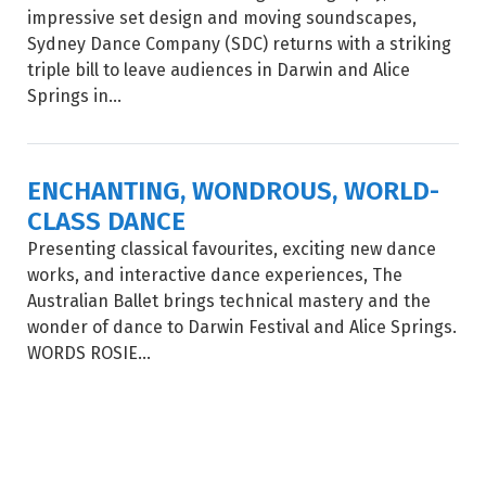
impressive set design and moving soundscapes,
Sydney Dance Company (SDC) returns with a striking
triple bill to leave audiences in Darwin and Alice
Springs in...
ENCHANTING, WONDROUS, WORLD-
CLASS DANCE
Presenting classical favourites, exciting new dance
works, and interactive dance experiences, The
Australian Ballet brings technical mastery and the
wonder of dance to Darwin Festival and Alice Springs.
WORDS ROSIE...