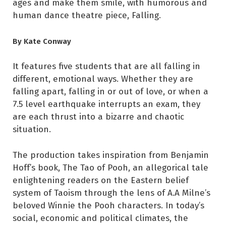
ages and make them smile, with humorous and
human dance theatre piece, Falling.
By Kate Conway
It features five students that are all falling in
different, emotional ways. Whether they are
falling apart, falling in or out of love, or when a
7.5 level earthquake interrupts an exam, they
are each thrust into a bizarre and chaotic
situation.
The production takes inspiration from Benjamin
Hoff’s book, The Tao of Pooh, an allegorical tale
enlightening readers on the Eastern belief
system of Taoism through the lens of A.A Milne’s
beloved Winnie the Pooh characters. In today’s
social, economic and political climates, the