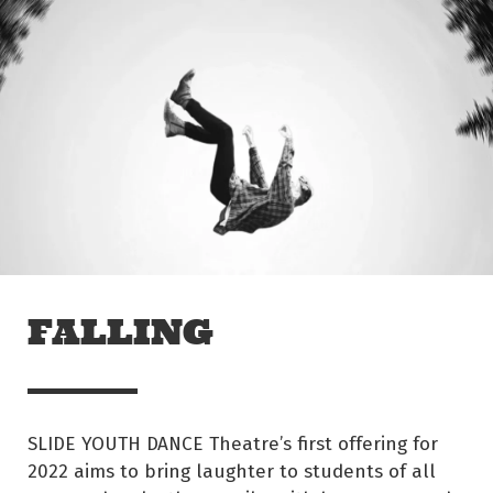
Skip to main content
Off The Leash
FALLING
SLIDE YOUTH DANCE Theatre’s first offering for
2022 aims to bring laughter to students of all