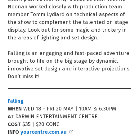
Noonan worked closely with production team
member Tomm Lydiard on technical aspects of
the show to complement the talented on stage
display. Look out for some magic and trickery in
the areas of lighting and set design.
Falling is an engaging and fast-paced adventure
brought to life on the big stage by dynamic,
innovative set design and interactive projections.
Don’t miss it!
Falling
WHEN
WED 18 - FRI 20 MAY | 10AM & 6.30PM
AT
DARWIN ENTERTAINMENT CENTRE
COST
$35 | $20 CONC
INFO
yourcentre.com.au