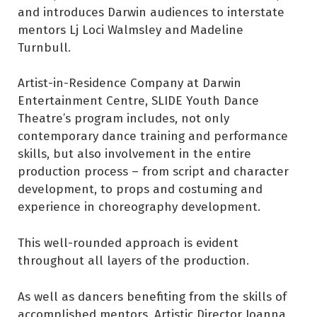
and introduces Darwin audiences to interstate
mentors Lj Loci Walmsley and Madeline
Turnbull.
Artist-in-Residence Company at Darwin
Entertainment Centre, SLIDE Youth Dance
Theatre’s program includes, not only
contemporary dance training and performance
skills, but also involvement in the entire
production process – from script and character
development, to props and costuming and
experience in choreography development.
This well-rounded approach is evident
throughout all layers of the production.
As well as dancers benefiting from the skills of
accomplished mentors, Artistic Director Joanna