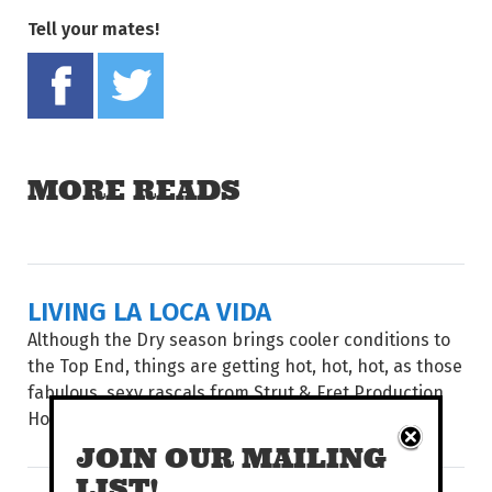
Tell your mates!
Share on Facebook
Tweet this on twitter
MORE READS
LIVING LA LOCA VIDA
Although the Dry season brings cooler conditions to
the Top End, things are getting hot, hot, hot, as those
fabulous, sexy rascals from Strut & Fret Production
House return with...
JOIN OUR MAILING
LIST!