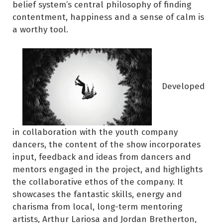
belief system’s central philosophy of finding
contentment, happiness and a sense of calm is
a worthy tool.
Developed
in collaboration with the youth company
dancers, the content of the show incorporates
input, feedback and ideas from dancers and
mentors engaged in the project, and highlights
the collaborative ethos of the company. It
showcases the fantastic skills, energy and
charisma from local, long-term mentoring
artists, Arthur Lariosa and Jordan Bretherton,