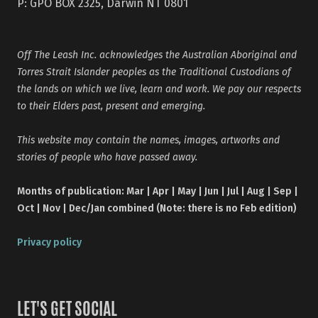
P: GPO BOX 2325, Darwin NT 0801
Off The Leash Inc. acknowledges the Australian Aboriginal and
Torres Strait Islander peoples as the Traditional Custodians of
the lands on which we live, learn and work. We pay our respects
to their Elders past, present and emerging.
This website may contain the names, images, artworks and
stories of people who have passed away.
Months of publication: Mar | Apr | May | Jun | Jul | Aug | Sep |
Oct | Nov | Dec/Jan combined (Note: there is no Feb edition)
Privacy policy
LET'S GET SOCIAL