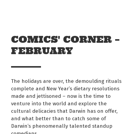
Skip to main content
Off The Leash
COMICS' CORNER –
FEBRUARY
The holidays are over, the demoulding rituals
complete and New Year’s dietary resolutions
made and jettisoned – now is the time to
venture into the world and explore the
cultural delicacies that Darwin has on offer,
and what better than to catch some of
Darwin’s phenomenally talented standup
comedians.