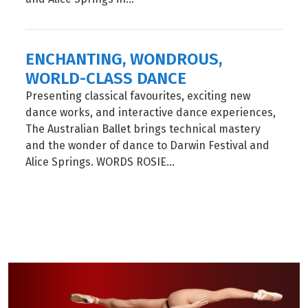
ENCHANTING, WONDROUS,
WORLD-CLASS DANCE
Presenting classical favourites, exciting new
dance works, and interactive dance experiences,
The Australian Ballet brings technical mastery
and the wonder of dance to Darwin Festival and
Alice Springs. WORDS ROSIE...