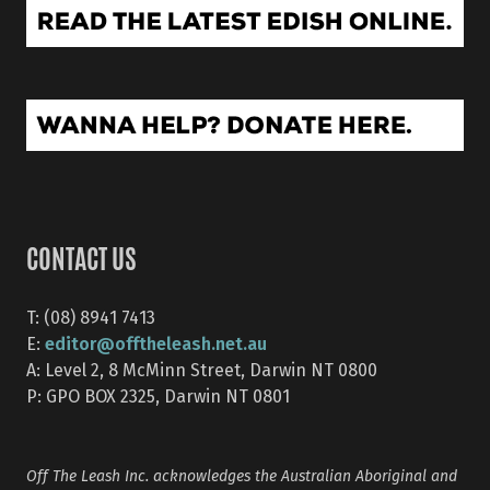
CONTACT US
T: (08) 8941 7413
editor@offtheleash.net.au
E:
A: Level 2, 8 McMinn Street, Darwin NT 0800
P: GPO BOX 2325, Darwin NT 0801
Off The Leash Inc. acknowledges the Australian Aboriginal and