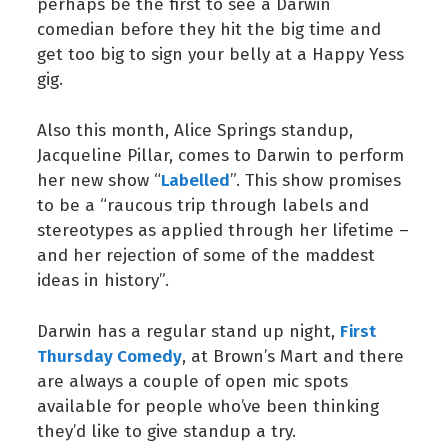
perhaps be the first to see a Darwin
comedian before they hit the big time and
get too big to sign your belly at a Happy Yess
gig.
Also this month, Alice Springs standup,
Jacqueline Pillar, comes to Darwin to perform
Labelled
her new show “
”. This show promises
to be a “raucous trip through labels and
stereotypes as applied through her lifetime –
and her rejection of some of the maddest
ideas in history”.
First
Darwin has a regular stand up night,
Thursday Comedy
, at Brown’s Mart and there
are always a couple of open mic spots
available for people who’ve been thinking
they’d like to give standup a try.