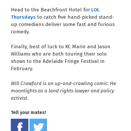
LOL
Head to the Beachfront Hotel for
Thursdays
to catch five hand-picked stand-
up comedians deliver some fast and furious
comedy.
Finally, best of luck to KC Marin and Jason
Williams who are both touring their solo
shows to the Adelaide Fringe Festival in
February.
Will Crawford is an up-and-crawling comic. He
moonlights as a land rights lawyer and policy
activist.
Tell your mates!
Share on Facebook
Tweet this on twitter