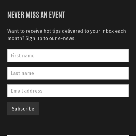
NEVER MISS AN EVENT
Want to receive hot tips delivered to your inbox each
month? Sign up to our e-news!