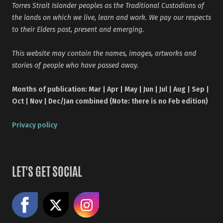
Torres Strait Islander peoples as the Traditional Custodians of
the lands on which we live, learn and work. We pay our respects
to their Elders past, present and emerging.
This website may contain the names, images, artworks and
stories of people who have passed away.
Months of publication: Mar | Apr | May | Jun | Jul | Aug | Sep |
Oct | Nov | Dec/Jan combined (Note: there is no Feb edition)
Privacy policy
LET'S GET SOCIAL
Like us on Facebook
Share on X
Follow us on Instagram