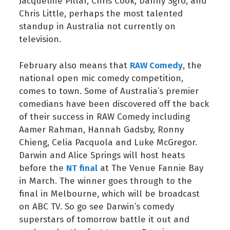
Jacqueline Pillar, Chris Cook, Danny Sgro, and
Chris Little, perhaps the most talented
standup in Australia not currently on
television.
RAW Comedy
February also means that
, the
national open mic comedy competition,
comes to town. Some of Australia’s premier
comedians have been discovered off the back
of their success in RAW Comedy including
Aamer Rahman, Hannah Gadsby, Ronny
Chieng, Celia Pacquola and Luke McGregor.
Darwin and Alice Springs will host heats
NT final
before the
at The Venue Fannie Bay
in March. The winner goes through to the
final in Melbourne, which will be broadcast
on ABC TV. So go see Darwin’s comedy
superstars of tomorrow battle it out and