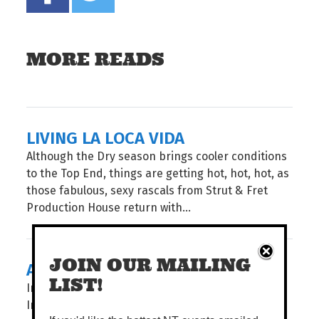
MORE READS
LIVING LA LOCA VIDA
Although the Dry season brings cooler conditions
to the Top End, things are getting hot, hot, hot, as
those fabulous, sexy rascals from Strut & Fret
Production House return with...
JOIN OUR MAILING
A BOTANICAL SHOW
LIST!
In an age of instant everything, Pencelupan /
Immersion invites audiences to slow down and