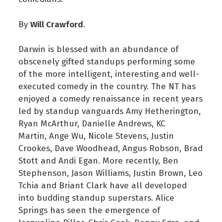
Will Crawford
By
.
Darwin is blessed with an abundance of
obscenely gifted standups performing some
of the more intelligent, interesting and well-
executed comedy in the country. The NT has
enjoyed a comedy renaissance in recent years
led by standup vanguards Amy Hetherington,
Ryan McArthur, Danielle Andrews, KC
Martin, Ange Wu, Nicole Stevens, Justin
Crookes, Dave Woodhead, Angus Robson, Brad
Stott and Andi Egan. More recently, Ben
Stephenson, Jason Williams, Justin Brown, Leo
Tchia and Briant Clark have all developed
into budding standup superstars. Alice
Springs has seen the emergence of