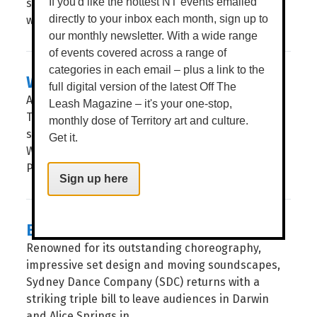
step into a botanical world where nothing is quite
If you'd like the hottest NT events emailed
what it first seems. WORDS BROOKE...
directly to your inbox each month, sign up to
our monthly newsletter. With a wide range
of events covered across a range of
categories in each email – plus a link to the
WHERE THE WATERS MEET
full digital version of the latest Off The
Across the waters that separate the Northern
Leash Magazine – it's your one-stop,
Territory and Taiwan, ancient cultures have long
monthly dose of Territory art and culture.
shared something deeper than geography.
Get it.
WORDS BROOKE GIBBS IMAGE SAMUEL JAMES A
PROFOUND CONNECTION to land...
Sign up here
ENGINE
Renowned for its outstanding choreography,
impressive set design and moving soundscapes,
Sydney Dance Company (SDC) returns with a
striking triple bill to leave audiences in Darwin
and Alice Springs in...