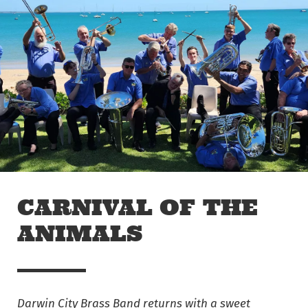
Skip to main content
Off The Leash
CARNIVAL OF THE
ANIMALS
Darwin City Brass Band returns with a sweet