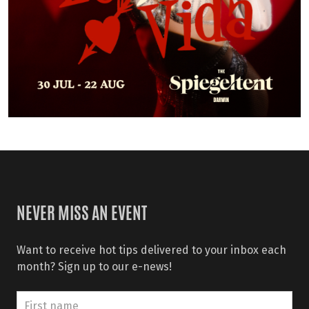
NEVER MISS AN EVENT
Want to receive hot tips delivered to your inbox each
month? Sign up to our e-news!