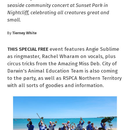
seaside community concert at Sunset Park in
Nightcliff, celebrating all creatures great and
small.
Tierney White
By
THIS SPECIAL FREE
event features Angie Sublime
as ringmaster, Rachel Wharam on vocals, plus
circus tricks from the Amazing Miss Deb. City of
Darwin's Animal Education Team is also coming
to the party, as well as RSPCA Northern Territory
with all sorts of goodies and information.