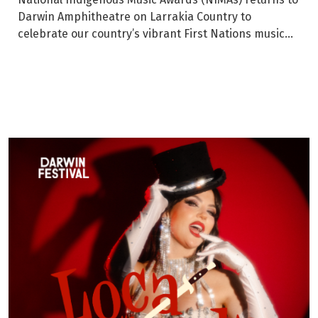
Darwin Amphitheatre on Larrakia Country to
celebrate our country’s vibrant First Nations music...