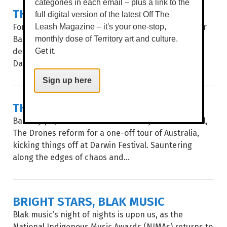
categories in each email – plus a link to the
THE SOUTHERN RIVER BAND
full digital version of the latest Off The
For the first time, Perth rockers The Southern River
Leash Magazine – it's your one-stop,
Band (SRB) hit Darwin for a gig at what can only be
monthly dose of Territory art and culture.
described as the perfect home for their vibe,
Get it.
Darwin...
Sign up here
THE DRONES
Back by popular demand after a 10-year sabbatical,
The Drones reform for a one-off tour of Australia,
kicking things off at Darwin Festival. Sauntering
along the edges of chaos and...
BRIGHT STARS, BLAK MUSIC
Blak music’s night of nights is upon us, as the
National Indigenous Music Awards (NIMAs) returns to