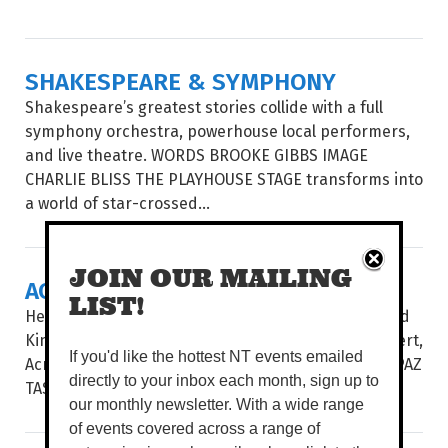
SHAKESPEARE & SYMPHONY
Shakespeare’s greatest stories collide with a full
symphony orchestra, powerhouse local performers,
and live theatre. WORDS BROOKE GIBBS IMAGE
CHARLIE BLISS THE PLAYHOUSE STAGE transforms into
a world of star-crossed...
JOIN OUR MAILING
ACROSS THE ATLANTIC
LIST!
Hear some of the best choral music from the United
Kingdom and the USA in Vocalective’s newest concert,
If you'd like the hottest NT events emailed
Across The Atlantic. WORDS BROOKE GIBBS IMAGE PAZ
directly to your inbox each month, sign up to
TASSONE UNDER THE DIRECTION...
our monthly newsletter. With a wide range
of events covered across a range of