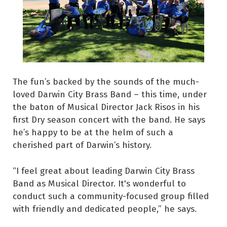
The fun’s backed by the sounds of the much-
loved Darwin City Brass Band – this time, under
the baton of Musical Director Jack Risos in his
first Dry season concert with the band. He says
he’s happy to be at the helm of such a
cherished part of Darwin’s history.
“I feel great about leading Darwin City Brass
Band as Musical Director. It's wonderful to
conduct such a community-focused group filled
with friendly and dedicated people,” he says.