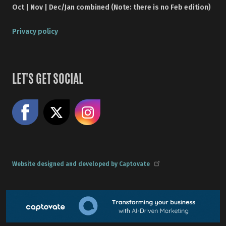
Oct | Nov | Dec/Jan combined (Note: there is no Feb edition)
Privacy policy
LET'S GET SOCIAL
Like us on Facebook
Share on X
Follow us on Instagram
Website designed and developed by Captovate