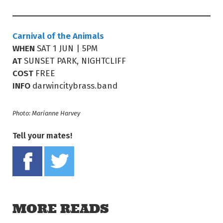
Carnival of the Animals
WHEN
SAT 1 JUN | 5PM
AT
SUNSET PARK, NIGHTCLIFF
COST
FREE
INFO
darwincitybrass.band
Photo: Marianne Harvey
Tell your mates!
Share on Facebook
Tweet this on twitter
MORE READS