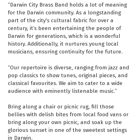
“Darwin City Brass Band holds a lot of meaning
for the Darwin community. As a longstanding
part of the city's cultural fabric for over a
century, it’s been entertaining the people of
Darwin for generations, which is a wonderful
history. Additionally, it nurtures young local
musicians, ensuring continuity for the future.
“Our repertoire is diverse, ranging from jazz and
pop classics to show tunes, original pieces, and
classical favourites. We aim to cater to a wide
audience with eminently listenable music.”
Bring along a chair or picnic rug, fill those
bellies with delish bites from local food vans or
bring along your own picnic, and soak up the
glorious sunset in one of the sweetest settings
in Darwin.