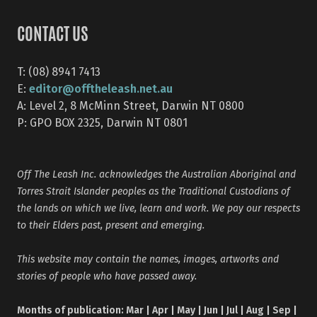
CONTACT US
T: (08) 8941 7413
editor@offtheleash.net.au
E:
A: Level 2, 8 McMinn Street, Darwin NT 0800
P: GPO BOX 2325, Darwin NT 0801
Off The Leash Inc. acknowledges the Australian Aboriginal and
Torres Strait Islander peoples as the Traditional Custodians of
the lands on which we live, learn and work. We pay our respects
to their Elders past, present and emerging.
This website may contain the names, images, artworks and
stories of people who have passed away.
Months of publication: Mar | Apr | May | Jun | Jul | Aug | Sep |