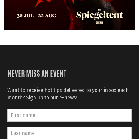
NEVER MISS AN EVENT
Want to receive hot tips delivered to your inbox each
month? Sign up to our e-news!