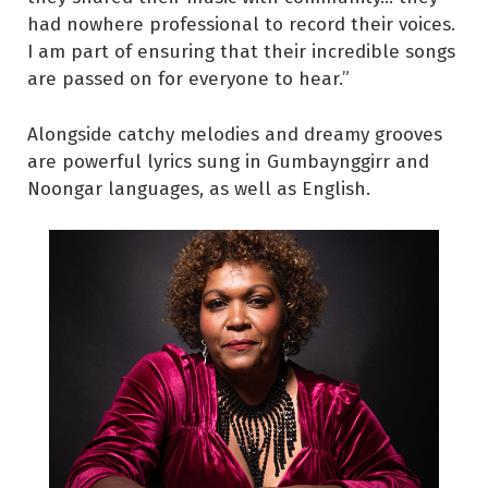
had nowhere professional to record their voices.
I am part of ensuring that their incredible songs
are passed on for everyone to hear.”
Alongside catchy melodies and dreamy grooves
are powerful lyrics sung in Gumbaynggirr and
Noongar languages, as well as English.