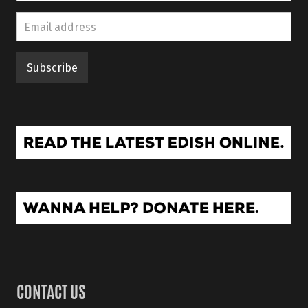
CONTACT US