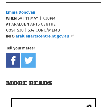
Emma Donovan
WHEN
SAT 11 MAY | 7.30PM
AT
ARALUEN ARTS CENTRE
COST
$38 | $34 CONC/MEMB
INFO
araluenartscentre.nt.gov.au
Tell your mates!
Share on Facebook
Tweet this on twitter
MORE READS