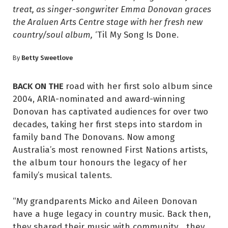
treat, as singer-songwriter Emma Donovan graces
the Araluen Arts Centre stage with her fresh new
country/soul album,
‘Til My Song Is Done.
Betty Sweetlove
By
BACK ON THE
road with her first solo album since
2004, ARIA-nominated and award-winning
Donovan has captivated audiences for over two
decades, taking her first steps into stardom in
family band The Donovans. Now among
Australia’s most renowned First Nations artists,
the album tour honours the legacy of her
family’s musical talents.
“My grandparents Micko and Aileen Donovan
have a huge legacy in country music. Back then,
they shared their music with community… they