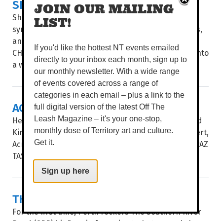
SHAKESPEARE & SYMPHONY
JOIN OUR MAILING
Shakespeare’s greatest stories collide with a full
LIST!
symphony orchestra, powerhouse local performers,
and live theatre. WORDS BROOKE GIBBS IMAGE
If you'd like the hottest NT events emailed
CHARLIE BLISS THE PLAYHOUSE STAGE transforms into
directly to your inbox each month, sign up to
a world of star-crossed...
our monthly newsletter. With a wide range
of events covered across a range of
categories in each email – plus a link to the
ACROSS THE ATLANTIC
full digital version of the latest Off The
Leash Magazine – it's your one-stop,
Hear some of the best choral music from the United
monthly dose of Territory art and culture.
Kingdom and the USA in Vocalective’s newest concert,
Get it.
Across The Atlantic. WORDS BROOKE GIBBS IMAGE PAZ
TASSONE UNDER THE DIRECTION...
Sign up here
THE SOUTHERN RIVER BAND
For the first time, Perth rockers The Southern River