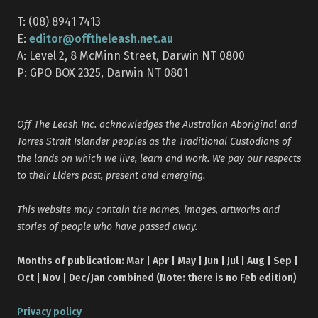
T: (08) 8941 7413
editor@offtheleash.net.au
E:
A: Level 2, 8 McMinn Street, Darwin NT 0800
P: GPO BOX 2325, Darwin NT 0801
Off The Leash Inc. acknowledges the Australian Aboriginal and
Torres Strait Islander peoples as the Traditional Custodians of
the lands on which we live, learn and work. We pay our respects
to their Elders past, present and emerging.
This website may contain the names, images, artworks and
stories of people who have passed away.
Months of publication: Mar | Apr | May | Jun | Jul | Aug | Sep |
Oct | Nov | Dec/Jan combined (Note: there is no Feb edition)
Privacy policy