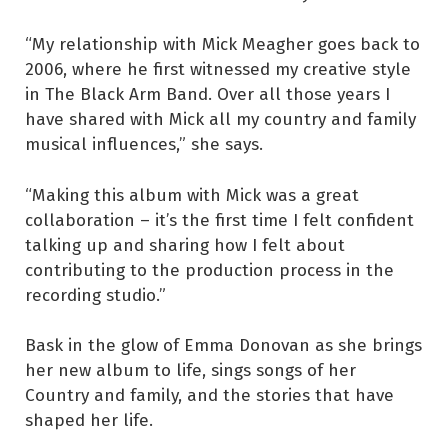
“My relationship with Mick Meagher goes back to
2006, where he first witnessed my creative style
in The Black Arm Band. Over all those years I
have shared with Mick all my country and family
musical influences,” she says.
“Making this album with Mick was a great
collaboration – it’s the first time I felt confident
talking up and sharing how I felt about
contributing to the production process in the
recording studio.”
Bask in the glow of Emma Donovan as she brings
her new album to life, sings songs of her
Country and family, and the stories that have
shaped her life.