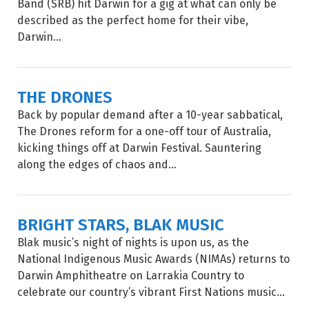
Band (SRB) hit Darwin for a gig at what can only be
described as the perfect home for their vibe,
Darwin...
THE DRONES
Back by popular demand after a 10-year sabbatical,
The Drones reform for a one-off tour of Australia,
kicking things off at Darwin Festival. Sauntering
along the edges of chaos and...
BRIGHT STARS, BLAK MUSIC
Blak music’s night of nights is upon us, as the
National Indigenous Music Awards (NIMAs) returns to
Darwin Amphitheatre on Larrakia Country to
celebrate our country’s vibrant First Nations music...