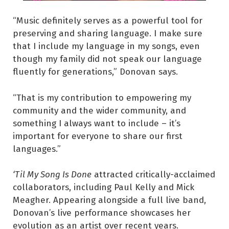
“Music definitely serves as a powerful tool for
preserving and sharing language. I make sure
that I include my language in my songs, even
though my family did not speak our language
fluently for generations,” Donovan says.
“That is my contribution to empowering my
community and the wider community, and
something I always want to include – it’s
important for everyone to share our first
languages.”
‘Til My Song Is Done
attracted critically-acclaimed
collaborators, including Paul Kelly and Mick
Meagher. Appearing alongside a full live band,
Donovan’s live performance showcases her
evolution as an artist over recent years.