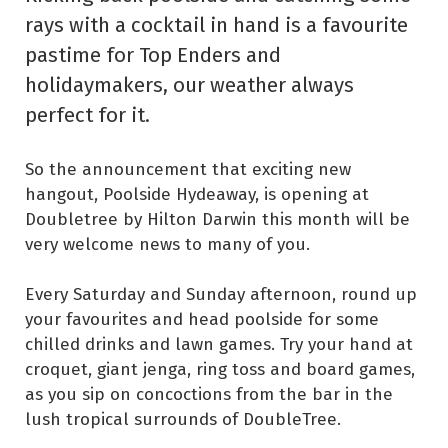
rays with a cocktail in hand is a favourite
pastime for Top Enders and
holidaymakers, our weather always
perfect for it.
So the announcement that exciting new
hangout, Poolside Hydeaway, is opening at
Doubletree by Hilton Darwin this month will be
very welcome news to many of you.
Every Saturday and Sunday afternoon, round up
your favourites and head poolside for some
chilled drinks and lawn games. Try your hand at
croquet, giant jenga, ring toss and board games,
as you sip on concoctions from the bar in the
lush tropical surrounds of DoubleTree.