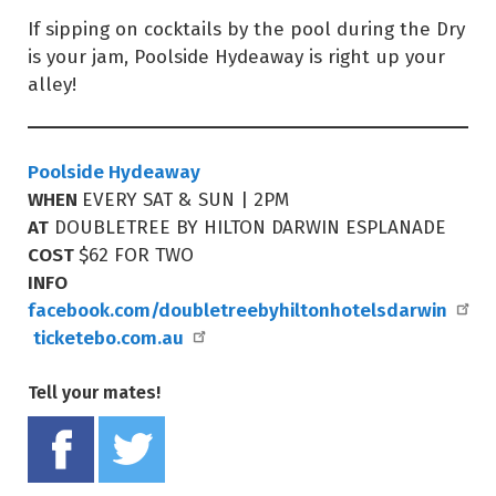
If sipping on cocktails by the pool during the Dry
is your jam, Poolside Hydeaway is right up your
alley!
Poolside Hydeaway
WHEN
EVERY SAT & SUN | 2PM
AT
DOUBLETREE BY HILTON DARWIN ESPLANADE
COST
$62 FOR TWO
INFO
facebook.com/doubletreebyhiltonhotelsdarwin
ticketebo.com.au
Tell your mates!
Share on Facebook
Tweet this on twitter