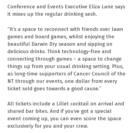
Conference and Events Executive Eliza Lane says
it mixes up the regular drinking sesh.
“It’s a space to reconnect with friends over lawn
games and board games, whilst enjoying the
beautiful Darwin Dry season and sipping on
delicious drinks. Think technology-free and
connecting through games – a space to change
things up from your usual drinking setting. Plus,
as long-time supporters of Cancer Council of the
NT through our events, one dollar from every
ticket sold goes towards a good cause.”
All tickets include a Lillet cocktail on arrival and
shared bar bites. And if you’ve got a special
event coming up, you can even score the space
exclusively for you and your crew.