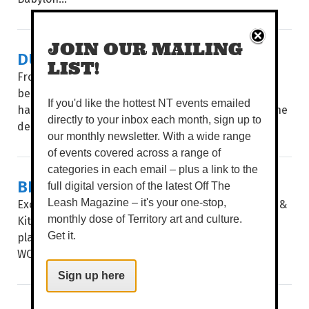
JOIN OUR MAILING
DUYU WANNA PARTY
LIST!
From humble beginnings on a back verandah to
becoming one of Alice Springs’ most beloved
If you'd like the hottest NT events emailed
hangouts, DuYu has brewed something special in the
directly to your inbox each month, sign up to
desert. To celebrate 20 years, they’ve got...
our monthly newsletter. With a wide range
of events covered across a range of
categories in each email – plus a link to the
BLISS OUT AT POOLHOUSE
full digital version of the latest Off The
Exciting news, foodies. The doors of Poolhouse Bar &
Leash Magazine – it's your one-stop,
Kitchen have officially flung open – the latest jewel
monthly dose of Territory art and culture.
placed in the crown of Darwin Airport Resorts.
Get it.
WORDS TIERNEY WHITE POOLHOUSE...
Sign up here