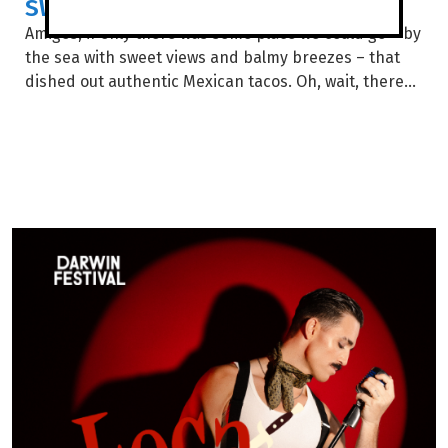
SWEET FOR SANCHOS
Amigos, if only there was some place we could go – by
the sea with sweet views and balmy breezes – that
dished out authentic Mexican tacos. Oh, wait, there...