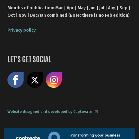
Months of publication: Mar | Apr | May | Jun | Jul | Aug | Sep |
Oct | Nov | Dec/Jan combined (Note: there is no Feb edition)
Privacy policy
LET'S GET SOCIAL
Like us on Facebook
Share on X
Follow us on Instagram
Website designed and developed by Captovate