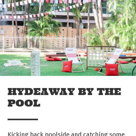
Skip to main content
Off The Leash
HYDEAWAY BY THE
POOL
Kicking back poolside and catching some