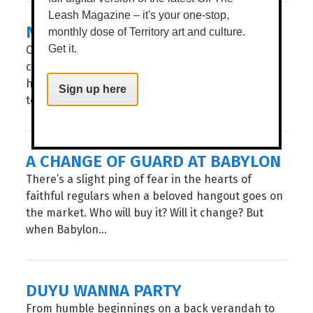
Leash Magazine – it's your one-stop,
NEW KITCHEN ON KITCHENER
monthly dose of Territory art and culture.
Calling all foodies, this one’s for you! Melbourne’s
Get it.
celebrated Flinders Lane restaurant Salted Egg
has set up its second restaurant in Darwin, much
Sign up here
to the delight of all of our...
A CHANGE OF GUARD AT BABYLON
There’s a slight ping of fear in the hearts of
faithful regulars when a beloved hangout goes on
the market. Who will buy it? Will it change? But
when Babylon...
DUYU WANNA PARTY
From humble beginnings on a back verandah to