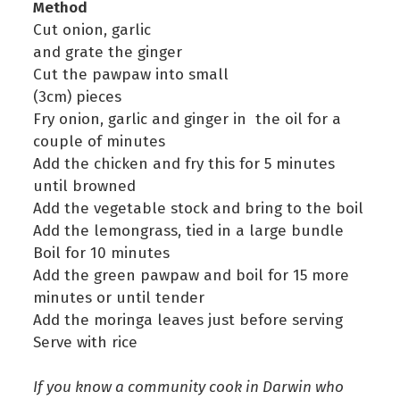
Method
Cut onion, garlic
and grate the ginger
Cut the pawpaw into small
(3cm) pieces
Fry onion, garlic and ginger in the oil for a
couple of minutes
Add the chicken and fry this for 5 minutes
until browned
Add the vegetable stock and bring to the boil
Add the lemongrass, tied in a large bundle
Boil for 10 minutes
Add the green pawpaw and boil for 15 more
minutes or until tender
Add the moringa leaves just before serving
Serve with rice
If you know a community cook in Darwin who