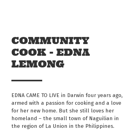
Skip to main content
Off The Leash
COMMUNITY
COOK - EDNA
LEMONG
EDNA CAME TO LIVE in Darwin four years ago,
armed with a passion for cooking and a love
for her new home. But she still loves her
homeland – the small town of Naguilian in
the region of La Union in the Philippines.