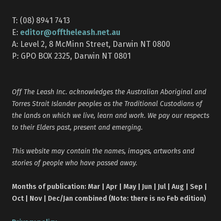
T: (08) 8941 7413
editor@offtheleash.net.au
E:
A: Level 2, 8 McMinn Street, Darwin NT 0800
P: GPO BOX 2325, Darwin NT 0801
Off The Leash Inc. acknowledges the Australian Aboriginal and
Torres Strait Islander peoples as the Traditional Custodians of
the lands on which we live, learn and work. We pay our respects
to their Elders past, present and emerging.
This website may contain the names, images, artworks and
stories of people who have passed away.
Months of publication: Mar | Apr | May | Jun | Jul | Aug | Sep |
Oct | Nov | Dec/Jan combined (Note: there is no Feb edition)