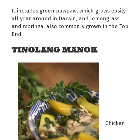
It includes green pawpaw, which grows easily
all year around in Darwin, and lemongrass
and moringa, also commonly grown in the Top
End.
TINOLANG MANOK
Chicken