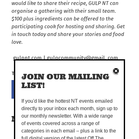
would like to share their recipe, GULP NT can
organise a gathering with their small team.
$100 plus ingredients can be offered to the
participating cook for hosting and sharing. Get
in touch today and share your stories and food
love.
gulpnt.com | gulpcommunity@gmail. com
Tell your mates!
JOIN OUR MAILING
Share on Facebook
Tweet this on twitter
LIST!
If you'd like the hottest NT events emailed
directly to your inbox each month, sign up to
our monthly newsletter. With a wide range
MORE READS
of events covered across a range of
categories in each email – plus a link to the
full digital version of the latest Off The