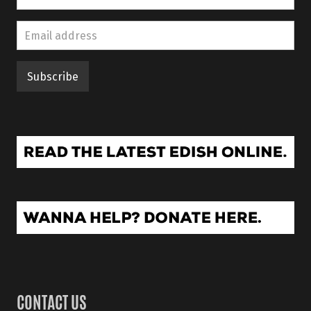
CONTACT US