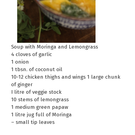
Soup with Moringa and Lemongrass
4 cloves of garlic
1 onion
1 tbsn. of coconut oil
10-12 chicken thighs and wings 1 large chunk
of ginger
I litre of veggie stock
10 stems of lemongrass
1 medium green papaw
1 litre jug full of Moringa
– small tip leaves