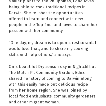
similar plants to the Philippines, Edna loves
being able to cook traditional recipes in
Darwin. She relishes the opportunities
offered to learn and connect with new
people in the Top End, and loves to share her
passion with her community.
“One day, my dream is to open a restaurant. I
would love that, and to share my cooking
skills and help others,” she says.
On a beautiful Dry season day in Nightcliff, at
The Mulch Pit Community Garden, Edna
shared her story of coming to Darwin along
with this easily made but delicious recipe
from her home region. She was joined by
local food enthusiasts, community gardeners
and other migrant women.