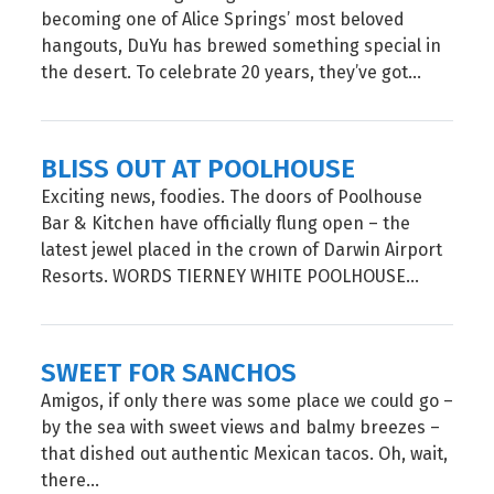
becoming one of Alice Springs’ most beloved
hangouts, DuYu has brewed something special in
the desert. To celebrate 20 years, they’ve got...
BLISS OUT AT POOLHOUSE
Exciting news, foodies. The doors of Poolhouse
Bar & Kitchen have officially flung open – the
latest jewel placed in the crown of Darwin Airport
Resorts. WORDS TIERNEY WHITE POOLHOUSE...
SWEET FOR SANCHOS
Amigos, if only there was some place we could go –
by the sea with sweet views and balmy breezes –
that dished out authentic Mexican tacos. Oh, wait,
there...