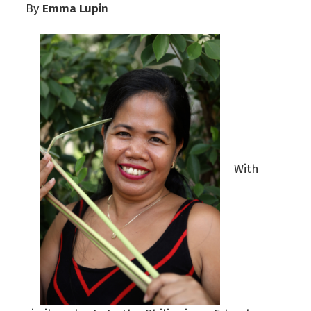
Emma Lupin
By
With