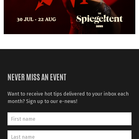
NEVER MISS AN EVENT
Want to receive hot tips delivered to your inbox each
month? Sign up to our e-news!