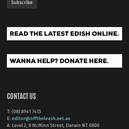
CONTACT US
T: (08) 8941 7413
editor@offtheleash.net.au
E:
A: Level 2, 8 McMinn Street, Darwin NT 0800