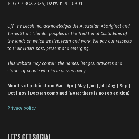
P: GPO BOX 2325, Darwin NT 0801
Off The Leash Inc. acknowledges the Australian Aboriginal and
Torres Strait Islander peoples as the Traditional Custodians of
the lands on which we live, learn and work. We pay our respects
to their Elders past, present and emerging.
This website may contain the names, images, artworks and
stories of people who have passed away.
Months of publication: Mar | Apr | May | Jun | Jul | Aug | Sep |
Oct | Nov | Dec/Jan combined (Note: there is no Feb edition)
Privacy policy
LET'S GET SOCIAL