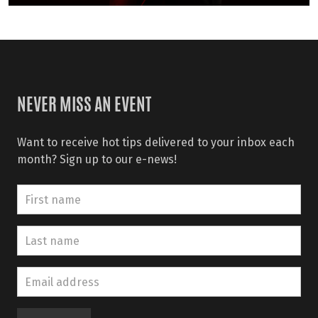
NEVER MISS AN EVENT
Want to receive hot tips delivered to your inbox each
month? Sign up to our e-news!