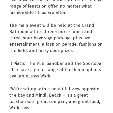
range of feasts on offer, no matter what
fashionable fillies are after.
The main event will be held at the Grand
Ballroom with a three-course lunch and
three-hour beverage package, plus live
entertainment, a fashion parade, fashions on
the field, and lucky door prizes.
Il Piatto, The Vue, Sandbar and The Sportsbar
also have a great range of luncheon options
available, says Wark.
“We’re set up with a beautiful view opposite
the bay and Mindil Beach – it’s a great
location with great company and great food,”
Wark says.