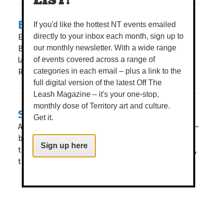
LIST!
BLISS OUT AT POOLHOUSE
If you'd like the hottest NT events emailed
Exciting news, foodies. The doors of Poolhouse
directly to your inbox each month, sign up to
Bar & Kitchen have officially flung open – the
our monthly newsletter. With a wide range
latest jewel placed in the crown of Darwin Airport
of events covered across a range of
Resorts. WORDS TIERNEY WHITE POOLHOUSE...
categories in each email – plus a link to the
full digital version of the latest Off The
Leash Magazine – it's your one-stop,
monthly dose of Territory art and culture.
SWEET FOR SANCHOS
Get it.
Amigos, if only there was some place we could go –
by the sea with sweet views and balmy breezes –
Sign up here
that dished out authentic Mexican tacos. Oh, wait,
there...