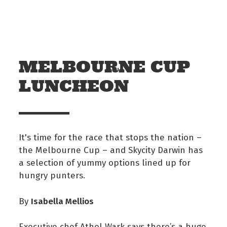
Skip to main content
Off The Leash
MELBOURNE CUP
LUNCHEON
It's time for the race that stops the nation –
the Melbourne Cup – and Skycity Darwin has
a selection of yummy options lined up for
hungry punters.
Isabella Mellios
By
Executive chef Athol Wark says there’s a huge