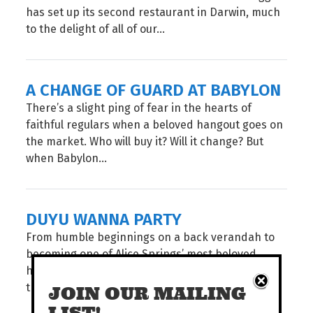
has set up its second restaurant in Darwin, much
to the delight of all of our...
A CHANGE OF GUARD AT BABYLON
There’s a slight ping of fear in the hearts of
faithful regulars when a beloved hangout goes on
the market. Who will buy it? Will it change? But
when Babylon...
DUYU WANNA PARTY
From humble beginnings on a back verandah to
becoming one of Alice Springs’ most beloved
hangouts, DuYu has brewed something special in
the desert. To celebrate 20 years, they’ve got...
JOIN OUR MAILING