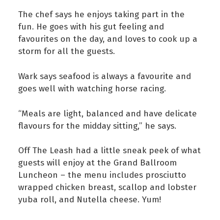
The chef says he enjoys taking part in the
fun. He goes with his gut feeling and
favourites on the day, and loves to cook up a
storm for all the guests.
Wark says seafood is always a favourite and
goes well with watching horse racing.
“Meals are light, balanced and have delicate
flavours for the midday sitting,” he says.
Off The Leash had a little sneak peek of what
guests will enjoy at the Grand Ballroom
Luncheon – the menu includes prosciutto
wrapped chicken breast, scallop and lobster
yuba roll, and Nutella cheese. Yum!