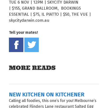
TUE 6 NOV | 12PM | SKYCITY DARWIN
| $155, GRAND BALLROOM, BOOKINGS
ESSENTIAL | $75, IL PIATTO | $50, THE VUE |
skycitydarwin.com.au
Tell your mates!
Share on Facebook
Tweet this on twitter
MORE READS
NEW KITCHEN ON KITCHENER
Calling all foodies, this one’s for you! Melbourne’s
celebrated Flinders Lane restaurant Salted Egg