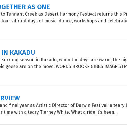
OGETHER AS ONE
 to Tennant Creek as Desert Harmony Festival returns this P
four vibrant days of music, dance, workshops and celebrati
 IN KAKADU
 Kurrung season in Kakadu, when the days are warm, the nig
ie geese are on the move. WORDS BROOKE GIBBS IMAGE STE
ERVIEW
and final year as Artistic Director of Darwin Festival, a teary 
r time with a teary Tierney White. What a ride it’s been...