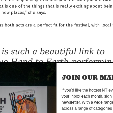
at is one of the things that is really exciting about bei
 new places,” she says.
s both acts are a perfect fit for the festival, with local 
 is such a beautiful link to
ve Hand to Earth performin
cause Daniel Wilfred did all
JOIN OUR MAI
e ceremony for Balang, he i
If you'd like the hottest NT e
ally close family, and Emily 
your inbox each month, sign 
nnections with Numbulwar
newsletter. With a wide rang
across a range of categories