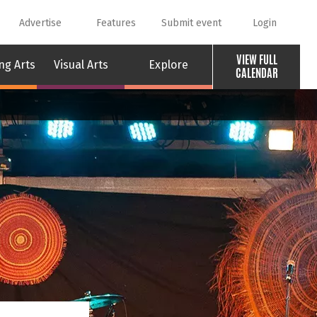
Advertise
Features
Submit event
Login
VIEW FULL
ng Arts
Visual Arts
Explore
CALENDAR