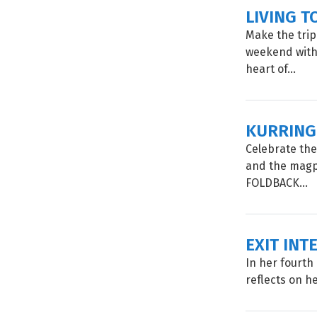
LIVING T
Make the trip
weekend with 
heart of...
KURRING
Celebrate the
and the magp
FOLDBACK...
EXIT INT
In her fourth 
reflects on he