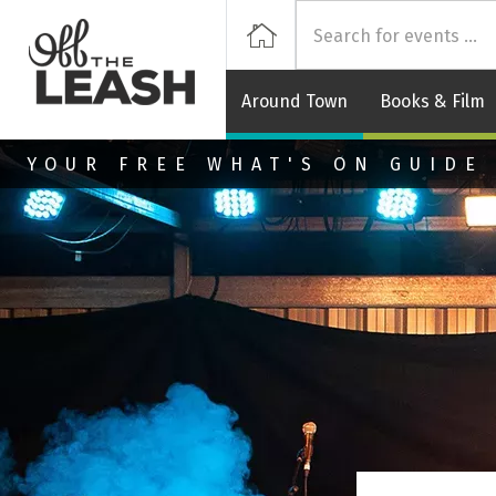
Off
Home
Around Town
Books & Film
Skip to main content
YOUR FREE WHAT'S ON GUIDE