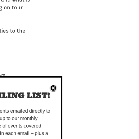
ng on tour
ties to the
g,
LING LIST!
s
vents emailed directly to
has
up to our monthly
e of events covered
 in each email – plus a