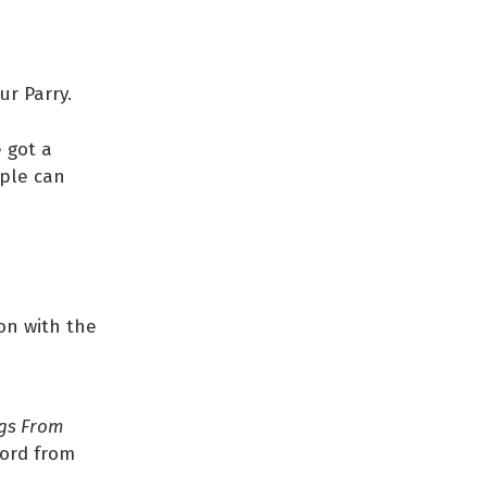
ur Parry.
e got a
ople can
ion with the
gs From
ford from