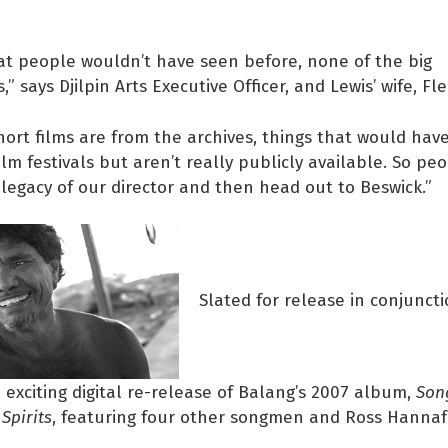
that people wouldn’t have seen before, none of the big
” says Djilpin Arts Executive Officer, and Lewis’ wife, Fle
short films are from the archives, things that would hav
ilm festivals but aren’t really publicly available. So pe
legacy of our director and then head out to Beswick.”
Slated for release in conjunct
an exciting digital re-release of Balang’s 2007 album,
Son
Spirits
, featuring four other songmen and Ross Hanna