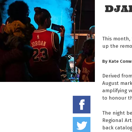
DJA
This month, 
up the remo
By Kate Conw
Derived from
August marks
amplifying v
to honour th
Share on
The night be
Tweet thi
Regional Art
back catalog