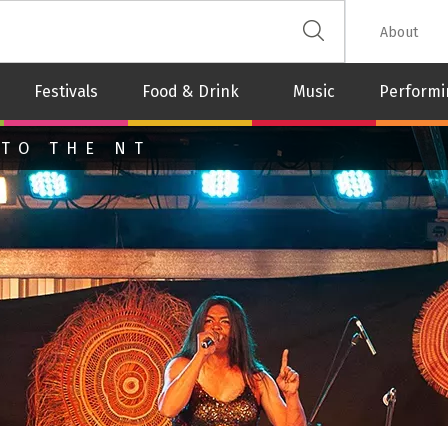
 The Leash
About
Festivals
Food & Drink
Music
Performi
 TO THE NT