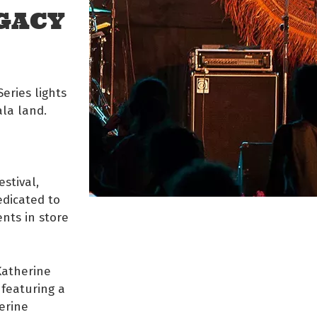
GACY
eries lights
la land.
stival,
edicated to
ents in store
Katherine
 featuring a
erine