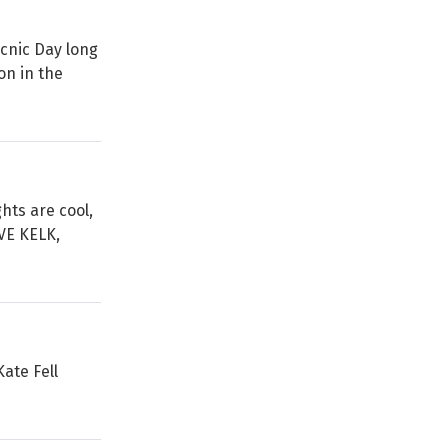
icnic Day long
on in the
hts are cool,
VE KELK,
Kate Fell