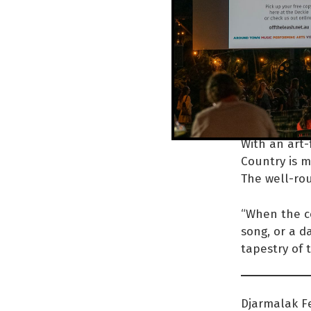
co
to
re
sh
With an art-
Country is m
The well-rou
“When the co
song, or a d
tapestry of 
Djarmalak Fe