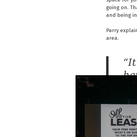
going on. Th
and being in
Parry explain
area.
“It
ha
be
th
re
co