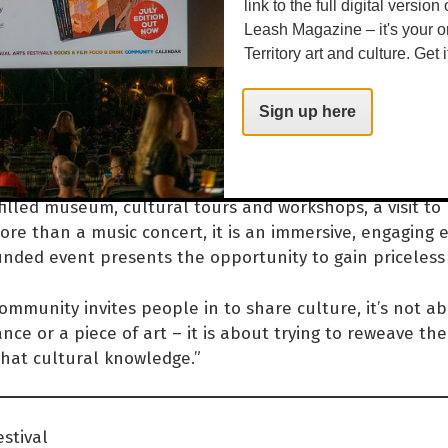
mmunity, which is connecte
link to the full digital version
Leash Magazine – it's your o
 Beswick family, so there is 
Territory art and culture. Get i
ally nice family link going o
Sign up here
e says.
filled museum, cultural tours and workshops, a visit to
ore than a music concert, it is an immersive, engaging 
nded event presents the opportunity to gain priceless 
mmunity invites people in to share culture, it’s not ab
ance or a piece of art – it is about trying to reweave th
that cultural knowledge.”
stival