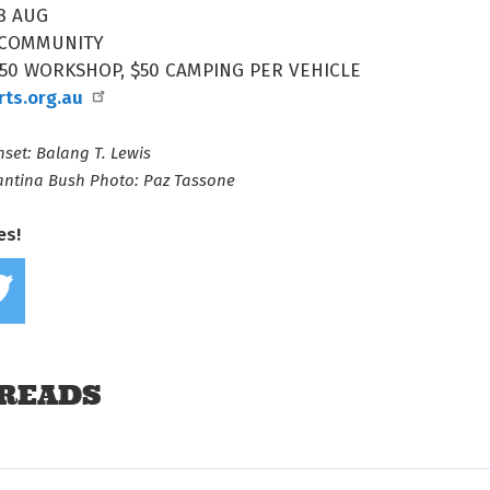
8 AUG
 COMMUNITY
$50 WORKSHOP, $50 CAMPING PER VEHICLE
arts.org.au
set: Balang T. Lewis
antina Bush Photo: Paz Tassone
es!
Share on Facebook
Tweet this on twitter
READS