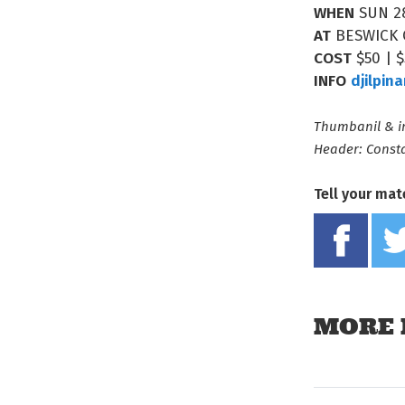
WHEN
SUN 2
AT
BESWICK
COST
$50 | 
INFO
djilpin
Thumbanil & in
Header: Const
Tell your mat
MORE 