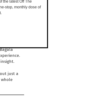
d
 of the latest Off The
ne-stop, monthly dose of
a
t.
n,”
 Bagala
experience.
insight.
out just a
e whole