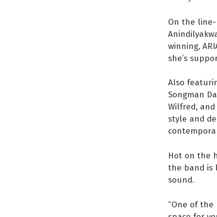
On the line-
Anindilyakwa
winning, ARI
she’s suppor
Also featuri
Songman Dani
Wilfred, and
style and de
contemporary
Hot on the h
the band is 
sound.
“One of the 
space for yo