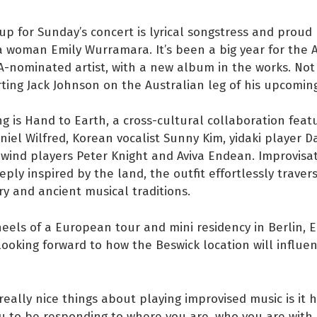
up for Sunday’s concert is lyrical songstress and proud
 woman Emily Wurramara. It’s been a big year for the 
A-nominated artist, with a new album in the works. No
ting Jack Johnson on the Australian leg of his upcoming
ng is Hand to Earth, a cross-cultural collaboration featu
el Wilfred, Korean vocalist Sunny Kim, yidaki player Da
 wind players Peter Knight and Aviva Endean. Improvisat
eply inspired by the land, the outfit effortlessly traver
 and ancient musical traditions.
eels of a European tour and mini residency in Berlin, 
looking forward to how the Beswick location will influen
really nice things about playing improvised music is it 
u to be responding to where you are, who you are with,