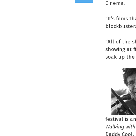
Cinema.
“It’s films 
blockbusters,
“All of the 
showing at f
soak up the 
festival is 
Walking with 
Daddy Cool.