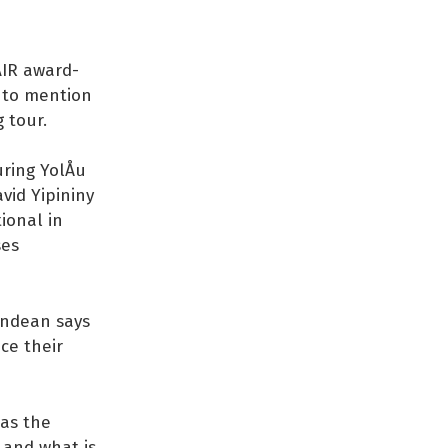
AIR award-
t to mention
 tour.
ring YolÅu
vid Yipininy
ional in
ses
Endean says
ce their
has the
 and what is