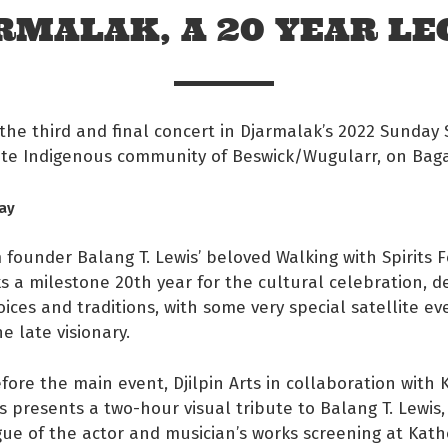
RMALAK, A 20 YEAR LE
the third and final concert in Djarmalak’s 2022 Sunday S
te Indigenous community of Beswick/Wugularr, on Baga
ay
 founder Balang T. Lewis’ beloved Walking with Spirits Fe
 a milestone 20th year for the cultural celebration, d
oices and traditions, with some very special satellite ev
e late visionary.
 Facebook
fore the main event, Djilpin Arts in collaboration with 
s on twitter
s presents a two-hour visual tribute to Balang T. Lewis,
ue of the actor and musician’s works screening at Kath