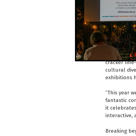
community o
Staying true
includes a m
frivolity.
“Your experi
some food, a
cracker line
cultural dive
exhibitions 
“This year w
fantastic co
it celebrates
interactive, 
Breaking be