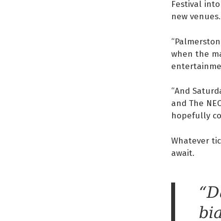
Festival int
new venues.
“Palmerston 
when the mar
entertainmen
“And Saturd
and The NEO 
hopefully co
Whatever tic
await.
“D
bi