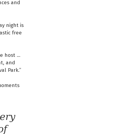
ences and
y night is
stic free
e host …
ht, and
al Park.”
 moments
very
of