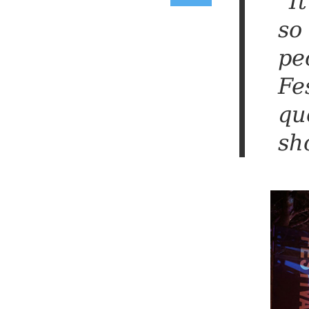
“I
so
pe
Fe
qu
sh