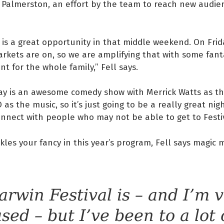
o Palmerston, an effort by the team to reach new audi
is a great opportunity in that middle weekend. On Frida
kets are on, so we are amplifying that with some fanta
t for the whole family,” Fell says.
ay is an awesome comedy show with Merrick Watts as th
as the music, so it’s just going to be a really great nig
nnect with people who may not be able to get to Festiv
kles your fancy in this year’s program, Fell says magic
arwin Festival is – and I’m 
ased – but I’ve been to a lot 