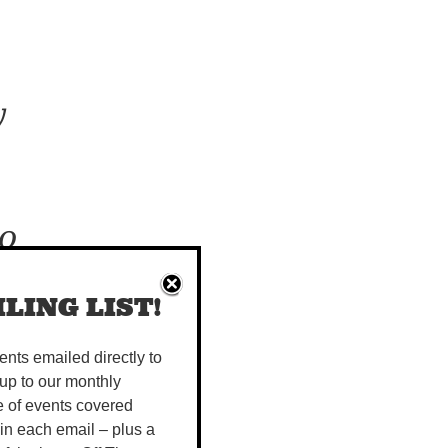
y
to
ur
LING LIST!
vents emailed directly to
up to our monthly
kets tells
e of events covered
e remote
 in each email – plus a