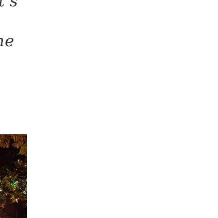
t’s
he