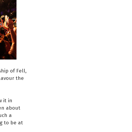
hip of Fell,
lavour the
 it in
een about
such a
g to be at