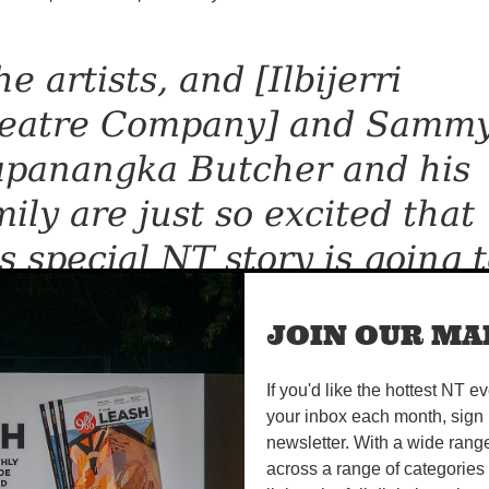
e artists, and [Ilbijerri
eatre Company] and Samm
apanangka Butcher and his
mily are just so excited that
is special NT story is going 
 here, on the big stage, in o
JOIN OUR MAI
ening week.”
If you'd like the hottest NT e
your inbox each month, sign 
 a rock ‘n’ roll theatre extravaganza, Big Name, No Blan
newsletter. With a wide rang
 Warumpi Band, a rock group that formed in 1980 in th
across a range of categories