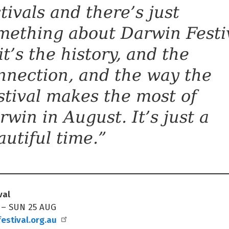
stivals and there’s just
mething about Darwin Festi
it’s the history, and the
nnection, and the way the
stival makes the most of
rwin in August. It’s just a
autiful time.”
val
 – SUN 25 AUG
estival.org.au