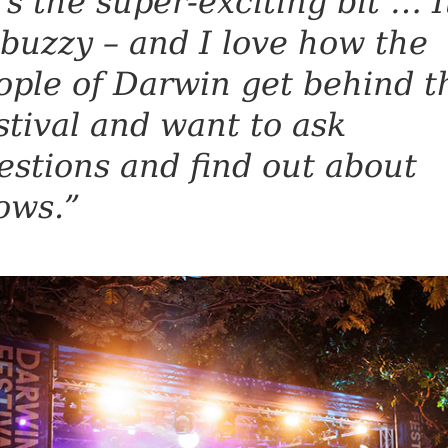
t’s the super-exciting bit … I
 buzzy – and I love how the
ople of Darwin get behind t
stival and want to ask
estions and find out about
ows.”