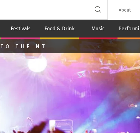
 The Leash
About
Festivals
Food & Drink
Music
Performi
 TO THE NT