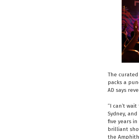
The curated 
packs a punc
AD says reve
“I can’t wait
Sydney, and 
five years i
brilliant sh
the Amphithe