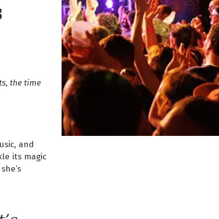
S
s, the time
usic, and
le its magic
 she’s