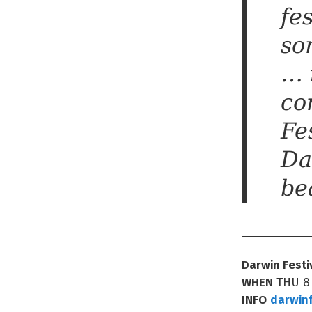
fe
so
… 
co
Fe
Da
be
Darwin Festi
WHEN
THU 8
INFO
darwinf