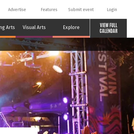
Advertise
Features
Submit event
Login
VIEW FULL
ng Arts
Visual Arts
Explore
CALENDAR