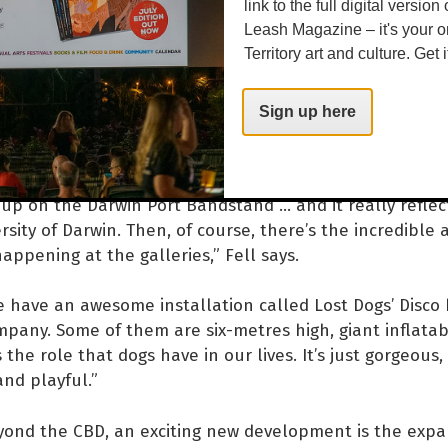
f Papunya.
link to the full digital version
Leash Magazine – it's your o
 to its ethos of providing accessible events for all, the
Territory art and culture. Get i
ixture of free events, giving everyone a shot at some Fe
Sign up here
ence of the Festival can be simply coming to Festival Pa
nd listening to some great live music. We’ve got an abs
-up on the Darwin Port Bandstand … and it really reflec
rsity of Darwin. Then, of course, there’s the incredible 
happening at the galleries,” Fell says.
e have an awesome installation called Lost Dogs’ Disco 
mpany. Some of them are six-metres high, giant inflata
 the role that dogs have in our lives. It’s just gorgeous
and playful.”
yond the CBD, an exciting new development is the expa