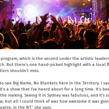
program, which is the second under the artistic leaders
h. But there’s one hand-picked highlight with a local f
llers shouldn’t miss.
 to see Big Name, No Blankets here in the Territory. I saw
it’s a show that I’ve heard about for a long time. It’s b
n the making. Seeing it in Sydney was fabulous, and it’s 
ow, but all I could think of was how awesome it was goin
atre, in the NT,” she says.