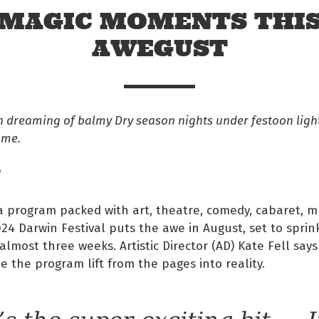
MAGIC MOMENTS THI
AWEGUST
en dreaming of balmy Dry season nights under festoon light
ome.
e
 program packed with art, theatre, comedy, cabaret, m
24 Darwin Festival puts the awe in August, set to sprink
 Facebook
almost three weeks. Artistic Director (AD) Kate Fell says
ee the program lift from the pages into reality.
s on twitter