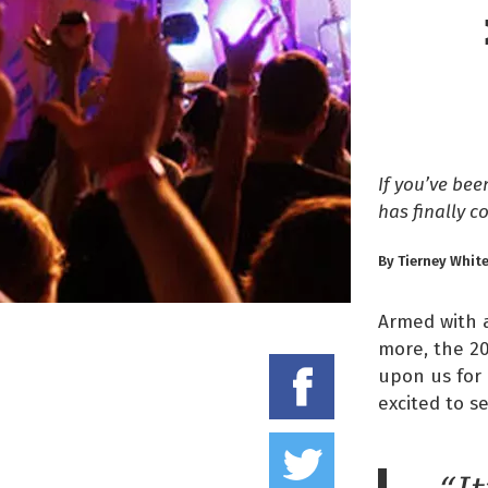
If you’ve be
has finally c
By Tierney Whit
Armed with a
more, the 20
Share on
upon us for 
excited to s
Tweet thi