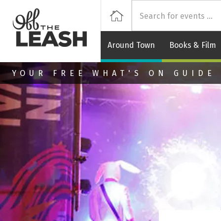
Off
Home
Around Town
Books & Film
Skip to main content
YOUR FREE WHAT'S ON GUIDE