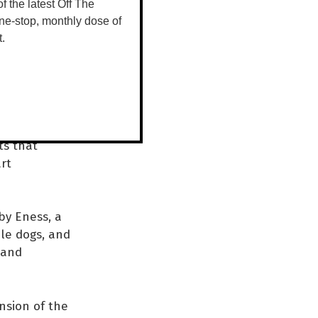
 of the latest Off The
ne-stop, monthly dose of
 program
t.
stival
rk, enjoying
olute
ts that
art
by Eness, a
ble dogs, and
, and
nsion of the