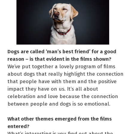
Dogs are called ‘man’s best friend’ for a good
reason – is that evident in the films shown?
We’ve put together a lovely program of films
about dogs that really highlight the connection
that people have with them and the positive
impact they have on us. It’s all about
celebration and love because the connection
between people and dogs is so emotional.
What other themes emerged from the films
entered?
What’s interesting is you find out about the