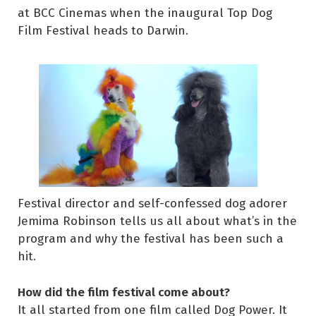
at BCC Cinemas when the inaugural Top Dog
Film Festival heads to Darwin.
Festival director and self-confessed dog adorer
Jemima Robinson tells us all about what’s in the
program and why the festival has been such a
hit.
How did the film festival come about?
It all started from one film called Dog Power. It