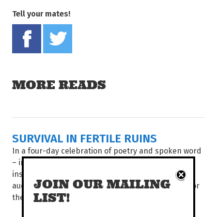
Tell your mates!
Share on Facebook
Tweet this on twitter
MORE READS
SURVIVAL IN FERTILE RUINS
In a four-day celebration of poetry and spoken word
– including showcases, multi-disciplinary events,
installations, workshops and panels – poets and
JOIN OUR MAILING
audiences from around the world come together for
LIST!
the...