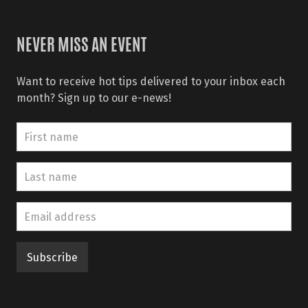
NEVER MISS AN EVENT
Want to receive hot tips delivered to your inbox each
month? Sign up to our e-news!