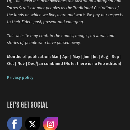
Off The Leash Inc. acknowledges the Australian Aboriginal and
Torres Strait Islander peoples as the Traditional Custodians of
the lands on which we live, learn and work. We pay our respects
to their Elders past, present and emerging.
This website may contain the names, images, artworks and
stories of people who have passed away.
Months of publication: Mar | Apr | May | Jun | Jul | Aug | Sep |
Oct | Nov | Dec/Jan combined (Note: there is no Feb edition)
Privacy policy
LET'S GET SOCIAL
Like us on Facebook
Share on X
Follow us on Instagram