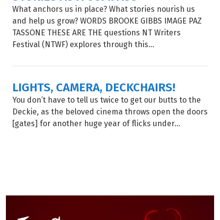
What anchors us in place? What stories nourish us
and help us grow? WORDS BROOKE GIBBS IMAGE PAZ
TASSONE THESE ARE THE questions NT Writers
Festival (NTWF) explores through this...
LIGHTS, CAMERA, DECKCHAIRS!
You don’t have to tell us twice to get our butts to the
Deckie, as the beloved cinema throws open the doors
[gates] for another huge year of flicks under...