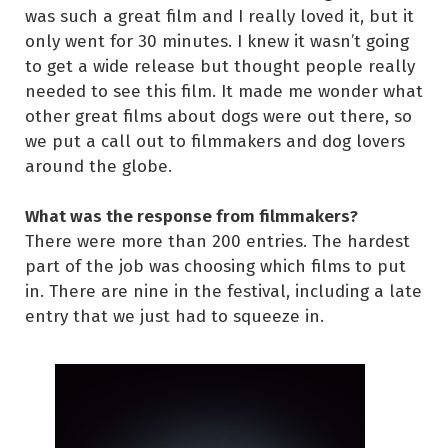
was such a great film and I really loved it, but it
only went for 30 minutes. I knew it wasn’t going
to get a wide release but thought people really
needed to see this film. It made me wonder what
other great films about dogs were out there, so
we put a call out to filmmakers and dog lovers
around the globe.
What was the response from filmmakers?
There were more than 200 entries. The hardest
part of the job was choosing which films to put
in. There are nine in the festival, including a late
entry that we just had to squeeze in.