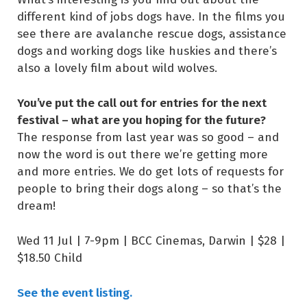
different kind of jobs dogs have. In the films you
see there are avalanche rescue dogs, assistance
dogs and working dogs like huskies and there’s
also a lovely film about wild wolves.
You’ve put the call out for entries for the next
festival – what are you hoping for the future?
The response from last year was so good – and
now the word is out there we’re getting more
and more entries. We do get lots of requests for
people to bring their dogs along – so that’s the
dream!
Wed 11 Jul | 7-9pm | BCC Cinemas, Darwin | $28 |
$18.50 Child
See the event listing.