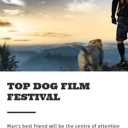
Skip to main content
Off The Leash
TOP DOG FILM
FESTIVAL
Man's best friend will be the centre of attention