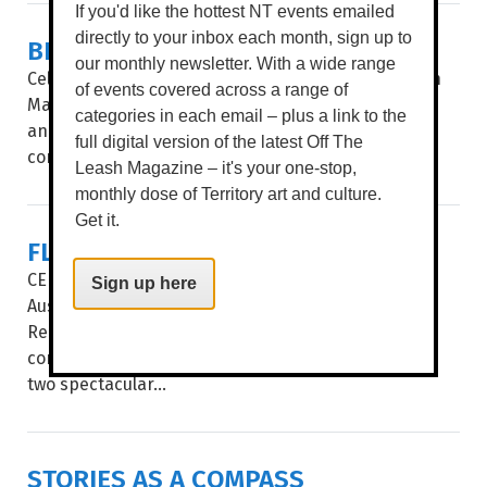
If you'd like the hottest NT events emailed
directly to your inbox each month, sign up to
BIG STORIES, SHORT FRAMES
our monthly newsletter. With a wide range
Celebrating 35 years, after a stop in Alice Springs in
of events covered across a range of
May, Flickerfest hits the Top End, giving Katherine
categories in each email – plus a link to the
and Darwin audiences a window into the hottest
full digital version of the latest Off The
contemporary shorts from at...
Leash Magazine – it's your one-stop,
monthly dose of Territory art and culture.
Get it.
FLICKERFEST
CELEBRATING ITS 35TH year, Flickerfest remains
Sign up here
Australia’s leading Academy Qualifying and BAFTA
Recognised short film festival. The National Tour
comes to the Alice Springs’ Araluen Arts Centre for
two spectacular...
STORIES AS A COMPASS