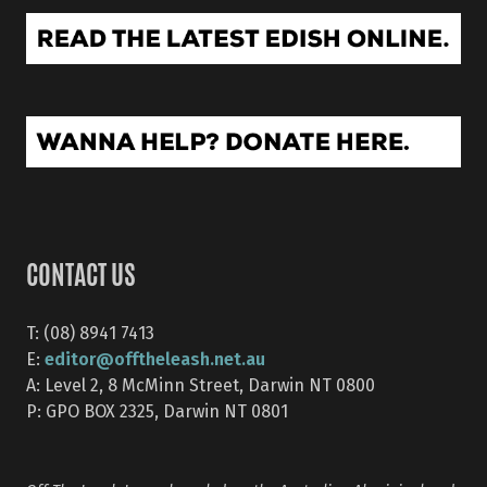
CONTACT US
T: (08) 8941 7413
editor@offtheleash.net.au
E:
A: Level 2, 8 McMinn Street, Darwin NT 0800
P: GPO BOX 2325, Darwin NT 0801