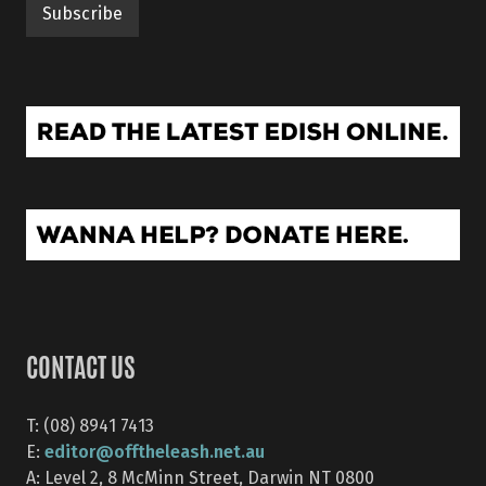
CONTACT US
T: (08) 8941 7413
editor@offtheleash.net.au
E:
A: Level 2, 8 McMinn Street, Darwin NT 0800