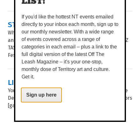
LIST!
If you'd like the hottest NT events emailed
STORIES AS A COMPASS
directly to your inbox each month, sign up to
What anchors us in place? What stories nourish us
our monthly newsletter. With a wide range
and help us grow? WORDS BROOKE GIBBS IMAGE PAZ
of events covered across a range of
TASSONE THESE ARE THE questions NT Writers
categories in each email – plus a link to the
Festival (NTWF) explores through this...
full digital version of the latest Off The
Leash Magazine – it's your one-stop,
monthly dose of Territory art and culture.
Get it.
LIGHTS, CAMERA, DECKCHAIRS!
You don’t have to tell us twice to get our butts to the
Sign up here
Deckie, as the beloved cinema throws open the doors
[gates] for another huge year of flicks under...