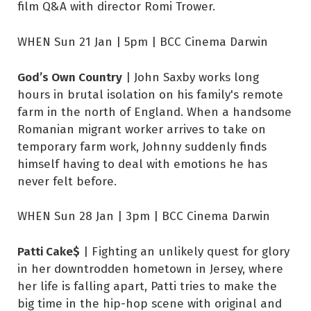
film Q&A with director Romi Trower.
WHEN Sun 21 Jan | 5pm | BCC Cinema Darwin
God’s Own Country
| John Saxby works long
hours in brutal isolation on his family's remote
farm in the north of England. When a handsome
Romanian migrant worker arrives to take on
temporary farm work, Johnny suddenly finds
himself having to deal with emotions he has
never felt before.
WHEN Sun 28 Jan | 3pm | BCC Cinema Darwin
Patti Cake$
| Fighting an unlikely quest for glory
in her downtrodden hometown in Jersey, where
her life is falling apart, Patti tries to make the
big time in the hip-hop scene with original and