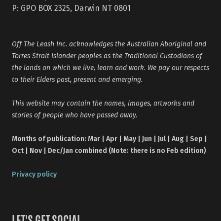
P: GPO BOX 2325, Darwin NT 0801
Off The Leash Inc. acknowledges the Australian Aboriginal and
Torres Strait Islander peoples as the Traditional Custodians of
the lands on which we live, learn and work. We pay our respects
to their Elders past, present and emerging.
This website may contain the names, images, artworks and
stories of people who have passed away.
Months of publication: Mar | Apr | May | Jun | Jul | Aug | Sep |
Oct | Nov | Dec/Jan combined (Note: there is no Feb edition)
Privacy policy