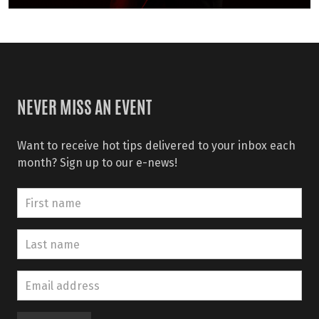
NEVER MISS AN EVENT
Want to receive hot tips delivered to your inbox each
month? Sign up to our e-news!