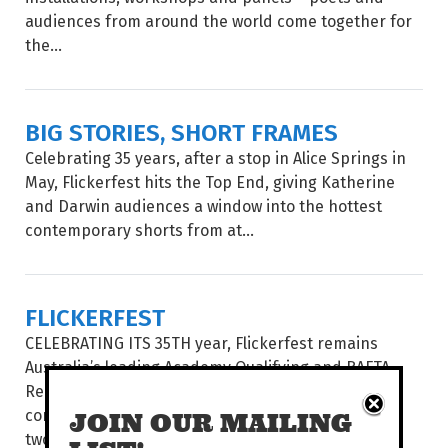
audiences from around the world come together for
the...
BIG STORIES, SHORT FRAMES
Celebrating 35 years, after a stop in Alice Springs in
May, Flickerfest hits the Top End, giving Katherine
and Darwin audiences a window into the hottest
contemporary shorts from at...
FLICKERFEST
CELEBRATING ITS 35TH year, Flickerfest remains
Australia’s leading Academy Qualifying and BAFTA
Recognised short film festival. The National Tour
comes to the Alice Springs’ Araluen Arts Centre for
JOIN OUR MAILING
two spectacular...