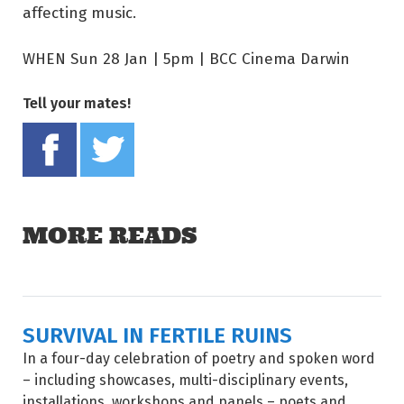
affecting music.
WHEN Sun 28 Jan | 5pm | BCC Cinema Darwin
Tell your mates!
Share on Facebook
Tweet this on twitter
MORE READS
SURVIVAL IN FERTILE RUINS
In a four-day celebration of poetry and spoken word
– including showcases, multi-disciplinary events,
installations, workshops and panels – poets and