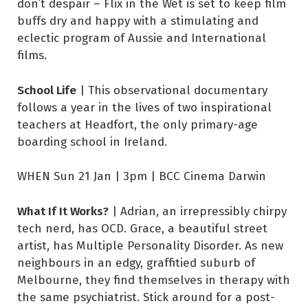
don’t despair – Flix in the Wet is set to keep film
buffs dry and happy with a stimulating and
eclectic program of Aussie and International
films.
School Life
| This observational documentary
follows a year in the lives of two inspirational
teachers at Headfort, the only primary-age
boarding school in Ireland.
WHEN Sun 21 Jan | 3pm | BCC Cinema Darwin
What If It Works?
| Adrian, an irrepressibly chirpy
tech nerd, has OCD. Grace, a beautiful street
artist, has Multiple Personality Disorder. As new
neighbours in an edgy, graffitied suburb of
Melbourne, they find themselves in therapy with
the same psychiatrist. Stick around for a post-