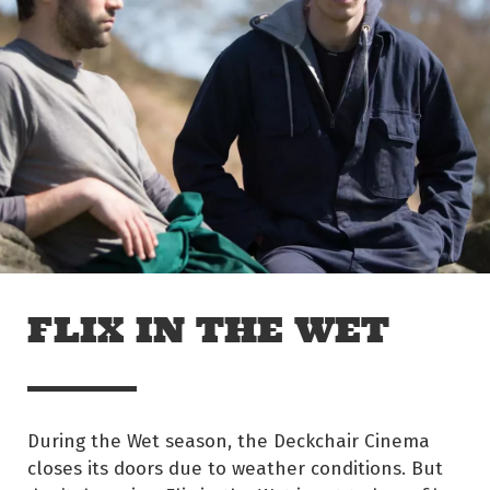
Skip to main content
Off The Leash
FLIX IN THE WET
During the Wet season, the Deckchair Cinema
closes its doors due to weather conditions. But