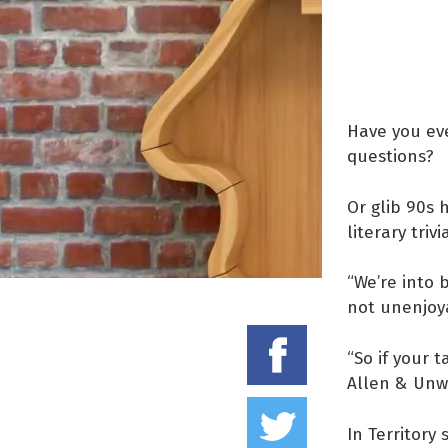
Have you eve
questions?
Or glib 90s 
literary triv
“We’re into 
not unenjoya
Share on
“So if your 
Allen & Unwi
Tweet thi
In Territory 