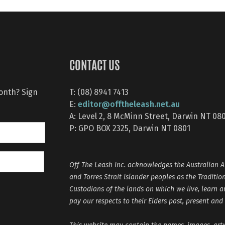
CONTACT US
month? Sign
T: (08) 8941 7413
editor@offtheleash.net.au
E:
A: Level 2, 8 McMinn Street, Darwin NT 08
P: GPO BOX 2325, Darwin NT 0801
Off The Leash Inc. acknowledges the Australian A
and Torres Strait Islander peoples as the Traditio
Custodians of the lands on which we live, learn 
pay our respects to their Elders past, present and
This website may contain the names, images, ar