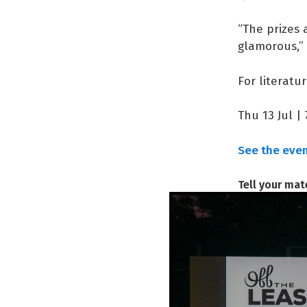
“The prizes
glamorous,” 
For literatu
Thu 13 Jul |
See the event
Tell your mat
MORE 