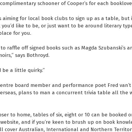
 complimentary schooner of Cooper’s for each booklove
s aiming for local book clubs to sign up as a table, but i
 you’d like to be, or just want to be around literary typ
place for you.
 to raffle off signed books such as Magda Szubanski’s a
oirs,” says Bothroyd.
 be a little quirky.”
 Centre board member and performance poet Fred van’t 
verseas, plans to man a concurrent trivia table all the
oser to home, tables of six, eight or 10 can be booked o
 website, and if you’re keen to brush up on book knowl
ll cover Australian, International and Northern Territory