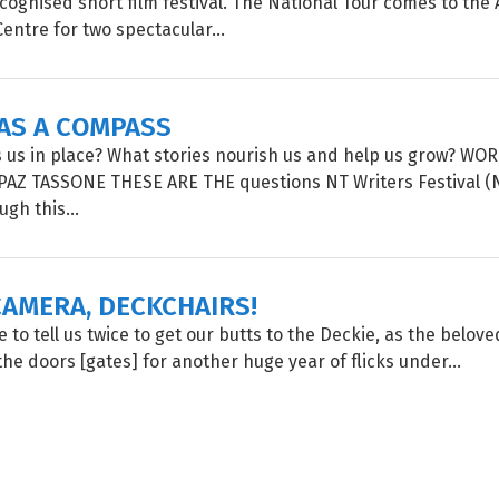
ognised short film festival. The National Tour comes to the A
entre for two spectacular...
 AS A COMPASS
 us in place? What stories nourish us and help us grow? W
PAZ TASSONE THESE ARE THE questions NT Writers Festival 
gh this...
CAMERA, DECKCHAIRS!
 to tell us twice to get our butts to the Deckie, as the belov
he doors [gates] for another huge year of flicks under...