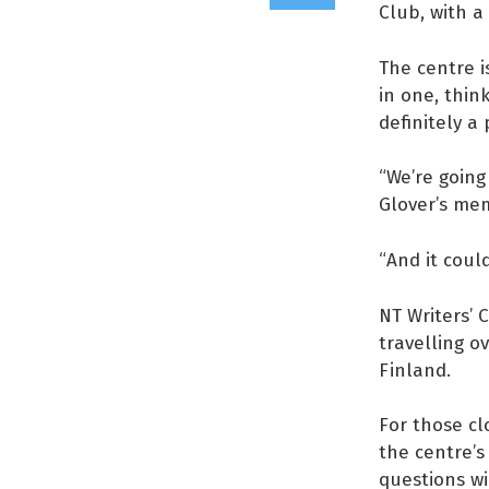
Club, with a
The centre i
in one, think
definitely a 
“We’re going
Glover’s mem
“And it could
NT Writers’
travelling o
Finland.
For those cl
the centre’s
questions wi