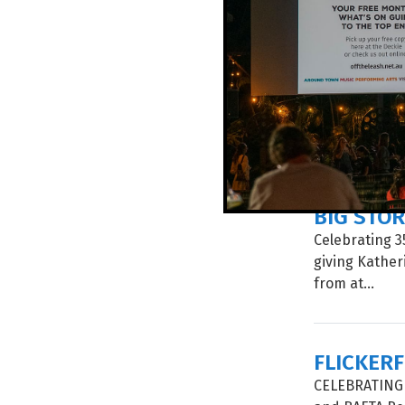
SURVIVAL
In a four-day
disciplinary 
around the wo
BIG STOR
Celebrating 35
giving Kathe
from at...
FLICKER
CELEBRATING I