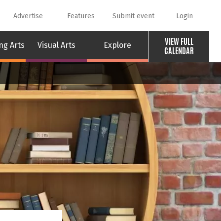
Advertise
Features
Submit event
Login
VIEW FULL
ng Arts
Visual Arts
Explore
CALENDAR