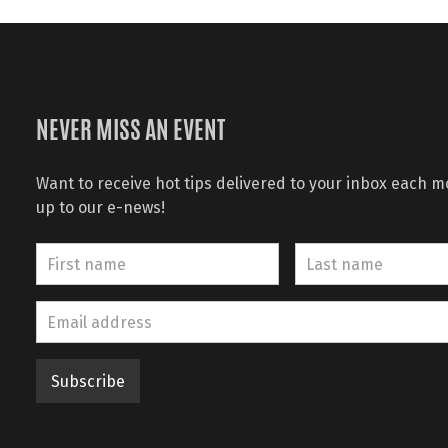
NEVER MISS AN EVENT
Want to receive hot tips delivered to your inbox each 
up to our e-news!