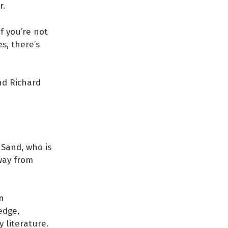
r.
f you’re not
es, there’s
nd Richard
Sand, who is
 way from
n
edge,
 literature.