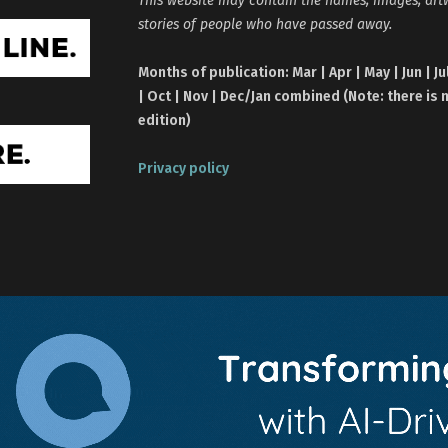
stories of people who have passed away.
Months of publication: Mar | Apr | May | Jun | Ju
| Oct | Nov | Dec/Jan combined (Note: there is 
edition)
Privacy policy