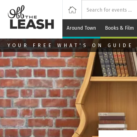
Off
Home
Around Town
Books & Film
Skip to main content
YOUR FREE WHAT'S ON GUIDE