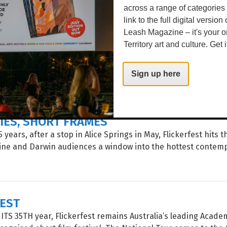
across a range of categories
link to the full digital version
Leash Magazine – it's your o
 IN FERTILE RUINS
Territory art and culture. Get i
 celebration of poetry and spoken word – including showcase
events, installations, workshops and panels – poets and aud
Sign up here
rld come together for the...
IES, SHORT FRAMES
 years, after a stop in Alice Springs in May, Flickerfest hits 
rine and Darwin audiences a window into the hottest contem
FEST
TS 35TH year, Flickerfest remains Australia’s leading Acade