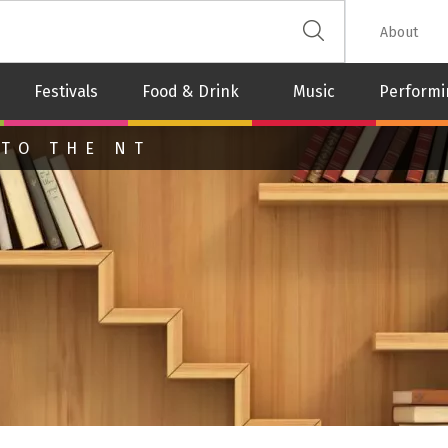
 The Leash
About
Festivals
Food & Drink
Music
Performi
 TO THE NT