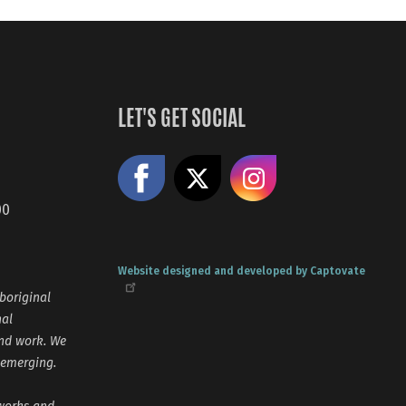
LET'S GET SOCIAL
Like us on Facebook
Share on X
Follow us
00
Website designed and developed by Captovate
boriginal
nal
and work. We
 emerging.
tworks and