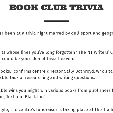
BOOK CLUB TRIVIA
r been at a trivia night marred by dull sport and geog
hits whose lines you’ve long forgotten? The NT Writers’ C
ia could be your idea of trivia heaven.
books,” confirms centre director Sally Bothroyd, who’s t
ble task of researching and writing questions.
 Facebook
table wins you might win various books from publishers 
n, Text and Black Inc.”
s on twitter
style, the centre’s fundraiser is taking place at the Trai