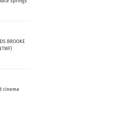
lice Springs’
ORDS BROOKE
(NTWF)
ed cinema