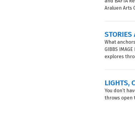
and BAFTA Rec
Araluen Arts C
STORIES
What anchors
GIBBS IMAGE 
explores throu
LIGHTS, 
You don’t have
throws open t