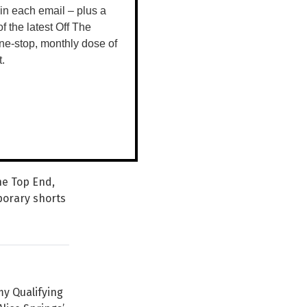
 in each email – plus a
 of the latest Off The
ne-stop, monthly dose of
t.
s, multi-
iences from
the Top End,
porary shorts
my Qualifying