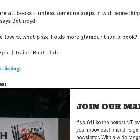
 are all books – unless someone steps in with somethi
says Bothroyd.
re lovers, what prize holds more glamour than a book?
 7pm | Trailer Boat Club
 listing.
es!
Share on Facebook
Tweet this on twitter
JOIN OUR MAI
If you'd like the hottest NT e
READS
your inbox each month, sign 
newsletter. With a wide rang