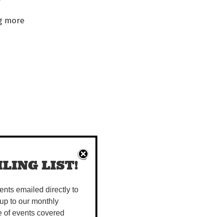
ng more
LING LIST!
vents emailed directly to
up to our monthly
e of events covered