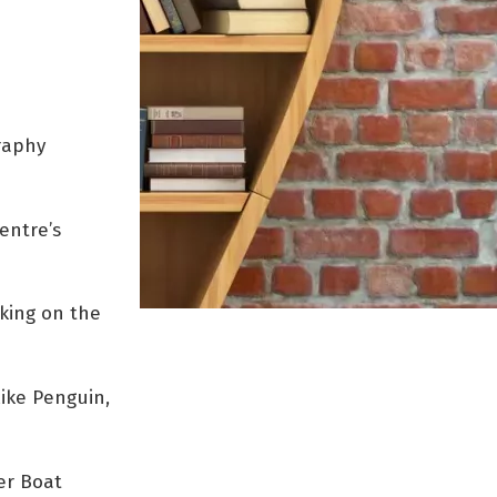
raphy
entre’s
aking on the
like Penguin,
ler Boat