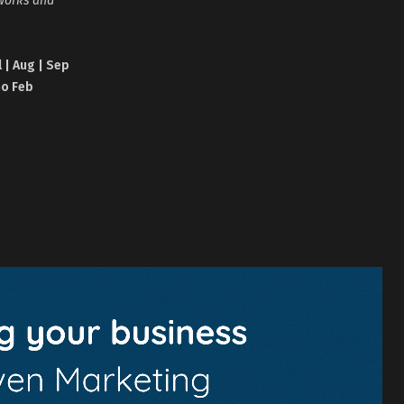
l | Aug | Sep
no Feb