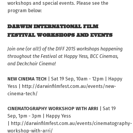
workshops and special events. Please see the
program below:
DARWIN INTERNATIONAL FILM
FESTIVAL WORKSHOPS AND EVENTS
Join one (or all!) of the DIFF 2015 workshops happening
throughout the Festival at Happy Yess, BCC Cinemas,
and Deckchair Cinema!
NEW CINEMA TECH
| Sat 19 Sep, 10am - 12pm | Happy
Yess | http://darwinfilmfest.com.au/events/new-
cinema-tech/
CINEMATOGRAPHY WORKSHOP WITH ARRI
| Sat 19
Sep, 1pm - 3pm | Happy Yess
| http://darwinfilmfest.com.au/events/cinematography-
workshop-with-arri/