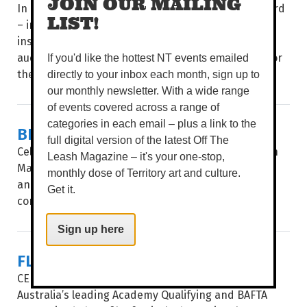
JOIN OUR MAILING
In a four-day celebration of poetry and spoken word
LIST!
– including showcases, multi-disciplinary events,
installations, workshops and panels – poets and
audiences from around the world come together for
If you'd like the hottest NT events emailed
the...
directly to your inbox each month, sign up to
our monthly newsletter. With a wide range
of events covered across a range of
categories in each email – plus a link to the
BIG STORIES, SHORT FRAMES
full digital version of the latest Off The
Celebrating 35 years, after a stop in Alice Springs in
Leash Magazine – it's your one-stop,
May, Flickerfest hits the Top End, giving Katherine
monthly dose of Territory art and culture.
and Darwin audiences a window into the hottest
Get it.
contemporary shorts from at...
Sign up here
FLICKERFEST
CELEBRATING ITS 35TH year, Flickerfest remains
Australia’s leading Academy Qualifying and BAFTA