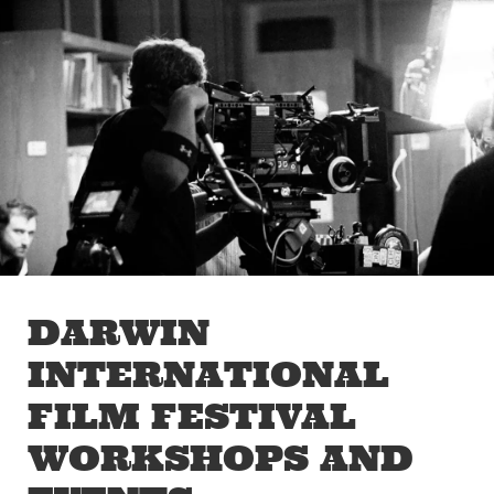
Skip to main content
Off The Leash
DARWIN
INTERNATIONAL
FILM FESTIVAL
WORKSHOPS AND