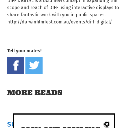
DIFF DIGITAL is a bold new concept in expanding the
scope and reach of DIFF using interactive displays to
share fantastic work with you in public spaces.
http://darwinfilmfest.com.au/events/diff-digital/
Tell your mates!
Share on Facebook
Tweet this on twitter
MORE READS
SURVIVAL IN FERTILE RUINS