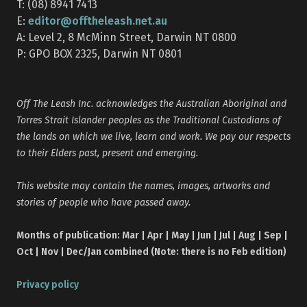
T: (08) 8941 7413
editor@offtheleash.net.au
E:
A: Level 2, 8 McMinn Street, Darwin NT 0800
P: GPO BOX 2325, Darwin NT 0801
Off The Leash Inc. acknowledges the Australian Aboriginal and
Torres Strait Islander peoples as the Traditional Custodians of
the lands on which we live, learn and work. We pay our respects
to their Elders past, present and emerging.
This website may contain the names, images, artworks and
stories of people who have passed away.
Months of publication: Mar | Apr | May | Jun | Jul | Aug | Sep |
Oct | Nov | Dec/Jan combined (Note: there is no Feb edition)
Privacy policy