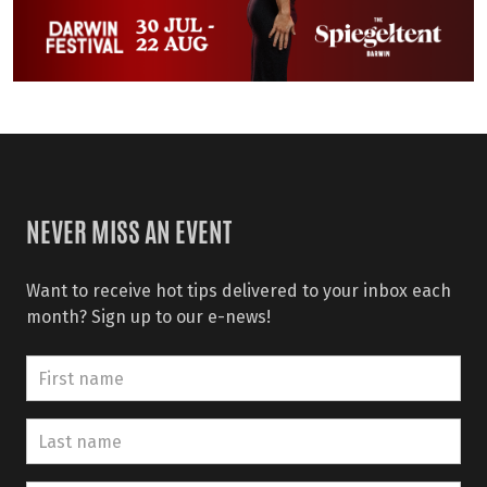
NEVER MISS AN EVENT
Want to receive hot tips delivered to your inbox each
month? Sign up to our e-news!