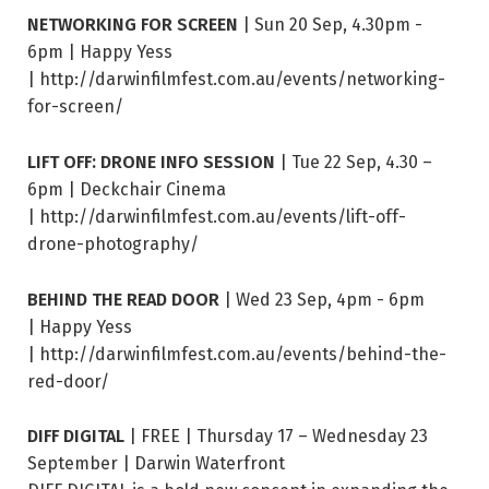
NETWORKING FOR SCREEN
| Sun 20 Sep, 4.30pm -
6pm | Happy Yess
| http://darwinfilmfest.com.au/events/networking-
for-screen/
LIFT OFF: DRONE INFO SESSION
| Tue 22 Sep, 4.30 –
6pm | Deckchair Cinema
| http://darwinfilmfest.com.au/events/lift-off-
drone-photography/
BEHIND THE READ DOOR
| Wed 23 Sep, 4pm - 6pm
| Happy Yess
| http://darwinfilmfest.com.au/events/behind-the-
red-door/
DIFF DIGITAL
| FREE | Thursday 17 – Wednesday 23
September | Darwin Waterfront