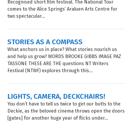
Recognised short film festival. The National Tour
comes to the Alice Springs’ Araluen Arts Centre for
two spectacular...
STORIES AS A COMPASS
What anchors us in place? What stories nourish us
and help us grow? WORDS BROOKE GIBBS IMAGE PAZ
TASSONE THESE ARE THE questions NT Writers
Festival (NTWF) explores through this...
LIGHTS, CAMERA, DECKCHAIRS!
You don’t have to tell us twice to get our butts to the
Deckie, as the beloved cinema throws open the doors
[gates] for another huge year of flicks under...