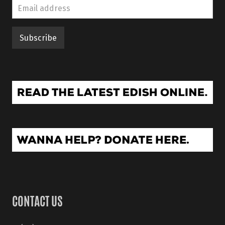
CONTACT US