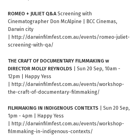
ROMEO + JULIET Q&A
Screening with
Cinematographer Don McAlpine | BCC Cinemas,
Darwin city
| http://darwinfilmfest.com.au/events/romeo-juliet-
screening-with-qa/
THE CRAFT OF DOCUMENTARY FILMMAKING w
DIRECTOR MOLLY REYNOLDS
| Sun 20 Sep, 10am -
12pm | Happy Yess
| http://darwinfilmfest.com.au/events/workshop-
the-craft-of-documentary-filmmaking/
FILMMAKING IN INDIGENOUS CONTEXTS
| Sun 20 Sep,
1pm - 4pm | Happy Yess
| http://darwinfilmfest.com.au/events/workshop-
filmmaking-in-indigenous-contexts/