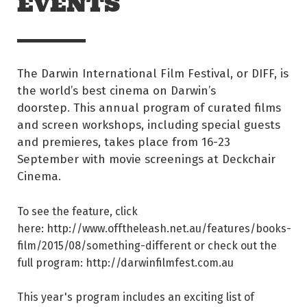
EVENTS
The Darwin International Film Festival, or DIFF, is
the world’s best cinema on Darwin’s
doorstep. This annual program of curated films
and screen workshops, including special guests
and premieres, takes place from 16-23
September with movie screenings at Deckchair
Cinema.
To see the feature, click
here: http://www.offtheleash.net.au/features/books-
film/2015/08/something-different or check out the
full program: http://darwinfilmfest.com.au
This year's program includes an exciting list of