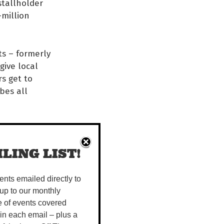
stallholder
-million
s – formerly
give local
rs get to
bes all
f small
 public. As a
LING LIST!
rom so many
vents emailed directly to
s and
up to our monthly
ities and
e of events covered
ays the
 in each email – plus a