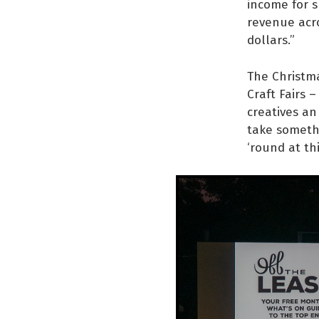
income for s
revenue acro
dollars.”
The Christm
Craft Fairs –
creatives an
take somethi
‘round at th
“The Christm
creative bus
consumer, it
handmade pr
This year’s 
popcorn, a s
live music f