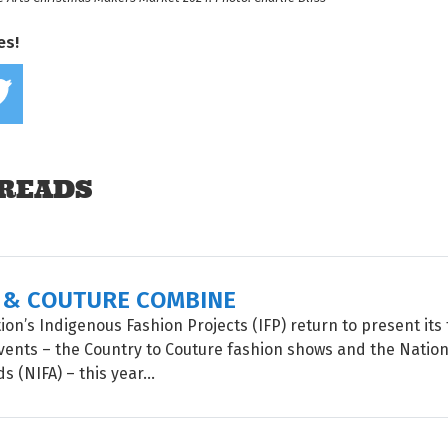
es!
Share on Facebook
Tweet this on twitter
READS
 & COUTURE COMBINE
on’s Indigenous Fashion Projects (IFP) return to present its 
vents – the Country to Couture fashion shows and the Natio
 (NIFA) – this year...