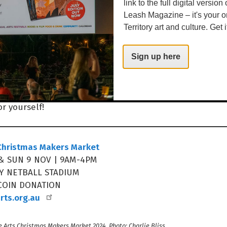
es both great accessibility and comfort for Christmas 
link to the full digital version
Leash Magazine – it's your o
Territory art and culture. Get i
en a great venue for the Christmas Makers Market, pro
ing experience with air-con, 150 underground parking 
ess.”
Sign up here
old coin donation, via cash or card, so make tracks to t
t and get giftin’ for your loved ones – or a perhaps a s
r yourself!
 Christmas Makers Market
 & SUN 9 NOV | 9AM-4PM
Y NETBALL STADIUM
COIN DONATION
arts.org.au
e Arts Christmas Makers Market 2024. Photo: Charlie Bliss