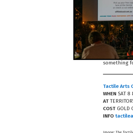
venue provid
“This has be
indoor shopp
elevator acc
Entry’s by g
Makers Marke
something fo
Tactile Arts
WHEN
SAT 8
AT
TERRITOR
COST
GOLD 
INFO
tactile
Image: The Tactil