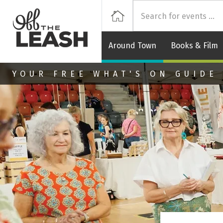
Off
Home
Around Town
Books & Film
Skip to main content
YOUR FREE WHAT'S ON GUIDE