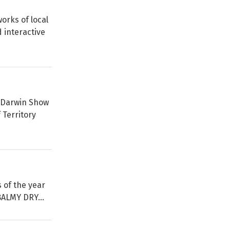
orks of local
 interactive
l Darwin Show
 Territory
s of the year
BALMY DRY...