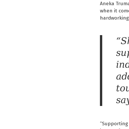
Aneka Truman
when it com
hardworking
“S
su
in
ad
to
sa
“Supporting 