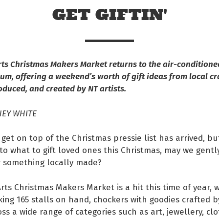
GET GIFTIN'
rts Christmas Makers Market returns to the air-conditione
um, offering a weekend’s worth of gift ideas from local cra
oduced, and created by NT artists.
NEY WHITE
get on top of the Christmas pressie list has arrived, but
o what to gift loved ones this Christmas, may we gentl
r something locally made?
 Facebook
Arts Christmas Makers Market is a hit this time of year, w
s on twitter
ing 165 stalls on hand, chockers with goodies crafted b
oss a wide range of categories such as art, jewellery, clo