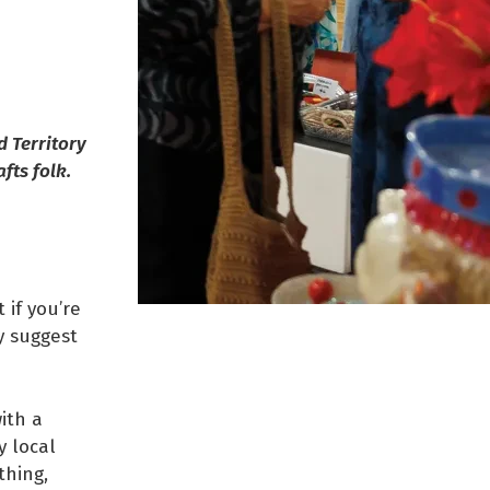
d Territory
fts folk.
 if you’re
y suggest
ith a
y local
thing,