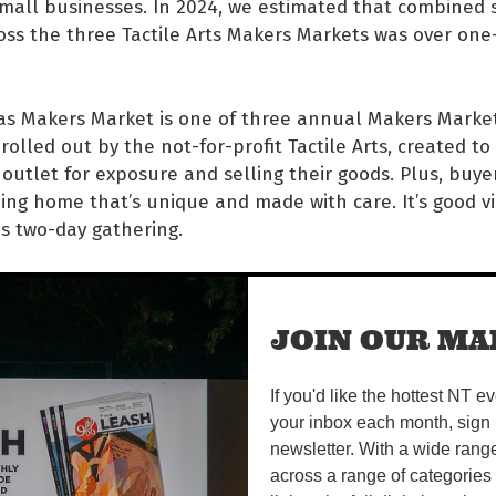
mall businesses. In 2024, we estimated that combined 
ss the three Tactile Arts Makers Markets was over one
as Makers Market is one of three annual Makers Market
 rolled out by the not-for-profit Tactile Arts, created to 
 outlet for exposure and selling their goods. Plus, buye
ng home that’s unique and made with care. It’s good vi
is two-day gathering.
as Makers Market is a huge opportunity for a variety o
inesses to market and sell their unique products to the
JOIN OUR MAI
's not often that we have the opportunity to choose f
oducts – items,” Truman says.
If you'd like the hottest NT e
Market includes a swag of food stalls, including cupcake
your inbox each month, sign 
tall from Waralungku Arts in Borroloola, plus kids’ activ
newsletter. With a wide rang
rom local muso Lilla Wellington on both days. Truman s
across a range of categories