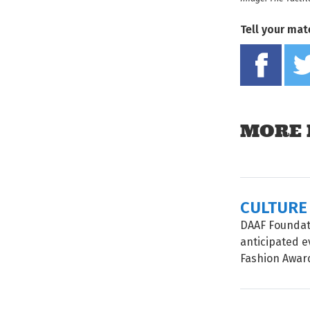
Tell your mat
MORE 
CULTURE
DAAF Foundati
anticipated e
Fashion Awards