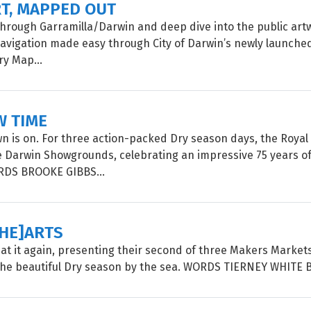
RT, MAPPED OUT
 through Garramilla/Darwin and deep dive into the public artw
 navigation made easy through City of Darwin’s newly launched
ry Map...
W TIME
 is on. For three action-packed Dry season days, the Roya
e Darwin Showgrounds, celebrating an impressive 75 years of
ORDS BROOKE GIBBS...
[HE]ARTS
is at it again, presenting their second of three Makers Market
the beautiful Dry season by the sea. WORDS TIERNEY WHITE 