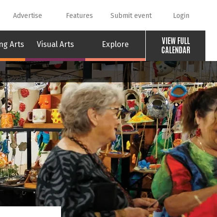
Advertise
Features
Submit event
Login
VIEW FULL
ng Arts
Visual Arts
Explore
CALENDAR