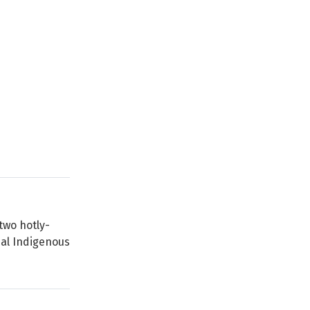
two hotly-
nal Indigenous