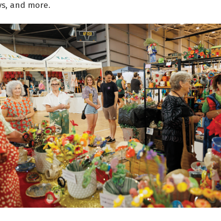
ys, and more.