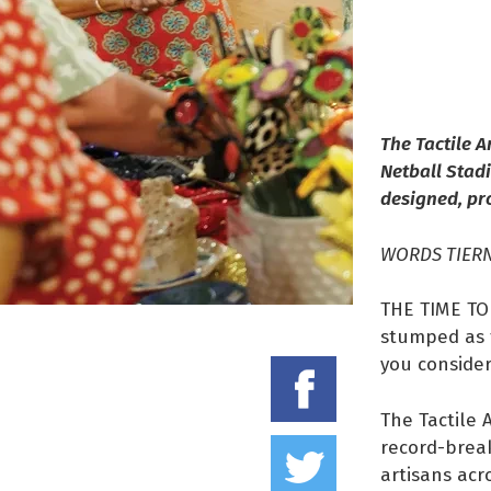
The Tactile A
Netball Stadi
designed, pr
WORDS TIER
THE TIME TO 
stumped as t
you conside
Share on
The Tactile 
Tweet thi
record-break
artisans acr