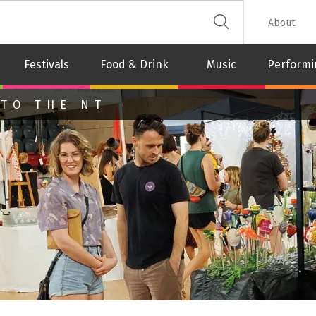
 The Leash
About
Festivals
Food & Drink
Music
Performi
 TO THE NT