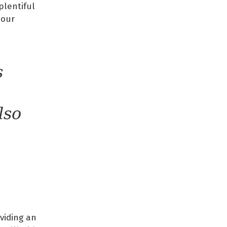
plentiful
 our
s
lso
oviding an