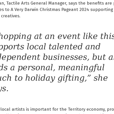
, Tactile Arts General Manager, says the benefits are 
es to A Very Darwin Christmas Pageant 2024 supporting
 creatives.
hopping at an event like thi
pports local talented and
dependent businesses, but a
ds a personal, meaningful
uch to holiday gifting,” she
ys.
local artists is important for the Territory economy, pr