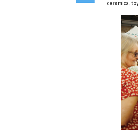
ceramics, to