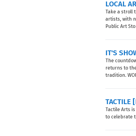
LOCAL A
Take a stroll
artists, with
Public Art Sto
IT'S SHO
The countdown
returns to th
tradition. W
TACTILE 
Tactile Arts 
to celebrate 