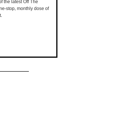
shoppers.
 of the latest Off The
ne-stop, monthly dose of
t.
viding an
spots, and
he Christmas
neaky little