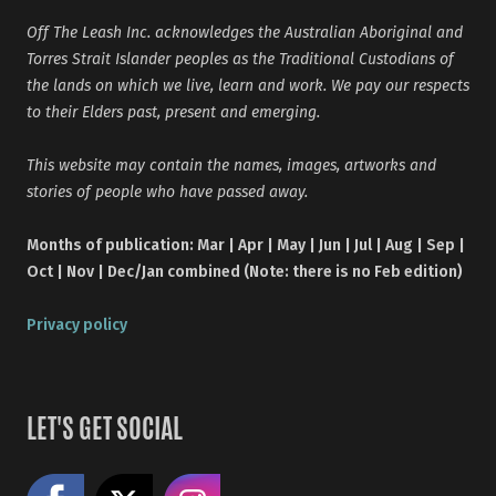
Off The Leash Inc. acknowledges the Australian Aboriginal and
Torres Strait Islander peoples as the Traditional Custodians of
the lands on which we live, learn and work. We pay our respects
to their Elders past, present and emerging.
This website may contain the names, images, artworks and
stories of people who have passed away.
Months of publication: Mar | Apr | May | Jun | Jul | Aug | Sep |
Oct | Nov | Dec/Jan combined (Note: there is no Feb edition)
Privacy policy
LET'S GET SOCIAL
Like us on Facebook
Share on X
Follow us on Instagram