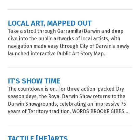
LOCAL ART, MAPPED OUT
Take a stroll through Garramilla/Darwin and deep
dive into the public artworks of local artists, with
navigation made easy through City of Darwin’s newly
launched interactive Public Art Story Map...
IT'S SHOW TIME
The countdown is on. For three action-packed Dry
season days, the Royal Darwin Show returns to the
Darwin Showgrounds, celebrating an impressive 75
years of Territory tradition. WORDS BROOKE GIBBS...
TACTILE [HE]ARTS