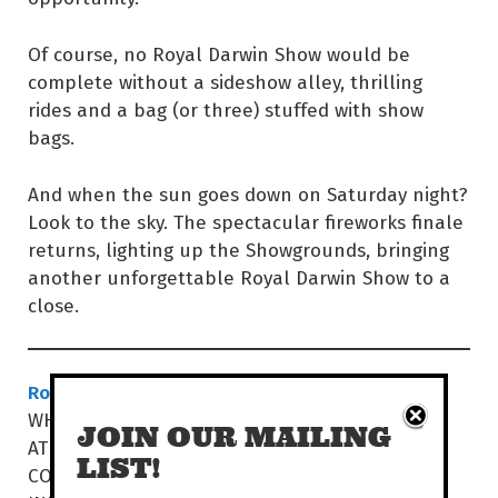
Of course, no Royal Darwin Show would be
complete without a sideshow alley, thrilling
rides and a bag (or three) stuffed with show
bags.
And when the sun goes down on Saturday night?
Look to the sky. The spectacular fireworks finale
returns, lighting up the Showgrounds, bringing
another unforgettable Royal Darwin Show to a
close.
Royal Darwin Show
WHEN THU 23 – SAT 26 JUL | 9AM-10PM
JOIN OUR MAILING
AT DARWIN SHOWGROUNDS
LIST!
COST $15-$60