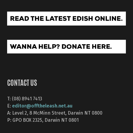
CONTACT US
T: (08) 8941 7413
editor@offtheleash.net.au
E:
A: Level 2, 8 McMinn Street, Darwin NT 0800
P: GPO BOX 2325, Darwin NT 0801