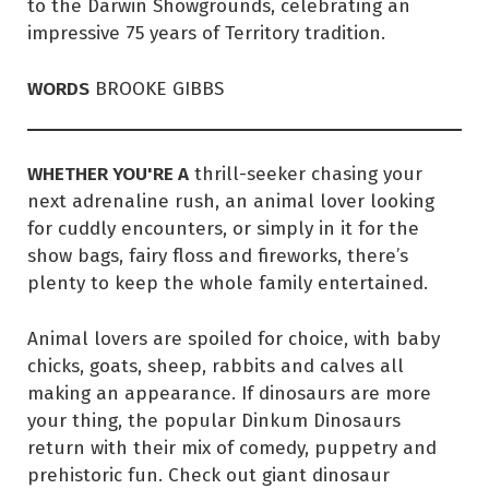
to the Darwin Showgrounds, celebrating an
impressive 75 years of Territory tradition.
WORDS
BROOKE GIBBS
WHETHER YOU'RE A
thrill-seeker chasing your
next adrenaline rush, an animal lover looking
for cuddly encounters, or simply in it for the
show bags, fairy floss and fireworks, there’s
plenty to keep the whole family entertained.
Animal lovers are spoiled for choice, with baby
chicks, goats, sheep, rabbits and calves all
making an appearance. If dinosaurs are more
your thing, the popular Dinkum Dinosaurs
return with their mix of comedy, puppetry and
prehistoric fun. Check out giant dinosaur