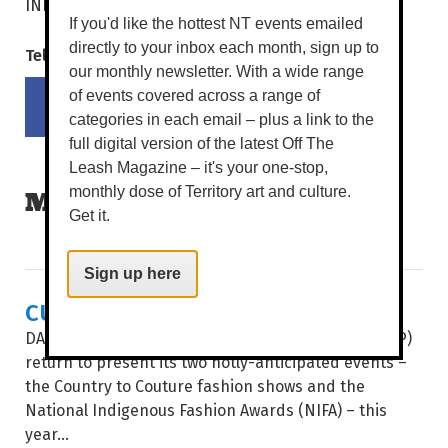
darwinshow.com.au
INFO
If you'd like the hottest NT events emailed
directly to your inbox each month, sign up to
Tell your mates!
our monthly newsletter. With a wide range
Share on Facebook
Tweet this on twitter
of events covered across a range of
categories in each email – plus a link to the
full digital version of the latest Off The
Leash Magazine – it's your one-stop,
monthly dose of Territory art and culture.
MORE READS
Get it.
Sign up here
CULTURE & COUTURE COMBINE
DAAF Foundation’s Indigenous Fashion Projects (IFP)
return to present its two hotly-anticipated events –
the Country to Couture fashion shows and the
National Indigenous Fashion Awards (NIFA) – this
year...