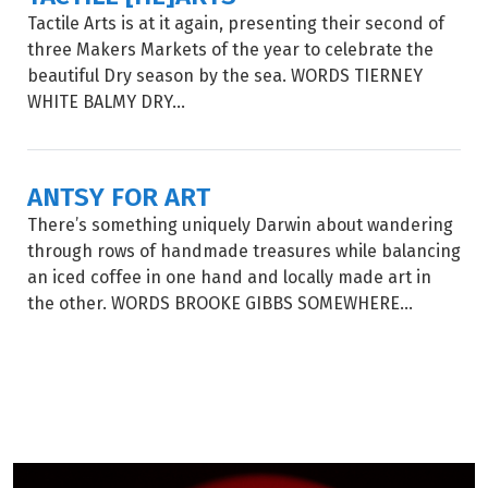
Tactile Arts is at it again, presenting their second of
three Makers Markets of the year to celebrate the
beautiful Dry season by the sea. WORDS TIERNEY
WHITE BALMY DRY...
ANTSY FOR ART
There’s something uniquely Darwin about wandering
through rows of handmade treasures while balancing
an iced coffee in one hand and locally made art in
the other. WORDS BROOKE GIBBS SOMEWHERE...