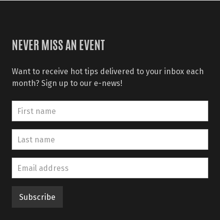
NEVER MISS AN EVENT
Want to receive hot tips delivered to your inbox each
month? Sign up to our e-news!