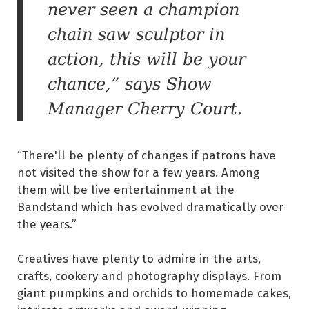
never seen a champion
chain saw sculptor in
action, this will be your
chance,” says Show
Manager Cherry Court.
“There'll be plenty of changes if patrons have
not visited the show for a few years. Among
them will be live entertainment at the
Bandstand which has evolved dramatically over
the years.”
Creatives have plenty to admire in the arts,
crafts, cookery and photography displays. From
giant pumpkins and orchids to homemade cakes,