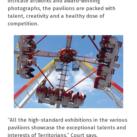
intricate artworks and award-winning
photographs, the pavilions are packed with
talent, creativity and a healthy dose of
competition.
“All the high-standard exhibitions in the various
pavilions showcase the exceptional talents and
interests of Territorians,” Court says.