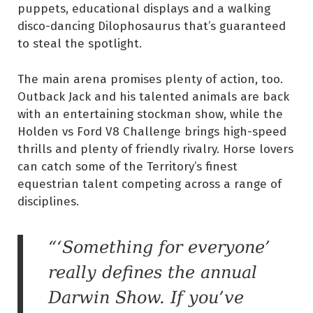
puppets, educational displays and a walking
disco-dancing Dilophosaurus that’s guaranteed
to steal the spotlight.
The main arena promises plenty of action, too.
Outback Jack and his talented animals are back
with an entertaining stockman show, while the
Holden vs Ford V8 Challenge brings high-speed
thrills and plenty of friendly rivalry. Horse lovers
can catch some of the Territory’s finest
equestrian talent competing across a range of
disciplines.
“‘Something for everyone’
really defines the annual
Darwin Show. If you’ve