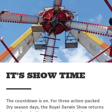
Skip to main content
Off The Leash
IT'S SHOW TIME
The countdown is on. For three action-packed
Dry season days, the Royal Darwin Show returns