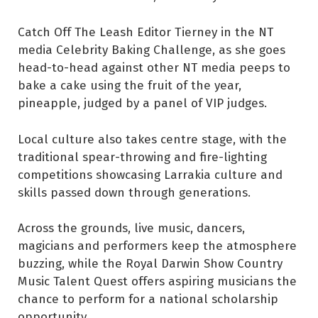
Catch Off The Leash Editor Tierney in the NT
media Celebrity Baking Challenge, as she goes
head-to-head against other NT media peeps to
bake a cake using the fruit of the year,
pineapple, judged by a panel of VIP judges.
Local culture also takes centre stage, with the
traditional spear-throwing and fire-lighting
competitions showcasing Larrakia culture and
skills passed down through generations.
Across the grounds, live music, dancers,
magicians and performers keep the atmosphere
buzzing, while the Royal Darwin Show Country
Music Talent Quest offers aspiring musicians the
chance to perform for a national scholarship
opportunity.