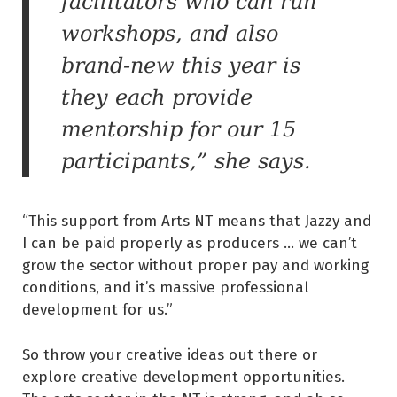
facilitators who can run
workshops, and also
brand-new this year is
they each provide
mentorship for our 15
participants,” she says.
“This support from Arts NT means that Jazzy and
I can be paid properly as producers … we can’t
grow the sector without proper pay and working
conditions, and it’s massive professional
development for us.”
So throw your creative ideas out there or
explore creative development opportunities.