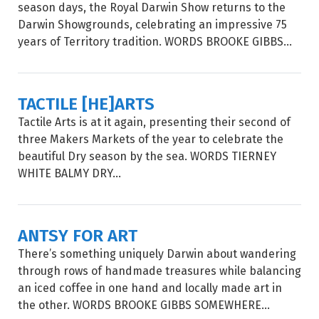
season days, the Royal Darwin Show returns to the
Darwin Showgrounds, celebrating an impressive 75
years of Territory tradition. WORDS BROOKE GIBBS...
TACTILE [HE]ARTS
Tactile Arts is at it again, presenting their second of
three Makers Markets of the year to celebrate the
beautiful Dry season by the sea. WORDS TIERNEY
WHITE BALMY DRY...
ANTSY FOR ART
There’s something uniquely Darwin about wandering
through rows of handmade treasures while balancing
an iced coffee in one hand and locally made art in
the other. WORDS BROOKE GIBBS SOMEWHERE...