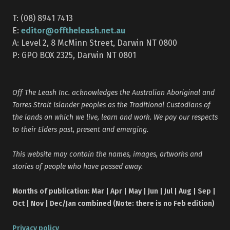
T: (08) 8941 7413
editor@offtheleash.net.au
E:
A: Level 2, 8 McMinn Street, Darwin NT 0800
P: GPO BOX 2325, Darwin NT 0801
Off The Leash Inc. acknowledges the Australian Aboriginal and
Torres Strait Islander peoples as the Traditional Custodians of
the lands on which we live, learn and work. We pay our respects
to their Elders past, present and emerging.
This website may contain the names, images, artworks and
stories of people who have passed away.
Months of publication: Mar | Apr | May | Jun | Jul | Aug | Sep |
Oct | Nov | Dec/Jan combined (Note: there is no Feb edition)
Privacy policy