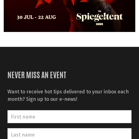
NEVER MISS AN EVENT
Want to receive hot tips delivered to your inbox each
month? Sign up to our e-news!