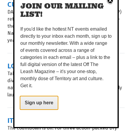
CULTURE & COUTURE COMBINE
JOIN OUR MAILING
DAAF Foundation’s Indigenous Fashion Projects (IFP)
LIST!
return to present its two hotly-anticipated events –
the Country to Couture fashion shows and the
If you'd like the hottest NT events emailed
National Indigenous Fashion Awards (NIFA) – this
directly to your inbox each month, sign up to
year...
our monthly newsletter. With a wide range
of events covered across a range of
categories in each email – plus a link to the
LOCAL ART, MAPPED OUT
full digital version of the latest Off The
Leash Magazine – it's your one-stop,
Take a stroll through Garramilla/Darwin and deep
monthly dose of Territory art and culture.
dive into the public artworks of local artists, with
Get it.
navigation made easy through City of Darwin’s newly
launched interactive Public Art Story Map...
Sign up here
IT'S SHOW TIME
The countdown is on. For three action-packed Dry