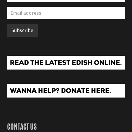
CONTACT US