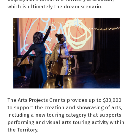
which is ultimately the dream scenario.
The Arts Projects Grants provides up to $30,000
to support the creation and showcasing of arts,
including a new touring category that supports
performing and visual arts touring activity within
the Territory.