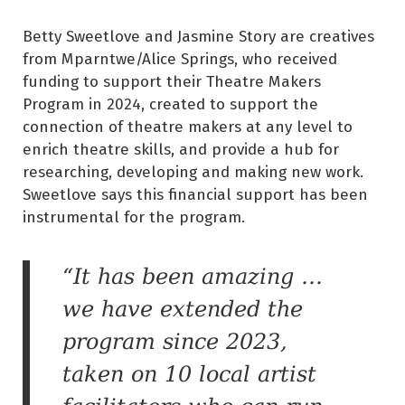
Betty Sweetlove and Jasmine Story are creatives
from Mparntwe/Alice Springs, who received
funding to support their Theatre Makers
Program in 2024, created to support the
connection of theatre makers at any level to
enrich theatre skills, and provide a hub for
researching, developing and making new work.
Sweetlove says this financial support has been
instrumental for the program.
“It has been amazing …
we have extended the
program since 2023,
taken on 10 local artist