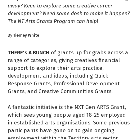
away? Keen to explore some creative career
development? Need some dosh to make it happen?
The NT Arts Grants Program can help!
Tierney White
By
THERE's A BUNCH
of grants up for grabs across a
range of categories, giving creatives financial
support to explore their arts practice,
development and ideas, including Quick
Response Grants, Professional Development
Grants, and Creative Communities Grants.
A fantastic initiative is the NXT Gen ARTS Grant,
which sees young people aged 18-25 employed
in established arts organisations. Some previous
participants have gone on to gain ongoing
employment within the Territory arts sector,