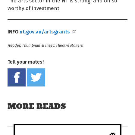
The arts sector in the NT is strong, and oh so
worthy of investment.
INFO
nt.gov.au/artsgrants
Header, Thumbnail & Inset: Theatre Makers
Tell your mates!
Share on Facebook
Tweet this on twitter
MORE READS