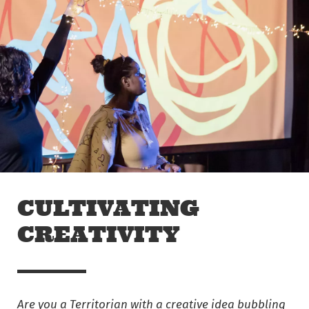
Skip to main content
Off The Leash
CULTIVATING
CREATIVITY
Are you a
Territorian with a creative idea bubbling