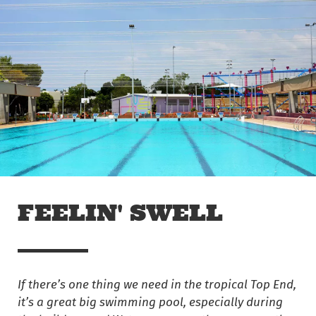
Skip to main content
Off The Leash
FEELIN' SWELL
If there’s one thing we need in the tropical Top End,
it’s a great big swimming pool, especially during