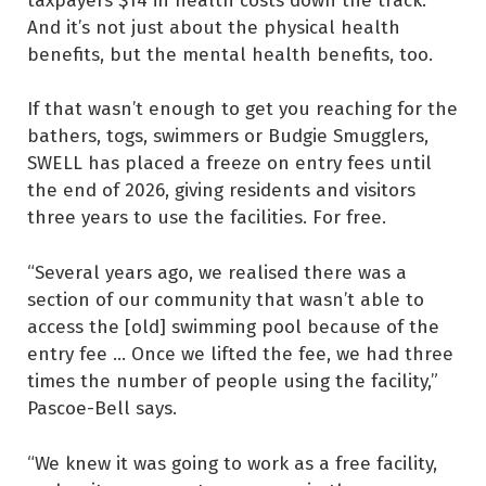
And it’s not just about the physical health
benefits, but the mental health benefits, too.
If that wasn’t enough to get you reaching for the
bathers, togs, swimmers or Budgie Smugglers,
SWELL has placed a freeze on entry fees until
the end of 2026, giving residents and visitors
three years to use the facilities. For free.
“Several years ago, we realised there was a
section of our community that wasn’t able to
access the [old] swimming pool because of the
entry fee … Once we lifted the fee, we had three
times the number of people using the facility,”
Pascoe-Bell says.
“We knew it was going to work as a free facility,