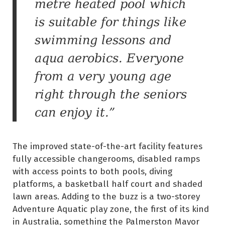
metre heated pool which
is suitable for things like
swimming lessons and
aqua aerobics. Everyone
from a very young age
right through the seniors
can enjoy it.”
The improved state-of-the-art facility features
fully accessible changerooms, disabled ramps
with access points to both pools, diving
platforms, a basketball half court and shaded
lawn areas. Adding to the buzz is a two-storey
Adventure Aquatic play zone, the first of its kind
in Australia, something the Palmerston Mayor