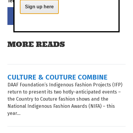
Tell your mates!
Sign up here
Share on Facebook
Tweet this on twitter
MORE READS
CULTURE & COUTURE COMBINE
DAAF Foundation’s Indigenous Fashion Projects (IFP)
return to present its two hotly-anticipated events –
the Country to Couture fashion shows and the
National Indigenous Fashion Awards (NIFA) – this
year...