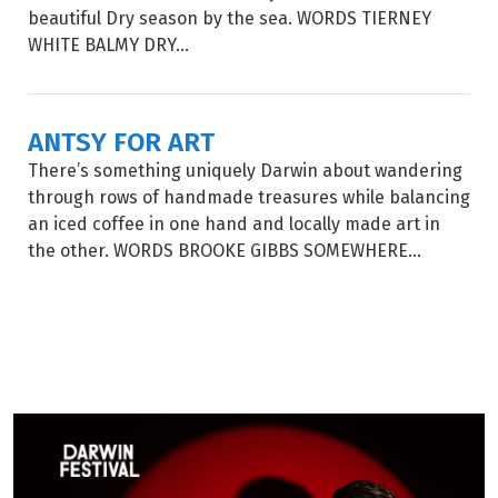
beautiful Dry season by the sea. WORDS TIERNEY
WHITE BALMY DRY...
ANTSY FOR ART
There’s something uniquely Darwin about wandering
through rows of handmade treasures while balancing
an iced coffee in one hand and locally made art in
the other. WORDS BROOKE GIBBS SOMEWHERE...