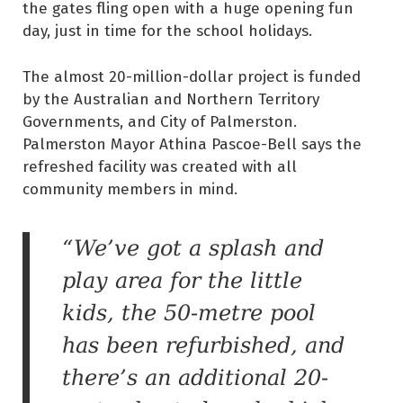
the gates fling open with a huge opening fun
day, just in time for the school holidays.
The almost 20-million-dollar project is funded
by the Australian and Northern Territory
Governments, and City of Palmerston.
Palmerston Mayor Athina Pascoe-Bell says the
refreshed facility was created with all
community members in mind.
“We’ve got a splash and
play area for the little
kids, the 50-metre pool
has been refurbished, and
there’s an additional 20-