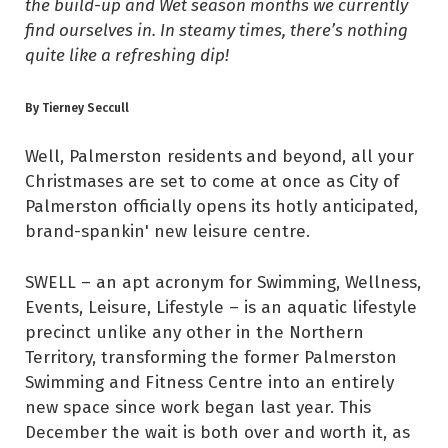
the build-up and Wet season months we currently
find ourselves in. In steamy times, there’s nothing
quite like a refreshing dip!
By Tierney Seccull
Well, Palmerston residents
and beyond, all your
Christmases are set to come at once as City of
Palmerston officially opens its hotly anticipated,
brand-spankin' new leisure centre.
SWELL – an apt acronym for Swimming, Wellness,
Events, Leisure, Lifestyle – is an aquatic lifestyle
precinct unlike any other in the Northern
Territory, transforming the former Palmerston
Swimming and Fitness Centre into an entirely
new space since work began last year. This
December the wait is both over and worth it, as