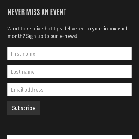
NEVER MISS AN EVENT
Want to receive hot tips delivered to your inbox each
month? Sign up to our e-news!