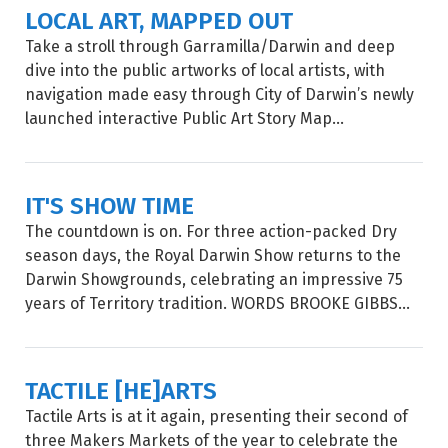
LOCAL ART, MAPPED OUT
Take a stroll through Garramilla/Darwin and deep
dive into the public artworks of local artists, with
navigation made easy through City of Darwin’s newly
launched interactive Public Art Story Map...
IT'S SHOW TIME
The countdown is on. For three action-packed Dry
season days, the Royal Darwin Show returns to the
Darwin Showgrounds, celebrating an impressive 75
years of Territory tradition. WORDS BROOKE GIBBS...
TACTILE [HE]ARTS
Tactile Arts is at it again, presenting their second of
three Makers Markets of the year to celebrate the