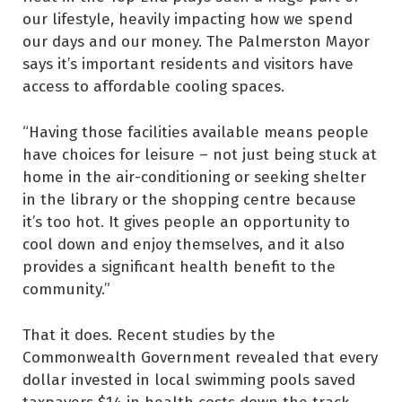
our lifestyle, heavily impacting how we spend
our days and our money. The Palmerston Mayor
says it’s important residents and visitors have
access to affordable cooling spaces.
“Having those facilities available means people
have choices for leisure – not just being stuck at
home in the air-conditioning or seeking shelter
in the library or the shopping centre because
it’s too hot. It gives people an opportunity to
cool down and enjoy themselves, and it also
provides a significant health benefit to the
community.”
That it does. Recent studies by the
Commonwealth Government revealed that every
dollar invested in local swimming pools saved
taxpayers $14 in health costs down the track.