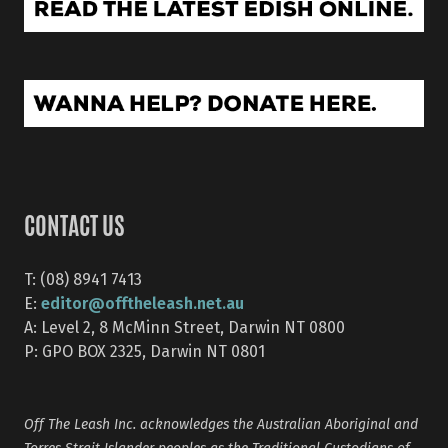
CONTACT US
T: (08) 8941 7413
editor@offtheleash.net.au
E:
A: Level 2, 8 McMinn Street, Darwin NT 0800
P: GPO BOX 2325, Darwin NT 0801
Off The Leash Inc. acknowledges the Australian Aboriginal and