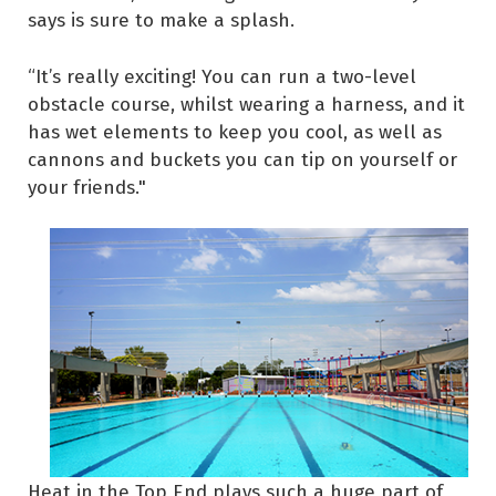
says is sure to make a splash.
“It’s really exciting! You can run a two-level
obstacle course, whilst wearing a harness, and it
has wet elements to keep you cool, as well as
cannons and buckets you can tip on yourself or
your friends."
Heat in the Top End plays such a huge part of