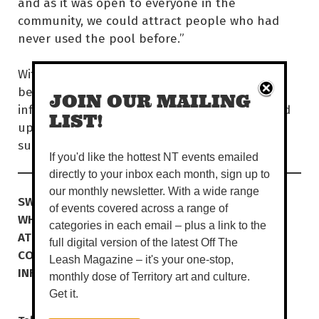
and as it was open to everyone in the
community, we could attract people who had
never used the pool before.”
With plenty of spaces to beat the heat, all
beneath a million dollars of shade
JOIN OUR MAILING
infrastructure, you’ll feel well at SWELL. Round
LIST!
up the crew and make a splash this tropical
summer!
If you'd like the hottest NT events emailed
directly to your inbox each month, sign up to
our monthly newsletter. With a wide range
SWELL Official Opening
of events covered across a range of
WHEN
SUN 17 DEC | 12-9PM
categories in each email – plus a link to the
AT
SWELL, MOULDEN
full digital version of the latest Off The
COST
FREE
Leash Magazine – it's your one-stop,
INFO
swellpalmerston.com.au
monthly dose of Territory art and culture.
Get it.