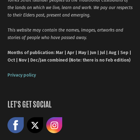
Torres Strait Islander peoples as the Traditional Custodians of
the lands on which we live, learn and work. We pay our respects
to their Elders past, present and emerging.
This website may contain the names, images, artworks and
stories of people who have passed away.
Months of publication: Mar | Apr | May | Jun | Jul | Aug | Sep |
Oct | Nov | Dec/Jan combined (Note: there is no Feb edition)
Privacy policy
LET'S GET SOCIAL
Like us on Facebook
Share on X
Follow us on Instagram