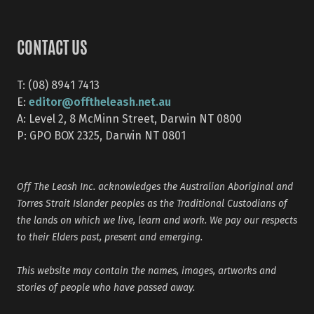
CONTACT US
T: (08) 8941 7413
editor@offtheleash.net.au
E:
A: Level 2, 8 McMinn Street, Darwin NT 0800
P: GPO BOX 2325, Darwin NT 0801
Off The Leash Inc. acknowledges the Australian Aboriginal and
Torres Strait Islander peoples as the Traditional Custodians of
the lands on which we live, learn and work. We pay our respects
to their Elders past, present and emerging.
This website may contain the names, images, artworks and
stories of people who have passed away.