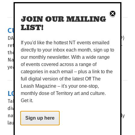
JOIN OUR MAILING
LIST!
CULTURE & COUTURE COMBINE
DAAF Foundation’s Indigenous Fashion Projects (IFP)
If you'd like the hottest NT events emailed
return to present its two hotly-anticipated events –
directly to your inbox each month, sign up to
the Country to Couture fashion shows and the
our monthly newsletter. With a wide range
National Indigenous Fashion Awards (NIFA) – this
of events covered across a range of
year...
categories in each email – plus a link to the
full digital version of the latest Off The
Leash Magazine – it's your one-stop,
LOCAL ART, MAPPED OUT
monthly dose of Territory art and culture.
Take a stroll through Garramilla/Darwin and deep
Get it.
dive into the public artworks of local artists, with
navigation made easy through City of Darwin’s newly
Sign up here
launched interactive Public Art Story Map...