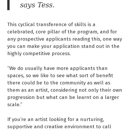
says Tess.
This cyclical transference of skills is a
celebrated, core pillar of the program, and for
any prospective applicants reading this, one way
you can make your application stand out in the
highly competitive process.
“We do usually have more applicants than
spaces, so we like to see what sort of benefit
there could be to the community as well as
them as an artist, considering not only their own
progression but what can be learnt on a larger
scale.”
If you’re an artist looking for a nurturing,
supportive and creative environment to call