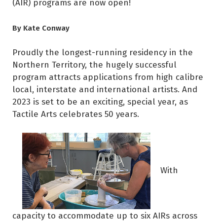
(AIR) programs are now open!
By Kate Conway
Proudly the longest-running residency in the
Northern Territory, the hugely successful
program attracts applications from high calibre
local, interstate and international artists. And
2023 is set to be an exciting, special year, as
Tactile Arts celebrates 50 years.
With
capacity to accommodate up to six AIRs across