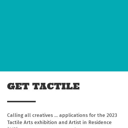
Skip to main content
Off The Leash
GET TACTILE
Calling all creatives … applications for the 2023
Tactile Arts exhibition and Artist in Residence