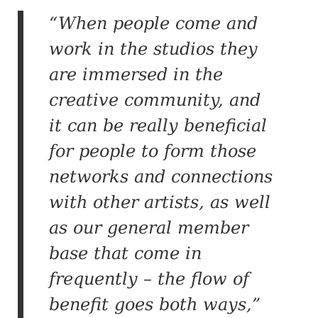
“When people come and
work in the studios they
are immersed in the
creative community, and
it can be really beneficial
for people to form those
networks and connections
with other artists, as well
as our general member
base that come in
frequently – the flow of
benefit goes both ways,”