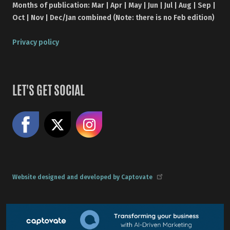
Months of publication: Mar | Apr | May | Jun | Jul | Aug | Sep |
Oct | Nov | Dec/Jan combined (Note: there is no Feb edition)
Privacy policy
LET'S GET SOCIAL
Like us on Facebook
Share on X
Follow us on Instagram
Website designed and developed by Captovate