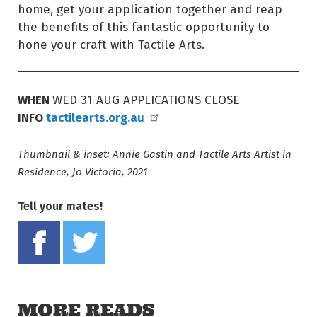
home, get your application together and reap
the benefits of this fantastic opportunity to
hone your craft with Tactile Arts.
WHEN
WED 31 AUG APPLICATIONS CLOSE
INFO
tactilearts.org.au
Thumbnail & inset: Annie Gastin and Tactile Arts Artist in
Residence, Jo Victoria, 2021
Tell your mates!
Share on Facebook
Tweet this on twitter
MORE READS