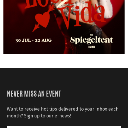
NEVER MISS AN EVENT
Want to receive hot tips delivered to your inbox each
month? Sign up to our e-news!