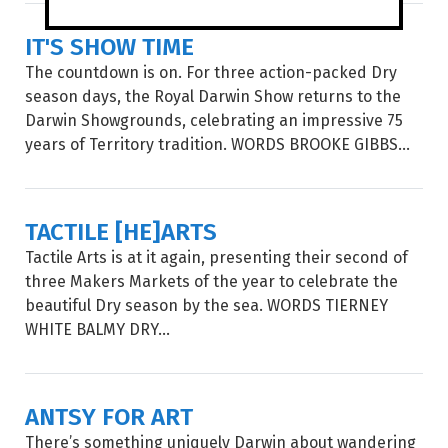
IT'S SHOW TIME
The countdown is on. For three action-packed Dry
season days, the Royal Darwin Show returns to the
Darwin Showgrounds, celebrating an impressive 75
years of Territory tradition. WORDS BROOKE GIBBS...
TACTILE [HE]ARTS
Tactile Arts is at it again, presenting their second of
three Makers Markets of the year to celebrate the
beautiful Dry season by the sea. WORDS TIERNEY
WHITE BALMY DRY...
ANTSY FOR ART
There’s something uniquely Darwin about wandering