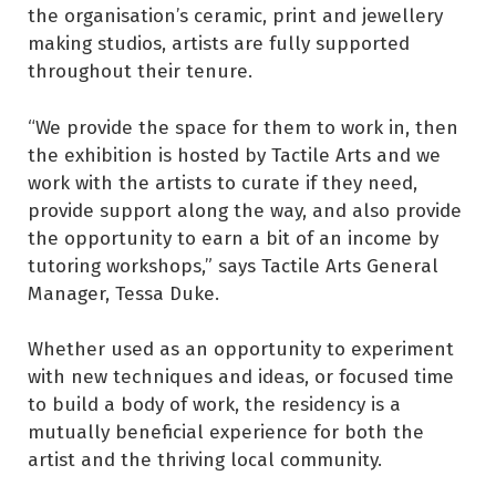
the organisation’s ceramic, print and jewellery
making studios, artists are fully supported
throughout their tenure.
“We provide the space for them to work in, then
the exhibition is hosted by Tactile Arts and we
work with the artists to curate if they need,
provide support along the way, and also provide
the opportunity to earn a bit of an income by
tutoring workshops,” says Tactile Arts General
Manager, Tessa Duke.
Whether used as an opportunity to experiment
with new techniques and ideas, or focused time
to build a body of work, the residency is a
mutually beneficial experience for both the
artist and the thriving local community.