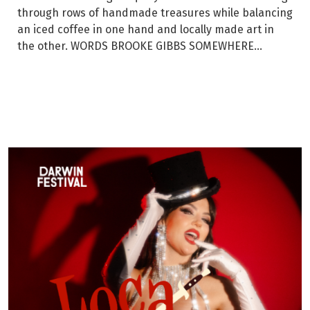
through rows of handmade treasures while balancing
an iced coffee in one hand and locally made art in
the other. WORDS BROOKE GIBBS SOMEWHERE...