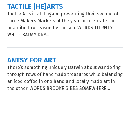
TACTILE [HE]ARTS
Tactile Arts is at it again, presenting their second of
three Makers Markets of the year to celebrate the
beautiful Dry season by the sea. WORDS TIERNEY
WHITE BALMY DRY...
ANTSY FOR ART
There’s something uniquely Darwin about wandering
through rows of handmade treasures while balancing
an iced coffee in one hand and locally made art in
the other. WORDS BROOKE GIBBS SOMEWHERE...