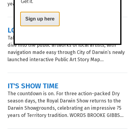
Get it.
year...
Sign up here
LOCAL ART, MAPPED OUT
Take a stroll through Garramilla/Darwin and deep
dive into the public artworks of local artists, with
navigation made easy through City of Darwin’s newly
launched interactive Public Art Story Map...
IT'S SHOW TIME
The countdown is on. For three action-packed Dry
season days, the Royal Darwin Show returns to the
Darwin Showgrounds, celebrating an impressive 75
years of Territory tradition. WORDS BROOKE GIBBS...