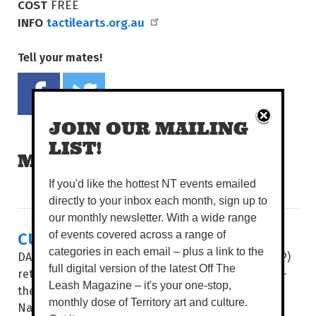
COST
FREE
INFO
tactilearts.org.au
Tell your mates!
Share on Facebook
Tweet this on twitter
JOIN OUR MAILING
LIST!
MORE READS
If you'd like the hottest NT events emailed
directly to your inbox each month, sign up to
our monthly newsletter. With a wide range
CULTURE & COUTURE COMBINE
of events covered across a range of
categories in each email – plus a link to the
DAAF Foundation’s Indigenous Fashion Projects (IFP)
full digital version of the latest Off The
return to present its two hotly-anticipated events –
Leash Magazine – it's your one-stop,
the Country to Couture fashion shows and the
monthly dose of Territory art and culture.
National Indigenous Fashion Awards (NIFA) – this