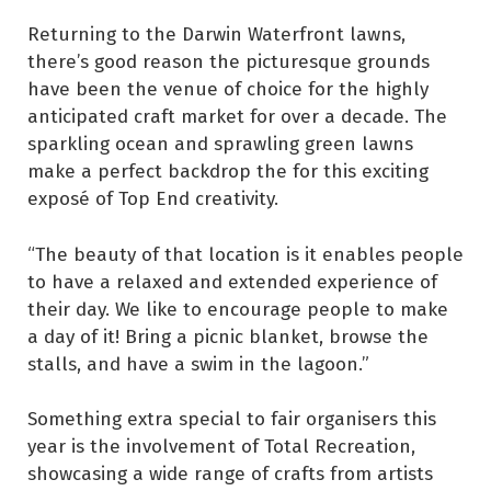
Returning to the Darwin Waterfront lawns,
there’s good reason the picturesque grounds
have been the venue of choice for the highly
anticipated craft market for over a decade. The
sparkling ocean and sprawling green lawns
make a perfect backdrop the for this exciting
exposé of Top End creativity.
“The beauty of that location is it enables people
to have a relaxed and extended experience of
their day. We like to encourage people to make
a day of it! Bring a picnic blanket, browse the
stalls, and have a swim in the lagoon.”
Something extra special to fair organisers this
year is the involvement of Total Recreation,
showcasing a wide range of crafts from artists