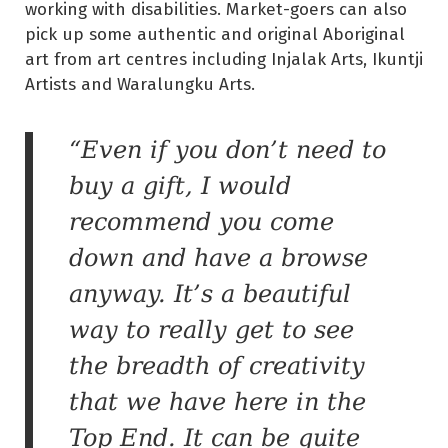
working with disabilities. Market-goers can also
pick up some authentic and original Aboriginal
art from art centres including Injalak Arts, Ikuntji
Artists and Waralungku Arts.
“Even if you don’t need to
buy a gift, I would
recommend you come
down and have a browse
anyway. It’s a beautiful
way to really get to see
the breadth of creativity
that we have here in the
Top End. It can be quite