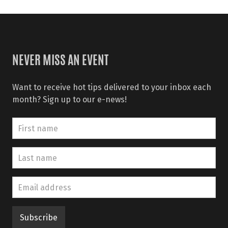
NEVER MISS AN EVENT
Want to receive hot tips delivered to your inbox each
month? Sign up to our e-news!