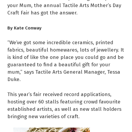
your Mum, the annual Tactile Arts Mother’s Day
Craft Fair has got the answer.
By Kate Conway
“We’ve got some incredible ceramics, printed
fabrics, beautiful homewares, lots of jewellery. It
is kind of like the one place you could go and be
guaranteed to find a beautiful gift for your
mum,” says Tactile Arts General Manager, Tessa
Duke.
This year’s fair received record applications,
hosting over 60 stalls featuring crowd favourite
established artists, as well as new stall holders
bringing new varieties of craft.