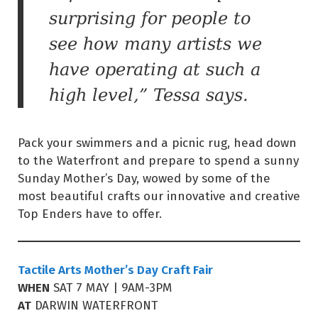
surprising for people to
see how many artists we
have operating at such a
high level,” Tessa says.
Pack your swimmers and a picnic rug, head down
to the Waterfront and prepare to spend a sunny
Sunday Mother’s Day, wowed by some of the
most beautiful crafts our innovative and creative
Top Enders have to offer.
Tactile Arts Mother’s Day Craft Fair
WHEN
SAT 7 MAY | 9AM-3PM
AT
DARWIN WATERFRONT