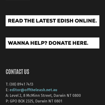
CONTACT US
T: (08) 8941 7413
editor@offtheleash.net.au
E:
A: Level 2, 8 McMinn Street, Darwin NT 0800
P: GPO BOX 2325, Darwin NT 0801