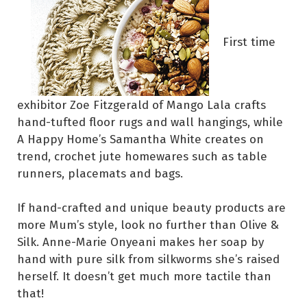
First time
exhibitor Zoe Fitzgerald of Mango Lala crafts
hand-tufted floor rugs and wall hangings, while
A Happy Home’s Samantha White creates on
trend, crochet jute homewares such as table
runners, placemats and bags.
If hand-crafted and unique beauty products are
more Mum’s style, look no further than Olive &
Silk. Anne-Marie Onyeani makes her soap by
hand with pure silk from silkworms she’s raised
herself. It doesn’t get much more tactile than
that!