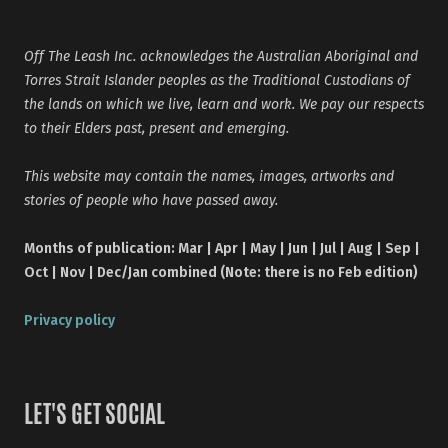
Off The Leash Inc. acknowledges the Australian Aboriginal and
Torres Strait Islander peoples as the Traditional Custodians of
the lands on which we live, learn and work. We pay our respects
to their Elders past, present and emerging.
This website may contain the names, images, artworks and
stories of people who have passed away.
Months of publication: Mar | Apr | May | Jun | Jul | Aug | Sep |
Oct | Nov | Dec/Jan combined (Note: there is no Feb edition)
Privacy policy
LET'S GET SOCIAL