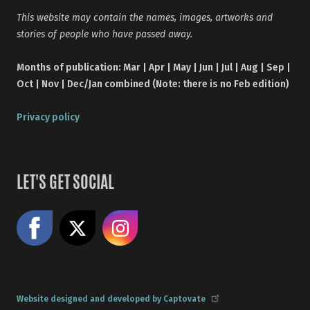
This website may contain the names, images, artworks and
stories of people who have passed away.
Months of publication: Mar | Apr | May | Jun | Jul | Aug | Sep |
Oct | Nov | Dec/Jan combined (Note: there is no Feb edition)
Privacy policy
LET'S GET SOCIAL
Like us on Facebook
Share on X
Follow us on Instagram
Website designed and developed by Captovate