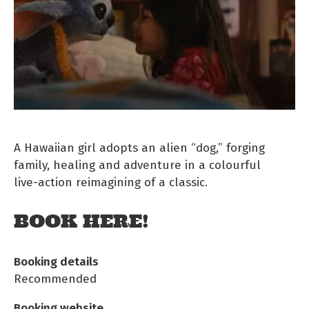
A Hawaiian girl adopts an alien “dog,” forging
family, healing and adventure in a colourful
live‑action reimagining of a classic.
BOOK HERE!
Booking details
Recommended
Booking website