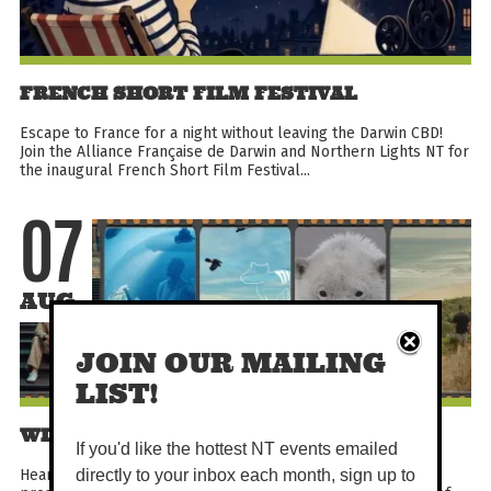
FRENCH SHORT FILM FESTIVAL
Escape to France for a night without leaving the Darwin CBD!
Join the Alliance Française de Darwin and Northern Lights NT for
the inaugural French Short Film Festival...
07
AUG
JOIN OUR MAILING
LIST!
WILD EARTH OCEANIA FESTIVAL
If you'd like the hottest NT events emailed
Hear five extraordinary stories from around the globe,
directly to your inbox each month, sign up to