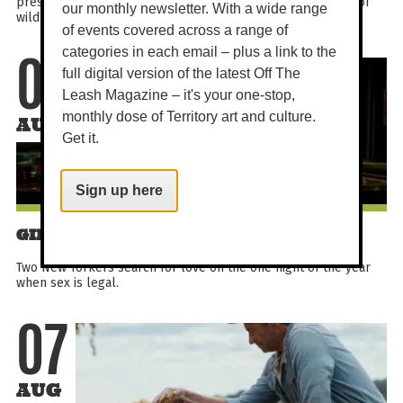
presented by Wild Earth Oceania, celebrating the wonders of
our monthly newsletter. With a wide range
wildlife and the people dedicated to protecting it...
of events covered across a range of
categories in each email – plus a link to the
07
full digital version of the latest Off The
Leash Magazine – it's your one-stop,
monthly dose of Territory art and culture.
AUG
Get it.
Sign up here
GIRLS NIGHT OUT - ONE NIGHT ONLY
Two New Yorkers search for love on the one night of the year
when sex is legal.
07
AUG