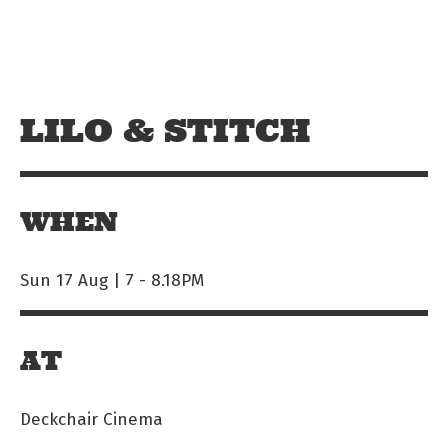
Skip to main content
Off The Leash
LILO & STITCH
WHEN
Sun 17 Aug | 7
-
8.18PM
AT
Deckchair Cinema