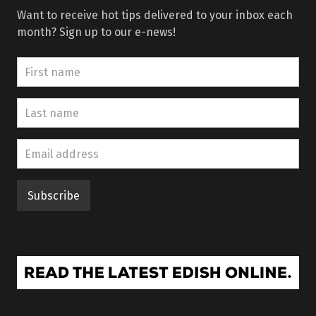
Want to receive hot tips delivered to your inbox each
month? Sign up to our e-news!