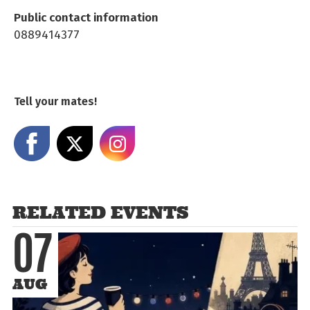
Public contact information
0889414377
Tell your mates!
Share on Facebook
Share on X
Share on Instagram
RELATED EVENTS
07
AUG