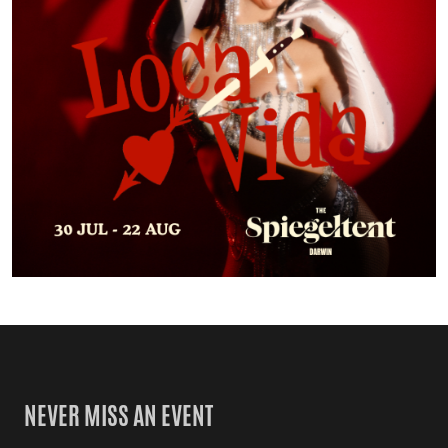
NEVER MISS AN EVENT