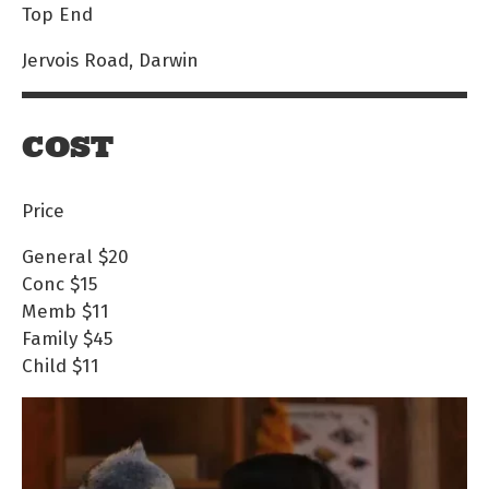
Top End
Jervois Road, Darwin
COST
Price
General
$20
Conc
$15
Memb
$11
Family
$45
Child
$11