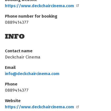
https://www.deckchaircinema.com
Phone number for booking
0889414377
INFO
Contact name
Deckchair Cinema
Email
info@deckchaircinema.com
Phone
0889414377
Website
https://www.deckchaircinema.com