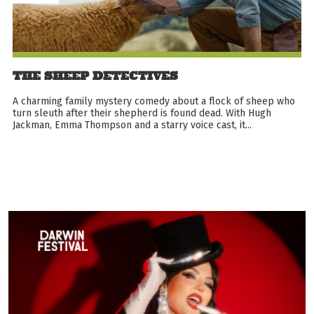
THE SHEEP DETECTIVES
A charming family mystery comedy about a flock of sheep who
turn sleuth after their shepherd is found dead. With Hugh
Jackman, Emma Thompson and a starry voice cast, it...