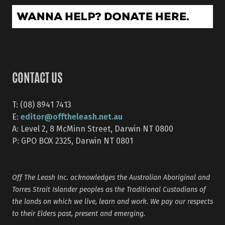
CONTACT US
T: (08) 8941 7413
editor@offtheleash.net.au
E:
A: Level 2, 8 McMinn Street, Darwin NT 0800
P: GPO BOX 2325, Darwin NT 0801
Off The Leash Inc. acknowledges the Australian Aboriginal and
Torres Strait Islander peoples as the Traditional Custodians of
the lands on which we live, learn and work. We pay our respects
to their Elders past, present and emerging.