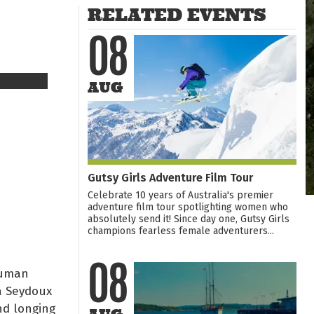
RELATED EVENTS
08
AUG
Gutsy Girls Adventure Film Tour
Celebrate 10 years of Australia's premier
adventure film tour spotlighting women who
absolutely send it! Since day one, Gutsy Girls
champions fearless female adventurers...
human
08
a Seydoux
nd longing