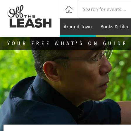
Off
Home
Around Town
Books & Film
Skip to main content
YOUR FREE WHAT'S ON GUIDE