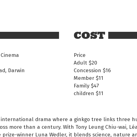
COST
 Cinema
Price
Adult
$20
ad, Darwin
Concession
$16
Member
$11
Family
$47
children
$11
 international drama where a ginkgo tree links three 
ross more than a century. With Tony Leung Chiu-wai, Lé
 prize-winner Luna Wedler, it blends science, nature a