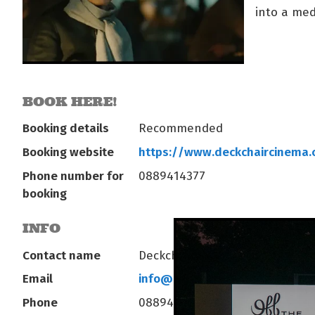
into a med
BOOK HERE!
Booking details
Recommended
Booking website
https://www.deckchaircinema
Phone number for
0889414377
booking
INFO
Contact name
Deckchair Operations
Email
info@deckchaircinema.com
Phone
0889414377