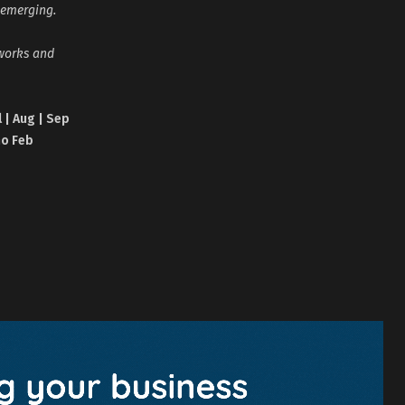
 emerging.
tworks and
l | Aug | Sep
no Feb