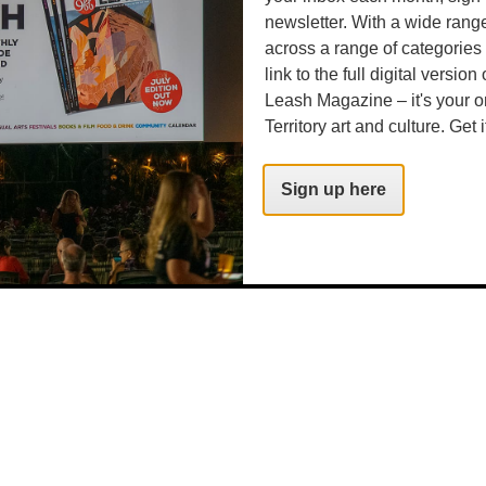
.com
newsletter. With a wide rang
across a range of categories
link to the full digital version
Leash Magazine – it's your o
Territory art and culture. Get i
Sign up here