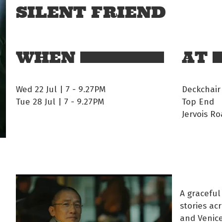
SILENT FRIEND
WHEN
AT
Wed 22 Jul | 7
-
9.27PM
Deckchair
Tue 28 Jul | 7
-
9.27PM
Top End
Jervois Ro
A graceful
stories ac
and Venice