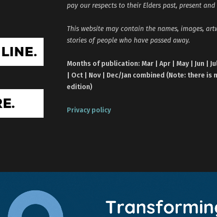
pay our respects to their Elders past, present and
This website may contain the names, images, ar
stories of people who have passed away.
Months of publication: Mar | Apr | May | Jun | Ju
| Oct | Nov | Dec/Jan combined (Note: there is 
edition)
Privacy policy