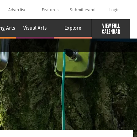
Advertise
Features
Submit event
Login
VIEW FULL
ng Arts
Visual Arts
Explore
CALENDAR