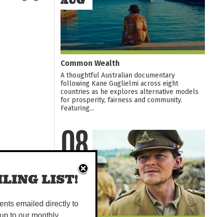
AUG
Common Wealth
A thoughtful Australian documentary
following Kane Guglielmi across eight
countries as he explores alternative models
for prosperity, fairness and community.
Featuring...
08
AUG
LING LIST!
vents emailed directly to
up to our monthly