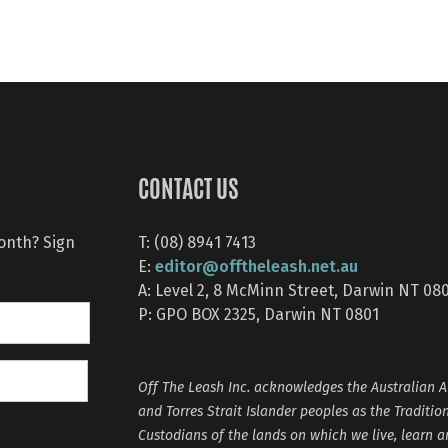
CONTACT US
month? Sign
T: (08) 8941 7413
editor@offtheleash.net.au
E:
A: Level 2, 8 McMinn Street, Darwin NT 08
P: GPO BOX 2325, Darwin NT 0801
Off The Leash Inc. acknowledges the Australian A
and Torres Strait Islander peoples as the Traditio
Custodians of the lands on which we live, learn 