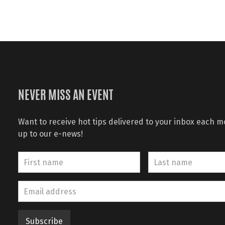
NEVER MISS AN EVENT
Want to receive hot tips delivered to your inbox each 
up to our e-news!