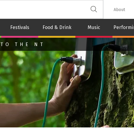
 The Leash
About
Festivals
Food & Drink
Music
Performi
 TO THE NT