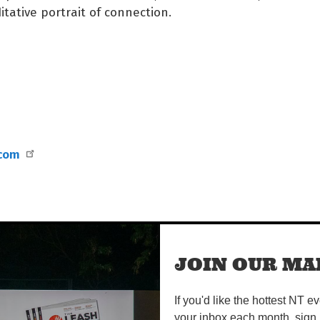
itative portrait of connection.
.com
JOIN OUR MAI
If you'd like the hottest NT e
your inbox each month, sign 