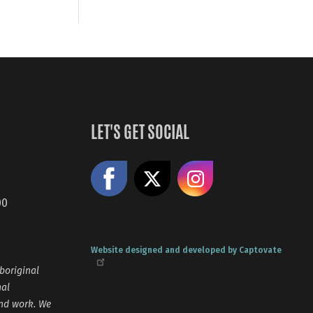
LET'S GET SOCIAL
Like us on Facebook
Share on X
Follow us
00
Website designed and developed by Captovate
boriginal
nal
and work. We