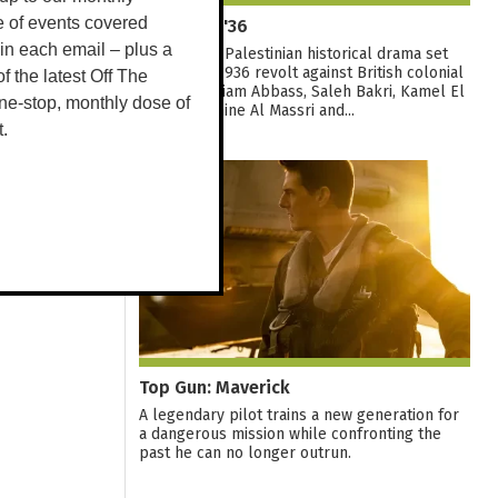
Palestine '36
e of events covered
 in each email – plus a
A sweeping Palestinian historical drama set
during the 1936 revolt against British colonial
 of the latest Off The
rule. With Hiam Abbass, Saleh Bakri, Kamel El
ne-stop, monthly dose of
Basha, Yasmine Al Massri and...
t.
09
AUG
Top Gun: Maverick
A legendary pilot trains a new generation for
a dangerous mission while confronting the
past he can no longer outrun.