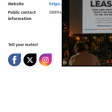
Website
https://www.deckchaircinema
Public contact
0889414377
information
Tell your mates!
Share on Facebook
Share on X
Share on Instagram