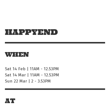
Skip to main content
Off The Leash
HAPPYEND
WHEN
Sat 14 Feb | 11AM
-
12.53PM
Sat 14 Mar | 11AM
-
12.53PM
Sun 22 Mar | 2
-
3.53PM
AT