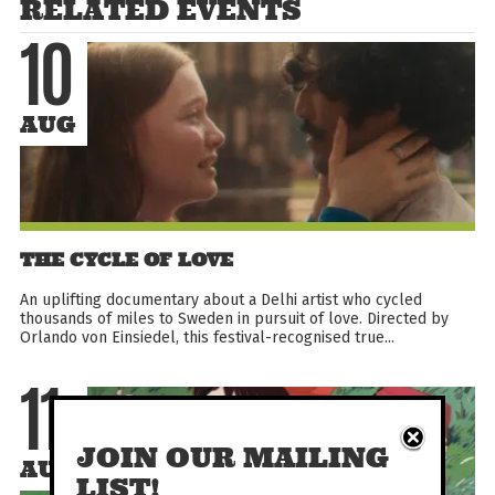
RELATED EVENTS
10
AUG
THE CYCLE OF LOVE
An uplifting documentary about a Delhi artist who cycled
thousands of miles to Sweden in pursuit of love. Directed by
Orlando von Einsiedel, this festival-recognised true...
11
JOIN OUR MAILING
AUG
LIST!