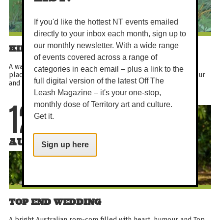
If you'd like the hottest NT events emailed
directly to your inbox each month, sign up to
our monthly newsletter. With a wide range
KIKI'S DELIVERY SERVICE
of events covered across a range of
A warm Studio Ghibli classic about a young witch finding her
categories in each email – plus a link to the
place in a seaside city. With graceful animation, gentle humour
full digital version of the latest Off The
and an unforgettable black cat companion...
Leash Magazine – it's your one-stop,
monthly dose of Territory art and culture.
12
Get it.
AUG
Sign up here
TOP END WEDDING
A bright Australian rom-com filled with heart, humour and Top