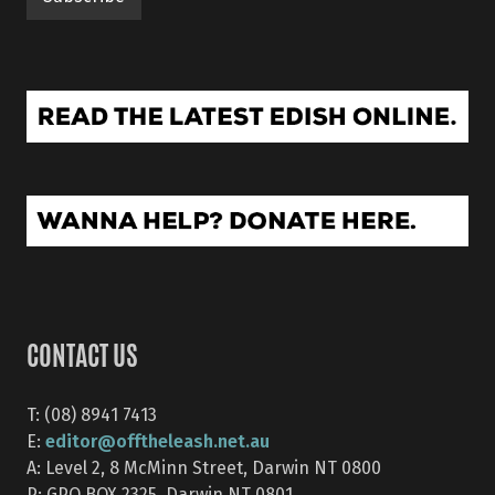
CONTACT US
T: (08) 8941 7413
editor@offtheleash.net.au
E:
A: Level 2, 8 McMinn Street, Darwin NT 0800
P: GPO BOX 2325, Darwin NT 0801