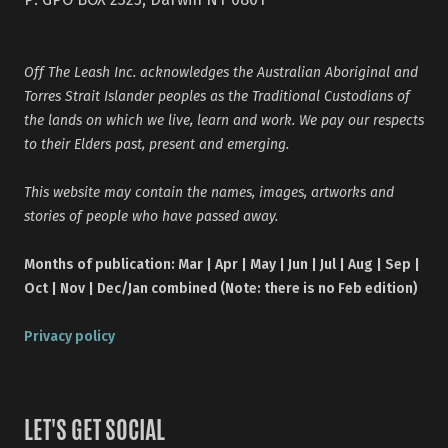
Off The Leash Inc. acknowledges the Australian Aboriginal and
Torres Strait Islander peoples as the Traditional Custodians of
the lands on which we live, learn and work. We pay our respects
to their Elders past, present and emerging.
This website may contain the names, images, artworks and
stories of people who have passed away.
Months of publication: Mar | Apr | May | Jun | Jul | Aug | Sep |
Oct | Nov | Dec/Jan combined (Note: there is no Feb edition)
Privacy policy
LET'S GET SOCIAL