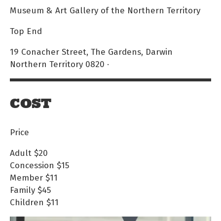
Museum & Art Gallery of the Northern Territory
Top End
19 Conacher Street, The Gardens, Darwin
Northern Territory 0820 ·
COST
Price
Adult
$20
Concession
$15
Member
$11
Family
$45
Children
$11