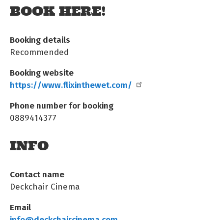
BOOK HERE!
Booking details
Recommended
Booking website
https://www.flixinthewet.com/
Phone number for booking
0889414377
INFO
Contact name
Deckchair Cinema
Email
info@deckchaircinema.com