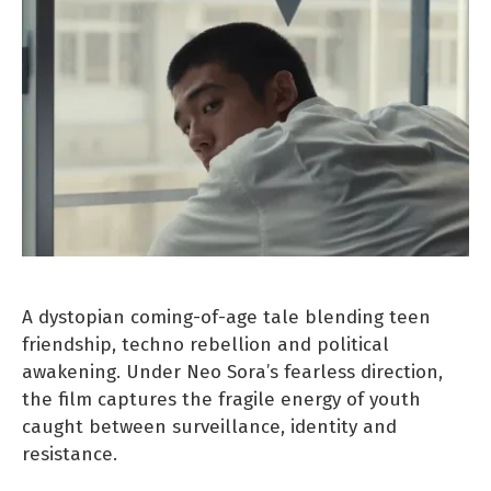
A dystopian coming-of-age tale blending teen
friendship, techno rebellion and political
awakening. Under Neo Sora’s fearless direction,
the film captures the fragile energy of youth
caught between surveillance, identity and
resistance.