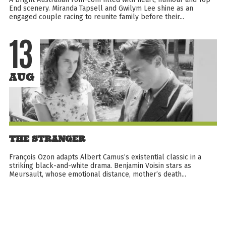
End scenery. Miranda Tapsell and Gwilym Lee shine as an
engaged couple racing to reunite family before their...
13
AUG
THE STRANGER
François Ozon adapts Albert Camus’s existential classic in a
striking black-and-white drama. Benjamin Voisin stars as
Meursault, whose emotional distance, mother’s death...