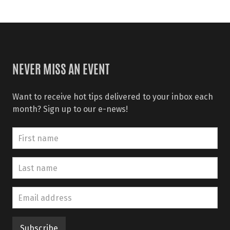
NEVER MISS AN EVENT
Want to receive hot tips delivered to your inbox each
month? Sign up to our e-news!