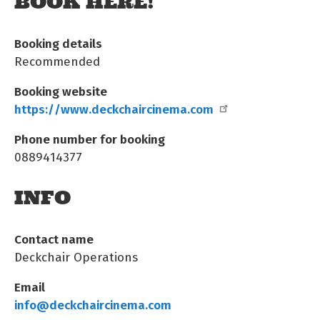
BOOK HERE!
Booking details
Recommended
Booking website
https://www.deckchaircinema.com
Phone number for booking
0889414377
INFO
Contact name
Deckchair Operations
Email
info@deckchaircinema.com