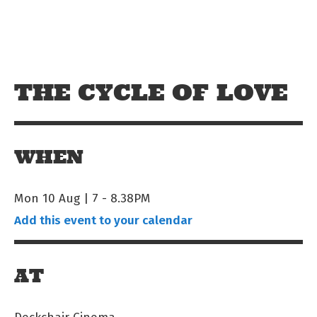
Skip to main content
Off The Leash
THE CYCLE OF LOVE
WHEN
Mon 10 Aug | 7
-
8.38PM
Add this event to your calendar
AT
Deckchair Cinema