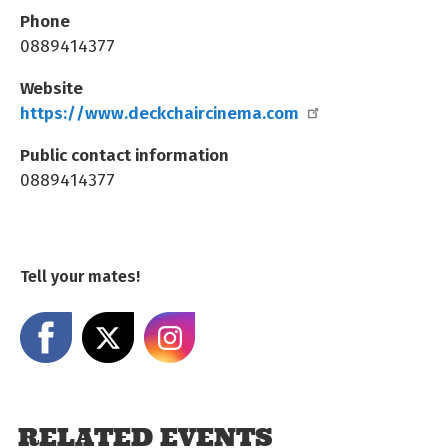
Phone
0889414377
Website
https://www.deckchaircinema.com
Public contact information
0889414377
Tell your mates!
Share on Facebook
Share on X
Share on Instagram
RELATED EVENTS