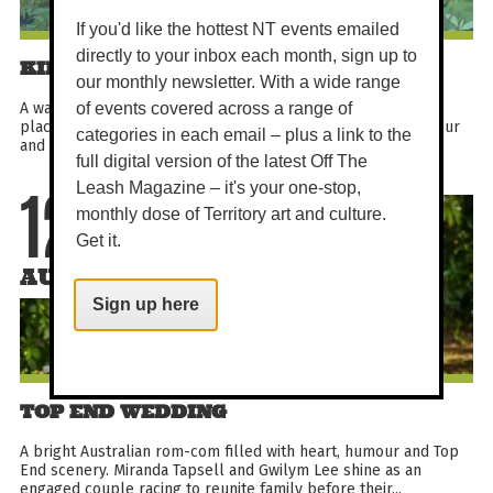
If you'd like the hottest NT events emailed
directly to your inbox each month, sign up to
KIKI'S DELIVERY SERVICE
our monthly newsletter. With a wide range
A warm Studio Ghibli classic about a young witch finding her
of events covered across a range of
place in a seaside city. With graceful animation, gentle humour
categories in each email – plus a link to the
and an unforgettable black cat companion...
full digital version of the latest Off The
Leash Magazine – it's your one-stop,
12
monthly dose of Territory art and culture.
Get it.
AUG
Sign up here
TOP END WEDDING
A bright Australian rom-com filled with heart, humour and Top
End scenery. Miranda Tapsell and Gwilym Lee shine as an
engaged couple racing to reunite family before their...