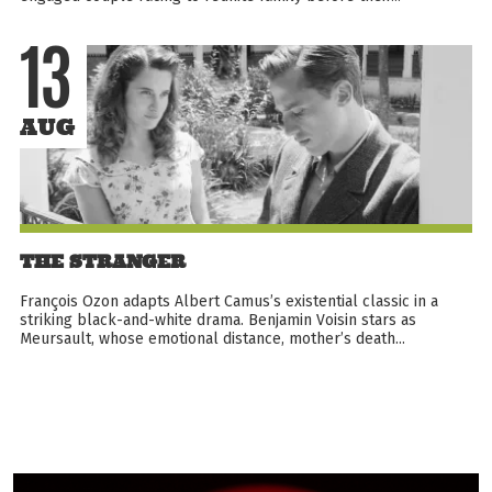
13
AUG
THE STRANGER
François Ozon adapts Albert Camus’s existential classic in a
striking black-and-white drama. Benjamin Voisin stars as
Meursault, whose emotional distance, mother’s death...