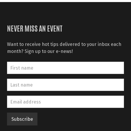
NEVER MISS AN EVENT
Want to receive hot tips delivered to your inbox each
month? Sign up to our e-news!