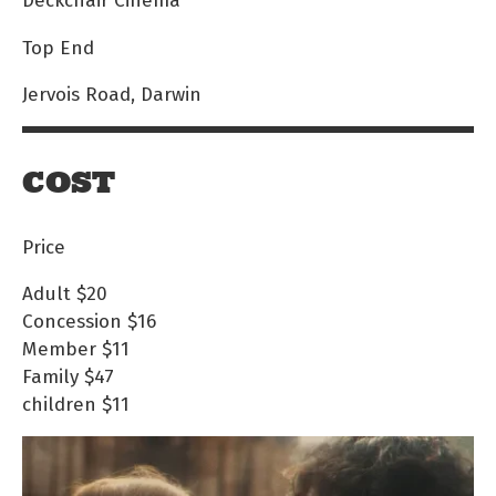
Top End
Jervois Road, Darwin
COST
Price
Adult
$20
Concession
$16
Member
$11
Family
$47
children
$11