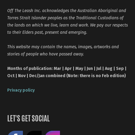
Off The Leash Inc. acknowledges the Australian Aboriginal and
Torres Strait Islander peoples as the Traditional Custodians of
the lands on which we live, learn and work. We pay our respects
to their Elders past, present and emerging.
This website may contain the names, images, artworks and
stories of people who have passed away.
Months of publication: Mar | Apr | May | Jun | Jul | Aug | Sep |
Oct | Nov | Dec/Jan combined (Note: there is no Feb edition)
Privacy policy
LET'S GET SOCIAL
Like us on Facebook
Share on X
Follow us on Instagram