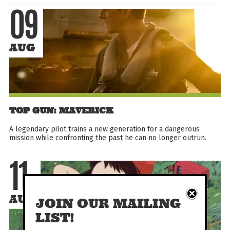
09
AUG
TOP GUN: MAVERICK
A legendary pilot trains a new generation for a dangerous
mission while confronting the past he can no longer outrun.
11
AUG
JOIN OUR MAILING
LIST!