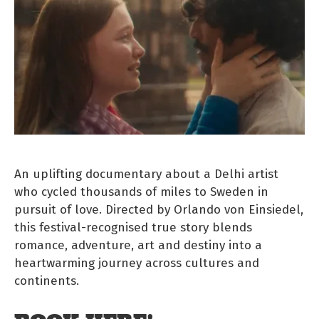
An uplifting documentary about a Delhi artist
who cycled thousands of miles to Sweden in
pursuit of love. Directed by Orlando von Einsiedel,
this festival-recognised true story blends
romance, adventure, art and destiny into a
heartwarming journey across cultures and
continents.