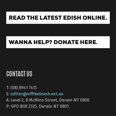
CONTACT US
T: (08) 8941 7413
editor@offtheleash.net.au
E:
A: Level 2, 8 McMinn Street, Darwin NT 0800
P: GPO BOX 2325, Darwin NT 0801