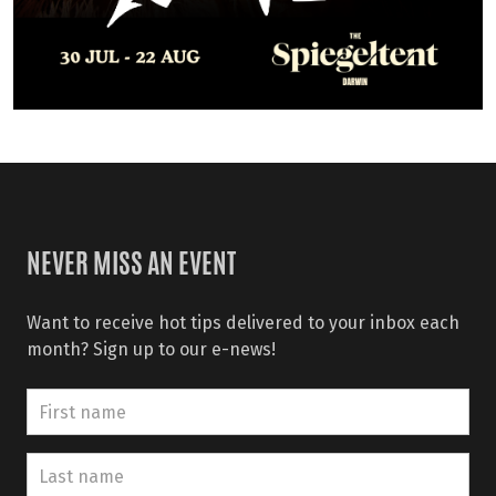
NEVER MISS AN EVENT
Want to receive hot tips delivered to your inbox each
month? Sign up to our e-news!