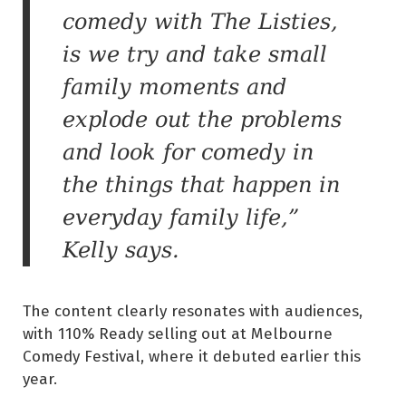
comedy with The Listies,
is we try and take small
family moments and
explode out the problems
and look for comedy in
the things that happen in
everyday family life,”
Kelly says.
The content clearly resonates with audiences,
with 110% Ready selling out at Melbourne
Comedy Festival, where it debuted earlier this
year.