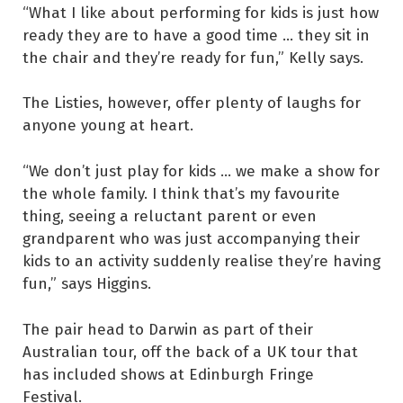
“What I like about performing for kids is just how
ready they are to have a good time ... they sit in
the chair and they’re ready for fun,” Kelly says.
The Listies, however, offer plenty of laughs for
anyone young at heart.
“We don’t just play for kids ... we make a show for
the whole family. I think that’s my favourite
thing, seeing a reluctant parent or even
grandparent who was just accompanying their
kids to an activity suddenly realise they’re having
fun,” says Higgins.
The pair head to Darwin as part of their
Australian tour, off the back of a UK tour that
has included shows at Edinburgh Fringe
Festival.