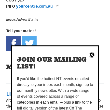
INFO
yourcentre.com.au
Image: Andrew Wuttke
Tell your mates!
Share on Facebook
Tweet this on twitter
JOIN OUR MAILING
LIST!
MORE READS
If you'd like the hottest NT events emailed
directly to your inbox each month, sign up to
our monthly newsletter. With a wide range
LIVING LA LOCA VIDA
of events covered across a range of
Although the Dry season brings cooler conditions to
categories in each email – plus a link to the
the Top End, things are getting hot, hot, hot, as those
full digital version of the latest Off The