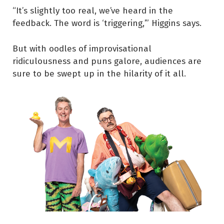
“It’s slightly too real, we’ve heard in the
feedback. The word is ‘triggering,’” Higgins says.
But with oodles of improvisational
ridiculousness and puns galore, audiences are
sure to be swept up in the hilarity of it all.