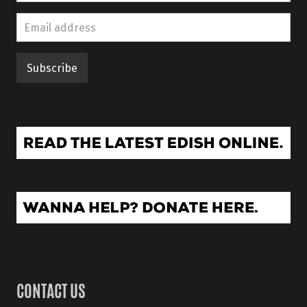
CONTACT US