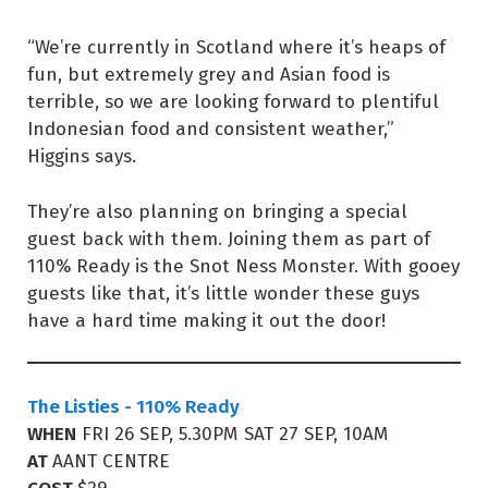
“We’re currently in Scotland where it’s heaps of
fun, but extremely grey and Asian food is
terrible, so we are looking forward to plentiful
Indonesian food and consistent weather,”
Higgins says.
They’re also planning on bringing a special
guest back with them. Joining them as part of
110% Ready is the Snot Ness Monster. With gooey
guests like that, it’s little wonder these guys
have a hard time making it out the door!
The Listies - 110% Ready
WHEN
FRI 26 SEP, 5.30PM SAT 27 SEP, 10AM
AT
AANT CENTRE
COST
$29