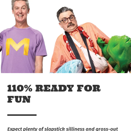
Skip to main content
Off The Leash
110% READY FOR
FUN
Expect plenty of slapstick silliness and gross-out