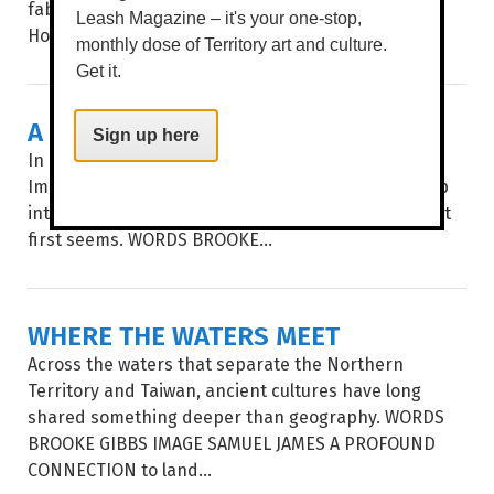
fabulous, sexy rascals from Strut & Fret Production
Leash Magazine – it's your one-stop,
House return with...
monthly dose of Territory art and culture.
Get it.
A BOTANICAL SHOW
Sign up here
In an age of instant everything, Pencelupan /
Immersion invites audiences to slow down and step
into a botanical world where nothing is quite what it
first seems. WORDS BROOKE...
WHERE THE WATERS MEET
Across the waters that separate the Northern
Territory and Taiwan, ancient cultures have long
shared something deeper than geography. WORDS
BROOKE GIBBS IMAGE SAMUEL JAMES A PROFOUND
CONNECTION to land...