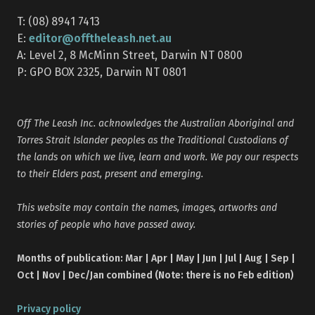
T: (08) 8941 7413
editor@offtheleash.net.au
E:
A: Level 2, 8 McMinn Street, Darwin NT 0800
P: GPO BOX 2325, Darwin NT 0801
Off The Leash Inc. acknowledges the Australian Aboriginal and
Torres Strait Islander peoples as the Traditional Custodians of
the lands on which we live, learn and work. We pay our respects
to their Elders past, present and emerging.
This website may contain the names, images, artworks and
stories of people who have passed away.
Months of publication: Mar | Apr | May | Jun | Jul | Aug | Sep |
Oct | Nov | Dec/Jan combined (Note: there is no Feb edition)
Privacy policy