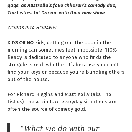
gags, as Australia’s fave children’s comedy duo,
The Listies, hit Darwin with their new show.
WORDS RITA HORANYI
KIDS OR NO
kids, getting out the door in the
morning can sometimes feel impossible. 110%
Ready is dedicated to anyone who finds the
struggle is real, whether it’s because you can’t
find your keys or because you’re bundling others
out of the house.
For Richard Higgins and Matt Kelly (aka The
Listies), these kinds of everyday situations are
often the source of comedy gold.
“What we do with our