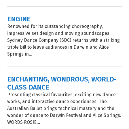
ENGINE
Renowned for its outstanding choreography,
impressive set design and moving soundscapes,
Sydney Dance Company (SDC) returns with a striking
triple bill to leave audiences in Darwin and Alice
Springs in...
ENCHANTING, WONDROUS, WORLD-
CLASS DANCE
Presenting classical favourites, exciting new dance
works, and interactive dance experiences, The
Australian Ballet brings technical mastery and the
wonder of dance to Darwin Festival and Alice Springs.
WORDS ROSIE...