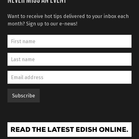
NEVER MISS AN EVENT
Want to receive hot tips delivered to your inbox each
month? Sign up to our e-news!