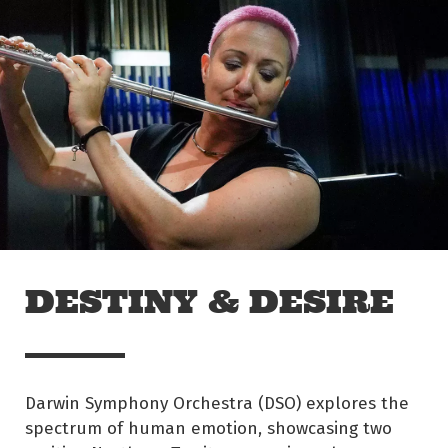
Skip to main content
Off The Leash
DESTINY & DESIRE
Darwin Symphony Orchestra (DSO) explores the
spectrum of human emotion, showcasing two