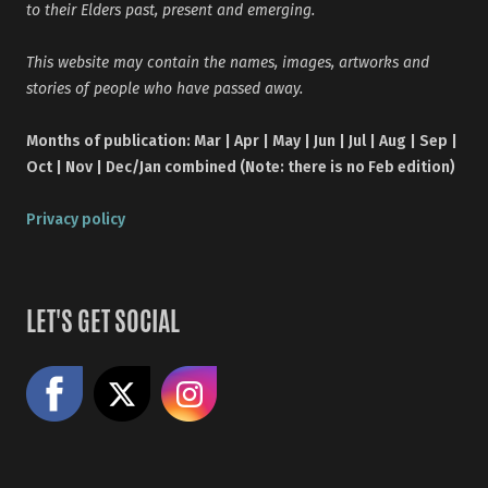
to their Elders past, present and emerging.
This website may contain the names, images, artworks and
stories of people who have passed away.
Months of publication: Mar | Apr | May | Jun | Jul | Aug | Sep |
Oct | Nov | Dec/Jan combined (Note: there is no Feb edition)
Privacy policy
LET'S GET SOCIAL
Like us on Facebook
Share on X
Follow us on Instagram