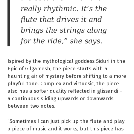
really rhythmic. It’s the
flute that drives it and
brings the strings along
for the ride,” she says.
Ispired by the mythological goddess Siduri in the
Epic of Gilgamesh, the piece starts with a
haunting air of mystery before shifting to a more
playful tone. Complex and virtuosic, the piece
also has a softer quality reflected in glissandi –
a continuous sliding upwards or downwards
between two notes.
“Sometimes I can just pick up the flute and play
a piece of music and it works, but this piece has