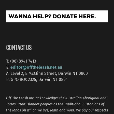
CONTACT US
T: (08) 8941 7413
editor@offtheleash.net.au
E:
A: Level 2, 8 McMinn Street, Darwin NT 0800
P: GPO BOX 2325, Darwin NT 0801
Off The Leash Inc. acknowledges the Australian Aboriginal and
Torres Strait Islander peoples as the Traditional Custodians of
the lands on which we live, learn and work. We pay our respects