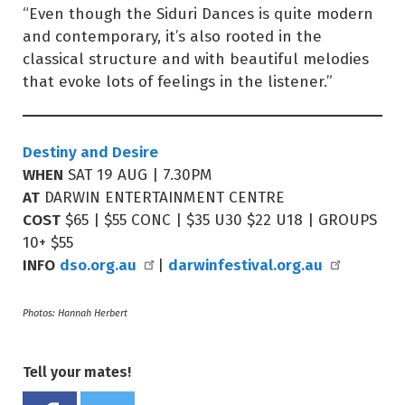
“Even though the Siduri Dances is quite modern
and contemporary, it’s also rooted in the
classical structure and with beautiful melodies
that evoke lots of feelings in the listener.”
Destiny and Desire
WHEN
SAT 19 AUG | 7.30PM
AT
DARWIN ENTERTAINMENT CENTRE
COST
$65 | $55 CONC | $35 U30 $22 U18 | GROUPS
10+ $55
INFO
dso.org.au
darwinfestival.org.au
|
Photos: Hannah Herbert
Tell your mates!
Share on Facebook
Tweet this on twitter