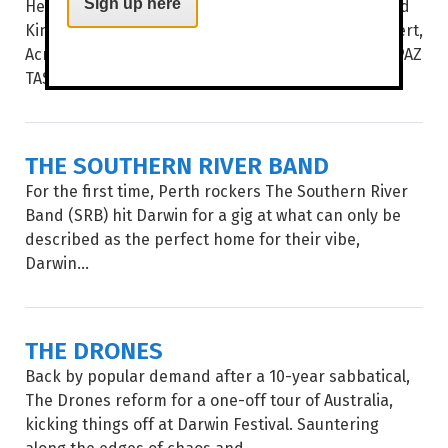
Hear some of the best choral music from the United
Sign up here
Kingdom and the USA in Vocalective’s newest concert,
Across The Atlantic. WORDS BROOKE GIBBS IMAGE PAZ
TASSONE UNDER THE DIRECTION...
THE SOUTHERN RIVER BAND
For the first time, Perth rockers The Southern River
Band (SRB) hit Darwin for a gig at what can only be
described as the perfect home for their vibe,
Darwin...
THE DRONES
Back by popular demand after a 10-year sabbatical,
The Drones reform for a one-off tour of Australia,
kicking things off at Darwin Festival. Sauntering