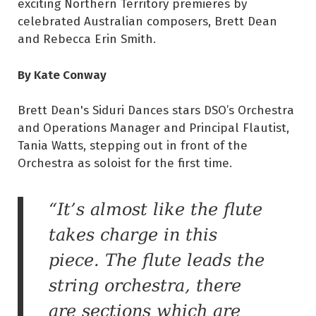
exciting Northern Territory premieres by
celebrated Australian composers, Brett Dean
and Rebecca Erin Smith.
By Kate Conway
Brett Dean's Siduri Dances stars DSO’s Orchestra
and Operations Manager and Principal Flautist,
Tania Watts, stepping out in front of the
Orchestra as soloist for the first time.
“It’s almost like the flute
takes charge in this
piece. The flute leads the
string orchestra, there
are sections which are