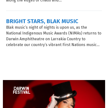
along the edges of chaos and...
BRIGHT STARS, BLAK MUSIC
Blak music’s night of nights is upon us, as the
National Indigenous Music Awards (NIMAs) returns to
Darwin Amphitheatre on Larrakia Country to
celebrate our country’s vibrant First Nations music...