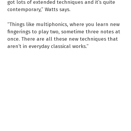
got lots of extended techniques and it’s quite
contemporary,” Watts says.
“Things like multiphonics, where you learn new
fingerings to play two, sometime three notes at
once. There are all these new techniques that
aren’t in everyday classical works.”