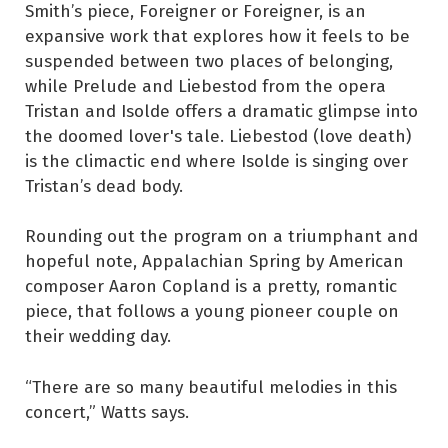
Smith’s piece, Foreigner or Foreigner, is an
expansive work that explores how it feels to be
suspended between two places of belonging,
while Prelude and Liebestod from the opera
Tristan and Isolde offers a dramatic glimpse into
the doomed lover's tale. Liebestod (love death)
is the climactic end where Isolde is singing over
Tristan’s dead body.
Rounding out the program on a triumphant and
hopeful note, Appalachian Spring by American
composer Aaron Copland is a pretty, romantic
piece, that follows a young pioneer couple on
their wedding day.
“There are so many beautiful melodies in this
concert,” Watts says.