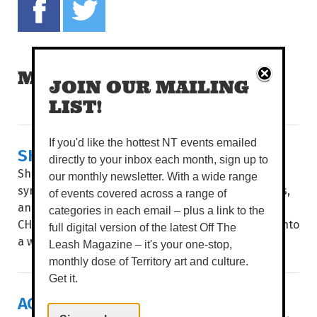
MORE READS
JOIN OUR MAILING
LIST!
If you'd like the hottest NT events emailed
SHAKESPEARE & SYMPHONY
directly to your inbox each month, sign up to
Shakespeare’s greatest stories collide with a full
our monthly newsletter. With a wide range
symphony orchestra, powerhouse local performers,
of events covered across a range of
and live theatre. WORDS BROOKE GIBBS IMAGE
categories in each email – plus a link to the
CHARLIE BLISS THE PLAYHOUSE STAGE transforms into
full digital version of the latest Off The
a world of star-crossed...
Leash Magazine – it's your one-stop,
monthly dose of Territory art and culture.
Get it.
ACROSS THE ATLANTIC