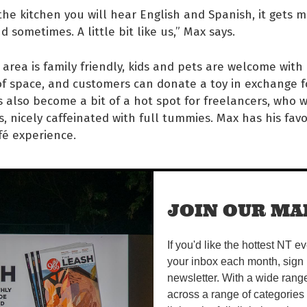
 the kitchen you will hear English and Spanish, it gets me
oud sometimes. A little bit like us,” Max says.
area is family friendly, kids and pets are welcome with
f space, and customers can donate a toy in exchange f
’s also become a bit of a hot spot for freelancers, who 
s, nicely caffeinated with full tummies. Max has his favo
afé experience.
 think the best time to come
JOIN OUR MAI
ye’s is in the morning light.
u can have time to yourself,
If you'd like the hottest NT e
your inbox each month, sign 
ich is precious. The air is
newsletter. With a wide rang
across a range of categories
esh, the light hitting the mu