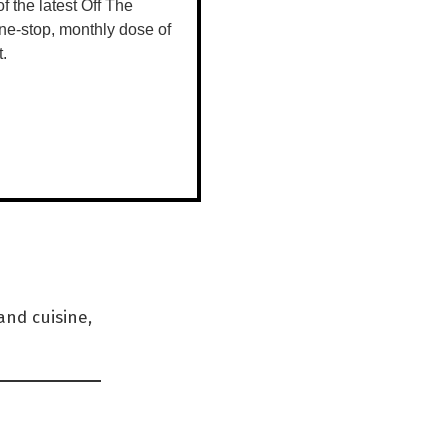
 of the latest Off The
ne-stop, monthly dose of
t.
hibitions
and they’ve
venue for
pen to
and cuisine,