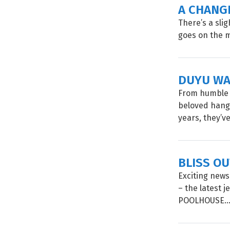
A CHANG
There’s a sli
goes on the m
DUYU WA
From humble 
beloved hango
years, they’ve
BLISS O
Exciting news
– the latest 
POOLHOUSE..