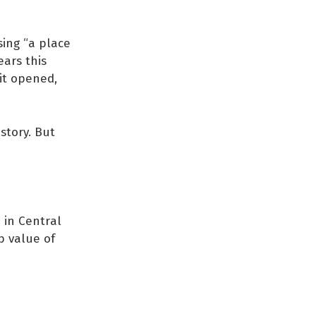
sing “a place
ears this
 it opened,
story. But
é in Central
p value of