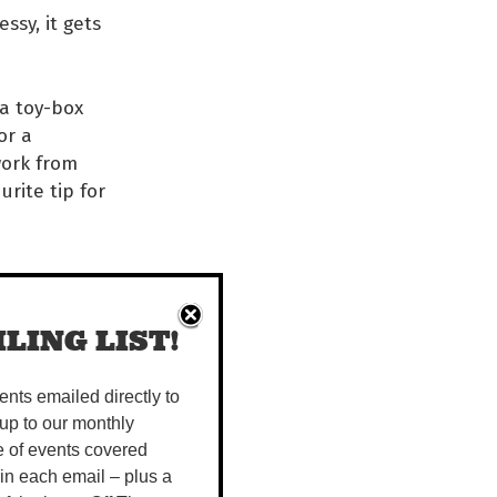
ssy, it gets
 a toy-box
or a
work from
urite tip for
 to
LING LIST!
vents emailed directly to
up to our monthly
e of events covered
 in each email – plus a
ral