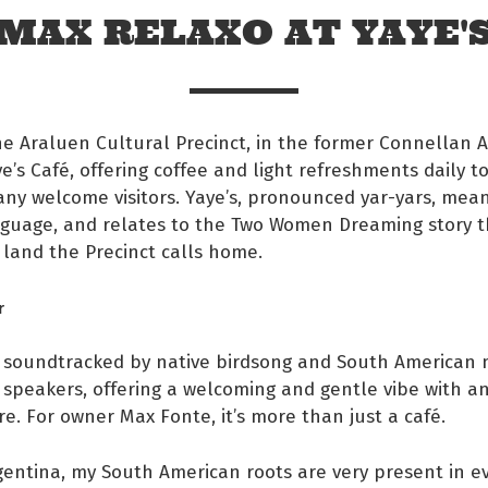
MAX RELAXO AT YAYE'
e Araluen Cultural Precinct, in the former Connellan 
ye’s Café, offering coffee and light refreshments daily t
any welcome visitors. Yaye’s, pronounced yar-yars, means
nguage, and relates to the Two Women Dreaming story t
land the Precinct calls home.
r
s soundtracked by native birdsong and South American 
 Facebook
speakers, offering a welcoming and gentle vibe with an
re. For owner Max Fonte, it’s more than just a café.
s on twitter
gentina, my South American roots are very present in ev