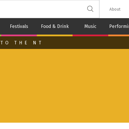
 The Leash
About
Festivals
Food & Drink
Music
Performi
 TO THE NT