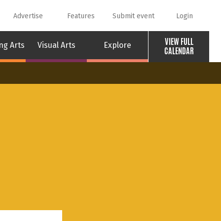
Advertise
Features
Submit event
Login
VIEW FULL
ng Arts
Visual Arts
Explore
CALENDAR