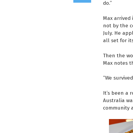
do.”
Max arrived 
not by the c
July. He app
all set for i
Then the wor
Max notes t
“We survived
It’s been a 
Australia wa
community an