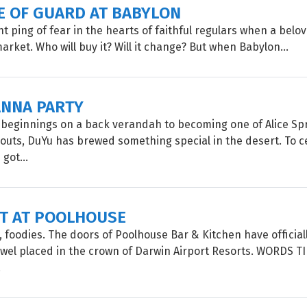
E OF GUARD AT BABYLON
ght ping of fear in the hearts of faithful regulars when a bel
arket. Who will buy it? Will it change? But when Babylon...
NNA PARTY
beginnings on a back verandah to becoming one of Alice Spr
uts, DuYu has brewed something special in the desert. To c
 got...
UT AT POOLHOUSE
, foodies. The doors of Poolhouse Bar & Kitchen have official
jewel placed in the crown of Darwin Airport Resorts. WORDS 
.