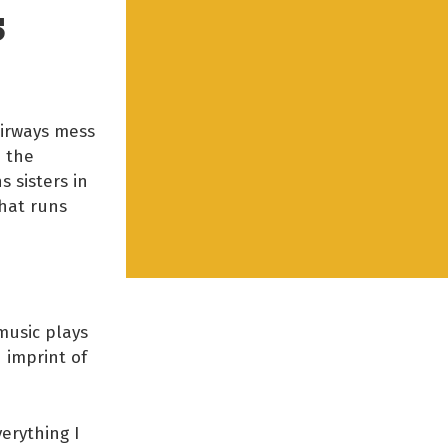
S
Airways mess
o the
 sisters in
hat runs
music plays
 imprint of
erything I