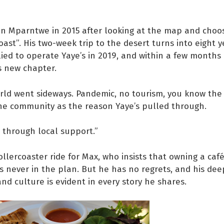
in Mparntwe in 2015 after looking at the map and choo
oast”. His two-week trip to the desert turns into eight y
lied to operate Yaye’s in 2019, and within a few months
ts new chapter.
ld went sideways. Pandemic, no tourism, you know the 
he community as the reason Yaye’s pulled through.
 through local support.”
rollercoaster ride for Max, who insists that owning a caf
s never in the plan. But he has no regrets, and his dee
d culture is evident in every story he shares.