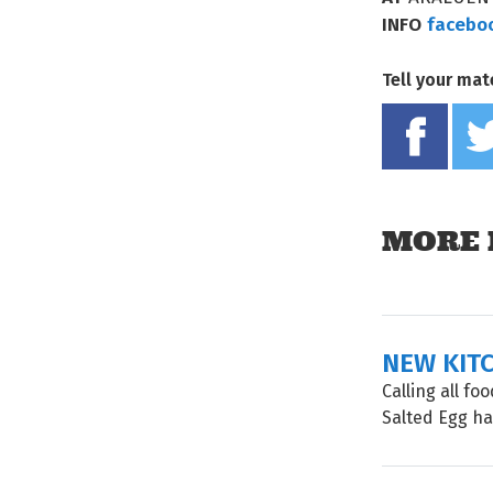
INFO
facebo
Tell your mat
MORE 
NEW KIT
Calling all f
Salted Egg has