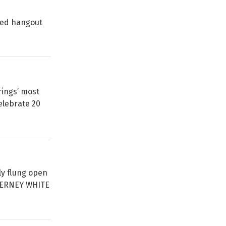
oved hangout
ings’ most
elebrate 20
ly flung open
TIERNEY WHITE