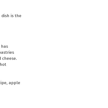
 dish is the
 has
astries
d cheese.
 hot
ipe, apple