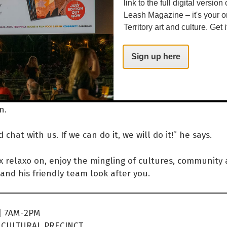
link to the full digital version
mornings are really nice.”
Leash Magazine – it's your o
Territory art and culture. Get i
uilding, Yaye’s sells local artisan jewellery and holds ex
Sign up here
he year. It was the hub for Desert Song Festival 2022, 
 releases and mental health week events. Providing a 
y is a passion for Max, so if you've got an idea, he's o
n.
chat with us. If we can do it, we will do it!” he says.
 relaxo on, enjoy the mingling of cultures, community 
and his friendly team look after you.
| 7AM-2PM
CULTURAL PRECINCT