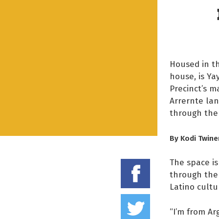
Housed in th
house, is Ya
Precinct’s m
Arrernte la
through the 
By Kodi Twine
The space i
Share on
through the 
Latino cultu
Tweet thi
“I’m from Ar