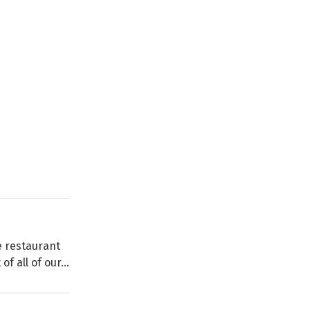
ne restaurant
f all of our...