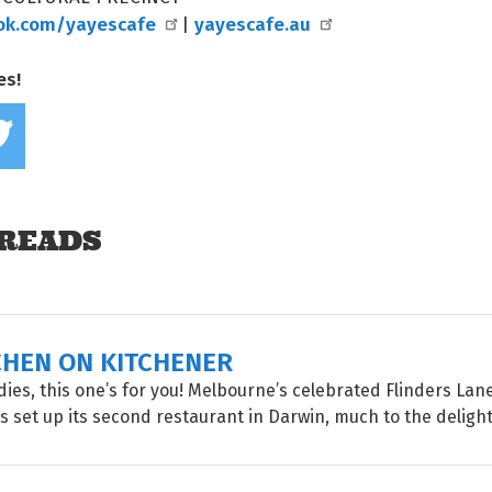
ok.com/yayescafe
yayescafe.au
|
es!
Share on Facebook
Tweet this on twitter
READS
CHEN ON KITCHENER
oodies, this one’s for you! Melbourne’s celebrated Flinders La
 set up its second restaurant in Darwin, much to the delight o