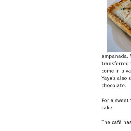
empanada. M
transferred 
come in a va
Yaye’s also 
chocolate.
For a sweet
cake.
The café ha