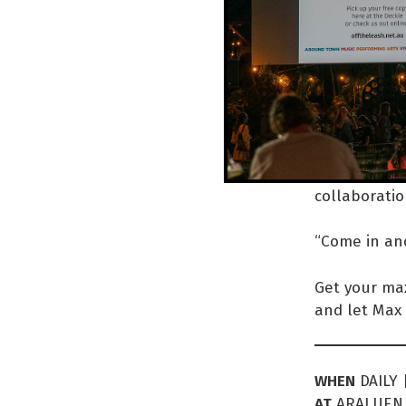
… 
Inside the b
throughout t
hosted book
the communit
collaboratio
“Come in and 
Get your max
and let Max 
WHEN
DAILY 
AT
ARALUEN 