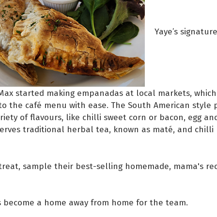
Yaye’s signature
ax started making empanadas at local markets, which
to the café menu with ease. The South American style p
riety of flavours, like chilli sweet corn or bacon, egg an
serves traditional herbal tea, known as maté, and chilli
 treat, sample their best-selling homemade, mama's rec
s become a home away from home for the team.