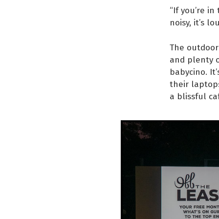
“If you’re in
noisy, it’s l
The outdoor 
and plenty o
babycino. It
their laptop
a blissful c
“I
Ya
Yo
wh
fr