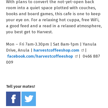
With plans to convert the not-yet-open back
room into a quiet space plotted with couches,
books and board games, this cafe is one to keep
your eye on. For a relaxing hot cuppa, free WiFi,
a good feed and a read in a relaxed atmosphere,
you best get to Harvest.
Mon – Fri 7am-3.30pm | Sat 8am-1pm | Yanula
harvestcoffeeshop.com
Drive, Anula |
|
facebook.com/harvestcoffeeshop
| 0466 887
009
Tell your mates!
Share on Facebook
Tweet this on twitter