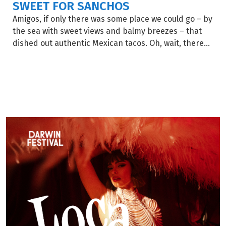
SWEET FOR SANCHOS
Amigos, if only there was some place we could go – by
the sea with sweet views and balmy breezes – that
dished out authentic Mexican tacos. Oh, wait, there...