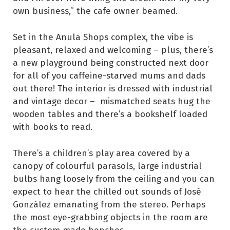
own business,” the cafe owner beamed.
Set in the Anula Shops complex, the vibe is
pleasant, relaxed and welcoming – plus, there’s
a new playground being constructed next door
for all of you caffeine-starved mums and dads
out there! The interior is dressed with industrial
and vintage decor – mismatched seats hug the
wooden tables and there’s a bookshelf loaded
with books to read.
There’s a children’s play area covered by a
canopy of colourful parasols, large industrial
bulbs hang loosely from the ceiling and you can
expect to hear the chilled out sounds of José
González emanating from the stereo. Perhaps
the most eye-grabbing objects in the room are
the custom made benches.