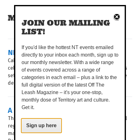
MORE READS
JOIN OUR MAILING
LIST!
If you'd like the hottest NT events emailed
NEW KITCHEN ON KITCHENER
directly to your inbox each month, sign up to
Calling all foodies, this one’s for you! Melbourne’s
our monthly newsletter. With a wide range
celebrated Flinders Lane restaurant Salted Egg has
of events covered across a range of
set up its second restaurant in Darwin, much to the
categories in each email – plus a link to the
delight of all of our...
full digital version of the latest Off The
Leash Magazine – it's your one-stop,
monthly dose of Territory art and culture.
A CHANGE OF GUARD AT BABYLON
Get it.
There’s a slight ping of fear in the hearts of faithful
regulars when a beloved hangout goes on the
Sign up here
market. Who will buy it? Will it change? But when