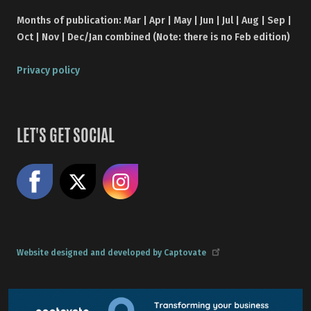
Months of publication: Mar | Apr | May | Jun | Jul | Aug | Sep |
Oct | Nov | Dec/Jan combined (Note: there is no Feb edition)
Privacy policy
LET'S GET SOCIAL
Like us on Facebook
Share on X
Follow us on Instagram
Website designed and developed by Captovate