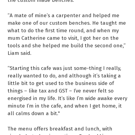
“A mate of mine’s a carpenter and helped me
make one of our custom benches. He taught me
what to do the first time round, and when my
mum Catherine came to visit, I got her on the
tools and she helped me build the second one,”
Liam said.
“Starting this cafe was just some-thing I really,
really wanted to do, and although it’s taking a
little bit to get used to the business side of
things – like tax and GST – I’ve never felt so
energised in my life. It’s like I’m wide awake every
minute I’m in the cafe, and when I get home, it
all calms down a bit."
The menu offers breakfast and lunch, with