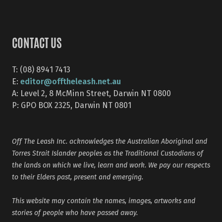
CONTACT US
T: (08) 8941 7413
editor@offtheleash.net.au
E:
A: Level 2, 8 McMinn Street, Darwin NT 0800
P: GPO BOX 2325, Darwin NT 0801
Off The Leash Inc. acknowledges the Australian Aboriginal and
Torres Strait Islander peoples as the Traditional Custodians of
the lands on which we live, learn and work. We pay our respects
to their Elders past, present and emerging.
This website may contain the names, images, artworks and
stories of people who have passed away.