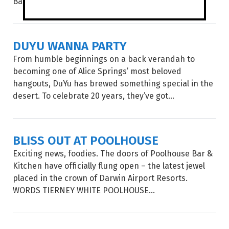
Babylon...
DUYU WANNA PARTY
From humble beginnings on a back verandah to
becoming one of Alice Springs’ most beloved
hangouts, DuYu has brewed something special in the
desert. To celebrate 20 years, they’ve got...
BLISS OUT AT POOLHOUSE
Exciting news, foodies. The doors of Poolhouse Bar &
Kitchen have officially flung open – the latest jewel
placed in the crown of Darwin Airport Resorts.
WORDS TIERNEY WHITE POOLHOUSE...