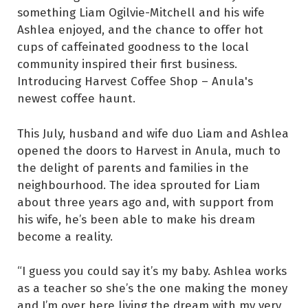
something Liam Ogilvie-Mitchell and his wife
Ashlea enjoyed, and the chance to offer hot
cups of caffeinated goodness to the local
community inspired their first business.
Introducing Harvest Coffee Shop – Anula's
newest coffee haunt.
This July, husband and wife duo Liam and Ashlea
opened the doors to Harvest in Anula, much to
the delight of parents and families in the
neighbourhood. The idea sprouted for Liam
about three years ago and, with support from
his wife, he’s been able to make his dream
become a reality.
“I guess you could say it’s my baby. Ashlea works
as a teacher so she’s the one making the money
and I’m over here living the dream with my very