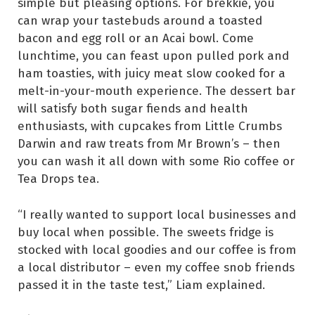
simple but pleasing options. For brekkie, you
can wrap your tastebuds around a toasted
bacon and egg roll or an Acai bowl. Come
lunchtime, you can feast upon pulled pork and
ham toasties, with juicy meat slow cooked for a
melt-in-your-mouth experience. The dessert bar
will satisfy both sugar fiends and health
enthusiasts, with cupcakes from Little Crumbs
Darwin and raw treats from Mr Brown’s – then
you can wash it all down with some Rio coffee or
Tea Drops tea.
“I really wanted to support local businesses and
buy local when possible. The sweets fridge is
stocked with local goodies and our coffee is from
a local distributor – even my coffee snob friends
passed it in the taste test,” Liam explained.