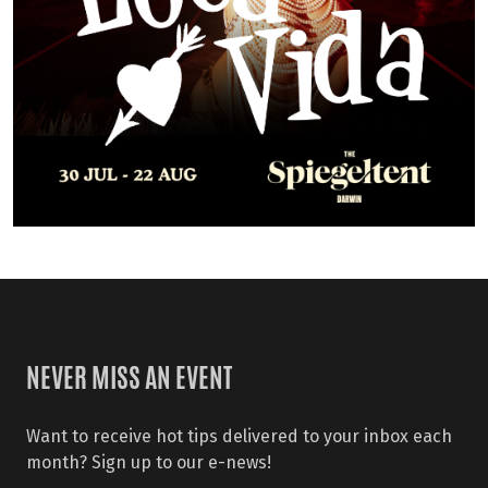
NEVER MISS AN EVENT
Want to receive hot tips delivered to your inbox each
month? Sign up to our e-news!