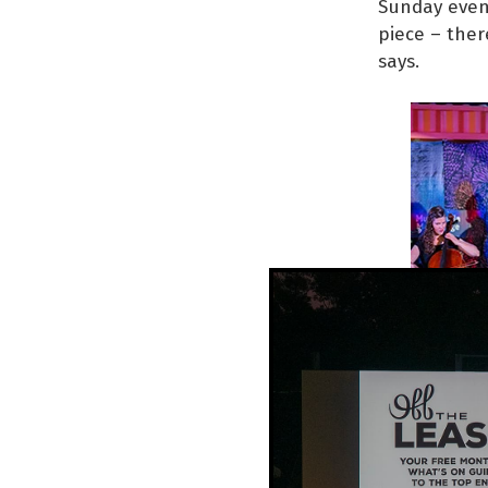
Sunday eveni
piece – ther
says.
their first 
Music That M
three dance