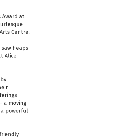
s Award at
burlesque
 Arts Centre.
 I saw heaps
at Alice
 by
heir
ferings
 – a moving
 a powerful
friendly