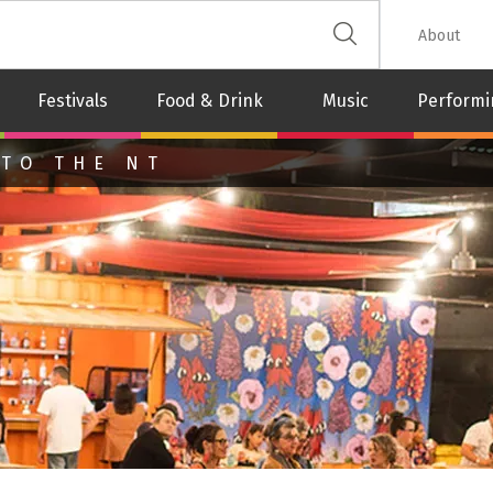
 The Leash
About
Festivals
Food & Drink
Music
Performi
 TO THE NT