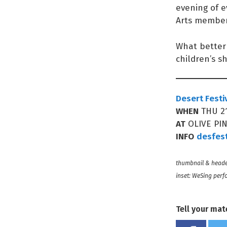
evening of e
Arts member
What better 
children’s s
Desert Festi
WHEN
THU 21
AT
OLIVE PI
INFO
desfes
thumbnail & heade
inset: WeSing perf
Tell your mat