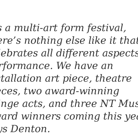
s a multi-art form festival,
ere’s nothing else like it tha
lebrates all different aspects
rformance. We have an
stallation art piece, theatre
eces, two award-winning
inge acts, and three NT Mus
ard winners coming this yea
ys Denton.