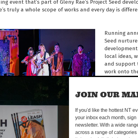
ng event that’s part of Gleny Rae’s Project Seed deve
e’s truly a whole scope of works and every day is differ
Running annu
Seed nurture
development 
local ideas, 
and support 
work onto the
year, five Pro
acts have po
JOIN OUR MAI
hearts into t
and are read
audiences.
If you'd like the hottest NT e
your inbox each month, sign 
oves features a string quartet in profound collaborati
newsletter. With a wide rang
rs, exploring movement and migration stories, and Dem
across a range of categories