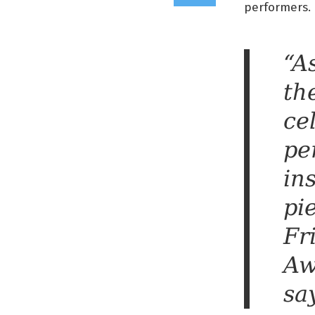
performers.
“A
th
ce
pe
in
pi
Fr
Aw
sa