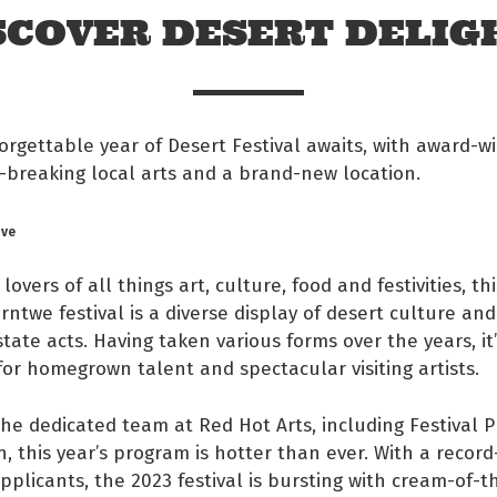
SCOVER DESERT DELIG
rgettable year of Desert Festival awaits, with award-w
-breaking local arts and a brand-new location.
ove
 lovers of all things art, culture, food and festivities, t
ntwe festival is a diverse display of desert culture an
state acts. Having taken various forms over the years, i
or homegrown talent and spectacular visiting artists.
 Facebook
he dedicated team at Red Hot Arts, including Festival 
s on twitter
, this year’s program is hotter than ever. With a recor
plicants, the 2023 festival is bursting with cream-of-t