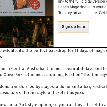
ic showcase of emerging hip hop artists. Denton says P
link to the full digital version
Leash Magazine – it's your o
tal for local arts.
Territory art and culture. Get i
ig platform for music in this town but not so much for 
those experimental pieces that are multidisciplinary, so
Sign up here
val also plants new roots at Olive Pink Botanic Gardens.
 wildlife, it’s the perfect backdrop for 11 days of magic
e.
time in Central Australia, the most beautiful days and 
d Olive Pink is the most stunning location,” Denton say
dens transformed by stages, a dome and a bar, Festiva
ves to a different style of tickets this year.
ew Luna Park style option, so you can buy a ticket to 