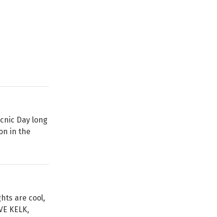
icnic Day long
on in the
hts are cool,
VE KELK,