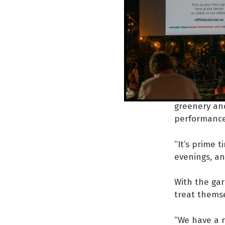
Mob is an ep
support is vi
“There’s a b
theatre, or 
platform.”
Desert Festi
greenery and
performanc
“It’s prime 
evenings, an
With the gar
treat themsel
“We have a n