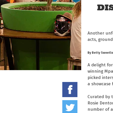
DI
Another unfo
acts, ground
By Betty Sweetl
A delight for
winning Mpar
picked inter
a showcase f
Share on
Curated by t
Tweet thi
Rosie Denton
number of ap