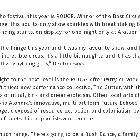
he festival this year is ROUGE. Winner of the Best Circu
nge, this adults-only show sparkles with breathtaking 
ding stunts, on display for one-night only at Araluen
 the Fringe this year and it was my favourite show, and
s incredible circus. It’s a little bit naughty, and it has th
 that anything goes,” Denton says.
ight to the next level is the ROUGE After Party, curated
ilthiest new performance collective, The Gutter, with t
x of ritual, kink and queer eroticism. Other local arts of
oria Alondra’s innovative, multi-art form Future Echoes
etic exposé of resource extraction and colonialism by
 of poets, hip hop artists and dancers.
much range. There’s going to be a Bush Dance, a family 