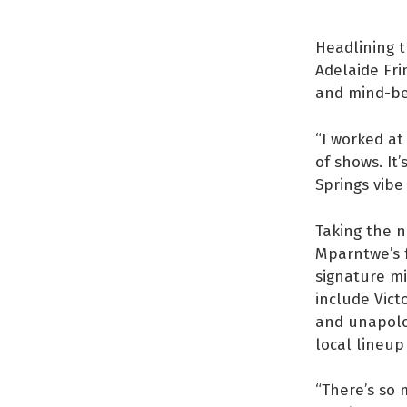
Headlining t
Adelaide Fri
and mind-ben
“I worked at
of shows. It’
Springs vibe
Taking the n
Mparntwe’s f
signature mi
include Vict
and unapolog
local lineup
“There’s so 