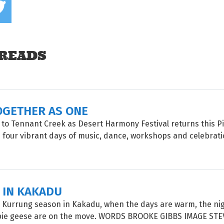
READS
OGETHER AS ONE
 to Tennant Creek as Desert Harmony Festival returns this P
four vibrant days of music, dance, workshops and celebrati
 IN KAKADU
 Kurrung season in Kakadu, when the days are warm, the nig
ie geese are on the move. WORDS BROOKE GIBBS IMAGE STE