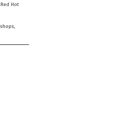
d Red Hot
kshops,