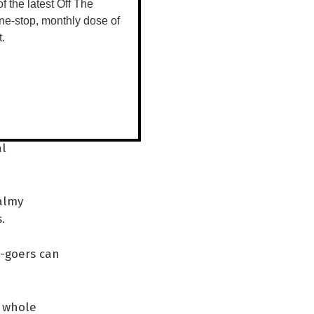
roject Seed
 of the latest Off The
ne-stop, monthly dose of
t.
dance,
 we give that
 An oasis of
al
balmy
s.
l-goers can
a whole