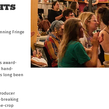
HTS
inning Fringe
his award-
d hand-
t’s long been
Producer
d-breaking
he-crop