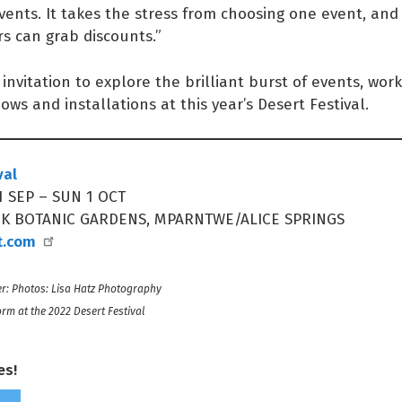
vents. It takes the stress from choosing one event, an
s can grab discounts.”
invitation to explore the brilliant burst of events, wor
hows and installations at this year’s Desert Festival.
val
 SEP – SUN 1 OCT
NK BOTANIC GARDENS, MPARNTWE/ALICE SPRINGS
t.com
r: Photos: Lisa Hatz Photography
orm at the 2022 Desert Festival
es!
Share on Facebook
Tweet this on twitter