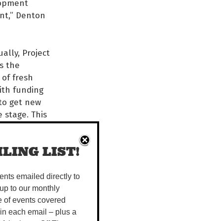
lopment
ent,” Denton
ally, Project
s the
of fresh
with funding
to get new
 stage. This
ject Seed
ured their
LING LIST!
heir pieces
y to wow
vents emailed directly to
up to our monthly
on with
e of events covered
 Arrernte
 in each email – plus a