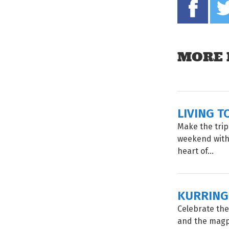
MORE 
LIVING T
Make the trip
weekend with 
heart of...
KURRING
Celebrate the
and the magp