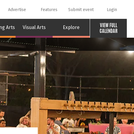
Advertise
Features
Submit event
Login
VIEW FULL
ng Arts
Visual Arts
Explore
CALENDAR