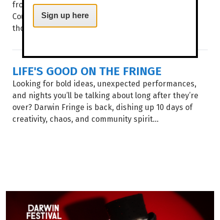
from Art Centres across Australia on Larrakia
Country. This month, the annual culmination of
Sign up here
thousands...
LIFE'S GOOD ON THE FRINGE
Looking for bold ideas, unexpected performances,
and nights you’ll be talking about long after they’re
over? Darwin Fringe is back, dishing up 10 days of
creativity, chaos, and community spirit...