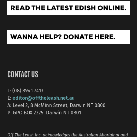
CONTACT US
T: (08) 8941 7413
editor@offtheleash.net.au
E:
A: Level 2, 8 McMinn Street, Darwin NT 0800
P: GPO BOX 2325, Darwin NT 0801
Off The Leash Inc. acknowledges the Australian Aboriginal and