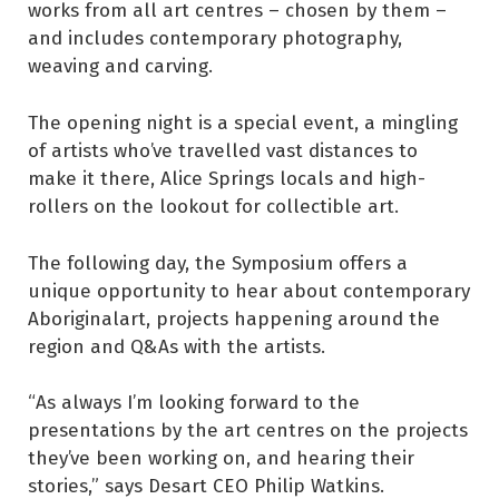
works from all art centres – chosen by them –
and includes contemporary photography,
weaving and carving.
The opening night is a special event, a mingling
of artists who’ve travelled vast distances to
make it there, Alice Springs locals and high-
rollers on the lookout for collectible art.
The following day, the Symposium offers a
unique opportunity to hear about contemporary
Aboriginalart, projects happening around the
region and Q&As with the artists.
“As always I’m looking forward to the
presentations by the art centres on the projects
they’ve been working on, and hearing their
stories,” says Desart CEO Philip Watkins.