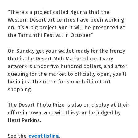
“There’s a project called Ngurra that the
Western Desert art centres have been working
on. It’s a big project and it will be presented at
the Tarnanthi Festival in October.”
On Sunday get your wallet ready for the frenzy
that is the Desert Mob Marketplace. Every
artwork is under five hundred dollars, and after
queuing for the market to officially open, you’ll
be in just the mood for some brilliant art
shopping.
The Desart Photo Prize is also on display at their
office in town, and will this year be judged by
Hetti Perkins.
event listing
See the
.