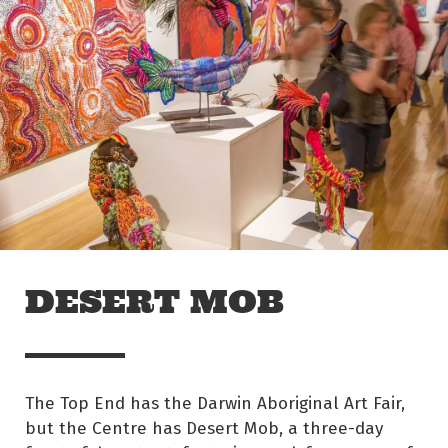
Skip to main content
Off The Leash
DESERT MOB
The Top End has the Darwin Aboriginal Art Fair,
but the Centre has Desert Mob, a three-day