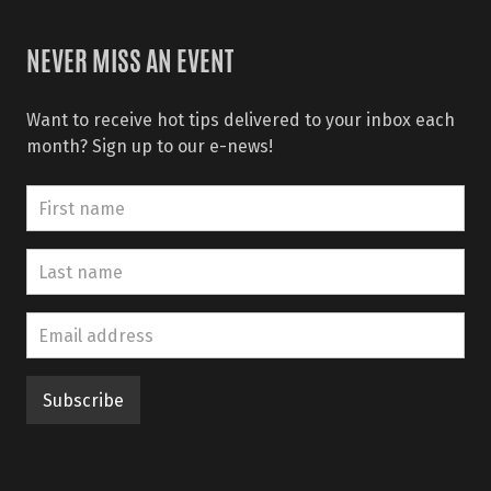
NEVER MISS AN EVENT
Want to receive hot tips delivered to your inbox each
month? Sign up to our e-news!