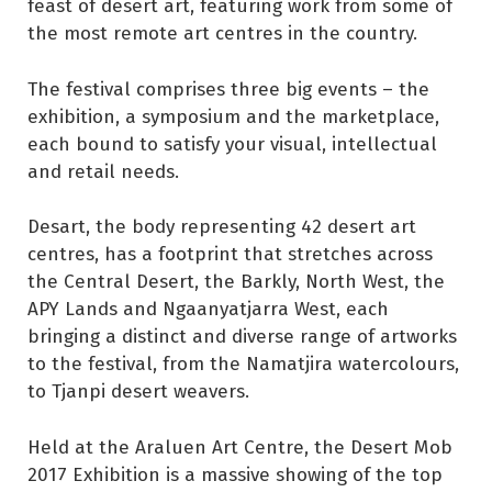
feast of desert art, featuring work from some of
the most remote art centres in the country.
The festival comprises three big events – the
exhibition, a symposium and the marketplace,
each bound to satisfy your visual, intellectual
and retail needs.
Desart, the body representing 42 desert art
centres, has a footprint that stretches across
the Central Desert, the Barkly, North West, the
APY Lands and Ngaanyatjarra West, each
bringing a distinct and diverse range of artworks
to the festival, from the Namatjira watercolours,
to Tjanpi desert weavers.
Held at the Araluen Art Centre, the Desert Mob
2017 Exhibition is a massive showing of the top