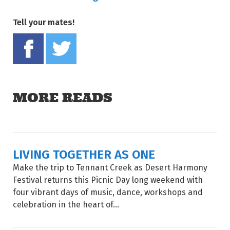
Tell your mates!
Share on Facebook
Tweet this on twitter
MORE READS
LIVING TOGETHER AS ONE
Make the trip to Tennant Creek as Desert Harmony
Festival returns this Picnic Day long weekend with
four vibrant days of music, dance, workshops and
celebration in the heart of...