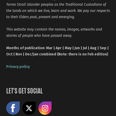
Torres Strait Islander peoples as the Traditional Custodians of
the lands on which we live, learn and work. We pay our respects
to their Elders past, present and emerging.
This website may contain the names, images, artworks and
stories of people who have passed away.
Months of publication: Mar | Apr | May | Jun | Jul | Aug | Sep |
Oct | Nov | Dec/Jan combined (Note: there is no Feb edition)
Privacy policy
LET'S GET SOCIAL
Like us on Facebook
Share on X
Follow us on Instagram