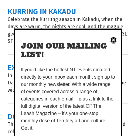
KURRING IN KAKADU
Celebrate the Kurrung season in Kakadu, when the
days are warm, the nights are cool, and the magpie
geese are on the move. WORDS BROOKE GIBBS IMAGE
STEVE KELK, FOLDBACK...
JOIN OUR MAILING
LIST!
EXIT INTERVIEW
If you'd like the hottest NT events emailed
In her fourth and final year as Artistic Director of
directly to your inbox each month, sign up to
Darwin Festival, a teary Kate Fell reflects on her time
our monthly newsletter. With a wide range
with a teary Tierney White. What a ride it’s been...
of events covered across a range of
categories in each email – plus a link to the
full digital version of the latest Off The
DOUBLE DECADE OF DAAF
Leash Magazine – it's your one-stop,
monthly dose of Territory art and culture.
The Darwin Aboriginal Art Fair (DAAF) showcases and
Get it.
celebrates the incredible work created on Country,