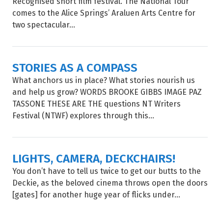
Recognised short film festival. The National Tour
comes to the Alice Springs’ Araluen Arts Centre for
two spectacular...
STORIES AS A COMPASS
What anchors us in place? What stories nourish us
and help us grow? WORDS BROOKE GIBBS IMAGE PAZ
TASSONE THESE ARE THE questions NT Writers
Festival (NTWF) explores through this...
LIGHTS, CAMERA, DECKCHAIRS!
You don’t have to tell us twice to get our butts to the
Deckie, as the beloved cinema throws open the doors
[gates] for another huge year of flicks under...