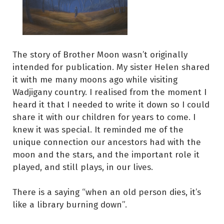
The story of Brother Moon wasn’t originally
intended for publication. My sister Helen shared
it with me many moons ago while visiting
Wadjigany country. I realised from the moment I
heard it that I needed to write it down so I could
share it with our children for years to come. I
knew it was special. It reminded me of the
unique connection our ancestors had with the
moon and the stars, and the important role it
played, and still plays, in our lives.
There is a saying “when an old person dies, it’s
like a library burning down”.