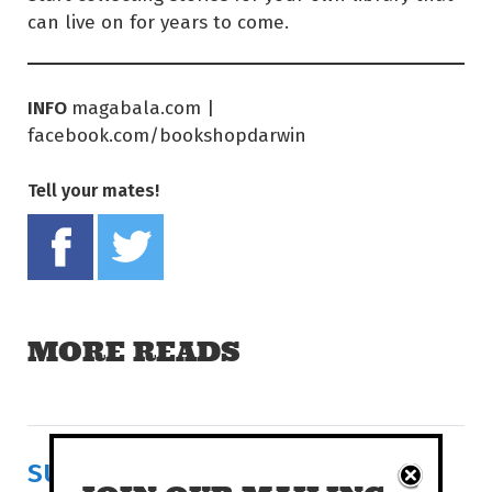
can live on for years to come.
INFO
magabala.com |
facebook.com/bookshopdarwin
Tell your mates!
Share on Facebook
Tweet this on twitter
MORE READS
SURVIVAL IN FERTILE RUINS