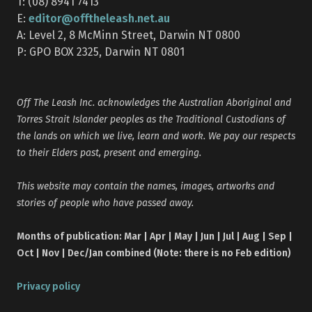
T: (08) 8941 7413
editor@offtheleash.net.au
E:
A: Level 2, 8 McMinn Street, Darwin NT 0800
P: GPO BOX 2325, Darwin NT 0801
Off The Leash Inc. acknowledges the Australian Aboriginal and
Torres Strait Islander peoples as the Traditional Custodians of
the lands on which we live, learn and work. We pay our respects
to their Elders past, present and emerging.
This website may contain the names, images, artworks and
stories of people who have passed away.
Months of publication: Mar | Apr | May | Jun | Jul | Aug | Sep |
Oct | Nov | Dec/Jan combined (Note: there is no Feb edition)
Privacy policy