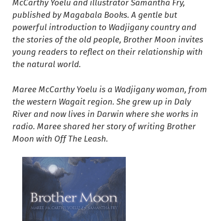
McCarthy Yoelu and illustrator Samantha Fry,
published by Magabala Books. A gentle but
powerful introduction to Wadjigany country and
the stories of the old people, Brother Moon invites
young readers to reflect on their relationship with
the natural world.
Maree McCarthy Yoelu is a Wadjigany woman, from
the western Wagait region. She grew up in Daly
River and now lives in Darwin where she works in
radio. Maree shared her story of writing Brother
Moon with Off The Leash.