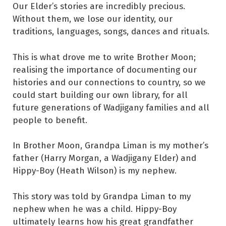
Our Elder’s stories are incredibly precious.
Without them, we lose our identity, our
traditions, languages, songs, dances and rituals.
This is what drove me to write Brother Moon;
realising the importance of documenting our
histories and our connections to country, so we
could start building our own library, for all
future generations of Wadjigany families and all
people to benefit.
In Brother Moon, Grandpa Liman is my mother’s
father (Harry Morgan, a Wadjigany Elder) and
Hippy-Boy (Heath Wilson) is my nephew.
This story was told by Grandpa Liman to my
nephew when he was a child. Hippy-Boy
ultimately learns how his great grandfather