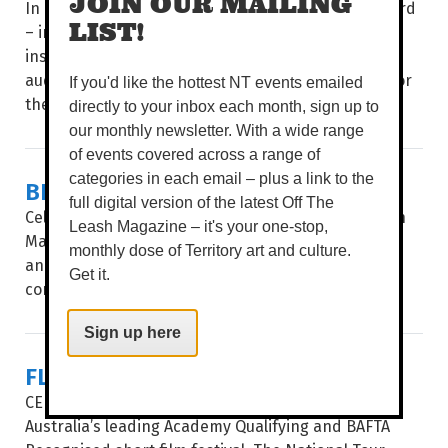
JOIN OUR MAILING
In a four-day celebration of poetry and spoken word
LIST!
– including showcases, multi-disciplinary events,
installations, workshops and panels – poets and
audiences from around the world come together for
If you'd like the hottest NT events emailed
the...
directly to your inbox each month, sign up to
our monthly newsletter. With a wide range
of events covered across a range of
categories in each email – plus a link to the
BIG STORIES, SHORT FRAMES
full digital version of the latest Off The
Celebrating 35 years, after a stop in Alice Springs in
Leash Magazine – it's your one-stop,
May, Flickerfest hits the Top End, giving Katherine
monthly dose of Territory art and culture.
and Darwin audiences a window into the hottest
Get it.
contemporary shorts from at...
Sign up here
FLICKERFEST
CELEBRATING ITS 35TH year, Flickerfest remains
Australia’s leading Academy Qualifying and BAFTA