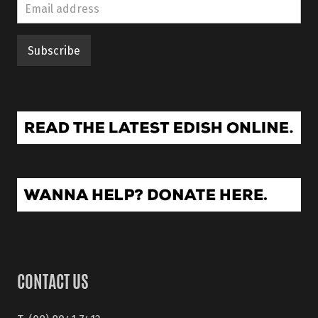
CONTACT US