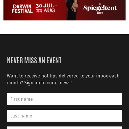
NEVER MISS AN EVENT
Want to receive hot tips delivered to your inbox each
month? Sign up to our e-news!