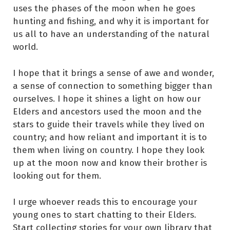
uses the phases of the moon when he goes
hunting and fishing, and why it is important for
us all to have an understanding of the natural
world.
I hope that it brings a sense of awe and wonder,
a sense of connection to something bigger than
ourselves. I hope it shines a light on how our
Elders and ancestors used the moon and the
stars to guide their travels while they lived on
country; and how reliant and important it is to
them when living on country. I hope they look
up at the moon now and know their brother is
looking out for them.
I urge whoever reads this to encourage your
young ones to start chatting to their Elders.
Start collecting stories for your own library that