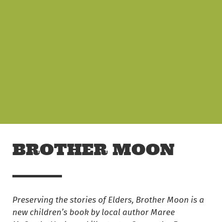
Skip to main content
Off The Leash
BROTHER MOON
Preserving the stories of Elders, Brother Moon is a
new children’s book by local author Maree