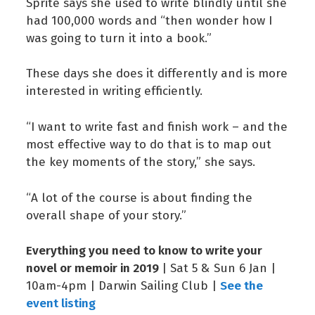
Sprite says she used to write blindly until she
had 100,000 words and “then wonder how I
was going to turn it into a book.”
These days she does it differently and is more
interested in writing efficiently.
“I want to write fast and finish work – and the
most effective way to do that is to map out
the key moments of the story,” she says.
“A lot of the course is about finding the
overall shape of your story.”
Everything you need to know to write your
novel or memoir in 2019
| Sat 5 & Sun 6 Jan |
See the
10am-4pm | Darwin Sailing Club |
event listing