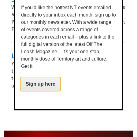
What anchors us in place? What stories nourish us
If you'd like the hottest NT events emailed
and help us grow? WORDS BROOKE GIBBS IMAGE
directly to your inbox each month, sign up to
PAZ TASSONE THESE ARE THE questions NT Writers
our monthly newsletter. With a wide range
Festival (NTWF) explores through this...
of events covered across a range of
categories in each email – plus a link to the
full digital version of the latest Off The
Leash Magazine – it's your one-stop,
LIGHTS, CAMERA, DECKCHAIRS!
monthly dose of Territory art and culture.
You don’t have to tell us twice to get our butts to
Get it.
the Deckie, as the beloved cinema throws open
the doors [gates] for another huge year of flicks
Sign up here
under...