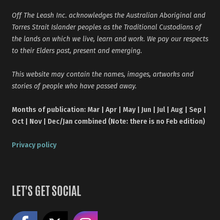
Off The Leash Inc. acknowledges the Australian Aboriginal and
Torres Strait Islander peoples as the Traditional Custodians of
the lands on which we live, learn and work. We pay our respects
to their Elders past, present and emerging.
This website may contain the names, images, artworks and
stories of people who have passed away.
Months of publication: Mar | Apr | May | Jun | Jul | Aug | Sep |
Oct | Nov | Dec/Jan combined (Note: there is no Feb edition)
Privacy policy
LET'S GET SOCIAL
Like us on Facebook
Share on X
Follow us on Instagram