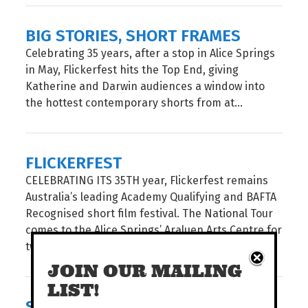
BIG STORIES, SHORT FRAMES
Celebrating 35 years, after a stop in Alice Springs
in May, Flickerfest hits the Top End, giving
Katherine and Darwin audiences a window into
the hottest contemporary shorts from at...
FLICKERFEST
CELEBRATING ITS 35TH year, Flickerfest remains
Australia’s leading Academy Qualifying and BAFTA
Recognised short film festival. The National Tour
comes to the Alice Springs’ Araluen Arts Centre for
two spectacular...
JOIN OUR MAILING
LIST!
STORIES AS A COMPASS