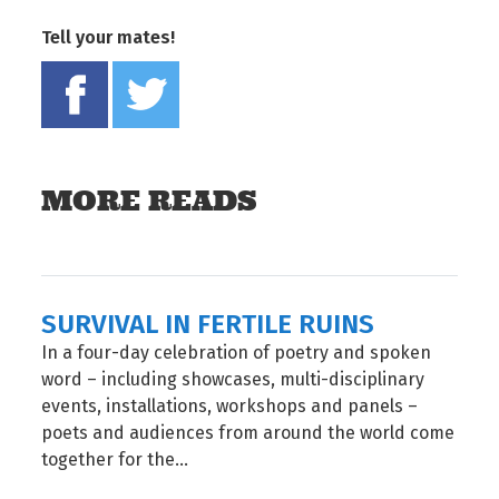
Tell your mates!
Share on Facebook
Tweet this on twitter
MORE READS
SURVIVAL IN FERTILE RUINS
In a four-day celebration of poetry and spoken
word – including showcases, multi-disciplinary
events, installations, workshops and panels –
poets and audiences from around the world come
together for the...