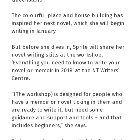
The colourful place and house building has
inspired her next novel, which she will begin
writing in January.
But before she dives in, Sprite will share her
novel writing skills at the workshop,
‘Everything you need to know to write your
novel or memoir in 2019’ at the NT Writers’
Centre.
“(The workshop) is designed for people who
have a memoir or novel ticking in them and
are ready to write it, but need some
guidance and support and tools – and that
includes beginners,” she says.