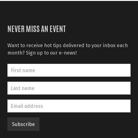
NEVER MISS AN EVENT
Want to receive hot tips delivered to your inbox each
month? Sign up to our e-news!