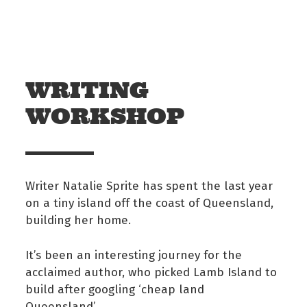
Skip to main content
Off The Leash
WRITING
WORKSHOP
Writer Natalie Sprite has spent the last year
on a tiny island off the coast of Queensland,
building her home.
It’s been an interesting journey for the
acclaimed author, who picked Lamb Island to
build after googling ‘cheap land
Queensland’.