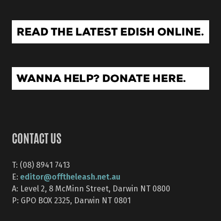
CONTACT US
T: (08) 8941 7413
editor@offtheleash.net.au
E:
A: Level 2, 8 McMinn Street, Darwin NT 0800
P: GPO BOX 2325, Darwin NT 0801