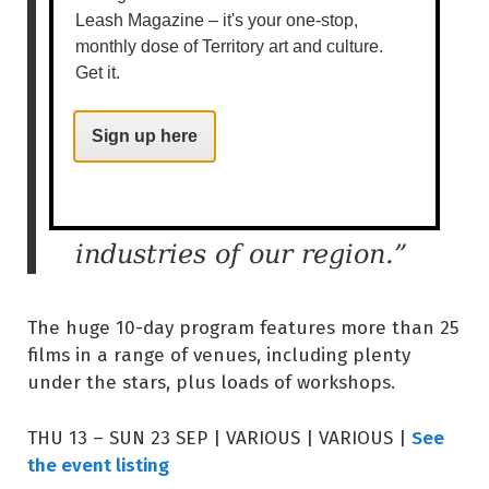
Film Festivals and more
Leash Magazine – it's your one-stop,
monthly dose of Territory art and culture.
tapping into its own
Get it.
strengths, resulting in a
unique, boutique festival
Sign up here
that celebrates and is of
relevance to the film
industries of our region.”
The huge 10-day program features more than 25
films in a range of venues, including plenty
under the stars, plus loads of workshops.
See
THU 13 – SUN 23 SEP | VARIOUS | VARIOUS |
the event listing