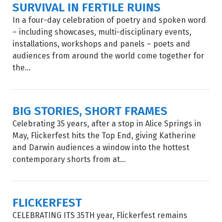
SURVIVAL IN FERTILE RUINS
In a four-day celebration of poetry and spoken word
– including showcases, multi-disciplinary events,
installations, workshops and panels – poets and
audiences from around the world come together for
the...
BIG STORIES, SHORT FRAMES
Celebrating 35 years, after a stop in Alice Springs in
May, Flickerfest hits the Top End, giving Katherine
and Darwin audiences a window into the hottest
contemporary shorts from at...
FLICKERFEST
CELEBRATING ITS 35TH year, Flickerfest remains