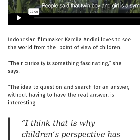
Indonesian filmmaker Kamila Andini loves to see
the world from the point of view of children.
“Their curiosity is something fascinating,” she
says.
“The idea to question and search for an answer,
without having to have the real answer, is
interesting.
“I think that is why
children’s perspective has