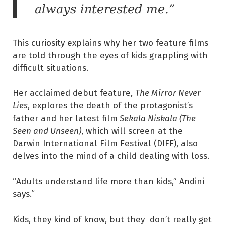
always interested me.”
This curiosity explains why her two feature films
are told through the eyes of kids grappling with
difficult situations.
Her acclaimed debut feature,
The Mirror Never
Lies
, explores the death of the protagonist’s
father and her latest film
Sekala Niskala (The
Seen and Unseen)
, which will screen at the
Darwin International Film Festival (DIFF), also
delves into the mind of a child dealing with loss.
“Adults understand life more than kids,” Andini
says.“
Kids, they kind of know, but they don’t really get