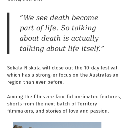
“We see death become
part of life. So talking
about death is actually
talking about life itself.”
Sekala Niskala will close out the 10-day festival,
which has a strong-er focus on the Australasian
region than ever before.
Among the films are fanciful an-imated features,
shorts from the next batch of Territory
filmmakers, and stories of love and passion.