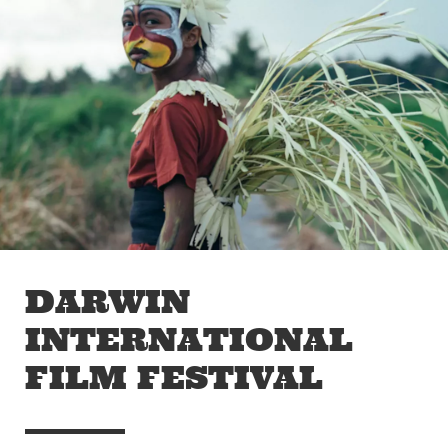
Skip to main content
Off The Leash
DARWIN
INTERNATIONAL
FILM FESTIVAL