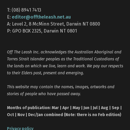
T: (08) 8941 7413
editor@offtheleash.net.au
E:
A: Level 2, 8 McMinn Street, Darwin NT 0800
P: GPO BOX 2325, Darwin NT 0801
Off The Leash Inc. acknowledges the Australian Aboriginal and
Torres Strait Islander peoples as the Traditional Custodians of
the lands on which we live, learn and work. We pay our respects
to their Elders past, present and emerging.
This website may contain the names, images, artworks and
stories of people who have passed away.
Months of publication: Mar | Apr | May | Jun | Jul | Aug | Sep |
Oct | Nov | Dec/Jan combined (Note: there is no Feb edition)
Privacy policy