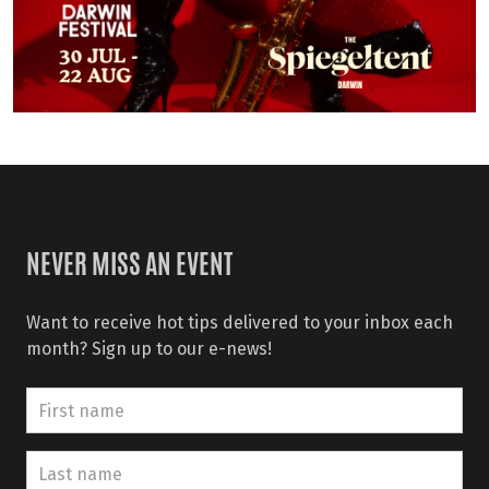
NEVER MISS AN EVENT
Want to receive hot tips delivered to your inbox each
month? Sign up to our e-news!