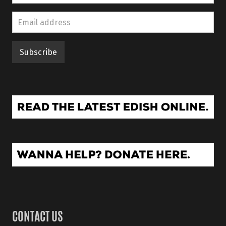
CONTACT US