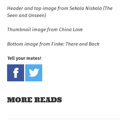
Header and top image from Sekala Niskala (The
Seen and Unseen)
Thumbnail image from China Love
Bottom image from Finke: There and Back
Tell your mates!
Share on Facebook
Tweet this on twitter
MORE READS