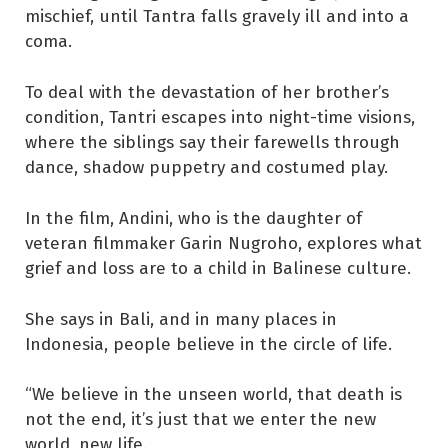
mischief, until Tantra falls gravely ill and into a
coma.
To deal with the devastation of her brother’s
condition, Tantri escapes into night-time visions,
where the siblings say their farewells through
dance, shadow puppetry and costumed play.
In the film, Andini, who is the daughter of
veteran filmmaker Garin Nugroho, explores what
grief and loss are to a child in Balinese culture.
She says in Bali, and in many places in
Indonesia, people believe in the circle of life.
“We believe in the unseen world, that death is
not the end, it’s just that we enter the new
world, new life.