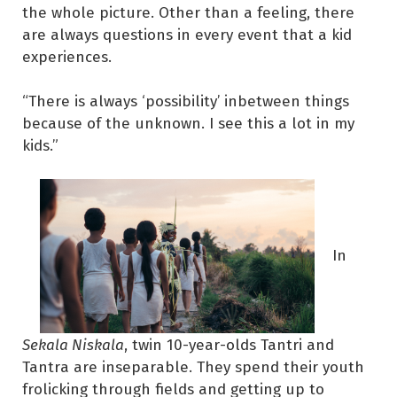
the whole picture. Other than a feeling, there
are always questions in every event that a kid
experiences.
“There is always ‘possibility’ inbetween things
because of the unknown. I see this a lot in my
kids.”
In
Sekala Niskala
, twin 10-year-olds Tantri and
Tantra are inseparable. They spend their youth
frolicking through fields and getting up to