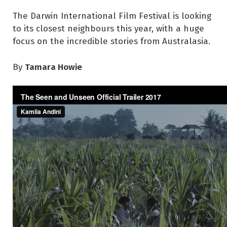
The Darwin International Film Festival is looking
to its closest neighbours this year, with a huge
focus on the incredible stories from Australasia.
Tamara Howie
By