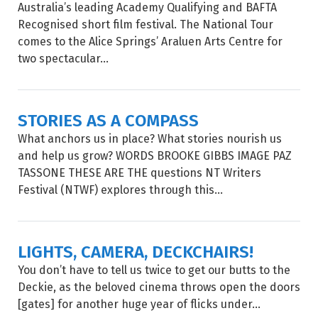
Australia’s leading Academy Qualifying and BAFTA
Recognised short film festival. The National Tour
comes to the Alice Springs’ Araluen Arts Centre for
two spectacular...
STORIES AS A COMPASS
What anchors us in place? What stories nourish us
and help us grow? WORDS BROOKE GIBBS IMAGE PAZ
TASSONE THESE ARE THE questions NT Writers
Festival (NTWF) explores through this...
LIGHTS, CAMERA, DECKCHAIRS!
You don’t have to tell us twice to get our butts to the
Deckie, as the beloved cinema throws open the doors
[gates] for another huge year of flicks under...