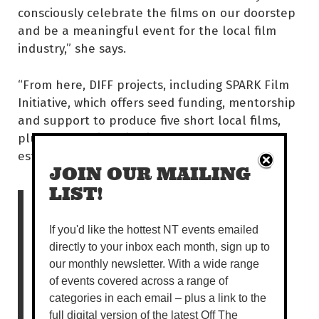
consciously celebrate the films on our doorstep
and be a meaningful event for the local film
industry,” she says.
“From here, DIFF projects, including SPARK Film
Initiative, which offers seed funding, mentorship
and support to produce five short local films,
plus the Capricornia Film Awards were
established.
JOIN OUR MAILING
LIST!
“It is now less an attempt
to provide local
If you'd like the hottest NT events emailed
directly to your inbox each month, sign up to
audiences with a smaller
our monthly newsletter. With a wide range
version of the Melbourne
of events covered across a range of
categories in each email – plus a link to the
or Sydney International
full digital version of the latest Off The