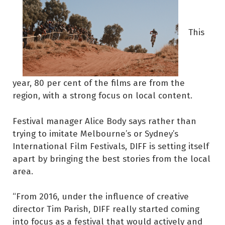
This
year, 80 per cent of the films are from the
region, with a strong focus on local content.
Festival manager Alice Body says rather than
trying to imitate Melbourne’s or Sydney’s
International Film Festivals, DIFF is setting itself
apart by bringing the best stories from the local
area.
“From 2016, under the influence of creative
director Tim Parish, DIFF really started coming
into focus as a festival that would actively and