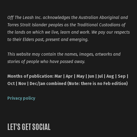
Off The Leash Inc. acknowledges the Australian Aboriginal and
Torres Strait Islander peoples as the Traditional Custodians of
the lands on which we live, learn and work. We pay our respects
to their Elders past, present and emerging.
This website may contain the names, images, artworks and
stories of people who have passed away.
Months of publication: Mar | Apr | May | Jun | Jul | Aug | Sep |
Oct | Nov | Dec/Jan combined (Note: there is no Feb edition)
Privacy policy
LET'S GET SOCIAL