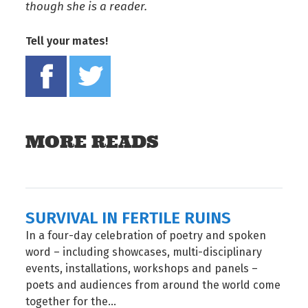
though she is a reader.
Tell your mates!
Share on Facebook
Tweet this on twitter
MORE READS
SURVIVAL IN FERTILE RUINS
In a four-day celebration of poetry and spoken
word – including showcases, multi-disciplinary
events, installations, workshops and panels –
poets and audiences from around the world come
together for the...