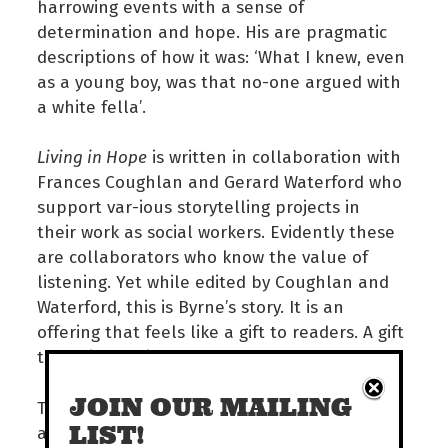
harrowing events with a sense of
determination and hope. His are pragmatic
descriptions of how it was: ‘What I knew, even
as a young boy, was that no-one argued with
a white fella’.
Living in Hope
is written in collaboration with
Frances Coughlan and Gerard Waterford who
support var-ious storytelling projects in
their work as social workers. Evidently these
are collaborators who know the value of
listening. Yet while edited by Coughlan and
Waterford, this is Byrne’s story. It is an
offering that feels like a gift to readers. A gift
that will captivate and move you.
JOIN OUR MAILING
The Territory Read Awards will be announced
LIST!
at an award night on July 29. Also in the