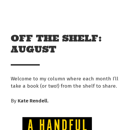
Skip to main content
Off The Leash
OFF THE SHELF:
AUGUST
Welcome to my column where each month I’ll
take a book (or two!) from the shelf to share.
Kate Rendell.
By