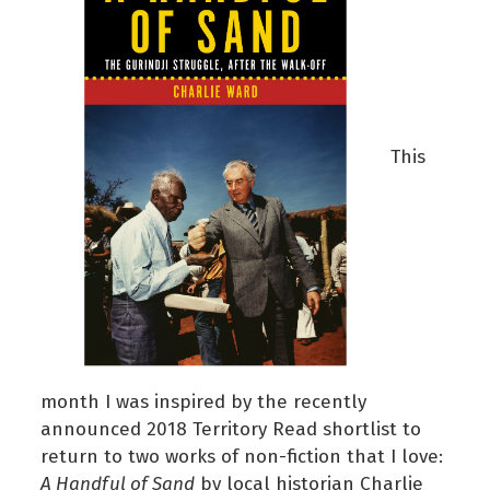
This
month I was inspired by the recently
announced 2018 Territory Read shortlist to
return to two works of non-fiction that I love:
A Handful of Sand
by local historian Charlie