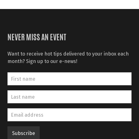
NEVER MISS AN EVENT
Want to receive hot tips delivered to your inbox each
month? Sign up to our e-news!