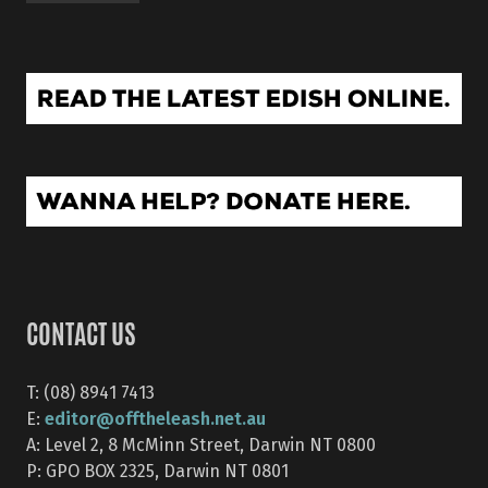
CONTACT US
T: (08) 8941 7413
editor@offtheleash.net.au
E:
A: Level 2, 8 McMinn Street, Darwin NT 0800
P: GPO BOX 2325, Darwin NT 0801