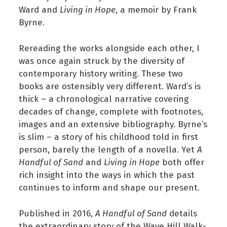
Ward and
Living in Hope
, a memoir by Frank
Byrne.
Rereading the works alongside each other, I
was once again struck by the diversity of
contemporary history writing. These two
books are ostensibly very different. Ward’s is
thick – a chronological narrative covering
decades of change, complete with footnotes,
images and an extensive bibliography. Byrne’s
is slim – a story of his childhood told in first
person, barely the length of a novella. Yet
A
Handful of Sand
and
Living in Hope
both offer
rich insight into the ways in which the past
continues to inform and shape our present.
Published in 2016,
A Handful of Sand
details
the extraordinary story of the Wave Hill Walk-