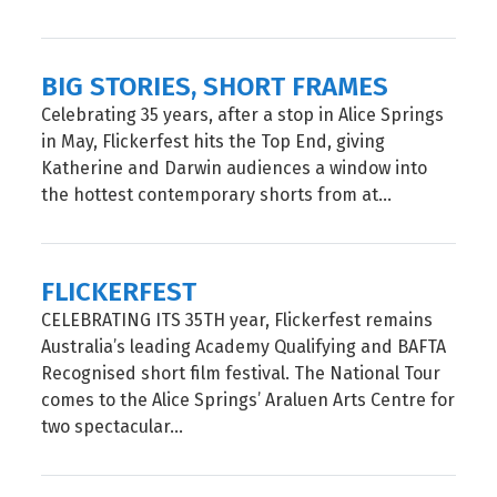
BIG STORIES, SHORT FRAMES
Celebrating 35 years, after a stop in Alice Springs
in May, Flickerfest hits the Top End, giving
Katherine and Darwin audiences a window into
the hottest contemporary shorts from at...
FLICKERFEST
CELEBRATING ITS 35TH year, Flickerfest remains
Australia’s leading Academy Qualifying and BAFTA
Recognised short film festival. The National Tour
comes to the Alice Springs’ Araluen Arts Centre for
two spectacular...