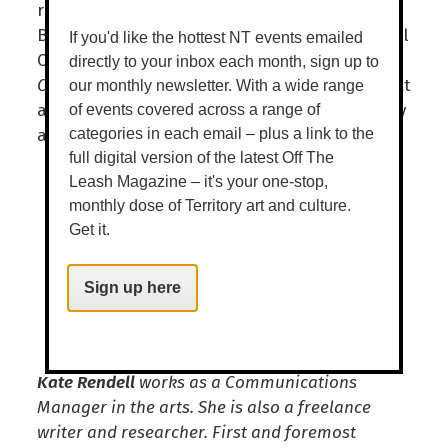
running is the play
Broken
by Mary Anne
Butler, the novel
The Windy Season
by Samuel
If you'd like the hottest NT events emailed
Carmody and children’s books
There’s a
directly to your inbox each month, sign up to
Crocodile on the Golf Course
by Rachel Barnett
our monthly newsletter. With a wide range
and
Go Home, Cheeky Animals
by Dion Beasley
of events covered across a range of
and Johanna Bell.
categories in each email – plus a link to the
full digital version of the latest Off The
Leash Magazine – it's your one-stop,
monthly dose of Territory art and culture.
Get it.
Sign up here
Kate Rendell
works as a Communications
Manager in the arts. She is also a freelance
writer and researcher. First and foremost