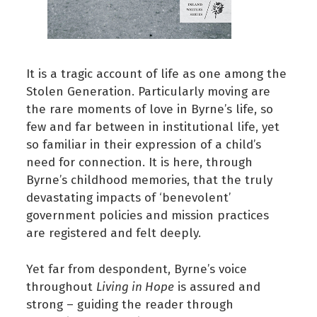
It is a tragic account of life as one among the
Stolen Generation. Particularly moving are
the rare moments of love in Byrne’s life, so
few and far between in institutional life, yet
so familiar in their expression of a child’s
need for connection. It is here, through
Byrne’s childhood memories, that the truly
devastating impacts of ‘benevolent’
government policies and mission practices
are registered and felt deeply.
Yet far from despondent, Byrne’s voice
throughout
Living in Hope
is assured and
strong – guiding the reader through