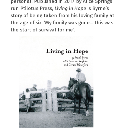
personal. Published in 2017 by Alice Springs
run Ptilotus Press,
Living in Hope
is Byrne’s
story of being taken from his loving family at
the age of six. ‘My family was gone… this was
the start of survival for me’.