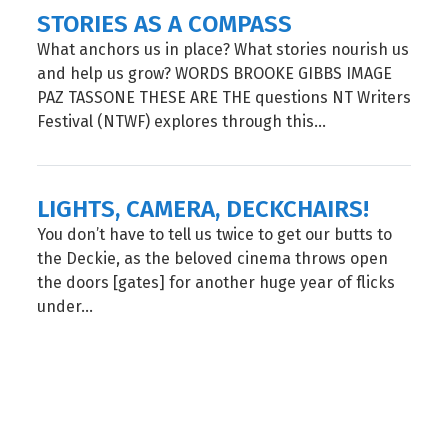
STORIES AS A COMPASS
What anchors us in place? What stories nourish us
and help us grow? WORDS BROOKE GIBBS IMAGE
PAZ TASSONE THESE ARE THE questions NT Writers
Festival (NTWF) explores through this...
LIGHTS, CAMERA, DECKCHAIRS!
You don’t have to tell us twice to get our butts to
the Deckie, as the beloved cinema throws open
the doors [gates] for another huge year of flicks
under...