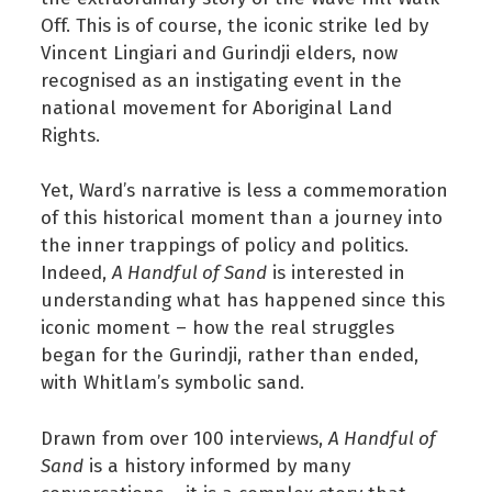
Off. This is of course, the iconic strike led by
Vincent Lingiari and Gurindji elders, now
recognised as an instigating event in the
national movement for Aboriginal Land
Rights.
Yet, Ward’s narrative is less a commemoration
of this historical moment than a journey into
the inner trappings of policy and politics.
Indeed,
A Handful of Sand
is interested in
understanding what has happened since this
iconic moment – how the real struggles
began for the Gurindji, rather than ended,
with Whitlam’s symbolic sand.
Drawn from over 100 interviews,
A Handful of
Sand
is a history informed by many