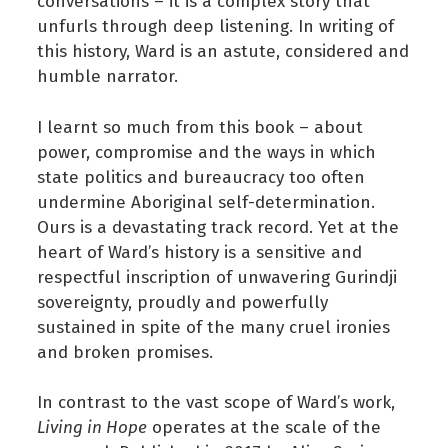
conversations – it is a complex story that
unfurls through deep listening. In writing of
this history, Ward is an astute, considered and
humble narrator.
I learnt so much from this book – about
power, compromise and the ways in which
state politics and bureaucracy too often
undermine Aboriginal self-determination.
Ours is a devastating track record. Yet at the
heart of Ward’s history is a sensitive and
respectful inscription of unwavering Gurindji
sovereignty, proudly and powerfully
sustained in spite of the many cruel ironies
and broken promises.
In contrast to the vast scope of Ward’s work,
Living in Hope
operates at the scale of the