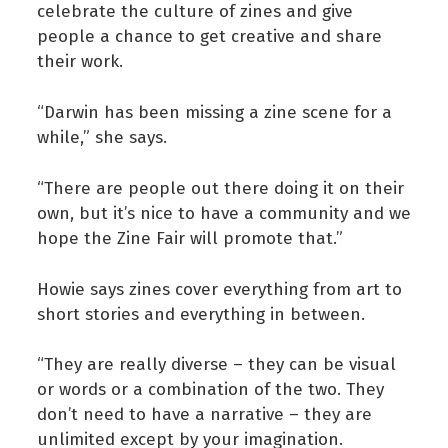
celebrate the culture of zines and give
people a chance to get creative and share
their work.
“Darwin has been missing a zine scene for a
while,” she says.
“There are people out there doing it on their
own, but it’s nice to have a community and we
hope the Zine Fair will promote that.”
Howie says zines cover everything from art to
short stories and everything in between.
“They are really diverse – they can be visual
or words or a combination of the two. They
don’t need to have a narrative – they are
unlimited except by your imagination.