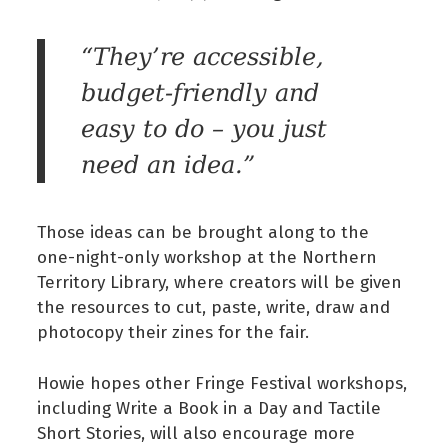
“They’re accessible,
budget-friendly and
easy to do – you just
need an idea.”
Those ideas can be brought along to the
one-night-only workshop at the Northern
Territory Library, where creators will be given
the resources to cut, paste, write, draw and
photocopy their zines for the fair.
Howie hopes other Fringe Festival workshops,
including Write a Book in a Day and Tactile
Short Stories, will also encourage more