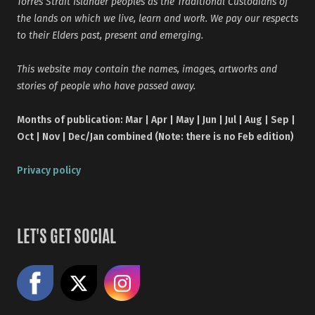
Torres Strait Islander peoples as the Traditional Custodians of
the lands on which we live, learn and work. We pay our respects
to their Elders past, present and emerging.
This website may contain the names, images, artworks and
stories of people who have passed away.
Months of publication: Mar | Apr | May | Jun | Jul | Aug | Sep |
Oct | Nov | Dec/Jan combined (Note: there is no Feb edition)
Privacy policy
LET'S GET SOCIAL
Like us on Facebook
Share on X
Follow us on Instagram