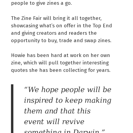
people to give zines a go.
The Zine Fair will bring it all together,
showcasing what’s on offer in the Top End
and giving creators and readers the
opportunity to buy, trade and swap zines.
Howie has been hard at work on her own
zine, which will pull together interesting
quotes she has been collecting for years.
“We hope people will be
inspired to keep making
them and that this
event will revive
something in Darwin,”