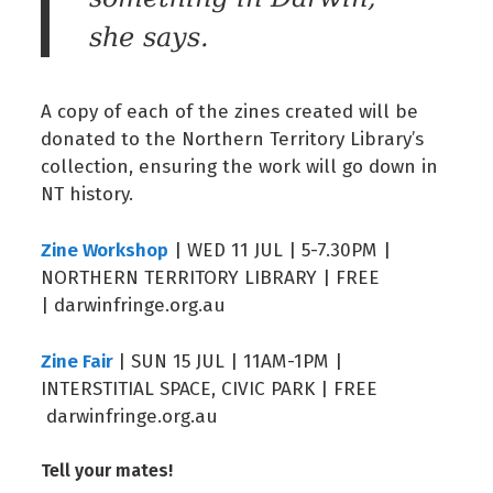
she says.
A copy of each of the zines created will be
donated to the Northern Territory Library’s
collection, ensuring the work will go down in
NT history.
Zine Workshop
| WED 11 JUL | 5-7.30PM |
NORTHERN TERRITORY LIBRARY | FREE
| darwinfringe.org.au
Zine Fair
| SUN 15 JUL | 11AM-1PM |
INTERSTITIAL SPACE, CIVIC PARK | FREE
darwinfringe.org.au
Tell your mates!