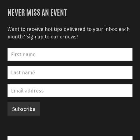
NEVER MISS AN EVENT
Want to receive hot tips delivered to your inbox each
month? Sign up to our e-news!