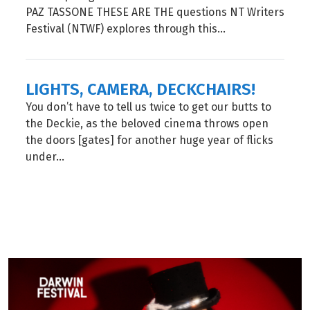
PAZ TASSONE THESE ARE THE questions NT Writers
Festival (NTWF) explores through this...
LIGHTS, CAMERA, DECKCHAIRS!
You don’t have to tell us twice to get our butts to
the Deckie, as the beloved cinema throws open
the doors [gates] for another huge year of flicks
under...