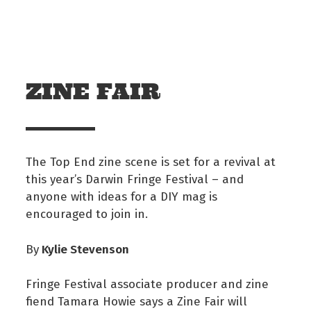
Skip to main content
Off The Leash
ZINE FAIR
The Top End zine scene is set for a revival at
this year’s Darwin Fringe Festival – and
anyone with ideas for a DIY mag is
encouraged to join in.
Kylie Stevenson
By
Fringe Festival associate producer and zine
fiend Tamara Howie says a Zine Fair will