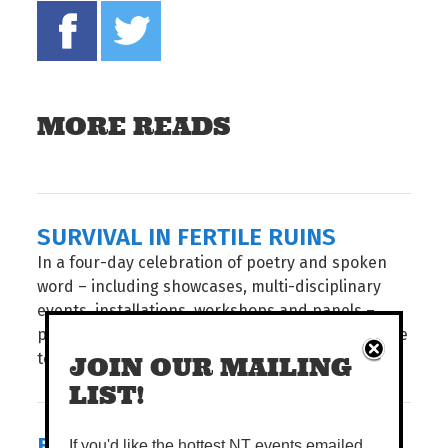
Share on Facebook
Tweet this on twitter
MORE READS
SURVIVAL IN FERTILE RUINS
In a four-day celebration of poetry and spoken
word – including showcases, multi-disciplinary
events, installations, workshops and panels –
poets and audiences from around the world come
together for the...
JOIN OUR MAILING
LIST!
BIG STORIES, SHORT FRAMES
If you'd like the hottest NT events emailed