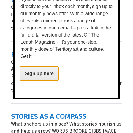
Celebrating 35 years, after a stop in Alice Springs
directly to your inbox each month, sign up to
in May, Flickerfest hits the Top End, giving
our monthly newsletter. With a wide range
Katherine and Darwin audiences a window into
of events covered across a range of
the hottest contemporary shorts from at...
categories in each email – plus a link to the
full digital version of the latest Off The
Leash Magazine – it's your one-stop,
monthly dose of Territory art and culture.
FLICKERFEST
Get it.
CELEBRATING ITS 35TH year, Flickerfest remains
Australia’s leading Academy Qualifying and BAFTA
Sign up here
Recognised short film festival. The National Tour
comes to the Alice Springs’ Araluen Arts Centre for
two spectacular...
STORIES AS A COMPASS
What anchors us in place? What stories nourish us
and help us grow? WORDS BROOKE GIBBS IMAGE