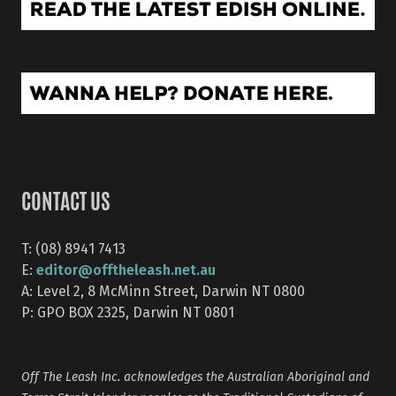
CONTACT US
T: (08) 8941 7413
editor@offtheleash.net.au
E:
A: Level 2, 8 McMinn Street, Darwin NT 0800
P: GPO BOX 2325, Darwin NT 0801
Off The Leash Inc. acknowledges the Australian Aboriginal and