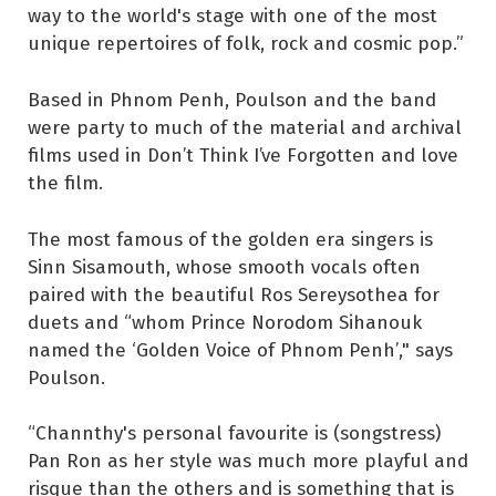
way to the world's stage with one of the most
unique repertoires of folk, rock and cosmic pop.”
Based in Phnom Penh, Poulson and the band
were party to much of the material and archival
films used in Don’t Think I’ve Forgotten and love
the film.
The most famous of the golden era singers is
Sinn Sisamouth, whose smooth vocals often
paired with the beautiful Ros Sereysothea for
duets and “whom Prince Norodom Sihanouk
named the ‘Golden Voice of Phnom Penh’," says
Poulson.
“Channthy's personal favourite is (songstress)
Pan Ron as her style was much more playful and
risque than the others and is something that is