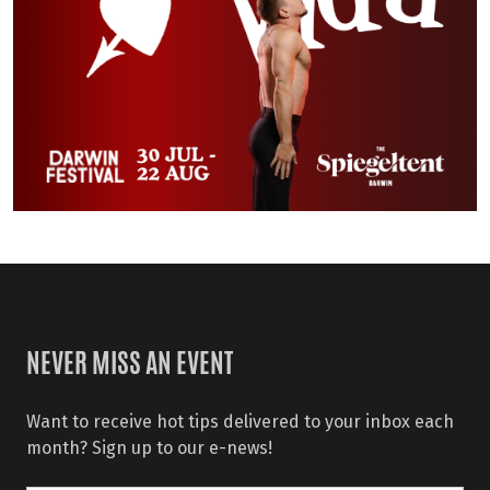
NEVER MISS AN EVENT
Want to receive hot tips delivered to your inbox each
month? Sign up to our e-news!