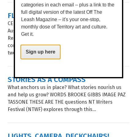
categories in each email – plus a link to the
FLICKERFEST
full digital version of the latest Off The
Leash Magazine – it's your one-stop,
CELEBRATING ITS 35TH year, Flickerfest remains
monthly dose of Territory art and culture.
Australia’s leading Academy Qualifying and BAFTA
Get it.
Recognised short film festival. The National Tour
comes to the Alice Springs’ Araluen Arts Centre for
two spectacular...
Sign up here
STORIES AS A COMPASS
What anchors us in place? What stories nourish us
and help us grow? WORDS BROOKE GIBBS IMAGE PAZ
TASSONE THESE ARE THE questions NT Writers
Festival (NTWF) explores through this...
LIGHTS, CAMERA, DECKCHAIRS!