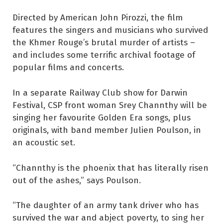
Directed by American John Pirozzi, the film
features the singers and musicians who survived
the Khmer Rouge’s brutal murder of artists –
and includes some terrific archival footage of
popular films and concerts.
In a separate Railway Club show for Darwin
Festival, CSP front woman Srey Channthy will be
singing her favourite Golden Era songs, plus
originals, with band member Julien Poulson, in
an acoustic set.
“Channthy is the phoenix that has literally risen
out of the ashes,” says Poulson.
“The daughter of an army tank driver who has
survived the war and abject poverty, to sing her