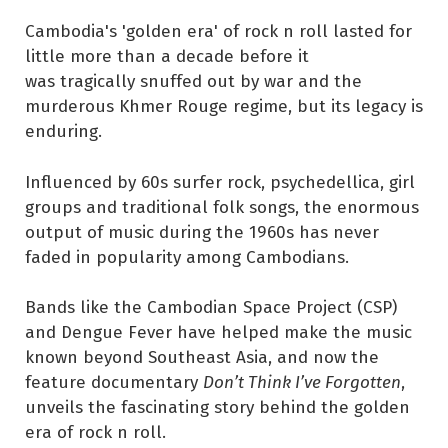
Cambodia's 'golden era' of rock n roll lasted for
little more than a decade before it
was tragically snuffed out by war and the
murderous Khmer Rouge regime, but its legacy is
enduring.
Influenced by 60s surfer rock, psychedellica, girl
groups and traditional folk songs, the enormous
output of music during the 1960s has never
faded in popularity among Cambodians.
Bands like the Cambodian Space Project (CSP)
and Dengue Fever have helped make the music
known beyond Southeast Asia, and now the
feature documentary
Don’t Think I’ve Forgotten
,
unveils the fascinating story behind the golden
era of rock n roll.