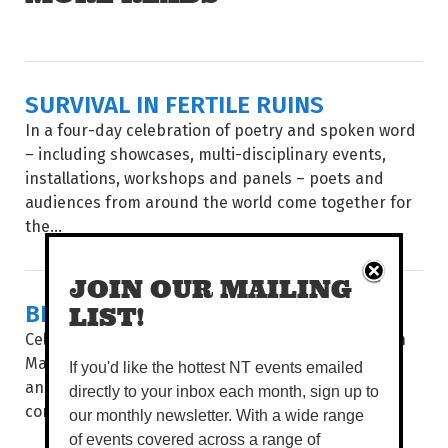
SURVIVAL IN FERTILE RUINS
In a four-day celebration of poetry and spoken word
– including showcases, multi-disciplinary events,
installations, workshops and panels – poets and
audiences from around the world come together for
the...
JOIN OUR MAILING
BIG STORIES, SHORT FRAMES
LIST!
Celebrating 35 years, after a stop in Alice Springs in
May, Flickerfest hits the Top End, giving Katherine
If you'd like the hottest NT events emailed
and Darwin audiences a window into the hottest
directly to your inbox each month, sign up to
contemporary shorts from at...
our monthly newsletter. With a wide range
of events covered across a range of