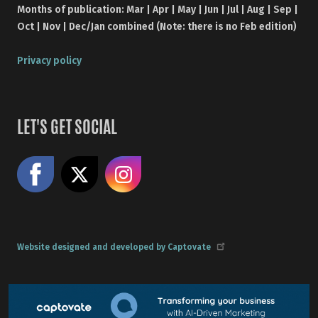
Months of publication: Mar | Apr | May | Jun | Jul | Aug | Sep |
Oct | Nov | Dec/Jan combined (Note: there is no Feb edition)
Privacy policy
LET'S GET SOCIAL
Like us on Facebook
Share on X
Follow us on Instagram
Website designed and developed by Captovate