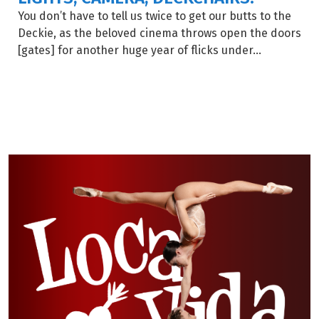
You don’t have to tell us twice to get our butts to the
Deckie, as the beloved cinema throws open the doors
[gates] for another huge year of flicks under...