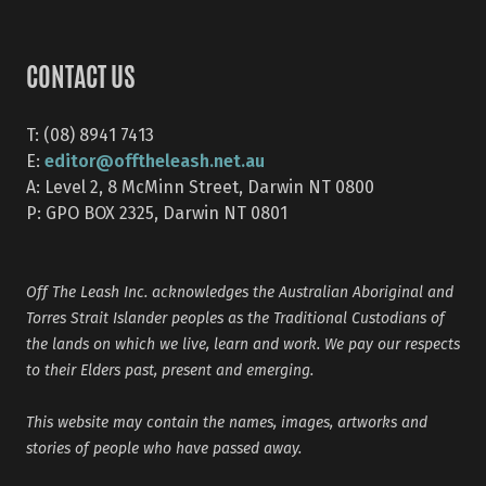
CONTACT US
T: (08) 8941 7413
editor@offtheleash.net.au
E:
A: Level 2, 8 McMinn Street, Darwin NT 0800
P: GPO BOX 2325, Darwin NT 0801
Off The Leash Inc. acknowledges the Australian Aboriginal and
Torres Strait Islander peoples as the Traditional Custodians of
the lands on which we live, learn and work. We pay our respects
to their Elders past, present and emerging.
This website may contain the names, images, artworks and
stories of people who have passed away.