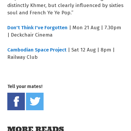
distinctly Khmer, but clearly influenced by sixties
soul and French Ye Ye Pop.”
Don't Think I've Forgotten
| Mon 21 Aug | 7.30pm
| Deckchair Cinema
Cambodian Space Project
| Sat 12 Aug | 8pm |
Railway Club
Tell your mates!
Share on Facebook
Tweet this on twitter
MORE READS