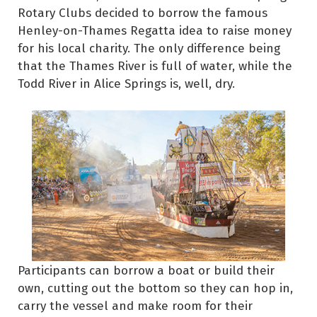
Rotary Clubs decided to borrow the famous
Henley-on-Thames Regatta idea to raise money
for his local charity. The only difference being
that the Thames River is full of water, while the
Todd River in Alice Springs is, well, dry.
Participants can borrow a boat or build their
own, cutting out the bottom so they can hop in,
carry the vessel and make room for their