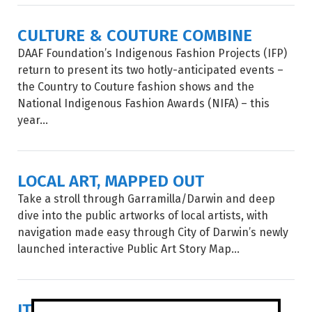
CULTURE & COUTURE COMBINE
DAAF Foundation’s Indigenous Fashion Projects (IFP)
return to present its two hotly-anticipated events –
the Country to Couture fashion shows and the
National Indigenous Fashion Awards (NIFA) – this
year...
LOCAL ART, MAPPED OUT
Take a stroll through Garramilla/Darwin and deep
dive into the public artworks of local artists, with
navigation made easy through City of Darwin’s newly
launched interactive Public Art Story Map...
IT'S SHOW TIME