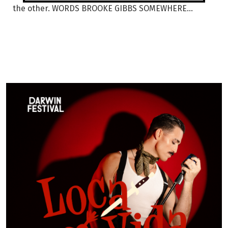
the other. WORDS BROOKE GIBBS SOMEWHERE...