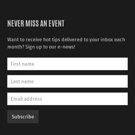
NEVER MISS AN EVENT
Want to receive hot tips delivered to your inbox each
month? Sign up to our e-news!