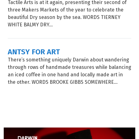
Tactile Arts is at it again, presenting their second of
three Makers Markets of the year to celebrate the
beautiful Dry season by the sea. WORDS TIERNEY
WHITE BALMY DRY...
ANTSY FOR ART
There’s something uniquely Darwin about wandering
through rows of handmade treasures while balancing
an iced coffee in one hand and locally made art in
the other. WORDS BROOKE GIBBS SOMEWHERE...