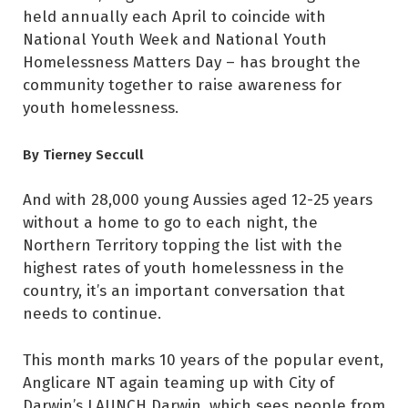
held annually each April to coincide with
National Youth Week and National Youth
Homelessness Matters Day – has brought the
community together to raise awareness for
youth homelessness.
By Tierney Seccull
And with 28,000 young Aussies aged 12-25 years
without a home to go to each night, the
Northern Territory topping the list with the
highest rates of youth homelessness in the
country, it’s an important conversation that
needs to continue.
This month marks 10 years of the popular event,
Anglicare NT again teaming up with City of
Darwin’s LAUNCH Darwin, which sees people from