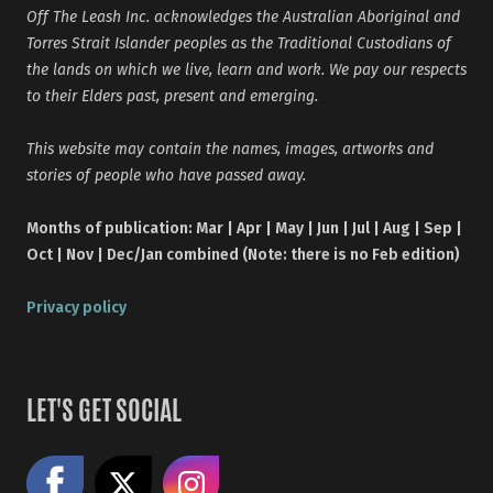
Off The Leash Inc. acknowledges the Australian Aboriginal and
Torres Strait Islander peoples as the Traditional Custodians of
the lands on which we live, learn and work. We pay our respects
to their Elders past, present and emerging.
This website may contain the names, images, artworks and
stories of people who have passed away.
Months of publication: Mar | Apr | May | Jun | Jul | Aug | Sep |
Oct | Nov | Dec/Jan combined (Note: there is no Feb edition)
Privacy policy
LET'S GET SOCIAL
Like us on Facebook
Share on X
Follow us on Instagram