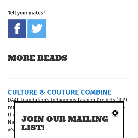
Tell your mates!
Share on Facebook
Tweet this on twitter
MORE READS
CULTURE & COUTURE COMBINE
DAAF Foundation’s Indigenous Fashion Projects (IFP)
return to present its two hotly-anticipated events –
the Country to Couture fashion shows and the
JOIN OUR MAILING
National Indigenous Fashion Awards (NIFA) – this
LIST!
year...