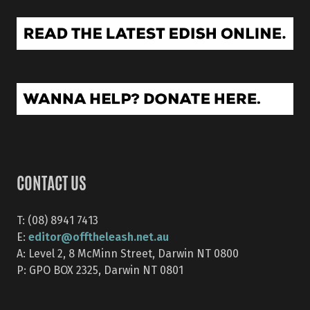
CONTACT US
T: (08) 8941 7413
editor@offtheleash.net.au
E:
A: Level 2, 8 McMinn Street, Darwin NT 0800
P: GPO BOX 2325, Darwin NT 0801