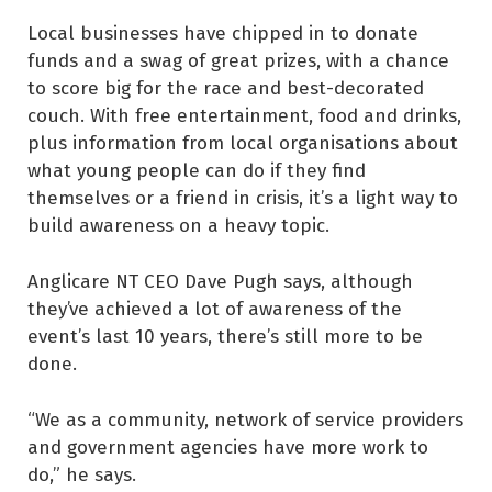
Local businesses have chipped in to donate
funds and a swag of great prizes, with a chance
to score big for the race and best-decorated
couch. With free entertainment, food and drinks,
plus information from local organisations about
what young people can do if they find
themselves or a friend in crisis, it’s a light way to
build awareness on a heavy topic.
Anglicare NT CEO Dave Pugh says, although
they’ve achieved a lot of awareness of the
event’s last 10 years, there’s still more to be
done.
“We as a community, network of service providers
and government agencies have more work to
do,” he says.