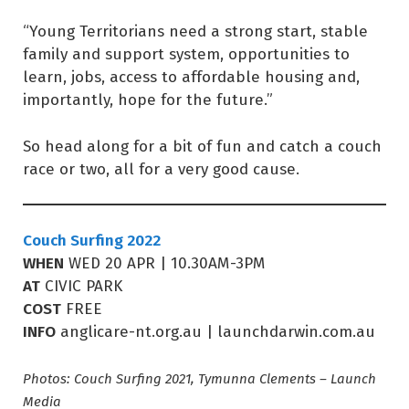
“Young Territorians need a strong start, stable
family and support system, opportunities to
learn, jobs, access to affordable housing and,
importantly, hope for the future.”
So head along for a bit of fun and catch a couch
race or two, all for a very good cause.
Couch Surfing 2022
WHEN
WED 20 APR | 10.30AM-3PM
AT
CIVIC PARK
COST
FREE
INFO
anglicare-nt.org.au | launchdarwin.com.au
Photos: Couch Surfing 2021, Tymunna Clements – Launch
Media