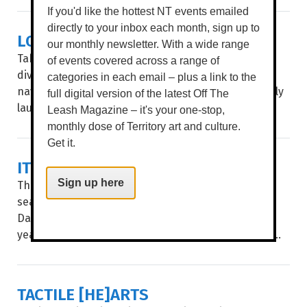
If you'd like the hottest NT events emailed
directly to your inbox each month, sign up to
LOCAL ART, MAPPED OUT
our monthly newsletter. With a wide range
Take a stroll through Garramilla/Darwin and deep
of events covered across a range of
dive into the public artworks of local artists, with
categories in each email – plus a link to the
navigation made easy through City of Darwin’s newly
full digital version of the latest Off The
launched interactive Public Art Story Map...
Leash Magazine – it's your one-stop,
monthly dose of Territory art and culture.
Get it.
IT'S SHOW TIME
The countdown is on. For three action-packed Dry
Sign up here
season days, the Royal Darwin Show returns to the
Darwin Showgrounds, celebrating an impressive 75
years of Territory tradition. WORDS BROOKE GIBBS...
TACTILE [HE]ARTS