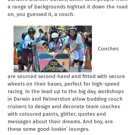
a range of backgrounds hightail it down the road
on, you guessed it, a couch.
Couches
are sourced second-hand and fitted with secure
wheels on their bases, perfect for high-speed
racing. In the lead up to the big day, workshops
in Darwin and Palmerston allow budding couch
cruisers to design and decorate team couches
with coloured paints, glitter, quotes and
messages about their dreams. And boy, are
these some good-lookin’ lounges.