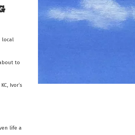
G
 local
 about to
 KC, Ivor’s
ven life a