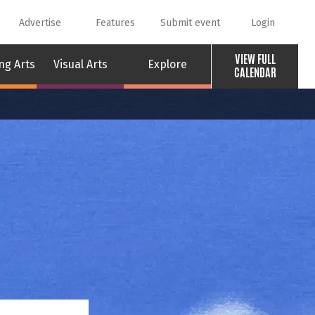
Advertise
Features
Submit event
Login
VIEW FULL
ng Arts
Visual Arts
Explore
CALENDAR