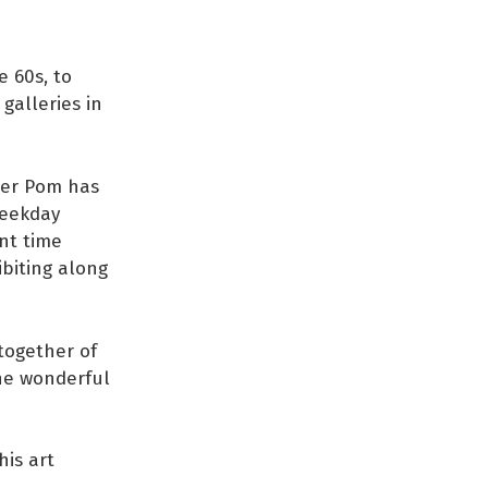
e 60s, to
galleries in
rmer Pom has
Weekday
nt time
ibiting along
 together of
one wonderful
his art