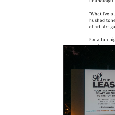
unapologetic
“What I’ve a
hushed tones
of art. Art g
For a fun ni
mayhem, go a
Swan Song
WHEN
FRI 3 
AT
GALLERY 
INFO
facebo
KC: 0411 552
Thumbnail and 