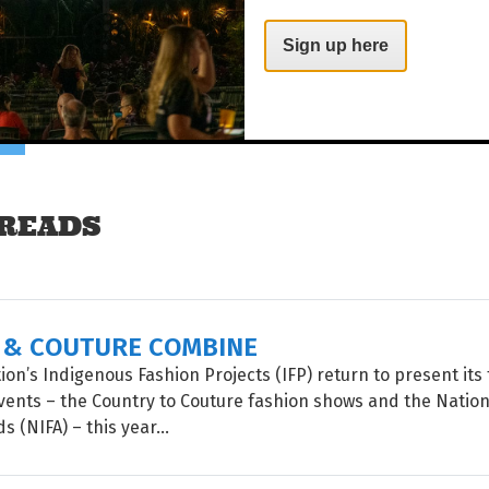
Sign up here
es!
Share on Facebook
Tweet this on twitter
READS
 & COUTURE COMBINE
on’s Indigenous Fashion Projects (IFP) return to present its 
vents – the Country to Couture fashion shows and the Natio
 (NIFA) – this year...