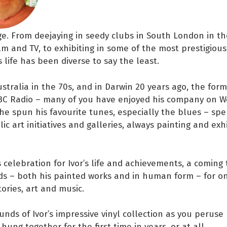
ge. From deejaying in seedy clubs in South London in th
ilm and TV, to exhibiting in some of the most prestigious 
s life has been diverse to say the least.
Australia in the 70s, and in Darwin 20 years ago, the fo
BC Radio – many of you have enjoyed his company on 
he spun his favourite tunes, especially the blues – spe
ic art initiatives and galleries, always painting and exh
 celebration for Ivor’s life and achievements, a coming
nds – both his painted works and in human form – for 
tories, art and music.
unds of Ivor’s impressive vinyl collection as you peruse 
hung together for the first time in years, or at all.