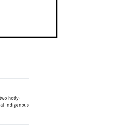
two hotly-
nal Indigenous