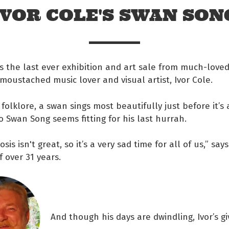
IVOR COLE'S SWAN SON
s the last ever exhibition and art sale from much-loved
 moustached music lover and visual artist, Ivor Cole.
 folklore, a swan sings most beautifully just before it’s
o Swan Song seems fitting for his last hurrah.
osis isn't great, so it’s a very sad time for all of us,” says
f over 31 years.
 Facebook
s on twitter
And though his days are dwindling, Ivor’s gi