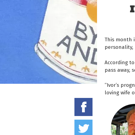
This month i
personality,
According to
pass away, s
“Ivor’s progn
loving wife o
Share on
Tweet thi