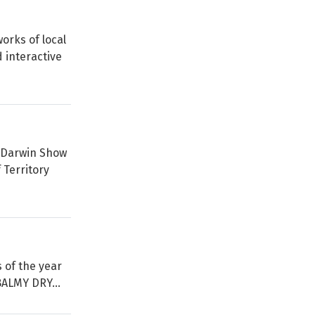
orks of local
 interactive
l Darwin Show
 Territory
s of the year
BALMY DRY...