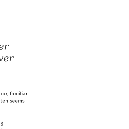
er
ver
our, familiar
often seems
ng