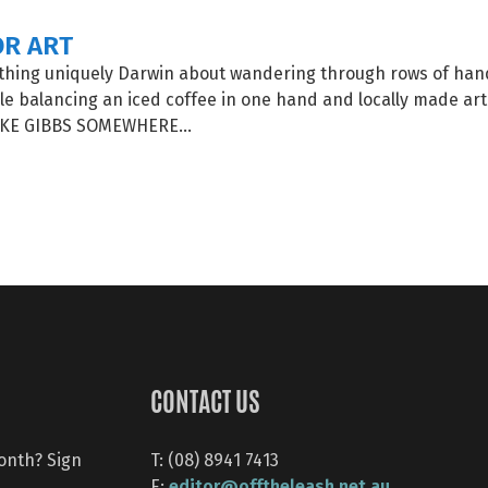
OR ART
thing uniquely Darwin about wandering through rows of h
le balancing an iced coffee in one hand and locally made art 
E GIBBS SOMEWHERE...
CONTACT US
month? Sign
T: (08) 8941 7413
editor@offtheleash.net.au
E: