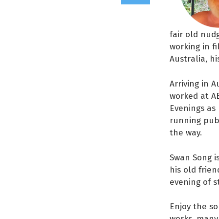
fair old nud
working in f
Australia, hi
Arriving in 
worked at A
Evenings as 
running publ
the way.
Swan Song is
his old frie
evening of s
Enjoy the so
works, many 