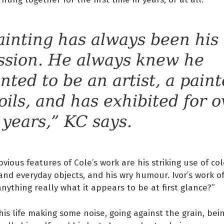
ainting has always been his
ssion. He always knew he
nted to be an artist, a paint
 oils, and has exhibited for o
 years,” KC says.
vious features of Cole’s work are his striking use of col
nd everyday objects, and his wry humour. Ivor’s work 
 anything really what it appears to be at first glance?”
 his life making some noise, going against the grain, bei