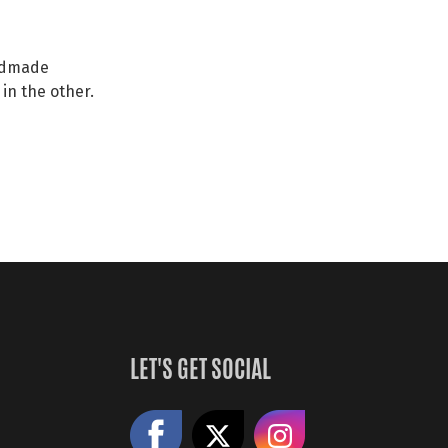
andmade
in the other.
LET'S GET SOCIAL
Like us on Facebook
Share on X
Follow us