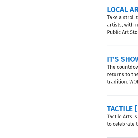
LOCAL A
Take a stroll
artists, with
Public Art Sto
IT'S SHO
The countdown
returns to th
tradition. W
TACTILE 
Tactile Arts 
to celebrate 