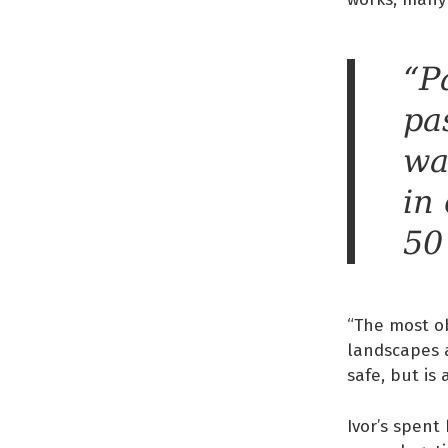
“P
pa
wa
in
50
“The most ob
landscapes a
safe, but is
Ivor’s spent