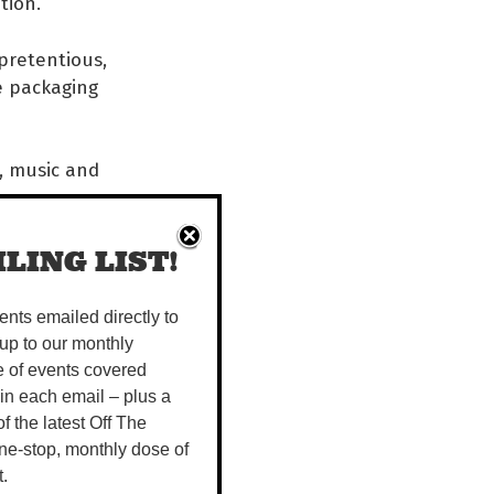
tion.
 pretentious,
he packaging
t, music and
LING LIST!
vents emailed directly to
up to our monthly
e of events covered
 in each email – plus a
 of the latest Off The
ne-stop, monthly dose of
t.