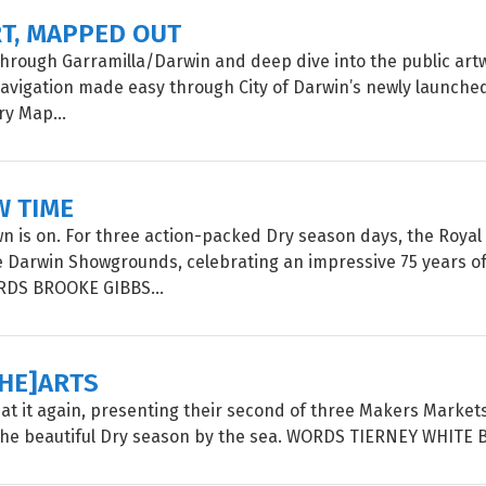
RT, MAPPED OUT
 through Garramilla/Darwin and deep dive into the public artw
 navigation made easy through City of Darwin’s newly launched
ry Map...
W TIME
 is on. For three action-packed Dry season days, the Roya
e Darwin Showgrounds, celebrating an impressive 75 years of
ORDS BROOKE GIBBS...
[HE]ARTS
is at it again, presenting their second of three Makers Market
the beautiful Dry season by the sea. WORDS TIERNEY WHITE 