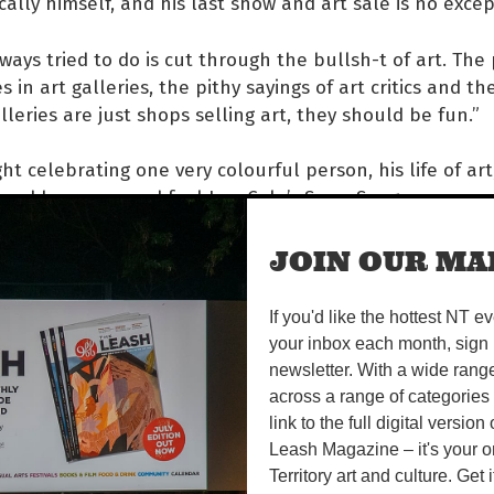
ally himself, and his last show and art sale is no excep
lways tried to do is cut through the bullsh-t of art. The
 in art galleries, the pithy sayings of art critics and t
alleries are just shops selling art, they should be fun.”
ght celebrating one very colourful person, his life of ar
nd hear, see and feel Ivor Cole’s Swan Song.
JOIN OUR MAI
SEP | 5-9PM
If you'd like the hottest NT e
5 24 GARDEN HILL CRES
your inbox each month, sign 
ok.com/vinyldog78
newsletter. With a wide rang
 770
across a range of categories
link to the full digital version
header image: Ivor Cole, 'Bye Andy', 2017.
Leash Magazine – it's your o
Territory art and culture. Get i