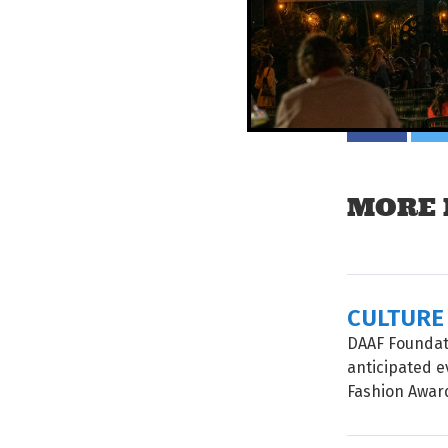
Tell your mat
MORE 
CULTURE
DAAF Foundati
anticipated e
Fashion Awards