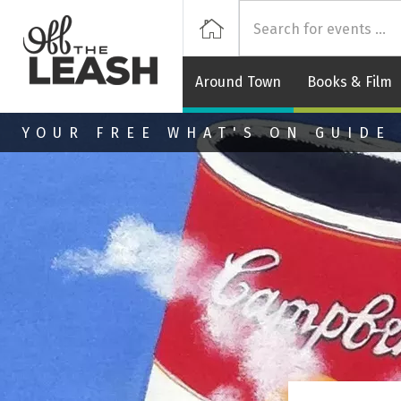
Off
Home
Around Town
Books & Film
Skip to main content
YOUR FREE WHAT'S ON GUIDE