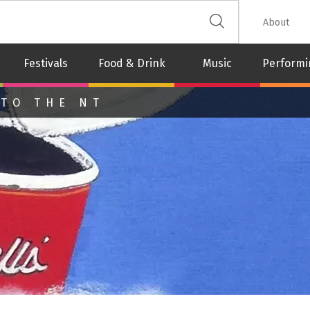
 The Leash
About
Festivals
Food & Drink
Music
Performi
 TO THE NT