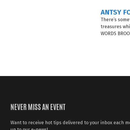
ANTSY F
There’s some
treasures whi
WORDS BROOK
NEVER MISS AN EVENT
Want to receive hot tips delivered to your inbox each 
up to our e-news!