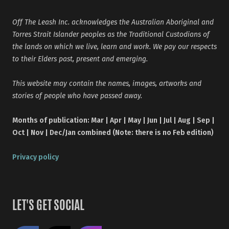
Off The Leash Inc. acknowledges the Australian Aboriginal and
Torres Strait Islander peoples as the Traditional Custodians of
the lands on which we live, learn and work. We pay our respects
to their Elders past, present and emerging.
This website may contain the names, images, artworks and
stories of people who have passed away.
Months of publication: Mar | Apr | May | Jun | Jul | Aug | Sep |
Oct | Nov | Dec/Jan combined (Note: there is no Feb edition)
Privacy policy
LET'S GET SOCIAL