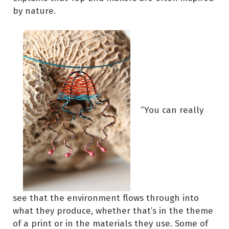
by nature.
“You can really
see that the environment flows through into
what they produce, whether that’s in the theme
of a print or in the materials they use. Some of