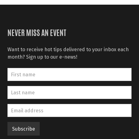
NEVER MISS AN EVENT
Want to receive hot tips delivered to your inbox each
month? Sign up to our e-news!