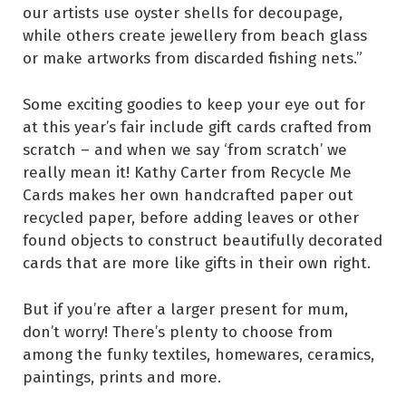
our artists use oyster shells for decoupage,
while others create jewellery from beach glass
or make artworks from discarded fishing nets.”
Some exciting goodies to keep your eye out for
at this year’s fair include gift cards crafted from
scratch – and when we say ‘from scratch’ we
really mean it! Kathy Carter from Recycle Me
Cards makes her own handcrafted paper out
recycled paper, before adding leaves or other
found objects to construct beautifully decorated
cards that are more like gifts in their own right.
But if you’re after a larger present for mum,
don’t worry! There’s plenty to choose from
among the funky textiles, homewares, ceramics,
paintings, prints and more.