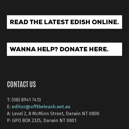
CONTACT US
T: (08) 8941 7413
editor@offtheleash.net.au
E:
A: Level 2, 8 McMinn Street, Darwin NT 0800
P: GPO BOX 2325, Darwin NT 0801