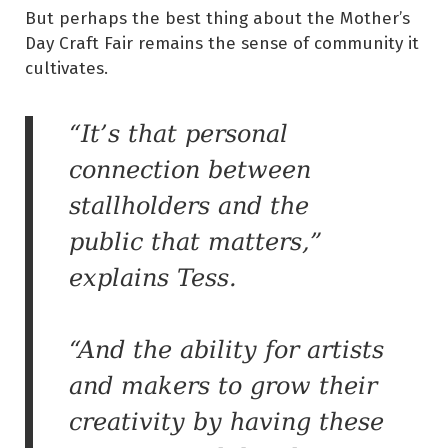
But perhaps the best thing about the Mother’s
Day Craft Fair remains the sense of community it
cultivates.
“It’s that personal
connection between
stallholders and the
public that matters,”
explains Tess.
“And the ability for artists
and makers to grow their
creativity by having these