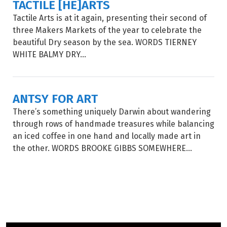
TACTILE [HE]ARTS
Tactile Arts is at it again, presenting their second of
three Makers Markets of the year to celebrate the
beautiful Dry season by the sea. WORDS TIERNEY
WHITE BALMY DRY...
ANTSY FOR ART
There’s something uniquely Darwin about wandering
through rows of handmade treasures while balancing
an iced coffee in one hand and locally made art in
the other. WORDS BROOKE GIBBS SOMEWHERE...