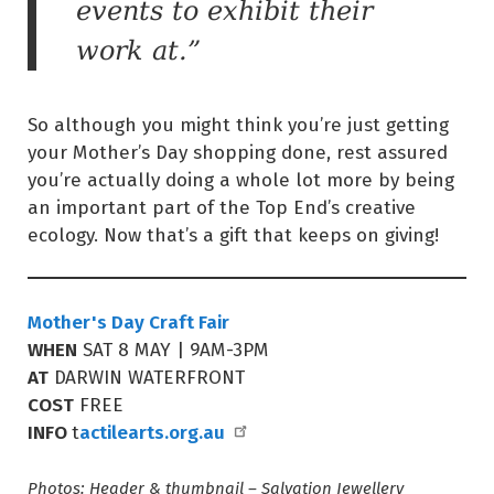
events to exhibit their
work at.”
So although you might think you’re just getting
your Mother’s Day shopping done, rest assured
you’re actually doing a whole lot more by being
an important part of the Top End’s creative
ecology. Now that’s a gift that keeps on giving!
Mother's Day Craft Fair
WHEN
SAT 8 MAY | 9AM-3PM
AT
DARWIN WATERFRONT
COST
FREE
INFO
actilearts.org.au
t
Photos: Header & thumbnail – Salvation Jewellery