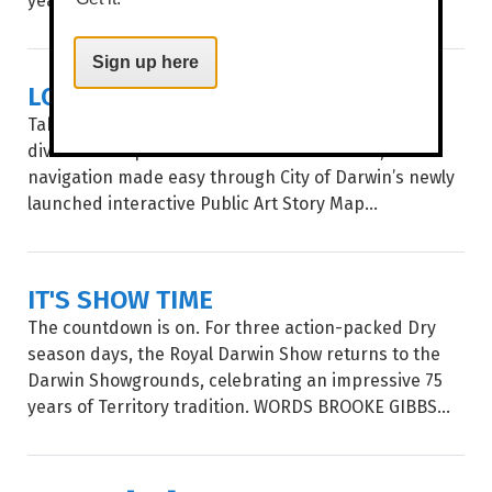
Sign up here
LOCAL ART, MAPPED OUT
Take a stroll through Garramilla/Darwin and deep
dive into the public artworks of local artists, with
navigation made easy through City of Darwin’s newly
launched interactive Public Art Story Map...
IT'S SHOW TIME
The countdown is on. For three action-packed Dry
season days, the Royal Darwin Show returns to the
Darwin Showgrounds, celebrating an impressive 75
years of Territory tradition. WORDS BROOKE GIBBS...