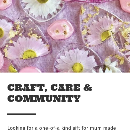
Skip to main content
Off The Leash
CRAFT, CARE &
COMMUNITY
Looking for a one-of-a kind gift for mum made