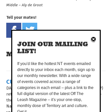
Middle – Aly de Groot
Tell your mates!
Share on Facebook
Tweet this on twitter
JOIN OUR MAILING
LIST!
MORE READS
If you'd like the hottest NT events emailed
directly to your inbox each month, sign up to
our monthly newsletter. With a wide range
CULTURE & COUTURE COMBINE
of events covered across a range of
DAAF Foundation’s Indigenous Fashion Projects (IFP)
categories in each email – plus a link to the
return to present its two hotly-anticipated events –
full digital version of the latest Off The
the Country to Couture fashion shows and the
Leash Magazine – it's your one-stop,
National Indigenous Fashion Awards (NIFA) – this
monthly dose of Territory art and culture.
year...
Get it.