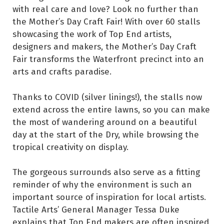
with real care and love? Look no further than
the Mother’s Day Craft Fair! With over 60 stalls
showcasing the work of Top End artists,
designers and makers, the Mother’s Day Craft
Fair transforms the Waterfront precinct into an
arts and crafts paradise.
Thanks to COVID (silver linings!), the stalls now
extend across the entire lawns, so you can make
the most of wandering around on a beautiful
day at the start of the Dry, while browsing the
tropical creativity on display.
The gorgeous surrounds also serve as a fitting
reminder of why the environment is such an
important source of inspiration for local artists.
Tactile Arts’ General Manager Tessa Duke
explains that Top End makers are often inspired